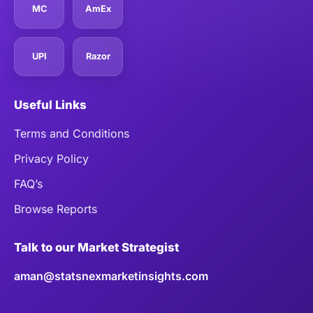
MC
AmEx
UPI
Razor
Useful Links
Terms and Conditions
Privacy Policy
FAQ’s
Browse Reports
Talk to our Market Strategist
aman@statsnexmarketinsights.com