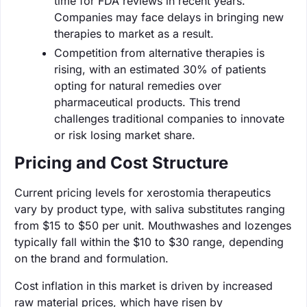
time for FDA reviews in recent years.
Companies may face delays in bringing new
therapies to market as a result.
Competition from alternative therapies is
rising, with an estimated 30% of patients
opting for natural remedies over
pharmaceutical products. This trend
challenges traditional companies to innovate
or risk losing market share.
Pricing and Cost Structure
Current pricing levels for xerostomia therapeutics
vary by product type, with saliva substitutes ranging
from $15 to $50 per unit. Mouthwashes and lozenges
typically fall within the $10 to $30 range, depending
on the brand and formulation.
Cost inflation in this market is driven by increased
raw material prices, which have risen by