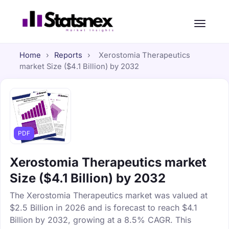
Home
›
Reports
›
Xerostomia Therapeutics
market Size ($4.1 Billion) by 2032
PDF
Xerostomia Therapeutics market
Size ($4.1 Billion) by 2032
The Xerostomia Therapeutics market was valued at
$2.5 Billion in 2026 and is forecast to reach $4.1
Billion by 2032, growing at a 8.5% CAGR. This