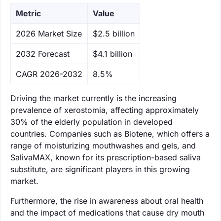
Metric
Value
‌2026 Market Size
$2.5 billion
‌2032 Forecast
$4.1 billion
CAGR 2026-2032
8.5%
Driving the market currently is the increasing
prevalence of xerostomia, affecting approximately
30% of the elderly population in developed
countries. Companies such as Biotene, which offers a
range of moisturizing mouthwashes and gels, and
SalivaMAX, known for its prescription-based saliva
substitute, are significant players in this growing
market.
Furthermore, the rise in awareness about oral health
and the impact of medications that cause dry mouth