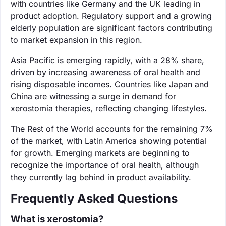
with countries like Germany and the UK leading in
product adoption. Regulatory support and a growing
elderly population are significant factors contributing
to market expansion in this region.
Asia Pacific is emerging rapidly, with a 28% share,
driven by increasing awareness of oral health and
rising disposable incomes. Countries like Japan and
China are witnessing a surge in demand for
xerostomia therapies, reflecting changing lifestyles.
The Rest of the World accounts for the remaining 7%
of the market, with Latin America showing potential
for growth. Emerging markets are beginning to
recognize the importance of oral health, although
they currently lag behind in product availability.
Frequently Asked Questions
What is xerostomia?