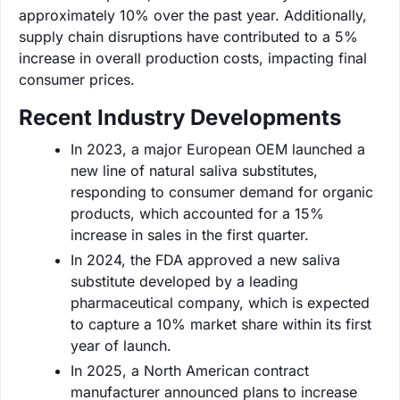
approximately 10% over the past year. Additionally,
supply chain disruptions have contributed to a 5%
increase in overall production costs, impacting final
consumer prices.
Recent Industry Developments
In 2023, a major European OEM launched a
new line of natural saliva substitutes,
responding to consumer demand for organic
products, which accounted for a 15%
increase in sales in the first quarter.
In 2024, the FDA approved a new saliva
substitute developed by a leading
pharmaceutical company, which is expected
to capture a 10% market share within its first
year of launch.
In 2025, a North American contract
manufacturer announced plans to increase