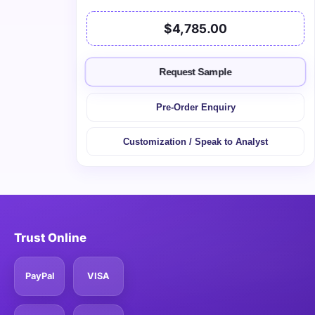
$4,785.00
Request Sample
Pre-Order Enquiry
Customization / Speak to Analyst
Trust Online
PayPal
VISA