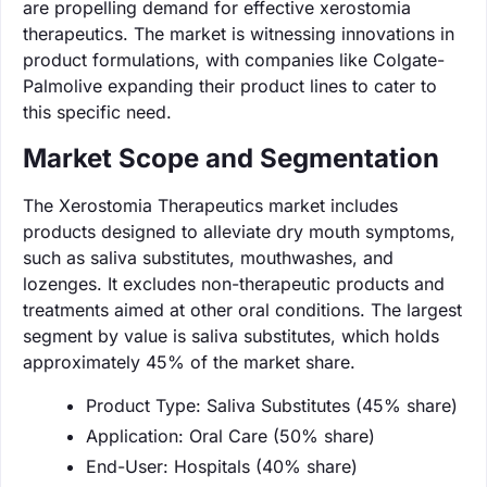
are propelling demand for effective xerostomia
therapeutics. The market is witnessing innovations in
product formulations, with companies like Colgate-
Palmolive expanding their product lines to cater to
this specific need.
Market Scope and Segmentation
The Xerostomia Therapeutics market includes
products designed to alleviate dry mouth symptoms,
such as saliva substitutes, mouthwashes, and
lozenges. It excludes non-therapeutic products and
treatments aimed at other oral conditions. The largest
segment by value is saliva substitutes, which holds
approximately 45% of the market share.
Product Type: Saliva Substitutes (45% share)
Application: Oral Care (50% share)
End-User: Hospitals (40% share)