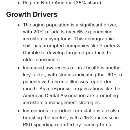
Region: North America (35% share)
Growth Drivers
The aging population is a significant driver,
with 20% of adults over 65 experiencing
xerostomia symptoms. This demographic
shift has prompted companies like Procter &
Gamble to develop targeted products for
older consumers.
Increased awareness of oral health is another
key factor, with studies indicating that 60% of
patients with chronic illnesses report dry
mouth. As a response, organizations like the
American Dental Association are promoting
xerostomia management strategies.
Innovations in product formulations are also
boosting the market, with a 15% increase in
R&D spending reported by leading firms.