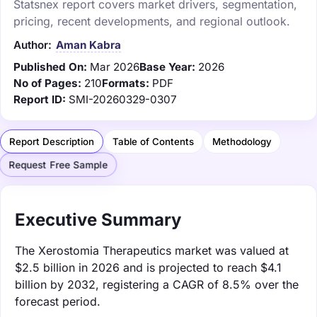
Statsnex report covers market drivers, segmentation,
pricing, recent developments, and regional outlook.
Author:
Aman Kabra
Published On:
Mar 2026
Base Year:
2026
No of Pages:
210
Formats:
PDF
Report ID:
SMI-20260329-0307
Report Description
Table of Contents
Methodology
Request Free Sample
Executive Summary
The Xerostomia Therapeutics market was valued at
$2.5 billion in 2026 and is projected to reach $4.1
billion by 2032, registering a CAGR of 8.5% over the
forecast period.