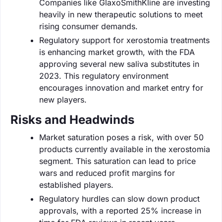
Companies like GlaxoSmithKline are investing
heavily in new therapeutic solutions to meet
rising consumer demands.
Regulatory support for xerostomia treatments
is enhancing market growth, with the FDA
approving several new saliva substitutes in
2023. This regulatory environment
encourages innovation and market entry for
new players.
Risks and Headwinds
Market saturation poses a risk, with over 50
products currently available in the xerostomia
segment. This saturation can lead to price
wars and reduced profit margins for
established players.
Regulatory hurdles can slow down product
approvals, with a reported 25% increase in