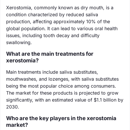
Xerostomia, commonly known as dry mouth, is a
condition characterized by reduced saliva
production, affecting approximately 10% of the
global population. It can lead to various oral health
issues, including tooth decay and difficulty
swallowing.
What are the main treatments for
xerostomia?
Main treatments include saliva substitutes,
mouthwashes, and lozenges, with saliva substitutes
being the most popular choice among consumers.
The market for these products is projected to grow
significantly, with an estimated value of $1.1 billion by
2030.
Who are the key players in the xerostomia
market?