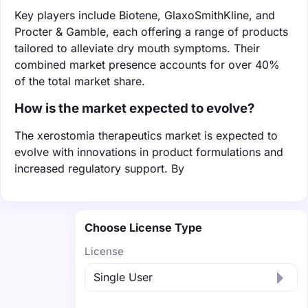
Key players include Biotene, GlaxoSmithKline, and
Procter & Gamble, each offering a range of products
tailored to alleviate dry mouth symptoms. Their
combined market presence accounts for over 40%
of the total market share.
How is the market expected to evolve?
The xerostomia therapeutics market is expected to
evolve with innovations in product formulations and
increased regulatory support. By
Choose License Type
License