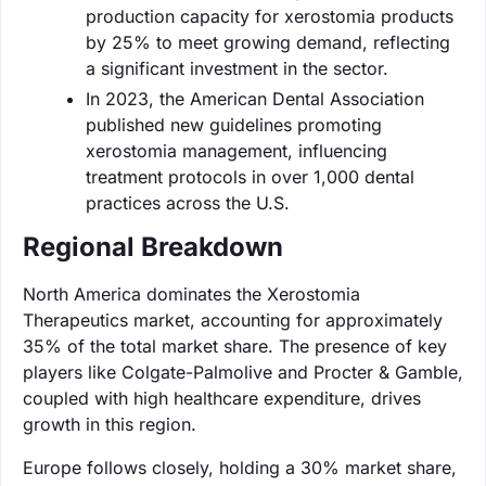
production capacity for xerostomia products
by 25% to meet growing demand, reflecting
a significant investment in the sector.
In 2023, the American Dental Association
published new guidelines promoting
xerostomia management, influencing
treatment protocols in over 1,000 dental
practices across the U.S.
Regional Breakdown
North America dominates the Xerostomia
Therapeutics market, accounting for approximately
35% of the total market share. The presence of key
players like Colgate-Palmolive and Procter & Gamble,
coupled with high healthcare expenditure, drives
growth in this region.
Europe follows closely, holding a 30% market share,