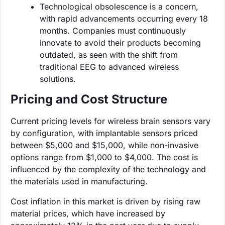
Technological obsolescence is a concern,
with rapid advancements occurring every 18
months. Companies must continuously
innovate to avoid their products becoming
outdated, as seen with the shift from
traditional EEG to advanced wireless
solutions.
Pricing and Cost Structure
Current pricing levels for wireless brain sensors vary
by configuration, with implantable sensors priced
between $5,000 and $15,000, while non-invasive
options range from $1,000 to $4,000. The cost is
influenced by the complexity of the technology and
the materials used in manufacturing.
Cost inflation in this market is driven by rising raw
material prices, which have increased by