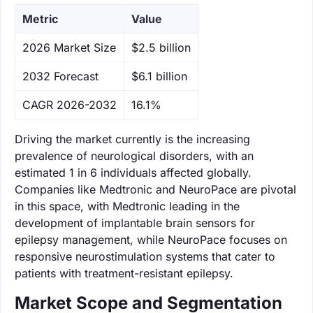
Metric
Value
‌2026 Market Size
$2.5 billion
‌2032 Forecast
$6.1 billion
CAGR 2026-2032
16.1%
Driving the market currently is the increasing
prevalence of neurological disorders, with an
estimated 1 in 6 individuals affected globally.
Companies like Medtronic and NeuroPace are pivotal
in this space, with Medtronic leading in the
development of implantable brain sensors for
epilepsy management, while NeuroPace focuses on
responsive neurostimulation systems that cater to
patients with treatment-resistant epilepsy.
Market Scope and Segmentation