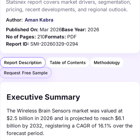
Statsnex report covers market drivers, segmentation,
pricing, recent developments, and regional outlook.
Author:
Aman Kabra
Published On:
Mar 2026
Base Year:
2026
No of Pages:
210
Formats:
PDF
Report ID:
SMI-20260329-0294
Report Description
Table of Contents
Methodology
Request Free Sample
Executive Summary
The Wireless Brain Sensors market was valued at
$2.5 billion in 2026 and is projected to reach $6.1
billion by 2032, registering a CAGR of 16.1% over the
forecast period.