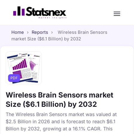
Home
›
Reports
›
Wireless Brain Sensors
market Size ($6.1 Billion) by 2032
PDF
Wireless Brain Sensors market
Size ($6.1 Billion) by 2032
The Wireless Brain Sensors market was valued at
$2.5 Billion in 2026 and is forecast to reach $6.1
Billion by 2032, growing at a 16.1% CAGR. This