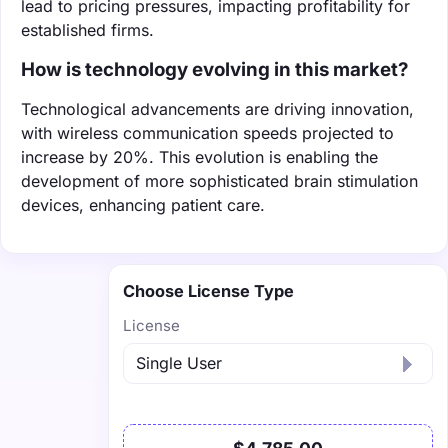
lead to pricing pressures, impacting profitability for
established firms.
How is technology evolving in this market?
Technological advancements are driving innovation,
with wireless communication speeds projected to
increase by 20%. This evolution is enabling the
development of more sophisticated brain stimulation
devices, enhancing patient care.
Choose License Type
License