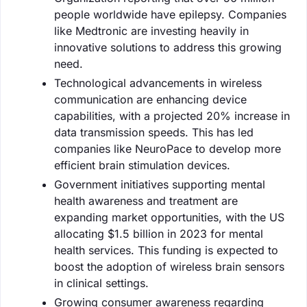
people worldwide have epilepsy. Companies
like Medtronic are investing heavily in
innovative solutions to address this growing
need.
Technological advancements in wireless
communication are enhancing device
capabilities, with a projected 20% increase in
data transmission speeds. This has led
companies like NeuroPace to develop more
efficient brain stimulation devices.
Government initiatives supporting mental
health awareness and treatment are
expanding market opportunities, with the US
allocating $1.5 billion in 2023 for mental
health services. This funding is expected to
boost the adoption of wireless brain sensors
in clinical settings.
Growing consumer awareness regarding