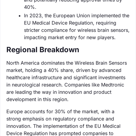
40%.
In 2023, the European Union implemented the
EU Medical Device Regulation, requiring
stricter compliance for wireless brain sensors,
impacting market entry for new players.
Regional Breakdown
North America dominates the Wireless Brain Sensors
market, holding a 40% share, driven by advanced
healthcare infrastructure and significant investments
in neurological research. Companies like Medtronic
are leading the way in innovation and product
development in this region.
Europe accounts for 30% of the market, with a
strong emphasis on regulatory compliance and
innovation. The implementation of the EU Medical
Device Regulation has prompted companies to