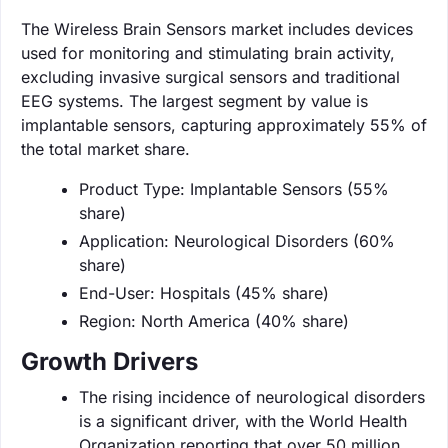
The Wireless Brain Sensors market includes devices
used for monitoring and stimulating brain activity,
excluding invasive surgical sensors and traditional
EEG systems. The largest segment by value is
implantable sensors, capturing approximately 55% of
the total market share.
Product Type: Implantable Sensors (55%
share)
Application: Neurological Disorders (60%
share)
End-User: Hospitals (45% share)
Region: North America (40% share)
Growth Drivers
The rising incidence of neurological disorders
is a significant driver, with the World Health
Organization reporting that over 50 million