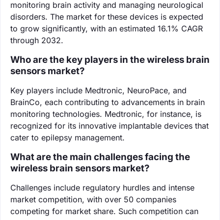
monitoring brain activity and managing neurological
disorders. The market for these devices is expected
to grow significantly, with an estimated 16.1% CAGR
through 2032.
Who are the key players in the wireless brain
sensors market?
Key players include Medtronic, NeuroPace, and
BrainCo, each contributing to advancements in brain
monitoring technologies. Medtronic, for instance, is
recognized for its innovative implantable devices that
cater to epilepsy management.
What are the main challenges facing the
wireless brain sensors market?
Challenges include regulatory hurdles and intense
market competition, with over 50 companies
competing for market share. Such competition can