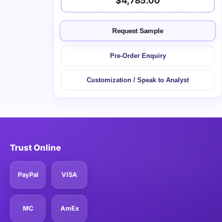
$4,785.00
Request Sample
Pre-Order Enquiry
Customization / Speak to Analyst
Trust Online
PayPal
VISA
MC
AmEx