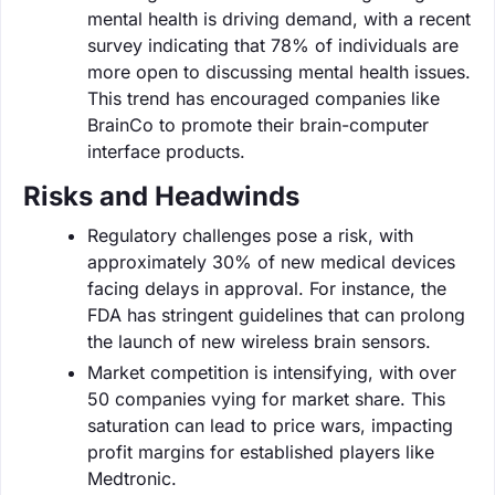
mental health is driving demand, with a recent
survey indicating that 78% of individuals are
more open to discussing mental health issues.
This trend has encouraged companies like
BrainCo to promote their brain-computer
interface products.
Risks and Headwinds
Regulatory challenges pose a risk, with
approximately 30% of new medical devices
facing delays in approval. For instance, the
FDA has stringent guidelines that can prolong
the launch of new wireless brain sensors.
Market competition is intensifying, with over
50 companies vying for market share. This
saturation can lead to price wars, impacting
profit margins for established players like
Medtronic.