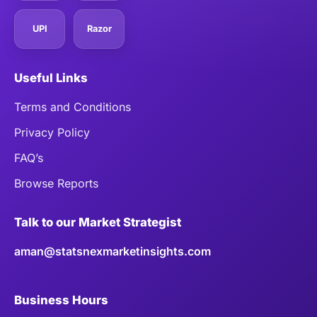
UPI
Razor
Useful Links
Terms and Conditions
Privacy Policy
FAQ’s
Browse Reports
Talk to our Market Strategist
aman@statsnexmarketinsights.com
Business Hours