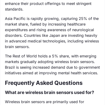
enhance their product offerings to meet stringent
standards.
Asia Pacific is rapidly growing, capturing 25% of the
market share, fueled by increasing healthcare
expenditures and rising awareness of neurological
disorders. Countries like Japan are investing heavily
in advanced medical technologies, including wireless
brain sensors.
The Rest of World holds a 5% share, with emerging
markets gradually adopting wireless brain sensors.
Brazil is seeing increased demand due to government
initiatives aimed at improving mental health services.
Frequently Asked Questions
What are wireless brain sensors used for?
Wireless brain sensors are primarily used for