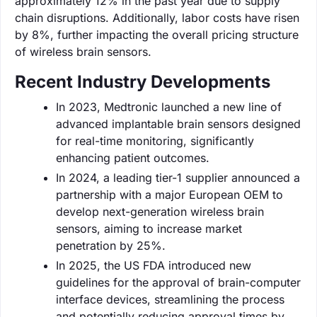
approximately 12% in the past year due to supply
chain disruptions. Additionally, labor costs have risen
by 8%, further impacting the overall pricing structure
of wireless brain sensors.
Recent Industry Developments
In 2023, Medtronic launched a new line of
advanced implantable brain sensors designed
for real-time monitoring, significantly
enhancing patient outcomes.
In 2024, a leading tier-1 supplier announced a
partnership with a major European OEM to
develop next-generation wireless brain
sensors, aiming to increase market
penetration by 25%.
In 2025, the US FDA introduced new
guidelines for the approval of brain-computer
interface devices, streamlining the process
and potentially reducing approval times by