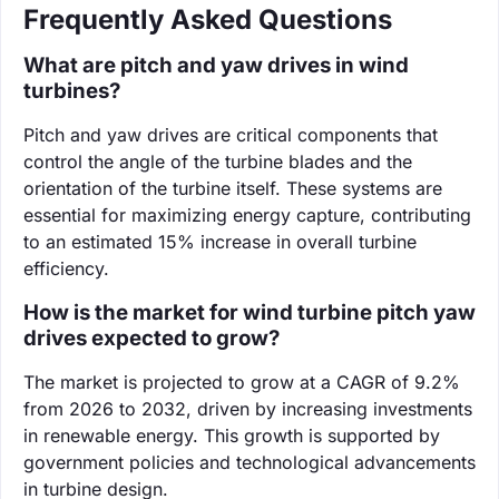
Frequently Asked Questions
What are pitch and yaw drives in wind
turbines?
Pitch and yaw drives are critical components that
control the angle of the turbine blades and the
orientation of the turbine itself. These systems are
essential for maximizing energy capture, contributing
to an estimated 15% increase in overall turbine
efficiency.
How is the market for wind turbine pitch yaw
drives expected to grow?
The market is projected to grow at a CAGR of 9.2%
from 2026 to 2032, driven by increasing investments
in renewable energy. This growth is supported by
government policies and technological advancements
in turbine design.