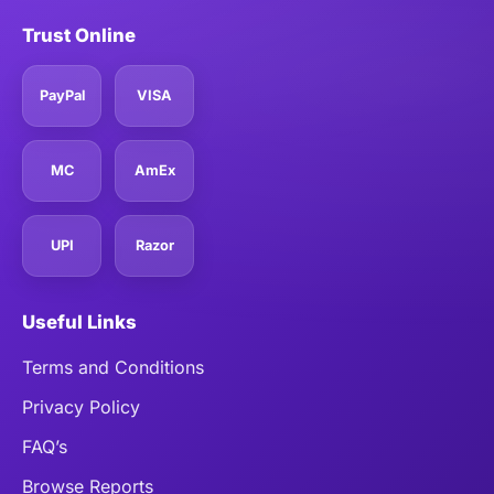
Trust Online
PayPal
VISA
MC
AmEx
UPI
Razor
Useful Links
Terms and Conditions
Privacy Policy
FAQ’s
Browse Reports