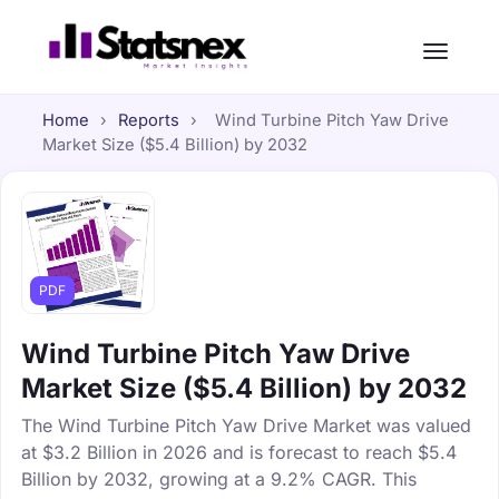
Home
›
Reports
›
Wind Turbine Pitch Yaw Drive
Market Size ($5.4 Billion) by 2032
PDF
Wind Turbine Pitch Yaw Drive
Market Size ($5.4 Billion) by 2032
The Wind Turbine Pitch Yaw Drive Market was valued
at $3.2 Billion in 2026 and is forecast to reach $5.4
Billion by 2032, growing at a 9.2% CAGR. This