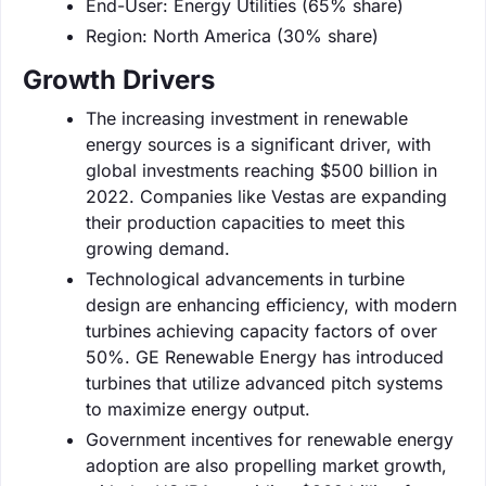
End-User: Energy Utilities (65% share)
Region: North America (30% share)
Growth Drivers
The increasing investment in renewable
energy sources is a significant driver, with
global investments reaching $500 billion in
2022. Companies like Vestas are expanding
their production capacities to meet this
growing demand.
Technological advancements in turbine
design are enhancing efficiency, with modern
turbines achieving capacity factors of over
50%. GE Renewable Energy has introduced
turbines that utilize advanced pitch systems
to maximize energy output.
Government incentives for renewable energy
adoption are also propelling market growth,