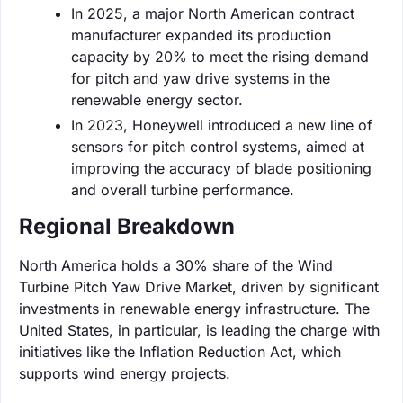
In 2025, a major North American contract
manufacturer expanded its production
capacity by 20% to meet the rising demand
for pitch and yaw drive systems in the
renewable energy sector.
In 2023, Honeywell introduced a new line of
sensors for pitch control systems, aimed at
improving the accuracy of blade positioning
and overall turbine performance.
Regional Breakdown
North America holds a 30% share of the Wind
Turbine Pitch Yaw Drive Market, driven by significant
investments in renewable energy infrastructure. The
United States, in particular, is leading the charge with
initiatives like the Inflation Reduction Act, which
supports wind energy projects.