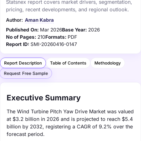
Statsnex report covers market drivers, segmentation,
pricing, recent developments, and regional outlook.
Author:
Aman Kabra
Published On:
Mar 2026
Base Year:
2026
No of Pages:
210
Formats:
PDF
Report ID:
SMI-20260416-0147
Report Description
Table of Contents
Methodology
Request Free Sample
Executive Summary
The Wind Turbine Pitch Yaw Drive Market was valued
at $3.2 billion in 2026 and is projected to reach $5.4
billion by 2032, registering a CAGR of 9.2% over the
forecast period.