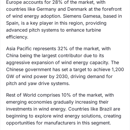
Europe accounts for 28% of the market, with
countries like Germany and Denmark at the forefront
of wind energy adoption. Siemens Gamesa, based in
Spain, is a key player in this region, providing
advanced pitch systems to enhance turbine
efficiency.
Asia Pacific represents 32% of the market, with
China being the largest contributor due to its
aggressive expansion of wind energy capacity. The
Chinese government has set a target to achieve 1,200
GW of wind power by 2030, driving demand for
pitch and yaw drive systems.
Rest of World comprises 10% of the market, with
emerging economies gradually increasing their
investments in wind energy. Countries like Brazil are
beginning to explore wind energy solutions, creating
opportunities for manufacturers in this segment.