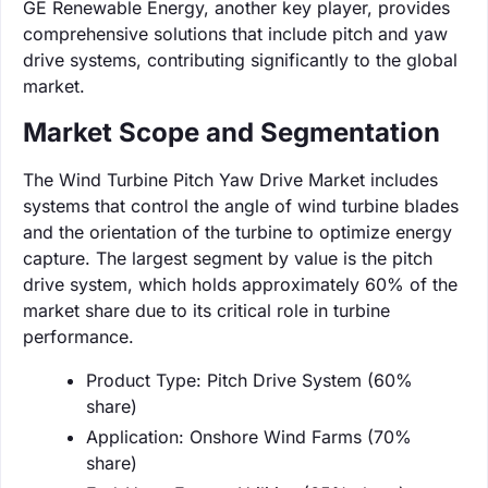
GE Renewable Energy, another key player, provides
comprehensive solutions that include pitch and yaw
drive systems, contributing significantly to the global
market.
Market Scope and Segmentation
The Wind Turbine Pitch Yaw Drive Market includes
systems that control the angle of wind turbine blades
and the orientation of the turbine to optimize energy
capture. The largest segment by value is the pitch
drive system, which holds approximately 60% of the
market share due to its critical role in turbine
performance.
Product Type: Pitch Drive System (60%
share)
Application: Onshore Wind Farms (70%
share)