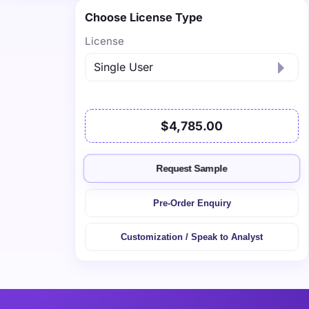
Choose License Type
License
$4,785.00
Request Sample
Pre-Order Enquiry
Customization / Speak to Analyst