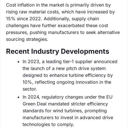
Cost inflation in the market is primarily driven by
rising raw material costs, which have increased by
15% since 2022. Additionally, supply chain
challenges have further exacerbated these cost
pressures, pushing manufacturers to seek alternative
sourcing strategies.
Recent Industry Developments
In 2023, a leading tier-1 supplier announced
the launch of a new pitch drive system
designed to enhance turbine efficiency by
10%, reflecting ongoing innovation in the
sector.
In 2024, regulatory changes under the EU
Green Deal mandated stricter efficiency
standards for wind turbines, prompting
manufacturers to invest in advanced drive
technologies to comply.