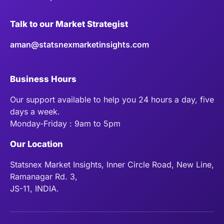
Talk to our Market Strategist
aman@statsnexmarketinsights.com
Business Hours
Our support available to help you 24 hours a day, five
days a week.
Monday-Friday : 9am to 5pm
Our Location
Statsnex Market Insights, Inner Circle Road, New Line,
Ramanagar Rd. 3,
JS-11, INDIA.