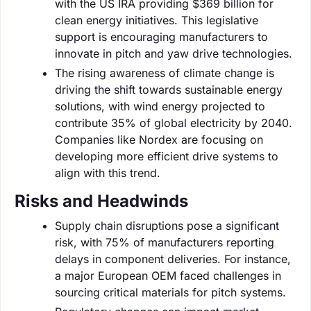
with the US IRA providing $369 billion for
clean energy initiatives. This legislative
support is encouraging manufacturers to
innovate in pitch and yaw drive technologies.
The rising awareness of climate change is
driving the shift towards sustainable energy
solutions, with wind energy projected to
contribute 35% of global electricity by 2040.
Companies like Nordex are focusing on
developing more efficient drive systems to
align with this trend.
Risks and Headwinds
Supply chain disruptions pose a significant
risk, with 75% of manufacturers reporting
delays in component deliveries. For instance,
a major European OEM faced challenges in
sourcing critical materials for pitch systems.