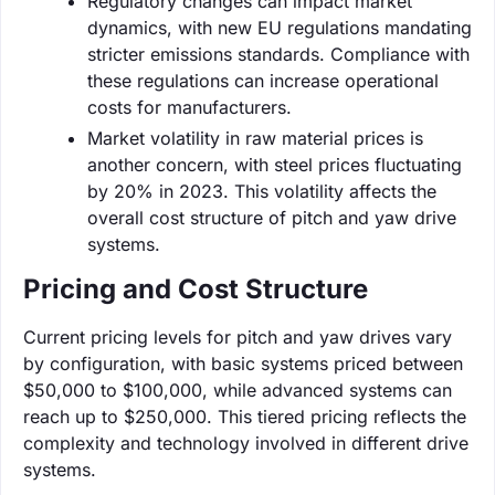
Regulatory changes can impact market
dynamics, with new EU regulations mandating
stricter emissions standards. Compliance with
these regulations can increase operational
costs for manufacturers.
Market volatility in raw material prices is
another concern, with steel prices fluctuating
by 20% in 2023. This volatility affects the
overall cost structure of pitch and yaw drive
systems.
Pricing and Cost Structure
Current pricing levels for pitch and yaw drives vary
by configuration, with basic systems priced between
$50,000 to $100,000, while advanced systems can
reach up to $250,000. This tiered pricing reflects the
complexity and technology involved in different drive
systems.