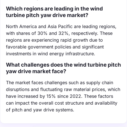
Which regions are leading in the wind
turbine pitch yaw drive market?
North America and Asia Pacific are leading regions,
with shares of 30% and 32%, respectively. These
regions are experiencing rapid growth due to
favorable government policies and significant
investments in wind energy infrastructure.
What challenges does the wind turbine pitch
yaw drive market face?
The market faces challenges such as supply chain
disruptions and fluctuating raw material prices, which
have increased by 15% since 2022. These factors
can impact the overall cost structure and availability
of pitch and yaw drive systems.