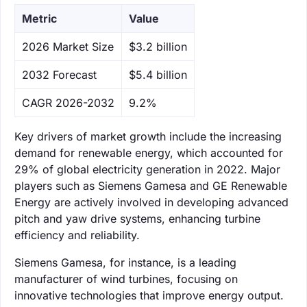
Metric
Value
‌2026 Market Size
$3.2 billion
‌2032 Forecast
$5.4 billion
CAGR 2026-2032
9.2%
Key drivers of market growth include the increasing
demand for renewable energy, which accounted for
29% of global electricity generation in 2022. Major
players such as Siemens Gamesa and GE Renewable
Energy are actively involved in developing advanced
pitch and yaw drive systems, enhancing turbine
efficiency and reliability.
Siemens Gamesa, for instance, is a leading
manufacturer of wind turbines, focusing on
innovative technologies that improve energy output.