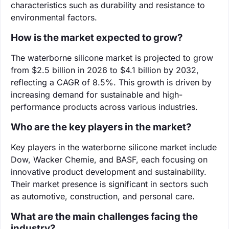
characteristics such as durability and resistance to
environmental factors.
How is the market expected to grow?
The waterborne silicone market is projected to grow
from $2.5 billion in 2026 to $4.1 billion by 2032,
reflecting a CAGR of 8.5%. This growth is driven by
increasing demand for sustainable and high-
performance products across various industries.
Who are the key players in the market?
Key players in the waterborne silicone market include
Dow, Wacker Chemie, and BASF, each focusing on
innovative product development and sustainability.
Their market presence is significant in sectors such
as automotive, construction, and personal care.
What are the main challenges facing the
industry?