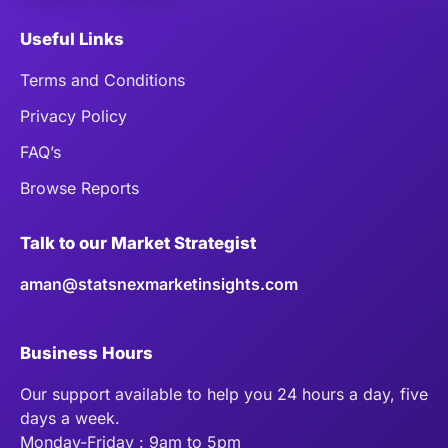
Useful Links
Terms and Conditions
Privacy Policy
FAQ’s
Browse Reports
Talk to our Market Strategist
aman@statsnexmarketinsights.com
Business Hours
Our support available to help you 24 hours a day, five
days a week.
Monday-Friday : 9am to 5pm