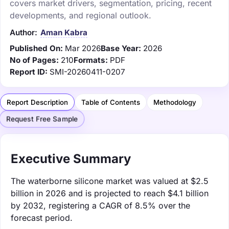
covers market drivers, segmentation, pricing, recent
developments, and regional outlook.
Author:
Aman Kabra
Published On:
Mar 2026
Base Year:
2026
No of Pages:
210
Formats:
PDF
Report ID:
SMI-20260411-0207
Report Description
Table of Contents
Methodology
Request Free Sample
Executive Summary
The waterborne silicone market was valued at $2.5
billion in 2026 and is projected to reach $4.1 billion
by 2032, registering a CAGR of 8.5% over the
forecast period.