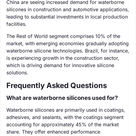
China are seeing increased demand for waterborne
silicones in construction and automotive applications,
leading to substantial investments in local production
facilities.
The Rest of World segment comprises 10% of the
market, with emerging economies gradually adopting
waterborne silicone technologies. Brazil, for instance,
is experiencing growth in the construction sector,
which is driving demand for innovative silicone
solutions.
Frequently Asked Questions
What are waterborne silicones used for?
Waterborne silicones are primarily used in coatings,
adhesives, and sealants, with the coatings segment
accounting for approximately 45% of the market
share. They offer enhanced performance