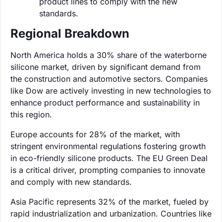
product lines to comply with the new
standards.
Regional Breakdown
North America holds a 30% share of the waterborne
silicone market, driven by significant demand from
the construction and automotive sectors. Companies
like Dow are actively investing in new technologies to
enhance product performance and sustainability in
this region.
Europe accounts for 28% of the market, with
stringent environmental regulations fostering growth
in eco-friendly silicone products. The EU Green Deal
is a critical driver, prompting companies to innovate
and comply with new standards.
Asia Pacific represents 32% of the market, fueled by
rapid industrialization and urbanization. Countries like