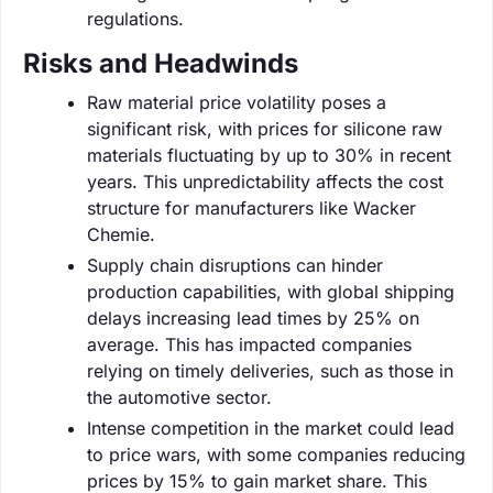
regulations.
Risks and Headwinds
Raw material price volatility poses a
significant risk, with prices for silicone raw
materials fluctuating by up to 30% in recent
years. This unpredictability affects the cost
structure for manufacturers like Wacker
Chemie.
Supply chain disruptions can hinder
production capabilities, with global shipping
delays increasing lead times by 25% on
average. This has impacted companies
relying on timely deliveries, such as those in
the automotive sector.
Intense competition in the market could lead
to price wars, with some companies reducing
prices by 15% to gain market share. This