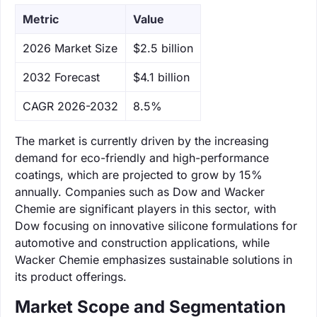
Metric
Value
‌2026 Market Size
$2.5 billion
‌2032 Forecast
$4.1 billion
CAGR 2026-2032
8.5%
The market is currently driven by the increasing
demand for eco-friendly and high-performance
coatings, which are projected to grow by 15%
annually. Companies such as Dow and Wacker
Chemie are significant players in this sector, with
Dow focusing on innovative silicone formulations for
automotive and construction applications, while
Wacker Chemie emphasizes sustainable solutions in
its product offerings.
Market Scope and Segmentation