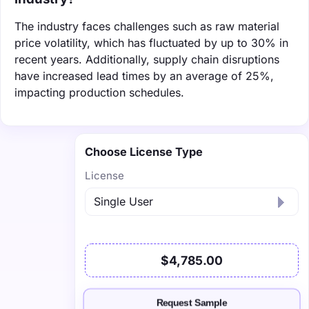
The industry faces challenges such as raw material
price volatility, which has fluctuated by up to 30% in
recent years. Additionally, supply chain disruptions
have increased lead times by an average of 25%,
impacting production schedules.
Choose License Type
License
$4,785.00
Request Sample