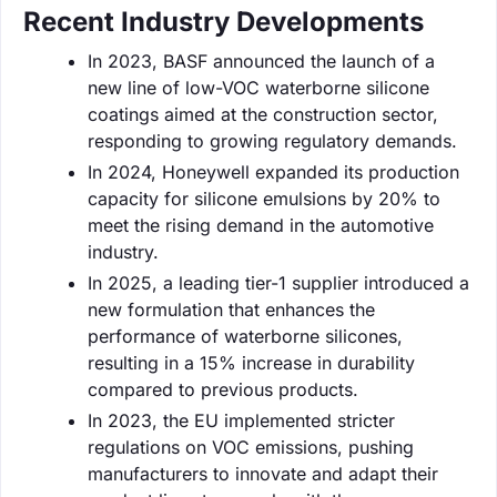
Recent Industry Developments
In 2023, BASF announced the launch of a
new line of low-VOC waterborne silicone
coatings aimed at the construction sector,
responding to growing regulatory demands.
In 2024, Honeywell expanded its production
capacity for silicone emulsions by 20% to
meet the rising demand in the automotive
industry.
In 2025, a leading tier-1 supplier introduced a
new formulation that enhances the
performance of waterborne silicones,
resulting in a 15% increase in durability
compared to previous products.
In 2023, the EU implemented stricter
regulations on VOC emissions, pushing
manufacturers to innovate and adapt their