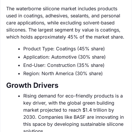
The waterborne silicone market includes products
used in coatings, adhesives, sealants, and personal
care applications, while excluding solvent-based
silicones. The largest segment by value is coatings,
which holds approximately 45% of the market share.
Product Type: Coatings (45% share)
Application: Automotive (30% share)
End-User: Construction (35% share)
Region: North America (30% share)
Growth Drivers
Rising demand for eco-friendly products is a
key driver, with the global green building
market projected to reach $1.4 trillion by
2030. Companies like BASF are innovating in
this space by developing sustainable silicone
solutions.