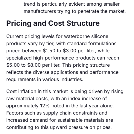
trend is particularly evident among smaller
manufacturers trying to penetrate the market.
Pricing and Cost Structure
Current pricing levels for waterborne silicone
products vary by tier, with standard formulations
priced between $1.50 to $3.00 per liter, while
specialized high-performance products can reach
$5.00 to $8.00 per liter. This pricing structure
reflects the diverse applications and performance
requirements in various industries.
Cost inflation in this market is being driven by rising
raw material costs, with an index increase of
approximately 12% noted in the last year alone.
Factors such as supply chain constraints and
increased demand for sustainable materials are
contributing to this upward pressure on prices.