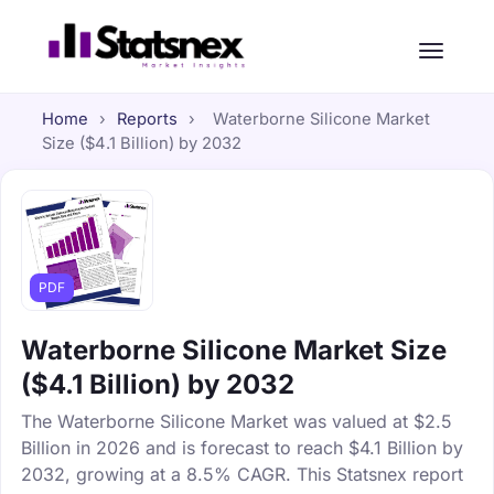
Home
›
Reports
›
Waterborne Silicone Market
Size ($4.1 Billion) by 2032
PDF
Waterborne Silicone Market Size
($4.1 Billion) by 2032
The Waterborne Silicone Market was valued at $2.5
Billion in 2026 and is forecast to reach $4.1 Billion by
2032, growing at a 8.5% CAGR. This Statsnex report