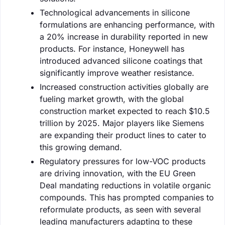
Technological advancements in silicone
formulations are enhancing performance, with
a 20% increase in durability reported in new
products. For instance, Honeywell has
introduced advanced silicone coatings that
significantly improve weather resistance.
Increased construction activities globally are
fueling market growth, with the global
construction market expected to reach $10.5
trillion by 2025. Major players like Siemens
are expanding their product lines to cater to
this growing demand.
Regulatory pressures for low-VOC products
are driving innovation, with the EU Green
Deal mandating reductions in volatile organic
compounds. This has prompted companies to
reformulate products, as seen with several
leading manufacturers adapting to these