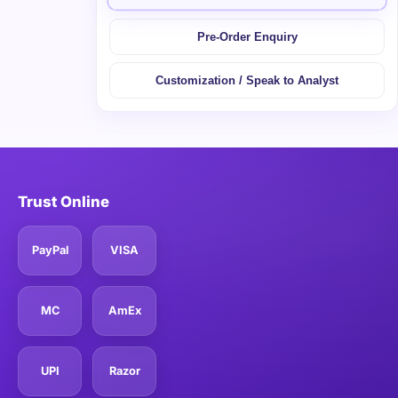
Pre-Order Enquiry
Customization / Speak to Analyst
Trust Online
PayPal
VISA
MC
AmEx
UPI
Razor