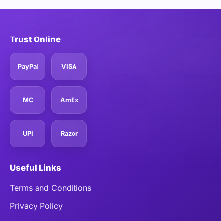
Trust Online
PayPal
VISA
MC
AmEx
UPI
Razor
Useful Links
Terms and Conditions
Privacy Policy