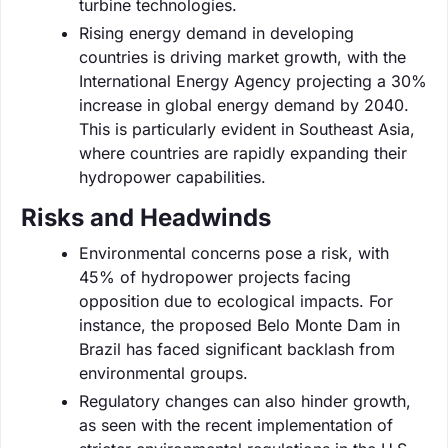
turbine technologies.
Rising energy demand in developing
countries is driving market growth, with the
International Energy Agency projecting a 30%
increase in global energy demand by 2040.
This is particularly evident in Southeast Asia,
where countries are rapidly expanding their
hydropower capabilities.
Risks and Headwinds
Environmental concerns pose a risk, with
45% of hydropower projects facing
opposition due to ecological impacts. For
instance, the proposed Belo Monte Dam in
Brazil has faced significant backlash from
environmental groups.
Regulatory changes can also hinder growth,
as seen with the recent implementation of