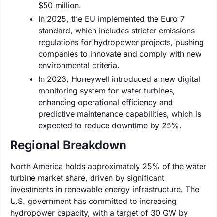
$50 million.
In 2025, the EU implemented the Euro 7
standard, which includes stricter emissions
regulations for hydropower projects, pushing
companies to innovate and comply with new
environmental criteria.
In 2023, Honeywell introduced a new digital
monitoring system for water turbines,
enhancing operational efficiency and
predictive maintenance capabilities, which is
expected to reduce downtime by 25%.
Regional Breakdown
North America holds approximately 25% of the water
turbine market share, driven by significant
investments in renewable energy infrastructure. The
U.S. government has committed to increasing
hydropower capacity, with a target of 30 GW by