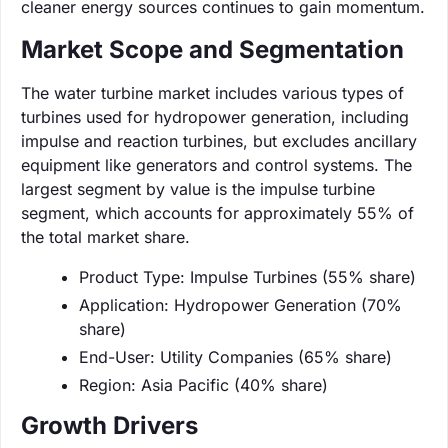
cleaner energy sources continues to gain momentum.
Market Scope and Segmentation
The water turbine market includes various types of
turbines used for hydropower generation, including
impulse and reaction turbines, but excludes ancillary
equipment like generators and control systems. The
largest segment by value is the impulse turbine
segment, which accounts for approximately 55% of
the total market share.
Product Type: Impulse Turbines (55% share)
Application: Hydropower Generation (70%
share)
End-User: Utility Companies (65% share)
Region: Asia Pacific (40% share)
Growth Drivers