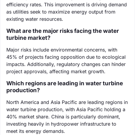
efficiency rates. This improvement is driving demand
as utilities seek to maximize energy output from
existing water resources.
What are the major risks facing the water
turbine market?
Major risks include environmental concerns, with
45% of projects facing opposition due to ecological
impacts. Additionally, regulatory changes can hinder
project approvals, affecting market growth.
Which regions are leading in water turbine
production?
North America and Asia Pacific are leading regions in
water turbine production, with Asia Pacific holding a
40% market share. China is particularly dominant,
investing heavily in hydropower infrastructure to
meet its energy demands.