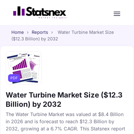
Home
›
Reports
›
Water Turbine Market Size
($12.3 Billion) by 2032
PDF
Water Turbine Market Size ($12.3
Billion) by 2032
The Water Turbine Market was valued at $8.4 Billion
in 2026 and is forecast to reach $12.3 Billion by
2032, growing at a 6.7% CAGR. This Statsnex report