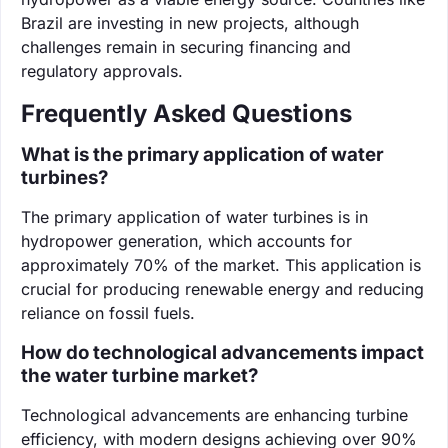
Brazil are investing in new projects, although
challenges remain in securing financing and
regulatory approvals.
Frequently Asked Questions
What is the primary application of water
turbines?
The primary application of water turbines is in
hydropower generation, which accounts for
approximately 70% of the market. This application is
crucial for producing renewable energy and reducing
reliance on fossil fuels.
How do technological advancements impact
the water turbine market?
Technological advancements are enhancing turbine
efficiency, with modern designs achieving over 90%