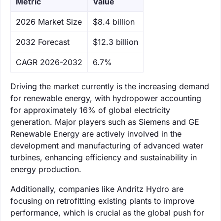
Metric
Value
‌2026 Market Size
$8.4 billion
‌2032 Forecast
$12.3 billion
CAGR 2026-2032
6.7%
Driving the market currently is the increasing demand
for renewable energy, with hydropower accounting
for approximately 16% of global electricity
generation. Major players such as Siemens and GE
Renewable Energy are actively involved in the
development and manufacturing of advanced water
turbines, enhancing efficiency and sustainability in
energy production.
Additionally, companies like Andritz Hydro are
focusing on retrofitting existing plants to improve
performance, which is crucial as the global push for