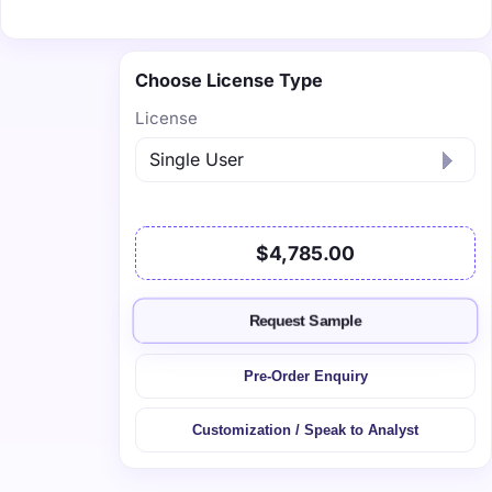
Choose License Type
License
$4,785.00
Request Sample
Pre-Order Enquiry
Customization / Speak to Analyst