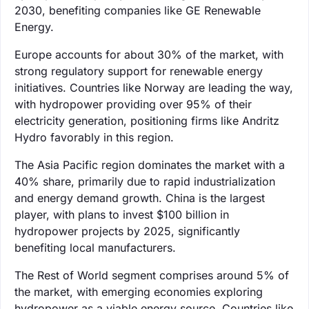
2030, benefiting companies like GE Renewable
Energy.
Europe accounts for about 30% of the market, with
strong regulatory support for renewable energy
initiatives. Countries like Norway are leading the way,
with hydropower providing over 95% of their
electricity generation, positioning firms like Andritz
Hydro favorably in this region.
The Asia Pacific region dominates the market with a
40% share, primarily due to rapid industrialization
and energy demand growth. China is the largest
player, with plans to invest $100 billion in
hydropower projects by 2025, significantly
benefiting local manufacturers.
The Rest of World segment comprises around 5% of
the market, with emerging economies exploring
hydropower as a viable energy source. Countries like