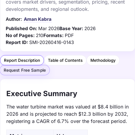
covers market drivers, segmentation, pricing, recent
developments, and regional outlook.
Author:
Aman Kabra
Published On:
Mar 2026
Base Year:
2026
No of Pages:
210
Formats:
PDF
Report ID:
SMI-20260416-0143
Report Description
Table of Contents
Methodology
Request Free Sample
Executive Summary
The water turbine market was valued at $8.4 billion in
2026 and is projected to reach $12.3 billion by 2032,
registering a CAGR of 6.7% over the forecast period.