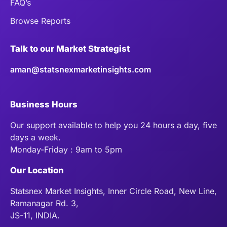
FAQ’s
Browse Reports
Talk to our Market Strategist
aman@statsnexmarketinsights.com
Business Hours
Our support available to help you 24 hours a day, five
days a week.
Monday-Friday : 9am to 5pm
Our Location
Statsnex Market Insights, Inner Circle Road, New Line,
Ramanagar Rd. 3,
JS-11, INDIA.