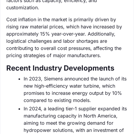
factors such as capacity, efficiency, and
customization.
Cost inflation in the market is primarily driven by
rising raw material prices, which have increased by
approximately 15% year-over-year. Additionally,
logistical challenges and labor shortages are
contributing to overall cost pressures, affecting the
pricing strategies of major manufacturers.
Recent Industry Developments
In 2023, Siemens announced the launch of its
new high-efficiency water turbine, which
promises to increase energy output by 10%
compared to existing models.
In 2024, a leading tier-1 supplier expanded its
manufacturing capacity in North America,
aiming to meet the growing demand for
hydropower solutions, with an investment of