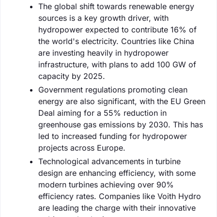
The global shift towards renewable energy
sources is a key growth driver, with
hydropower expected to contribute 16% of
the world's electricity. Countries like China
are investing heavily in hydropower
infrastructure, with plans to add 100 GW of
capacity by 2025.
Government regulations promoting clean
energy are also significant, with the EU Green
Deal aiming for a 55% reduction in
greenhouse gas emissions by 2030. This has
led to increased funding for hydropower
projects across Europe.
Technological advancements in turbine
design are enhancing efficiency, with some
modern turbines achieving over 90%
efficiency rates. Companies like Voith Hydro
are leading the charge with their innovative