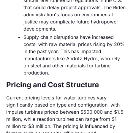
stricter environmental regulations in the U.S.
that could delay project approvals. The Biden
administration's focus on environmental
justice may complicate future hydropower
developments.
Supply chain disruptions have increased
costs, with raw material prices rising by 20%
in the past year. This has impacted
manufacturers like Andritz Hydro, who rely
on steel and other materials for turbine
production.
Pricing and Cost Structure
Current pricing levels for water turbines vary
significantly based on type and configuration, with
impulse turbines priced between $500,000 and $1.5
million, while reaction turbines can range from $1
million to $3 million. The pricing is influenced by