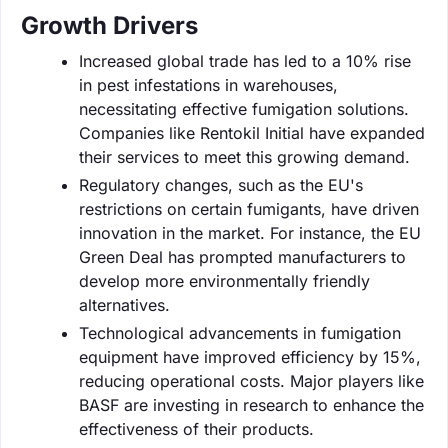
Growth Drivers
Increased global trade has led to a 10% rise
in pest infestations in warehouses,
necessitating effective fumigation solutions.
Companies like Rentokil Initial have expanded
their services to meet this growing demand.
Regulatory changes, such as the EU's
restrictions on certain fumigants, have driven
innovation in the market. For instance, the EU
Green Deal has prompted manufacturers to
develop more environmentally friendly
alternatives.
Technological advancements in fumigation
equipment have improved efficiency by 15%,
reducing operational costs. Major players like
BASF are investing in research to enhance the
effectiveness of their products.