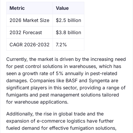
Metric
Value
‌2026 Market Size
$2.5 billion
‌2032 Forecast
$3.8 billion
CAGR 2026-2032
7.2%
Currently, the market is driven by the increasing need
for pest control solutions in warehouses, which has
seen a growth rate of 5% annually in pest-related
damages. Companies like BASF and Syngenta are
significant players in this sector, providing a range of
fumigants and pest management solutions tailored
for warehouse applications.
Additionally, the rise in global trade and the
expansion of e-commerce logistics have further
fueled demand for effective fumigation solutions,