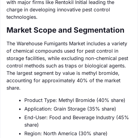
with major firms like Rentokil Initial leading the
charge in developing innovative pest control
technologies.
Market Scope and Segmentation
The Warehouse Fumigants Market includes a variety
of chemical compounds used for pest control in
storage facilities, while excluding non-chemical pest
control methods such as traps or biological agents.
The largest segment by value is methyl bromide,
accounting for approximately 40% of the market
share.
Product Type: Methyl Bromide (40% share)
Application: Grain Storage (35% share)
End-User: Food and Beverage Industry (45%
share)
Region: North America (30% share)