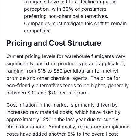
fumigants have led to a decline in public
perception, with 30% of consumers
preferring non-chemical alternatives.
Companies must navigate this shift to remain
competitive.
Pricing and Cost Structure
Current pricing levels for warehouse fumigants vary
significantly based on product type and application,
ranging from $15 to $50 per kilogram for methyl
bromide and other chemical agents. The price for
eco-friendly alternatives tends to be higher, generally
between $30 and $70 per kilogram.
Cost inflation in the market is primarily driven by
increased raw material costs, which have risen by
approximately 12% in the last year due to supply
chain disruptions. Additionally, regulatory compliance
costs have added another 5% to the overall cost