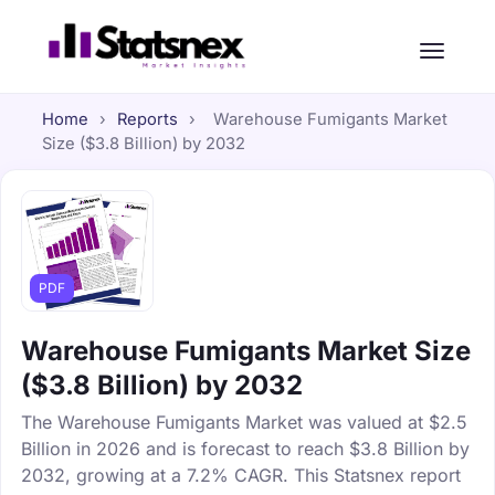
Home
›
Reports
›
Warehouse Fumigants Market
Size ($3.8 Billion) by 2032
PDF
Warehouse Fumigants Market Size
($3.8 Billion) by 2032
The Warehouse Fumigants Market was valued at $2.5
Billion in 2026 and is forecast to reach $3.8 Billion by
2032, growing at a 7.2% CAGR. This Statsnex report