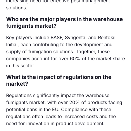
increasing need for effective pest management
solutions.
Who are the major players in the warehouse
fumigants market?
Key players include BASF, Syngenta, and Rentokil
Initial, each contributing to the development and
supply of fumigation solutions. Together, these
companies account for over 60% of the market share
in this sector.
What is the impact of regulations on the
market?
Regulations significantly impact the warehouse
fumigants market, with over 20% of products facing
potential bans in the EU. Compliance with these
regulations often leads to increased costs and the
need for innovation in product development.