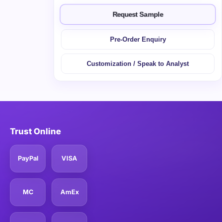
Request Sample
Pre-Order Enquiry
Customization / Speak to Analyst
Trust Online
PayPal
VISA
MC
AmEx