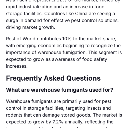
rapid industrialization and an increase in food
storage facilities. Countries like China are seeing a
surge in demand for effective pest control solutions,
driving market growth.
Rest of World contributes 10% to the market share,
with emerging economies beginning to recognize the
importance of warehouse fumigation. This segment is
expected to grow as awareness of food safety
increases.
Frequently Asked Questions
What are warehouse fumigants used for?
Warehouse fumigants are primarily used for pest
control in storage facilities, targeting insects and
rodents that can damage stored goods. The market is
expected to grow by 7.2% annually, reflecting the