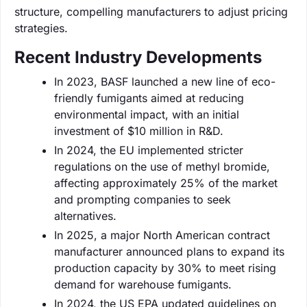
structure, compelling manufacturers to adjust pricing
strategies.
Recent Industry Developments
In 2023, BASF launched a new line of eco-
friendly fumigants aimed at reducing
environmental impact, with an initial
investment of $10 million in R&D.
In 2024, the EU implemented stricter
regulations on the use of methyl bromide,
affecting approximately 25% of the market
and prompting companies to seek
alternatives.
In 2025, a major North American contract
manufacturer announced plans to expand its
production capacity by 30% to meet rising
demand for warehouse fumigants.
In 2024, the US EPA updated guidelines on