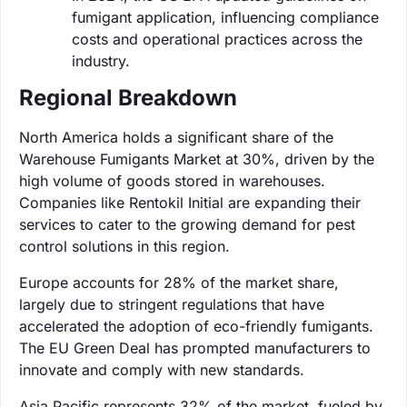
fumigant application, influencing compliance
costs and operational practices across the
industry.
Regional Breakdown
North America holds a significant share of the
Warehouse Fumigants Market at 30%, driven by the
high volume of goods stored in warehouses.
Companies like Rentokil Initial are expanding their
services to cater to the growing demand for pest
control solutions in this region.
Europe accounts for 28% of the market share,
largely due to stringent regulations that have
accelerated the adoption of eco-friendly fumigants.
The EU Green Deal has prompted manufacturers to
innovate and comply with new standards.
Asia Pacific represents 32% of the market, fueled by