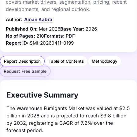
covers market drivers, segmentation, pricing, recent
developments, and regional outlook.
Author:
Aman Kabra
Published On:
Mar 2026
Base Year:
2026
No of Pages:
210
Formats:
PDF
Report ID:
SMI-20260411-0199
Report Description
Table of Contents
Methodology
Request Free Sample
Executive Summary
The Warehouse Fumigants Market was valued at $2.5
billion in 2026 and is projected to reach $3.8 billion
by 2032, registering a CAGR of 7.2% over the
forecast period.