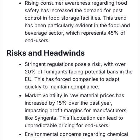
Rising consumer awareness regarding food
safety has increased the demand for pest
control in food storage facilities. This trend
has been particularly evident in the food and
beverage sector, which represents 45% of
end-users.
Risks and Headwinds
Stringent regulations pose a risk, with over
20% of fumigants facing potential bans in the
EU. This has forced companies to adapt
quickly to maintain compliance.
Market volatility in raw material prices has
increased by 15% over the past year,
impacting profit margins for manufacturers
like Syngenta. This fluctuation can lead to
unpredictable pricing for end-users.
Environmental concerns regarding chemical