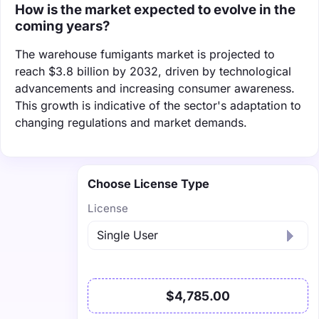
How is the market expected to evolve in the
coming years?
The warehouse fumigants market is projected to
reach $3.8 billion by 2032, driven by technological
advancements and increasing consumer awareness.
This growth is indicative of the sector's adaptation to
changing regulations and market demands.
Choose License Type
License
$4,785.00