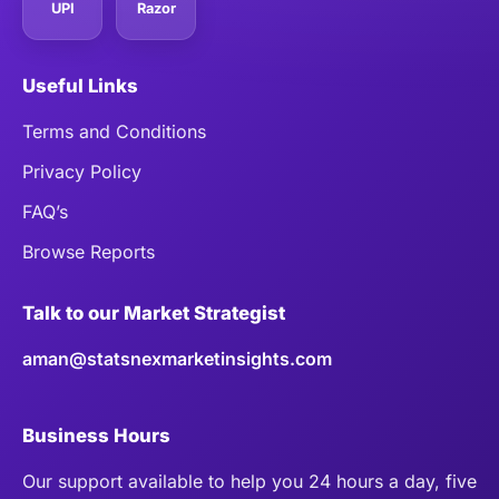
UPI
Razor
Useful Links
Terms and Conditions
Privacy Policy
FAQ’s
Browse Reports
Talk to our Market Strategist
aman@statsnexmarketinsights.com
Business Hours
Our support available to help you 24 hours a day, five