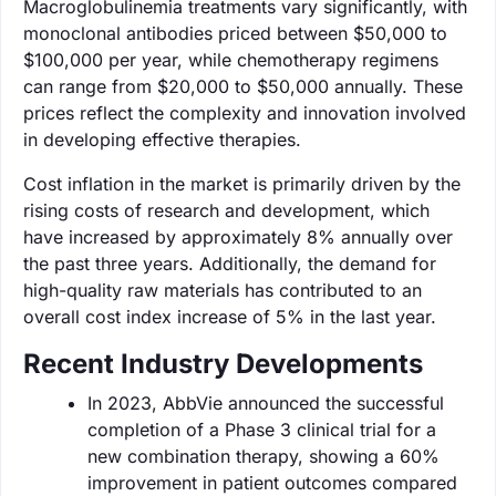
Macroglobulinemia treatments vary significantly, with
monoclonal antibodies priced between $50,000 to
$100,000 per year, while chemotherapy regimens
can range from $20,000 to $50,000 annually. These
prices reflect the complexity and innovation involved
in developing effective therapies.
Cost inflation in the market is primarily driven by the
rising costs of research and development, which
have increased by approximately 8% annually over
the past three years. Additionally, the demand for
high-quality raw materials has contributed to an
overall cost index increase of 5% in the last year.
Recent Industry Developments
In 2023, AbbVie announced the successful
completion of a Phase 3 clinical trial for a
new combination therapy, showing a 60%
improvement in patient outcomes compared