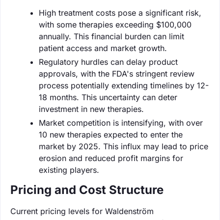
High treatment costs pose a significant risk,
with some therapies exceeding $100,000
annually. This financial burden can limit
patient access and market growth.
Regulatory hurdles can delay product
approvals, with the FDA's stringent review
process potentially extending timelines by 12-
18 months. This uncertainty can deter
investment in new therapies.
Market competition is intensifying, with over
10 new therapies expected to enter the
market by 2025. This influx may lead to price
erosion and reduced profit margins for
existing players.
Pricing and Cost Structure
Current pricing levels for Waldenström