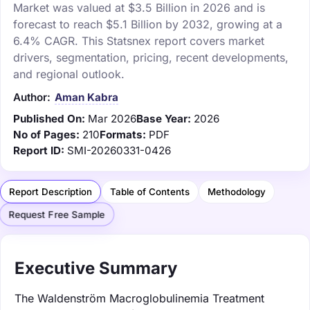
Market was valued at $3.5 Billion in 2026 and is
forecast to reach $5.1 Billion by 2032, growing at a
6.4% CAGR. This Statsnex report covers market
drivers, segmentation, pricing, recent developments,
and regional outlook.
Author:
Aman Kabra
Published On:
Mar 2026
Base Year:
2026
No of Pages:
210
Formats:
PDF
Report ID:
SMI-20260331-0426
Report Description
Table of Contents
Methodology
Request Free Sample
Executive Summary
The Waldenström Macroglobulinemia Treatment