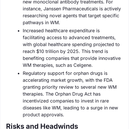
new monoclonal antibody treatments. For
instance, Janssen Pharmaceuticals is actively
researching novel agents that target specific
pathways in WM.
Increased healthcare expenditure is
facilitating access to advanced treatments,
with global healthcare spending projected to
reach $10 trillion by 2025. This trend is
benefiting companies that provide innovative
WM therapies, such as Celgene.
Regulatory support for orphan drugs is
accelerating market growth, with the FDA
granting priority review to several new WM
therapies. The Orphan Drug Act has
incentivized companies to invest in rare
diseases like WM, leading to a surge in new
product approvals.
Risks and Headwinds