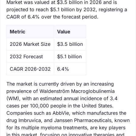
Market was valued at $3.5 billion in 2026 and is
projected to reach $5.1 billion by 2032, registering a
CAGR of 6.4% over the forecast period.
Metric
Value
‌2026 Market Size
$3.5 billion
‌2032 Forecast
$5.1 billion
CAGR 2026-2032
6.4%
The market is currently driven by an increasing
prevalence of Waldenström Macroglobulinemia
(WM), with an estimated annual incidence of 3.4
cases per 100,000 people in the United States.
Companies such as AbbVie, which manufactures the
drug Imbruvica, and Janssen Pharmaceuticals, known
for its multiple myeloma treatments, are key players
in this market, focusing on innovative therapies and