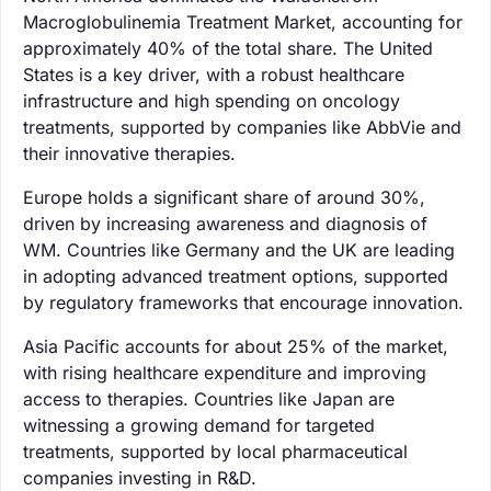
Macroglobulinemia Treatment Market, accounting for
approximately 40% of the total share. The United
States is a key driver, with a robust healthcare
infrastructure and high spending on oncology
treatments, supported by companies like AbbVie and
their innovative therapies.
Europe holds a significant share of around 30%,
driven by increasing awareness and diagnosis of
WM. Countries like Germany and the UK are leading
in adopting advanced treatment options, supported
by regulatory frameworks that encourage innovation.
Asia Pacific accounts for about 25% of the market,
with rising healthcare expenditure and improving
access to therapies. Countries like Japan are
witnessing a growing demand for targeted
treatments, supported by local pharmaceutical
companies investing in R&D.