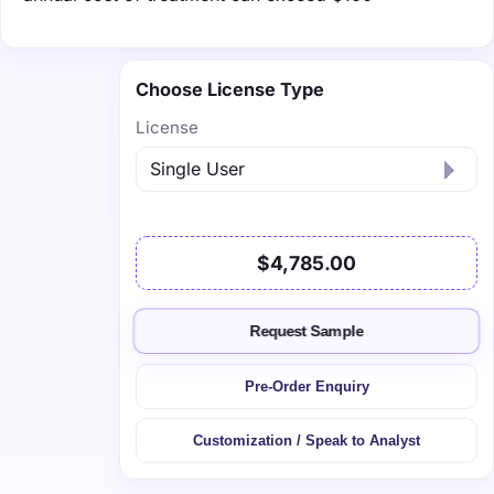
Choose License Type
License
$4,785.00
Request Sample
Pre-Order Enquiry
Customization / Speak to Analyst