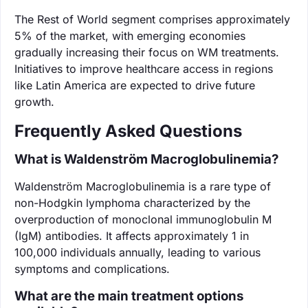
The Rest of World segment comprises approximately
5% of the market, with emerging economies
gradually increasing their focus on WM treatments.
Initiatives to improve healthcare access in regions
like Latin America are expected to drive future
growth.
Frequently Asked Questions
What is Waldenström Macroglobulinemia?
Waldenström Macroglobulinemia is a rare type of
non-Hodgkin lymphoma characterized by the
overproduction of monoclonal immunoglobulin M
(IgM) antibodies. It affects approximately 1 in
100,000 individuals annually, leading to various
symptoms and complications.
What are the main treatment options