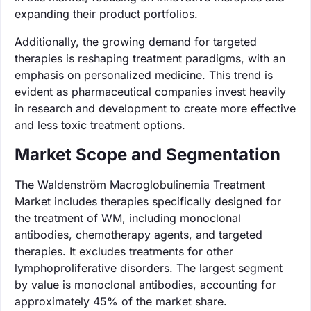
expanding their product portfolios.
Additionally, the growing demand for targeted
therapies is reshaping treatment paradigms, with an
emphasis on personalized medicine. This trend is
evident as pharmaceutical companies invest heavily
in research and development to create more effective
and less toxic treatment options.
Market Scope and Segmentation
The Waldenström Macroglobulinemia Treatment
Market includes therapies specifically designed for
the treatment of WM, including monoclonal
antibodies, chemotherapy agents, and targeted
therapies. It excludes treatments for other
lymphoproliferative disorders. The largest segment
by value is monoclonal antibodies, accounting for
approximately 45% of the market share.