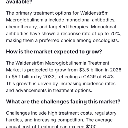
available?
The primary treatment options for Waldenström
Macroglobulinemia include monoclonal antibodies,
chemotherapy, and targeted therapies. Monoclonal
antibodies have shown a response rate of up to 70%,
making them a preferred choice among oncologists.
How is the market expected to grow?
The Waldenström Macroglobulinemia Treatment
Market is projected to grow from $3.5 billion in 2026
to $5.1 billion by 2032, reflecting a CAGR of 6.4%.
This growth is driven by increasing incidence rates
and advancements in treatment options.
What are the challenges facing this market?
Challenges include high treatment costs, regulatory
hurdles, and increasing competition. The average
annual cost of treatment can exceed $100