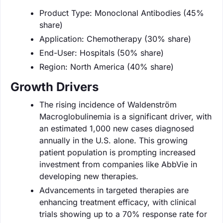
Product Type: Monoclonal Antibodies (45%
share)
Application: Chemotherapy (30% share)
End-User: Hospitals (50% share)
Region: North America (40% share)
Growth Drivers
The rising incidence of Waldenström
Macroglobulinemia is a significant driver, with
an estimated 1,000 new cases diagnosed
annually in the U.S. alone. This growing
patient population is prompting increased
investment from companies like AbbVie in
developing new therapies.
Advancements in targeted therapies are
enhancing treatment efficacy, with clinical
trials showing up to a 70% response rate for