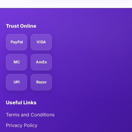
Trust Online
PayPal
VISA
MC
AmEx
UPI
Razor
Useful Links
Terms and Conditions
Privacy Policy