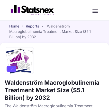
Home
›
Reports
›
Waldenström
Macroglobulinemia Treatment Market Size ($5.1
Billion) by 2032
PDF
Waldenström Macroglobulinemia
Treatment Market Size ($5.1
Billion) by 2032
The Waldenström Macroglobulinemia Treatment