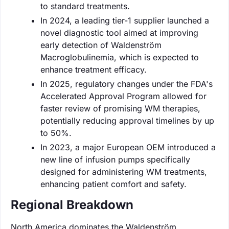
to standard treatments.
In 2024, a leading tier-1 supplier launched a
novel diagnostic tool aimed at improving
early detection of Waldenström
Macroglobulinemia, which is expected to
enhance treatment efficacy.
In 2025, regulatory changes under the FDA's
Accelerated Approval Program allowed for
faster review of promising WM therapies,
potentially reducing approval timelines by up
to 50%.
In 2023, a major European OEM introduced a
new line of infusion pumps specifically
designed for administering WM treatments,
enhancing patient comfort and safety.
Regional Breakdown
North America dominates the Waldenström