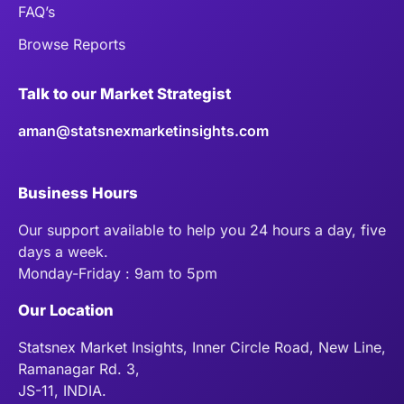
FAQ’s
Browse Reports
Talk to our Market Strategist
aman@statsnexmarketinsights.com
Business Hours
Our support available to help you 24 hours a day, five
days a week.
Monday-Friday : 9am to 5pm
Our Location
Statsnex Market Insights, Inner Circle Road, New Line,
Ramanagar Rd. 3,
JS-11, INDIA.