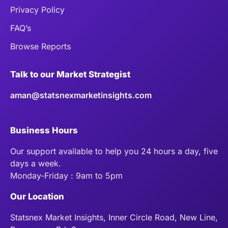
Privacy Policy
FAQ’s
Browse Reports
Talk to our Market Strategist
aman@statsnexmarketinsights.com
Business Hours
Our support available to help you 24 hours a day, five
days a week.
Monday-Friday : 9am to 5pm
Our Location
Statsnex Market Insights, Inner Circle Road, New Line,