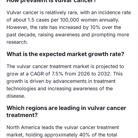
How prevalent is vulvar cancer?
Vulvar cancer is relatively rare, with an incidence rate
of about 1.5 cases per 100,000 women annually.
However, the rate has increased by 10% over the
past decade, raising awareness and prompting more
research.
What is the expected market growth rate?
The vulvar cancer treatment market is projected to
grow at a CAGR of 7.5% from 2026 to 2032. This
growth is driven by advancements in treatment
technologies and increasing awareness of the
disease.
Which regions are leading in vulvar cancer
treatment?
North America leads the vulvar cancer treatment
market, holding approximately 40% of the total