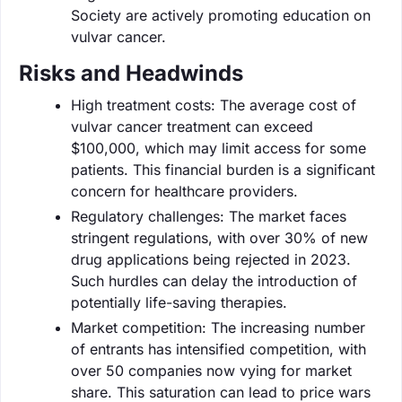
Society are actively promoting education on
vulvar cancer.
Risks and Headwinds
High treatment costs: The average cost of
vulvar cancer treatment can exceed
$100,000, which may limit access for some
patients. This financial burden is a significant
concern for healthcare providers.
Regulatory challenges: The market faces
stringent regulations, with over 30% of new
drug applications being rejected in 2023.
Such hurdles can delay the introduction of
potentially life-saving therapies.
Market competition: The increasing number
of entrants has intensified competition, with
over 50 companies now vying for market
share. This saturation can lead to price wars