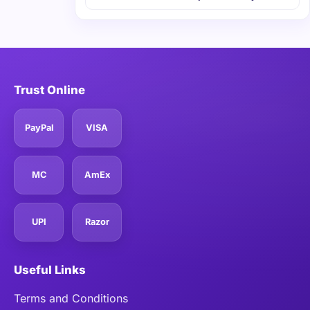
Trust Online
PayPal
VISA
MC
AmEx
UPI
Razor
Useful Links
Terms and Conditions