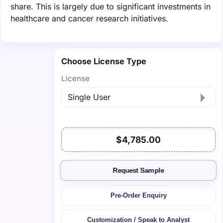
share. This is largely due to significant investments in
healthcare and cancer research initiatives.
Choose License Type
License
$4,785.00
Request Sample
Pre-Order Enquiry
Customization / Speak to Analyst