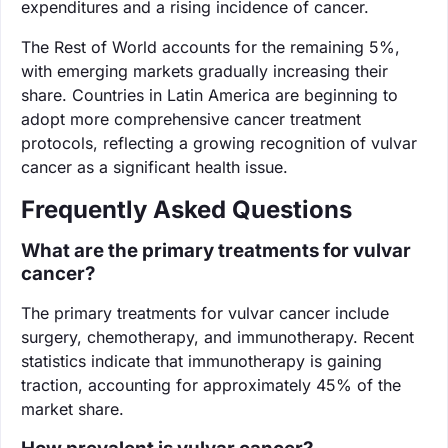
expenditures and a rising incidence of cancer.
The Rest of World accounts for the remaining 5%,
with emerging markets gradually increasing their
share. Countries in Latin America are beginning to
adopt more comprehensive cancer treatment
protocols, reflecting a growing recognition of vulvar
cancer as a significant health issue.
Frequently Asked Questions
What are the primary treatments for vulvar
cancer?
The primary treatments for vulvar cancer include
surgery, chemotherapy, and immunotherapy. Recent
statistics indicate that immunotherapy is gaining
traction, accounting for approximately 45% of the
market share.