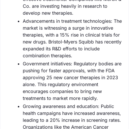
Co. are investing heavily in research to
develop new therapies.
Advancements in treatment technologies: The
market is witnessing a surge in innovative
therapies, with a 15% rise in clinical trials for
new drugs. Bristol-Myers Squibb has recently
expanded its R&D efforts to include
combination therapies.
Government initiatives: Regulatory bodies are
pushing for faster approvals, with the FDA
approving 25 new cancer therapies in 2023
alone. This regulatory environment
encourages companies to bring new
treatments to market more rapidly.
Growing awareness and education: Public
health campaigns have increased awareness,
leading to a 20% increase in screening rates.
Organizations like the American Cancer