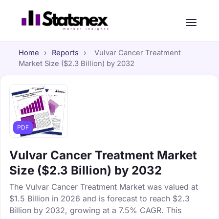
Home
›
Reports
›
Vulvar Cancer Treatment
Market Size ($2.3 Billion) by 2032
PDF
Vulvar Cancer Treatment Market
Size ($2.3 Billion) by 2032
The Vulvar Cancer Treatment Market was valued at
$1.5 Billion in 2026 and is forecast to reach $2.3
Billion by 2032, growing at a 7.5% CAGR. This