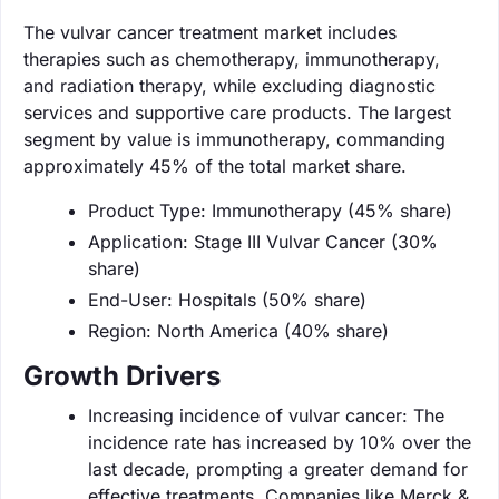
The vulvar cancer treatment market includes
therapies such as chemotherapy, immunotherapy,
and radiation therapy, while excluding diagnostic
services and supportive care products. The largest
segment by value is immunotherapy, commanding
approximately 45% of the total market share.
Product Type: Immunotherapy (45% share)
Application: Stage III Vulvar Cancer (30%
share)
End-User: Hospitals (50% share)
Region: North America (40% share)
Growth Drivers
Increasing incidence of vulvar cancer: The
incidence rate has increased by 10% over the
last decade, prompting a greater demand for
effective treatments. Companies like Merck &