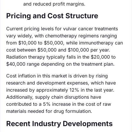
and reduced profit margins.
Pricing and Cost Structure
Current pricing levels for vulvar cancer treatments
vary widely, with chemotherapy regimens ranging
from $10,000 to $50,000, while immunotherapy can
cost between $50,000 and $100,000 per year.
Radiation therapy typically falls in the $20,000 to
$40,000 range depending on the treatment plan.
Cost inflation in this market is driven by rising
research and development expenses, which have
increased by approximately 12% in the last year.
Additionally, supply chain disruptions have
contributed to a 5% increase in the cost of raw
materials needed for drug formulation.
Recent Industry Developments