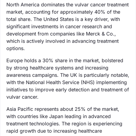
North America dominates the vulvar cancer treatment
market, accounting for approximately 40% of the
total share. The United States is a key driver, with
significant investments in cancer research and
development from companies like Merck & Co.,
which is actively involved in advancing treatment
options.
Europe holds a 30% share in the market, bolstered
by strong healthcare systems and increasing
awareness campaigns. The UK is particularly notable,
with the National Health Service (NHS) implementing
initiatives to improve early detection and treatment of
vulvar cancer.
Asia Pacific represents about 25% of the market,
with countries like Japan leading in advanced
treatment technologies. The region is experiencing
rapid growth due to increasing healthcare