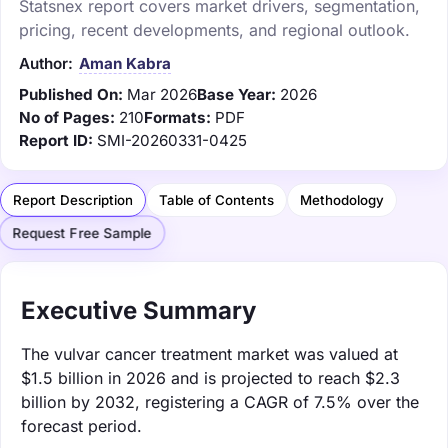
Statsnex report covers market drivers, segmentation,
pricing, recent developments, and regional outlook.
Author:
Aman Kabra
Published On:
Mar 2026
Base Year:
2026
No of Pages:
210
Formats:
PDF
Report ID:
SMI-20260331-0425
Report Description
Table of Contents
Methodology
Request Free Sample
Executive Summary
The vulvar cancer treatment market was valued at
$1.5 billion in 2026 and is projected to reach $2.3
billion by 2032, registering a CAGR of 7.5% over the
forecast period.