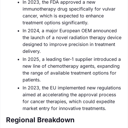
In 2023, the FDA approved a new
immunotherapy drug specifically for vulvar
cancer, which is expected to enhance
treatment options significantly.
In 2024, a major European OEM announced
the launch of a novel radiation therapy device
designed to improve precision in treatment
delivery.
In 2025, a leading tier-1 supplier introduced a
new line of chemotherapy agents, expanding
the range of available treatment options for
patients.
In 2023, the EU implemented new regulations
aimed at accelerating the approval process
for cancer therapies, which could expedite
market entry for innovative treatments.
Regional Breakdown