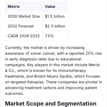
Metric
Value
‌2026 Market Size
$1.5 billion
‌2032 Forecast
$2.3 billion
CAGR 2026-2032
7.5%
Currently, the market is driven by increasing
awareness of vulvar cancer, with a reported 20% rise
in early diagnosis rates due to educational
campaigns. Key players in this market include Merck
& Co., which is known for its immunotherapy
treatments, and Bristol-Myers Squibb, which focuses
on targeted therapies. These companies are pivotal in
advancing treatment options and improving patient
outcomes.
Market Scope and Segmentation