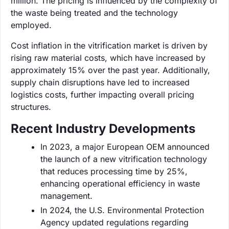
million. The pricing is influenced by the complexity of
the waste being treated and the technology
employed.
Cost inflation in the vitrification market is driven by
rising raw material costs, which have increased by
approximately 15% over the past year. Additionally,
supply chain disruptions have led to increased
logistics costs, further impacting overall pricing
structures.
Recent Industry Developments
In 2023, a major European OEM announced
the launch of a new vitrification technology
that reduces processing time by 25%,
enhancing operational efficiency in waste
management.
In 2024, the U.S. Environmental Protection
Agency updated regulations regarding