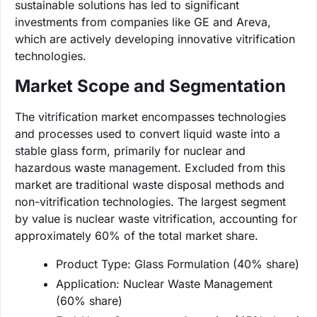
sustainable solutions has led to significant
investments from companies like GE and Areva,
which are actively developing innovative vitrification
technologies.
Market Scope and Segmentation
The vitrification market encompasses technologies
and processes used to convert liquid waste into a
stable glass form, primarily for nuclear and
hazardous waste management. Excluded from this
market are traditional waste disposal methods and
non-vitrification technologies. The largest segment
by value is nuclear waste vitrification, accounting for
approximately 60% of the total market share.
Product Type: Glass Formulation (40% share)
Application: Nuclear Waste Management
(60% share)