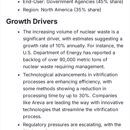
End-User: Government Agencies (45% share)
Region: North America (35% share)
Growth Drivers
The increasing volume of nuclear waste is a
significant driver, with estimates suggesting a
growth rate of 10% annually. For instance, the
U.S. Department of Energy has reported a
backlog of over 90,000 metric tons of
nuclear waste requiring management.
Technological advancements in vitrification
processes are enhancing efficiency, with
some methods showing a reduction in
processing time by up to 30%. Companies
like Areva are leading the way with innovative
technologies that streamline the vitrification
process.
Regulatory pressures are escalating, with the