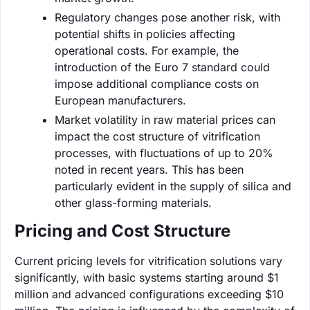
Regulatory changes pose another risk, with
potential shifts in policies affecting
operational costs. For example, the
introduction of the Euro 7 standard could
impose additional compliance costs on
European manufacturers.
Market volatility in raw material prices can
impact the cost structure of vitrification
processes, with fluctuations of up to 20%
noted in recent years. This has been
particularly evident in the supply of silica and
other glass-forming materials.
Pricing and Cost Structure
Current pricing levels for vitrification solutions vary
significantly, with basic systems starting around $1
million and advanced configurations exceeding $10