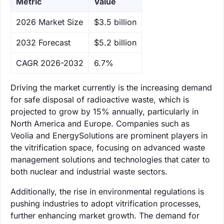
Metric
Value
‌2026 Market Size
$3.5 billion
‌2032 Forecast
$5.2 billion
CAGR 2026-2032
6.7%
Driving the market currently is the increasing demand
for safe disposal of radioactive waste, which is
projected to grow by 15% annually, particularly in
North America and Europe. Companies such as
Veolia and EnergySolutions are prominent players in
the vitrification space, focusing on advanced waste
management solutions and technologies that cater to
both nuclear and industrial waste sectors.
Additionally, the rise in environmental regulations is
pushing industries to adopt vitrification processes,
further enhancing market growth. The demand for