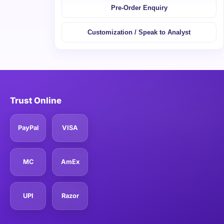
Pre-Order Enquiry
Customization / Speak to Analyst
Trust Online
PayPal
VISA
MC
AmEx
UPI
Razor