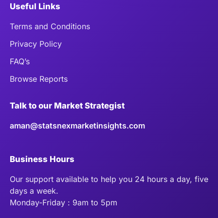
Useful Links
Terms and Conditions
Privacy Policy
FAQ’s
Browse Reports
Talk to our Market Strategist
aman@statsnexmarketinsights.com
Business Hours
Our support available to help you 24 hours a day, five
days a week.
Monday-Friday : 9am to 5pm