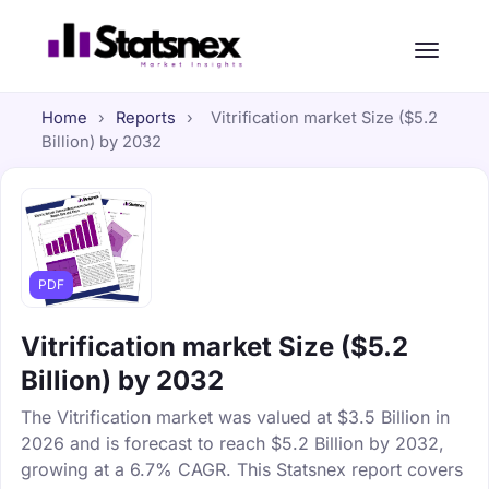
Home
›
Reports
›
Vitrification market Size ($5.2
Billion) by 2032
PDF
Vitrification market Size ($5.2
Billion) by 2032
The Vitrification market was valued at $3.5 Billion in
2026 and is forecast to reach $5.2 Billion by 2032,
growing at a 6.7% CAGR. This Statsnex report covers