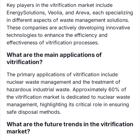
Key players in the vitrification market include
EnergySolutions, Veolia, and Areva, each specializing
in different aspects of waste management solutions.
These companies are actively developing innovative
technologies to enhance the efficiency and
effectiveness of vitrification processes.
What are the main applications of
vitrification?
The primary applications of vitrification include
nuclear waste management and the treatment of
hazardous industrial waste. Approximately 60% of
the vitrification market is dedicated to nuclear waste
management, highlighting its critical role in ensuring
safe disposal methods.
What are the future trends in the vitrification
market?