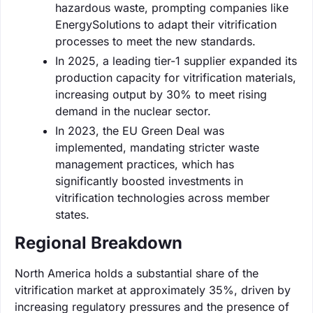
hazardous waste, prompting companies like
EnergySolutions to adapt their vitrification
processes to meet the new standards.
In 2025, a leading tier-1 supplier expanded its
production capacity for vitrification materials,
increasing output by 30% to meet rising
demand in the nuclear sector.
In 2023, the EU Green Deal was
implemented, mandating stricter waste
management practices, which has
significantly boosted investments in
vitrification technologies across member
states.
Regional Breakdown
North America holds a substantial share of the
vitrification market at approximately 35%, driven by
increasing regulatory pressures and the presence of