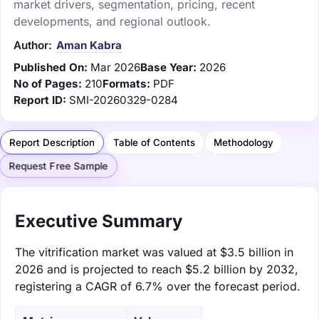
market drivers, segmentation, pricing, recent
developments, and regional outlook.
Author:
Aman Kabra
Published On:
Mar 2026
Base Year:
2026
No of Pages:
210
Formats:
PDF
Report ID:
SMI-20260329-0284
Report Description
Table of Contents
Methodology
Request Free Sample
Executive Summary
The vitrification market was valued at $3.5 billion in
2026 and is projected to reach $5.2 billion by 2032,
registering a CAGR of 6.7% over the forecast period.