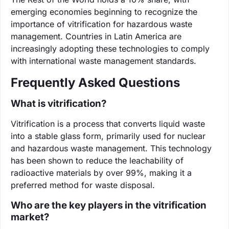
emerging economies beginning to recognize the
importance of vitrification for hazardous waste
management. Countries in Latin America are
increasingly adopting these technologies to comply
with international waste management standards.
Frequently Asked Questions
What is vitrification?
Vitrification is a process that converts liquid waste
into a stable glass form, primarily used for nuclear
and hazardous waste management. This technology
has been shown to reduce the leachability of
radioactive materials by over 99%, making it a
preferred method for waste disposal.
Who are the key players in the vitrification
market?