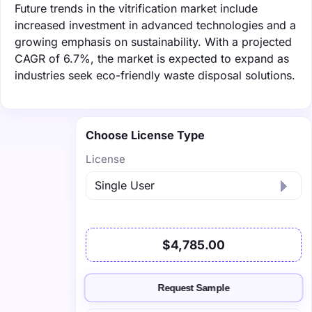
Future trends in the vitrification market include
increased investment in advanced technologies and a
growing emphasis on sustainability. With a projected
CAGR of 6.7%, the market is expected to expand as
industries seek eco-friendly waste disposal solutions.
Choose License Type
License
$4,785.00
Request Sample