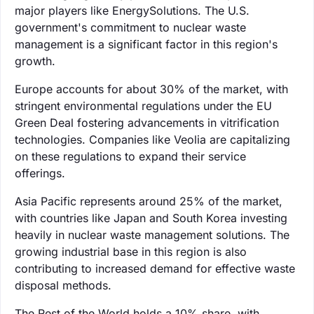
major players like EnergySolutions. The U.S.
government's commitment to nuclear waste
management is a significant factor in this region's
growth.
Europe accounts for about 30% of the market, with
stringent environmental regulations under the EU
Green Deal fostering advancements in vitrification
technologies. Companies like Veolia are capitalizing
on these regulations to expand their service
offerings.
Asia Pacific represents around 25% of the market,
with countries like Japan and South Korea investing
heavily in nuclear waste management solutions. The
growing industrial base in this region is also
contributing to increased demand for effective waste
disposal methods.
The Rest of the World holds a 10% share, with