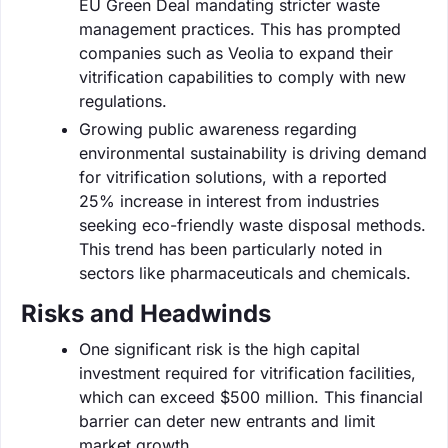
EU Green Deal mandating stricter waste
management practices. This has prompted
companies such as Veolia to expand their
vitrification capabilities to comply with new
regulations.
Growing public awareness regarding
environmental sustainability is driving demand
for vitrification solutions, with a reported
25% increase in interest from industries
seeking eco-friendly waste disposal methods.
This trend has been particularly noted in
sectors like pharmaceuticals and chemicals.
Risks and Headwinds
One significant risk is the high capital
investment required for vitrification facilities,
which can exceed $500 million. This financial
barrier can deter new entrants and limit
market growth.