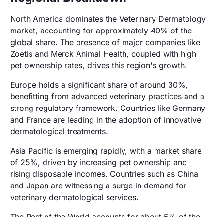
North America dominates the Veterinary Dermatology
market, accounting for approximately 40% of the
global share. The presence of major companies like
Zoetis and Merck Animal Health, coupled with high
pet ownership rates, drives this region's growth.
Europe holds a significant share of around 30%,
benefitting from advanced veterinary practices and a
strong regulatory framework. Countries like Germany
and France are leading in the adoption of innovative
dermatological treatments.
Asia Pacific is emerging rapidly, with a market share
of 25%, driven by increasing pet ownership and
rising disposable incomes. Countries such as China
and Japan are witnessing a surge in demand for
veterinary dermatological services.
The Rest of the World accounts for about 5% of the