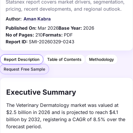
Statsnex report covers market drivers, segmentation,
pricing, recent developments, and regional outlook.
Author:
Aman Kabra
Published On:
Mar 2026
Base Year:
2026
No of Pages:
210
Formats:
PDF
Report ID:
SMI-20260329-0243
Report Description
Table of Contents
Methodology
Request Free Sample
Executive Summary
The Veterinary Dermatology market was valued at
$2.5 billion in 2026 and is projected to reach $4.1
billion by 2032, registering a CAGR of 8.5% over the
forecast period.