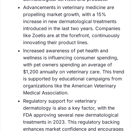
Advancements in veterinary medicine are
propelling market growth, with a 15%
increase in new dermatological treatments
introduced in the last two years. Companies
like Zoetis are at the forefront, continuously
innovating their product lines.
Increased awareness of pet health and
wellness is influencing consumer spending,
with pet owners spending an average of
$1,200 annually on veterinary care. This trend
is supported by educational campaigns from
organizations like the American Veterinary
Medical Association.
Regulatory support for veterinary
dermatology is also a key factor, with the
FDA approving several new dermatological
treatments in 2023. This regulatory backing
enhances market confidence and encourages