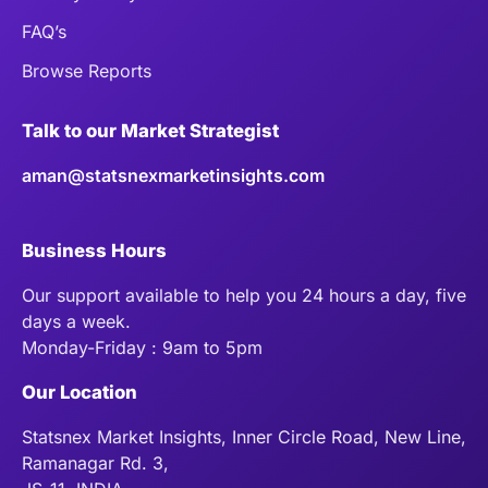
FAQ’s
Browse Reports
Talk to our Market Strategist
aman@statsnexmarketinsights.com
Business Hours
Our support available to help you 24 hours a day, five
days a week.
Monday-Friday : 9am to 5pm
Our Location
Statsnex Market Insights, Inner Circle Road, New Line,
Ramanagar Rd. 3,