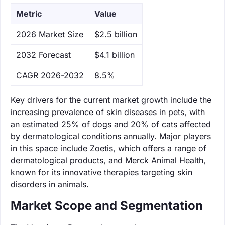
Metric
Value
‌2026 Market Size
$2.5 billion
‌2032 Forecast
$4.1 billion
CAGR 2026-2032
8.5%
Key drivers for the current market growth include the
increasing prevalence of skin diseases in pets, with
an estimated 25% of dogs and 20% of cats affected
by dermatological conditions annually. Major players
in this space include Zoetis, which offers a range of
dermatological products, and Merck Animal Health,
known for its innovative therapies targeting skin
disorders in animals.
Market Scope and Segmentation