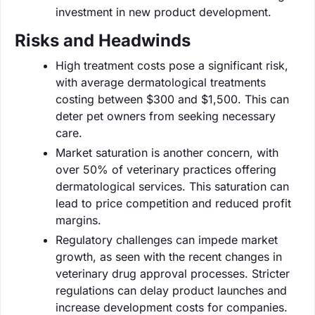
investment in new product development.
Risks and Headwinds
High treatment costs pose a significant risk,
with average dermatological treatments
costing between $300 and $1,500. This can
deter pet owners from seeking necessary
care.
Market saturation is another concern, with
over 50% of veterinary practices offering
dermatological services. This saturation can
lead to price competition and reduced profit
margins.
Regulatory challenges can impede market
growth, as seen with the recent changes in
veterinary drug approval processes. Stricter
regulations can delay product launches and
increase development costs for companies.