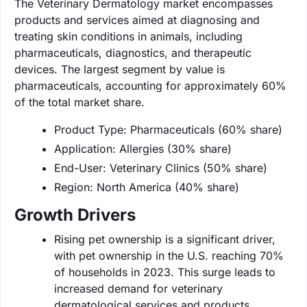
The Veterinary Dermatology market encompasses
products and services aimed at diagnosing and
treating skin conditions in animals, including
pharmaceuticals, diagnostics, and therapeutic
devices. The largest segment by value is
pharmaceuticals, accounting for approximately 60%
of the total market share.
Product Type: Pharmaceuticals (60% share)
Application: Allergies (30% share)
End-User: Veterinary Clinics (50% share)
Region: North America (40% share)
Growth Drivers
Rising pet ownership is a significant driver,
with pet ownership in the U.S. reaching 70%
of households in 2023. This surge leads to
increased demand for veterinary
dermatological services and products.