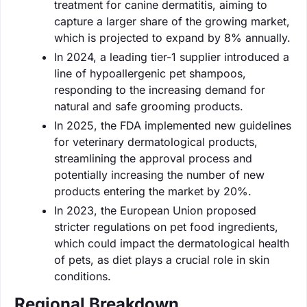
treatment for canine dermatitis, aiming to
capture a larger share of the growing market,
which is projected to expand by 8% annually.
In 2024, a leading tier-1 supplier introduced a
line of hypoallergenic pet shampoos,
responding to the increasing demand for
natural and safe grooming products.
In 2025, the FDA implemented new guidelines
for veterinary dermatological products,
streamlining the approval process and
potentially increasing the number of new
products entering the market by 20%.
In 2023, the European Union proposed
stricter regulations on pet food ingredients,
which could impact the dermatological health
of pets, as diet plays a crucial role in skin
conditions.
Regional Breakdown