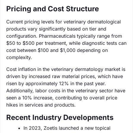
Pricing and Cost Structure
Current pricing levels for veterinary dermatological
products vary significantly based on tier and
configuration. Pharmaceuticals typically range from
$50 to $500 per treatment, while diagnostic tests can
cost between $100 and $1,000 depending on
complexity.
Cost inflation in the veterinary dermatology market is
driven by increased raw material prices, which have
risen by approximately 12% in the past year.
Additionally, labor costs in the veterinary sector have
seen a 10% increase, contributing to overall price
hikes in services and products.
Recent Industry Developments
In 2023, Zoetis launched a new topical