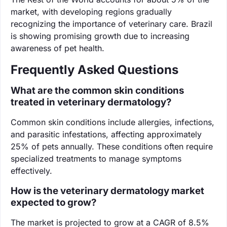
market, with developing regions gradually
recognizing the importance of veterinary care. Brazil
is showing promising growth due to increasing
awareness of pet health.
Frequently Asked Questions
What are the common skin conditions
treated in veterinary dermatology?
Common skin conditions include allergies, infections,
and parasitic infestations, affecting approximately
25% of pets annually. These conditions often require
specialized treatments to manage symptoms
effectively.
How is the veterinary dermatology market
expected to grow?
The market is projected to grow at a CAGR of 8.5%