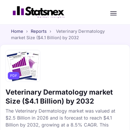
Home
›
Reports
›
Veterinary Dermatology
market Size ($4.1 Billion) by 2032
PDF
Veterinary Dermatology market
Size ($4.1 Billion) by 2032
The Veterinary Dermatology market was valued at
$2.5 Billion in 2026 and is forecast to reach $4.1
Billion by 2032, growing at a 8.5% CAGR. This