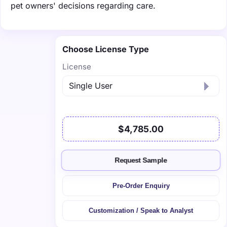
pet owners' decisions regarding care.
Choose License Type
License
$4,785.00
Request Sample
Pre-Order Enquiry
Customization / Speak to Analyst