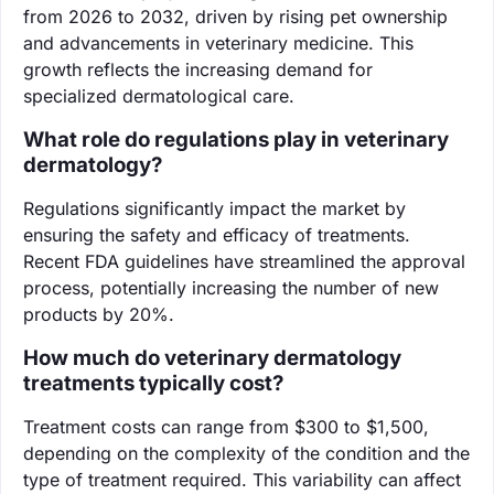
from 2026 to 2032, driven by rising pet ownership
and advancements in veterinary medicine. This
growth reflects the increasing demand for
specialized dermatological care.
What role do regulations play in veterinary
dermatology?
Regulations significantly impact the market by
ensuring the safety and efficacy of treatments.
Recent FDA guidelines have streamlined the approval
process, potentially increasing the number of new
products by 20%.
How much do veterinary dermatology
treatments typically cost?
Treatment costs can range from $300 to $1,500,
depending on the complexity of the condition and the
type of treatment required. This variability can affect