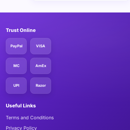
Trust Online
PayPal
VISA
MC
AmEx
UPI
Razor
Useful Links
Terms and Conditions
Privacy Policy