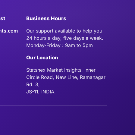
ist
Business Hours
hts.com
Our support available to help you
24 hours a day, five days a week.
Monday-Friday : 9am to 5pm
Our Location
Statsnex Market Insights, Inner
Circle Road, New Line, Ramanagar
Rd. 3,
JS-11, INDIA.