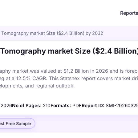
Report
Tomography market Size ($2.4 Billion) by 2032
Tomography market Size ($2.4 Billion
hy market was valued at $1.2 Billion in 2026 and is forec
ng at a 12.5% CAGR. This Statsnex report covers market dri
elopments, and regional outlook.
2026
No of Pages:
210
Formats:
PDF
Report ID:
SMI-2026032
st Free Sample