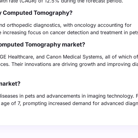
wth rate (CAGR) of 12.5% during the forecast period.
nary Computed Tomography?
nd orthopedic diagnostics, with oncology accounting for
 increasing focus on cancer detection and treatment in pet
 Computed Tomography market?
 GE Healthcare, and Canon Medical Systems, all of which of
ices. Their innovations are driving growth and improving di
 market?
 diseases in pets and advancements in imaging technology. 
he age of 7, prompting increased demand for advanced diagn