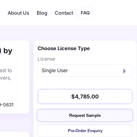
s
About Us
Blog
Contact
FAQ
Choose License Type
) by
License
ast to
vers,
$4,785.00
9-0631
Request Sample
Pre-Order Enquiry