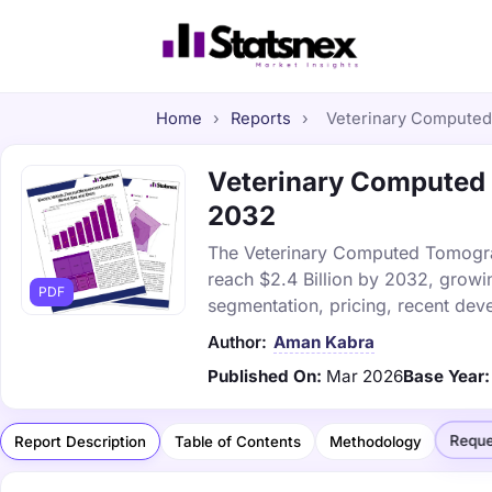
Home
›
Reports
›
Veterinary Computed 
Veterinary Computed 
2032
The Veterinary Computed Tomograp
reach $2.4 Billion by 2032, growi
PDF
segmentation, pricing, recent dev
Author:
Aman Kabra
Published On:
Mar 2026
Base Year:
Reque
Report Description
Table of Contents
Methodology