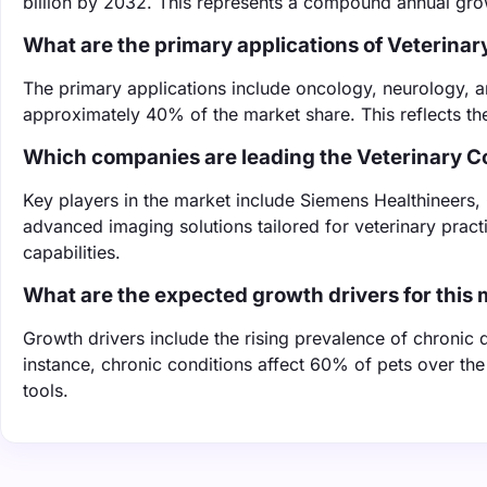
billion by 2032. This represents a compound annual gro
What are the primary applications of Veteri
The primary applications include oncology, neurology, a
approximately 40% of the market share. This reflects the
Which companies are leading the Veterinary
Key players in the market include Siemens Healthineers,
advanced imaging solutions tailored for veterinary pract
capabilities.
What are the expected growth drivers for this
Growth drivers include the rising prevalence of chronic
instance, chronic conditions affect 60% of pets over t
tools.