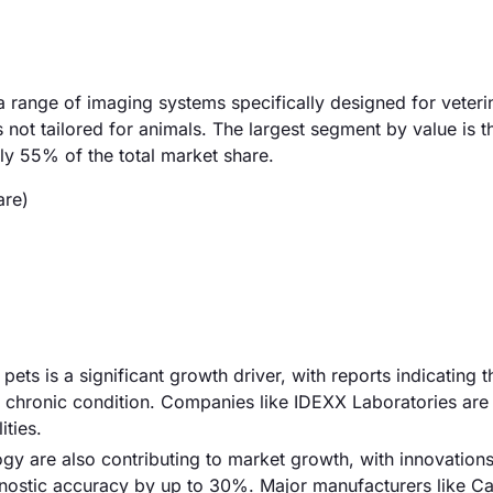
range of imaging systems specifically designed for veteri
not tailored for animals. The largest segment by value is t
y 55% of the total market share.
are)
pets is a significant growth driver, with reports indicating 
ne chronic condition. Companies like IDEXX Laboratories are
ities.
y are also contributing to market growth, with innovations
gnostic accuracy by up to 30%. Major manufacturers like C