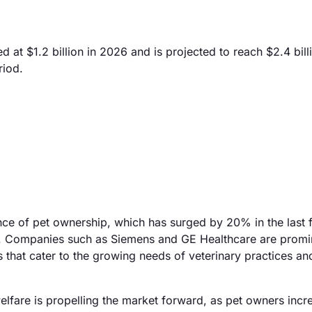
t $1.2 billion in 2026 and is projected to reach $2.4 bill
riod.
nce of pet ownership, which has surged by 20% in the last f
s. Companies such as Siemens and GE Healthcare are promi
s that cater to the growing needs of veterinary practices an
welfare is propelling the market forward, as pet owners incr