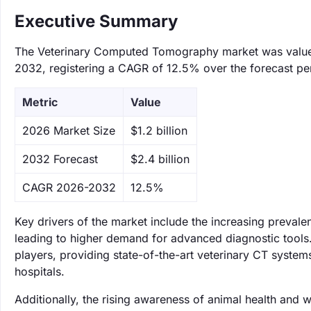
Executive Summary
The Veterinary Computed Tomography market was valued a
2032, registering a CAGR of 12.5% over the forecast pe
Metric
Value
‌2026 Market Size
$1.2 billion
‌2032 Forecast
$2.4 billion
CAGR 2026-2032
12.5%
Key drivers of the market include the increasing prevale
leading to higher demand for advanced diagnostic tool
players, providing state-of-the-art veterinary CT system
hospitals.
Additionally, the rising awareness of animal health and 