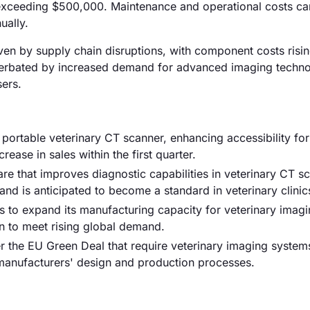
xceeding $500,000. Maintenance and operational costs ca
ually.
riven by supply chain disruptions, with component costs risi
xacerbated by increased demand for advanced imaging techno
sers.
 portable veterinary CT scanner, enhancing accessibility for
rease in sales within the first quarter.
e that improves diagnostic capabilities in veterinary CT s
d is anticipated to become a standard in veterinary clinic
to expand its manufacturing capacity for veterinary imag
n to meet rising global demand.
r the EU Green Deal that require veterinary imaging system
 manufacturers' design and production processes.