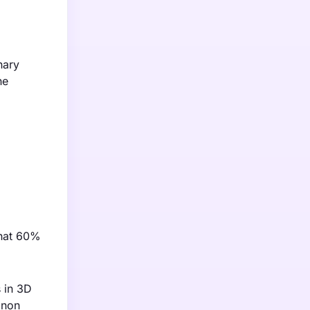
nary
he
that 60%
 in 3D
anon