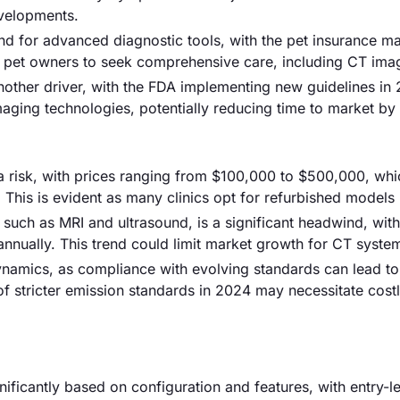
evelopments.
and for advanced diagnostic tools, with the pet insurance m
 pet owners to seek comprehensive care, including CT ima
another driver, with the FDA implementing new guidelines in
maging technologies, potentially reducing time to market b
 a risk, with prices ranging from $100,000 to $500,000, wh
. This is evident as many clinics opt for refurbished models 
 such as MRI and ultrasound, is a significant headwind, wit
nnually. This trend could limit market growth for CT syste
namics, as compliance with evolving standards can lead to
 of stricter emission standards in 2024 may necessitate cost
nificantly based on configuration and features, with entry-l