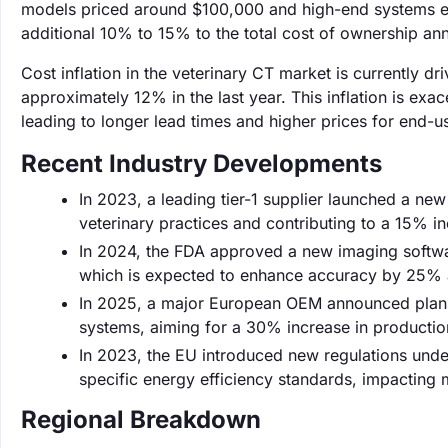
models priced around $100,000 and high-end systems e
additional 10% to 15% to the total cost of ownership ann
Cost inflation in the veterinary CT market is currently d
approximately 12% in the last year. This inflation is e
leading to longer lead times and higher prices for end-u
Recent Industry Developments
In 2023, a leading tier-1 supplier launched a new
veterinary practices and contributing to a 15% inc
In 2024, the FDA approved a new imaging softwar
which is expected to enhance accuracy by 25% an
In 2025, a major European OEM announced plans 
systems, aiming for a 30% increase in productio
In 2023, the EU introduced new regulations unde
specific energy efficiency standards, impacting
Regional Breakdown