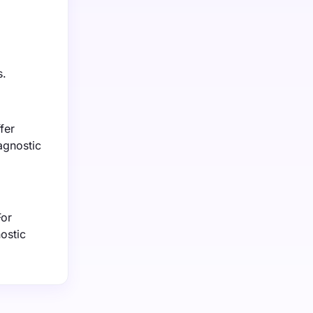
s.
fer
agnostic
For
ostic