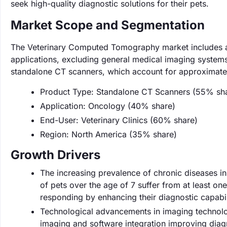
seek high-quality diagnostic solutions for their pets.
Market Scope and Segmentation
The Veterinary Computed Tomography market includes a 
applications, excluding general medical imaging systems 
standalone CT scanners, which account for approximatel
Product Type: Standalone CT Scanners (55% sh
Application: Oncology (40% share)
End-User: Veterinary Clinics (60% share)
Region: North America (35% share)
Growth Drivers
The increasing prevalence of chronic diseases in 
of pets over the age of 7 suffer from at least o
responding by enhancing their diagnostic capabil
Technological advancements in imaging technolog
imaging and software integration improving dia