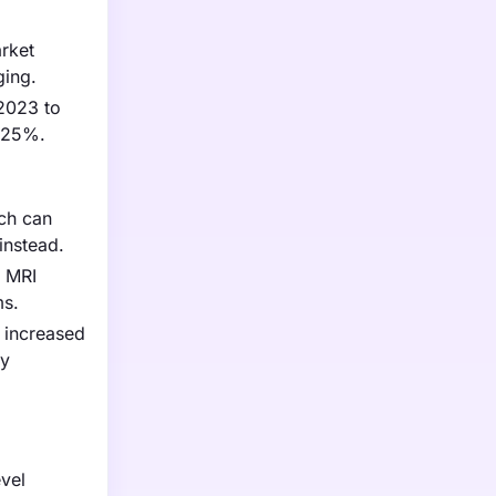
arket
ging.
 2023 to
y 25%.
ich can
instead.
h MRI
ms.
 increased
ly
evel