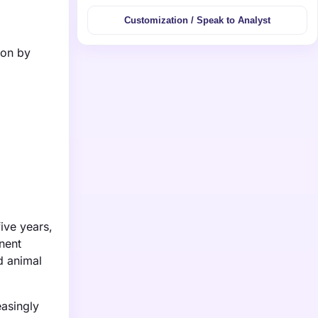
Customization / Speak to Analyst
ion by
ive years,
nent
d animal
easingly