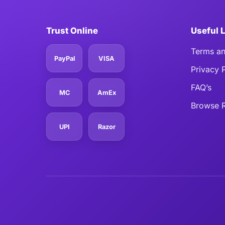
Trust Online
Useful 
Terms an
PayPal
VISA
Privacy 
FAQ’s
MC
AmEx
Browse R
UPI
Razor