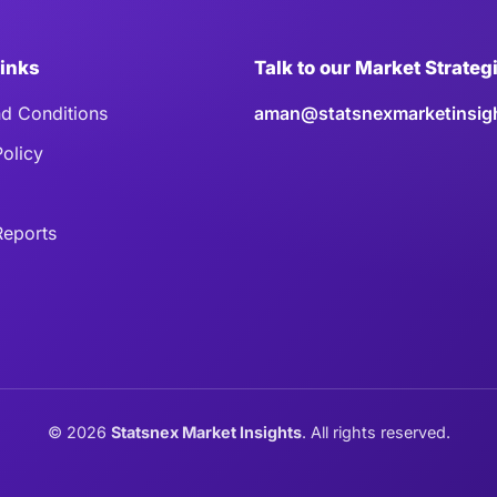
Links
Talk to our Market Strateg
d Conditions
aman@statsnexmarketinsig
Policy
eports
©
2026
Statsnex Market Insights
. All rights reserved.