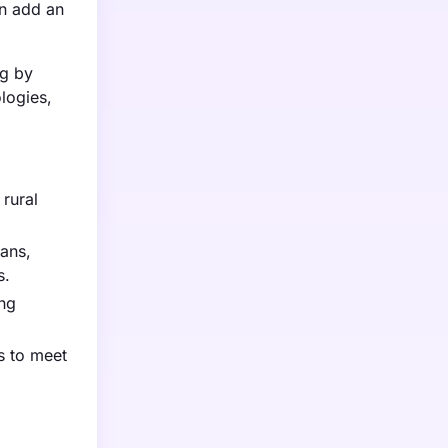
n add an
ng by
logies,
 rural
cans,
s.
ing
s to meet