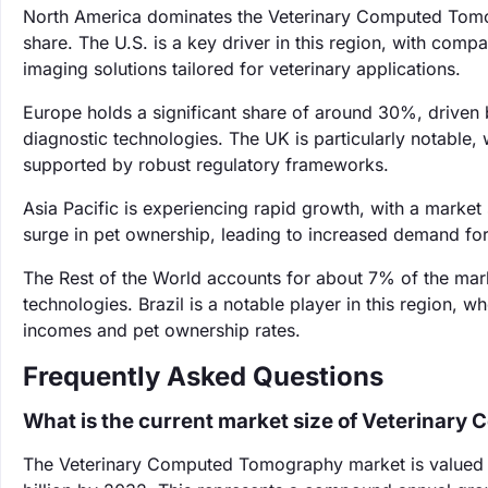
North America dominates the Veterinary Computed Tomo
share. The U.S. is a key driver in this region, with comp
imaging solutions tailored for veterinary applications.
Europe holds a significant share of around 30%, driven 
diagnostic technologies. The UK is particularly notable, 
supported by robust regulatory frameworks.
Asia Pacific is experiencing rapid growth, with a market
surge in pet ownership, leading to increased demand fo
The Rest of the World accounts for about 7% of the mar
technologies. Brazil is a notable player in this region, w
incomes and pet ownership rates.
Frequently Asked Questions
What is the current market size of Veterinar
The Veterinary Computed Tomography market is valued at 