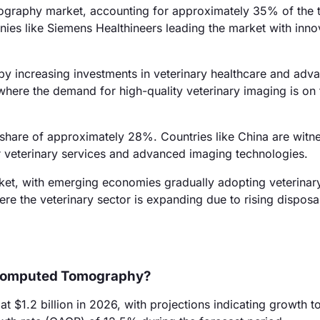
graphy market, accounting for approximately 35% of the t
anies like Siemens Healthineers leading the market with inno
by increasing investments in veterinary healthcare and adv
where the demand for high-quality veterinary imaging is on t
 share of approximately 28%. Countries like China are witn
r veterinary services and advanced imaging technologies.
ket, with emerging economies gradually adopting veterinar
here the veterinary sector is expanding due to rising disposa
y Computed Tomography?
$1.2 billion in 2026, with projections indicating growth t