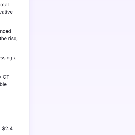
otal
vative
anced
he rise,
essing a
y CT
ble
o $2.4