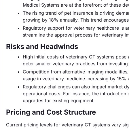
Medical Systems are at the forefront of these d
The rising trend of pet insurance is driving dem
growing by 18% annually. This trend encourages
Regulatory support for veterinary healthcare is 
streamline the approval process for veterinary i
Risks and Headwinds
High initial costs of veterinary CT systems pose
deter smaller veterinary practices from investing
Competition from alternative imaging modalities,
usage in veterinary medicine increasing by 15% a
Regulatory challenges can also impact market dy
operational costs. For instance, the introduction
upgrades for existing equipment.
Pricing and Cost Structure
Current pricing levels for veterinary CT systems vary sig