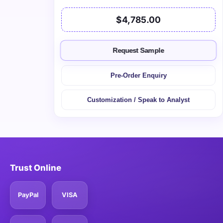
$4,785.00
Request Sample
Pre-Order Enquiry
Customization / Speak to Analyst
Trust Online
PayPal
VISA