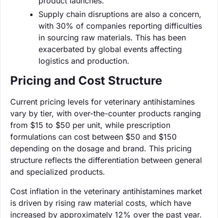
product launches.
Supply chain disruptions are also a concern,
with 30% of companies reporting difficulties
in sourcing raw materials. This has been
exacerbated by global events affecting
logistics and production.
Pricing and Cost Structure
Current pricing levels for veterinary antihistamines
vary by tier, with over-the-counter products ranging
from $15 to $50 per unit, while prescription
formulations can cost between $50 and $150
depending on the dosage and brand. This pricing
structure reflects the differentiation between general
and specialized products.
Cost inflation in the veterinary antihistamines market
is driven by rising raw material costs, which have
increased by approximately 12% over the past year.