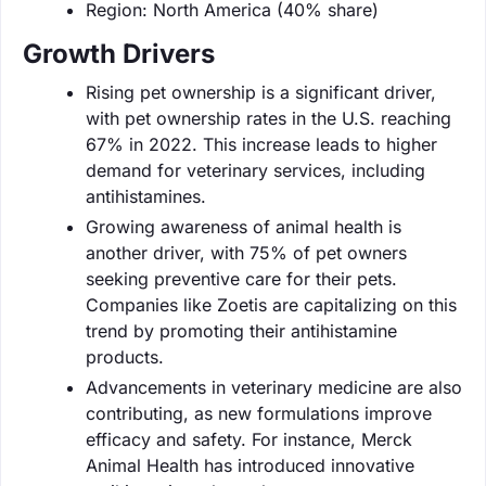
Region: North America (40% share)
Growth Drivers
Rising pet ownership is a significant driver,
with pet ownership rates in the U.S. reaching
67% in 2022. This increase leads to higher
demand for veterinary services, including
antihistamines.
Growing awareness of animal health is
another driver, with 75% of pet owners
seeking preventive care for their pets.
Companies like Zoetis are capitalizing on this
trend by promoting their antihistamine
products.
Advancements in veterinary medicine are also
contributing, as new formulations improve
efficacy and safety. For instance, Merck
Animal Health has introduced innovative