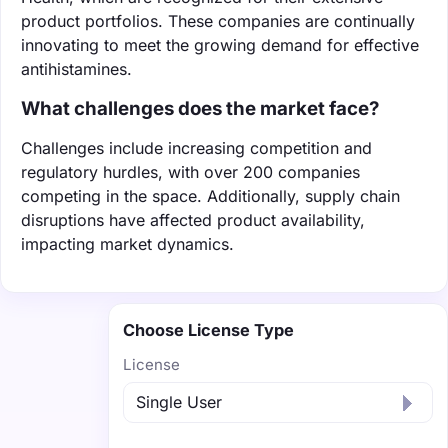
product portfolios. These companies are continually
innovating to meet the growing demand for effective
antihistamines.
What challenges does the market face?
Challenges include increasing competition and
regulatory hurdles, with over 200 companies
competing in the space. Additionally, supply chain
disruptions have affected product availability,
impacting market dynamics.
Choose License Type
License