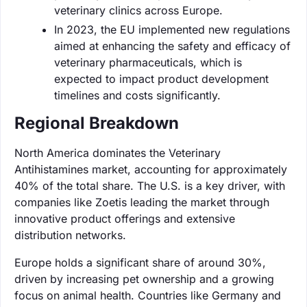
veterinary clinics across Europe.
In 2023, the EU implemented new regulations
aimed at enhancing the safety and efficacy of
veterinary pharmaceuticals, which is
expected to impact product development
timelines and costs significantly.
Regional Breakdown
North America dominates the Veterinary
Antihistamines market, accounting for approximately
40% of the total share. The U.S. is a key driver, with
companies like Zoetis leading the market through
innovative product offerings and extensive
distribution networks.
Europe holds a significant share of around 30%,
driven by increasing pet ownership and a growing
focus on animal health. Countries like Germany and