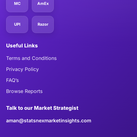
MC
AmEx
UPI
Razor
Useful Links
Terms and Conditions
Privacy Policy
FAQ’s
Browse Reports
Talk to our Market Strategist
aman@statsnexmarketinsights.com