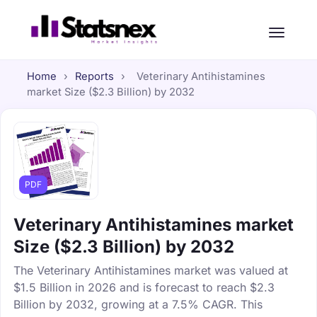
Home
›
Reports
›
Veterinary Antihistamines
market Size ($2.3 Billion) by 2032
PDF
Veterinary Antihistamines market
Size ($2.3 Billion) by 2032
The Veterinary Antihistamines market was valued at
$1.5 Billion in 2026 and is forecast to reach $2.3
Billion by 2032, growing at a 7.5% CAGR. This