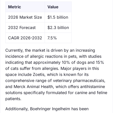
Metric
Value
‌2026 Market Size
$1.5 billion
‌2032 Forecast
$2.3 billion
CAGR 2026-2032
7.5%
Currently, the market is driven by an increasing
incidence of allergic reactions in pets, with studies
indicating that approximately 10% of dogs and 15%
of cats suffer from allergies. Major players in this
space include Zoetis, which is known for its
comprehensive range of veterinary pharmaceuticals,
and Merck Animal Health, which offers antihistamine
solutions specifically formulated for canine and feline
patients.
Additionally, Boehringer Ingelheim has been