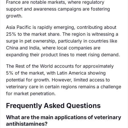
France are notable markets, where regulatory
support and awareness campaigns are fostering
growth.
Asia Pacific is rapidly emerging, contributing about
25% to the market share. The region is witnessing a
surge in pet ownership, particularly in countries like
China and India, where local companies are
expanding their product lines to meet rising demand.
The Rest of the World accounts for approximately
5% of the market, with Latin America showing
potential for growth. However, limited access to
veterinary care in certain regions remains a challenge
for market penetration.
Frequently Asked Questions
What are the main applications of veterinary
antihistamines?