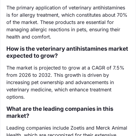
The primary application of veterinary antihistamines
is for allergy treatment, which constitutes about 70%
of the market. These products are essential for
managing allergic reactions in pets, ensuring their
health and comfort.
How is the veterinary antihistamines market
expected to grow?
The market is projected to grow at a CAGR of 7.5%
from 2026 to 2032. This growth is driven by
increasing pet ownership and advancements in
veterinary medicine, which enhance treatment
options.
What are the leading companies in this
market?
Leading companies include Zoetis and Merck Animal
Health, which are recognized for their extensive