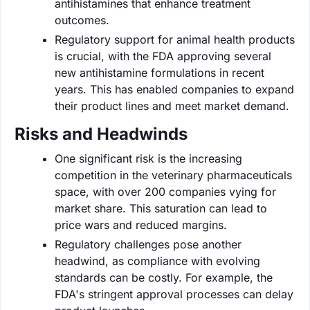
antihistamines that enhance treatment
outcomes.
Regulatory support for animal health products
is crucial, with the FDA approving several
new antihistamine formulations in recent
years. This has enabled companies to expand
their product lines and meet market demand.
Risks and Headwinds
One significant risk is the increasing
competition in the veterinary pharmaceuticals
space, with over 200 companies vying for
market share. This saturation can lead to
price wars and reduced margins.
Regulatory challenges pose another
headwind, as compliance with evolving
standards can be costly. For example, the
FDA's stringent approval processes can delay