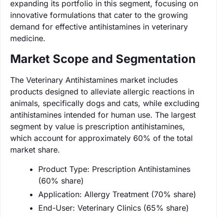
expanding its portfolio in this segment, focusing on
innovative formulations that cater to the growing
demand for effective antihistamines in veterinary
medicine.
Market Scope and Segmentation
The Veterinary Antihistamines market includes
products designed to alleviate allergic reactions in
animals, specifically dogs and cats, while excluding
antihistamines intended for human use. The largest
segment by value is prescription antihistamines,
which account for approximately 60% of the total
market share.
Product Type: Prescription Antihistamines
(60% share)
Application: Allergy Treatment (70% share)
End-User: Veterinary Clinics (65% share)