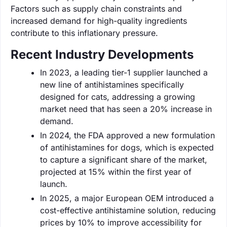
Factors such as supply chain constraints and
increased demand for high-quality ingredients
contribute to this inflationary pressure.
Recent Industry Developments
In 2023, a leading tier-1 supplier launched a
new line of antihistamines specifically
designed for cats, addressing a growing
market need that has seen a 20% increase in
demand.
In 2024, the FDA approved a new formulation
of antihistamines for dogs, which is expected
to capture a significant share of the market,
projected at 15% within the first year of
launch.
In 2025, a major European OEM introduced a
cost-effective antihistamine solution, reducing
prices by 10% to improve accessibility for