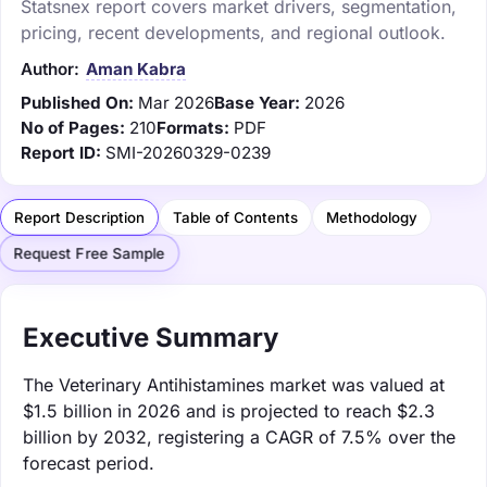
Statsnex report covers market drivers, segmentation,
pricing, recent developments, and regional outlook.
Author:
Aman Kabra
Published On:
Mar 2026
Base Year:
2026
No of Pages:
210
Formats:
PDF
Report ID:
SMI-20260329-0239
Report Description
Table of Contents
Methodology
Request Free Sample
Executive Summary
The Veterinary Antihistamines market was valued at
$1.5 billion in 2026 and is projected to reach $2.3
billion by 2032, registering a CAGR of 7.5% over the
forecast period.