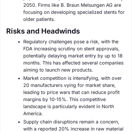
2050. Firms like B. Braun Melsungen AG are
focusing on developing specialized stents for
older patients.
Risks and Headwinds
Regulatory challenges pose a risk, with the
FDA increasing scrutiny on stent approvals,
potentially delaying market entry by up to 18
months. This has affected several companies
aiming to launch new products.
Market competition is intensifying, with over
20 manufacturers vying for market share,
leading to price wars that can reduce profit
margins by 10-15%. This competitive
landscape is particularly evident in North
America.
Supply chain disruptions remain a concern,
with a reported 20% increase in raw material