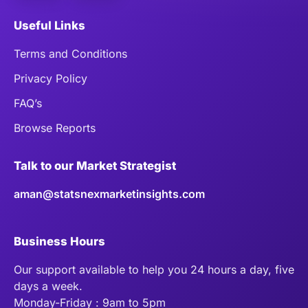
Useful Links
Terms and Conditions
Privacy Policy
FAQ’s
Browse Reports
Talk to our Market Strategist
aman@statsnexmarketinsights.com
Business Hours
Our support available to help you 24 hours a day, five
days a week.
Monday-Friday : 9am to 5pm