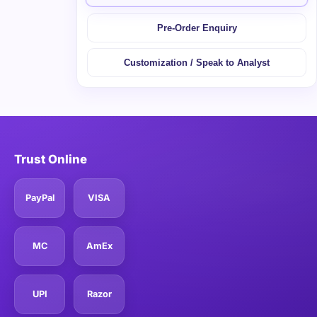
Pre-Order Enquiry
Customization / Speak to Analyst
Trust Online
PayPal
VISA
MC
AmEx
UPI
Razor