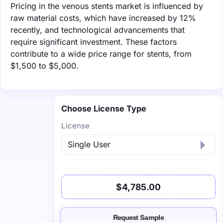
Pricing in the venous stents market is influenced by
raw material costs, which have increased by 12%
recently, and technological advancements that
require significant investment. These factors
contribute to a wide price range for stents, from
$1,500 to $5,000.
Choose License Type
License
$4,785.00
Request Sample