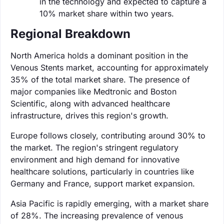
in the technology and expected to capture a
10% market share within two years.
Regional Breakdown
North America holds a dominant position in the
Venous Stents market, accounting for approximately
35% of the total market share. The presence of
major companies like Medtronic and Boston
Scientific, along with advanced healthcare
infrastructure, drives this region's growth.
Europe follows closely, contributing around 30% to
the market. The region's stringent regulatory
environment and high demand for innovative
healthcare solutions, particularly in countries like
Germany and France, support market expansion.
Asia Pacific is rapidly emerging, with a market share
of 28%. The increasing prevalence of venous