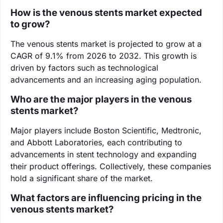
How is the venous stents market expected
to grow?
The venous stents market is projected to grow at a
CAGR of 9.1% from 2026 to 2032. This growth is
driven by factors such as technological
advancements and an increasing aging population.
Who are the major players in the venous
stents market?
Major players include Boston Scientific, Medtronic,
and Abbott Laboratories, each contributing to
advancements in stent technology and expanding
their product offerings. Collectively, these companies
hold a significant share of the market.
What factors are influencing pricing in the
venous stents market?