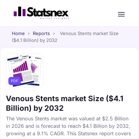
Home
›
Reports
›
Venous Stents market Size
($4.1 Billion) by 2032
PDF
Venous Stents market Size ($4.1
Billion) by 2032
The Venous Stents market was valued at $2.5 Billion
in 2026 and is forecast to reach $4.1 Billion by 2032,
growing at a 9.1% CAGR. This Statsnex report covers