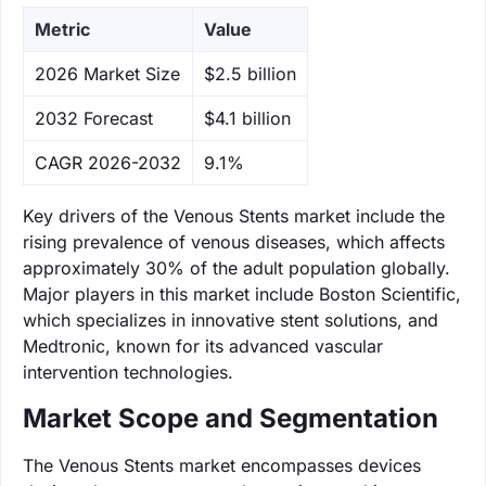
Metric
Value
‌2026 Market Size
$2.5 billion
‌2032 Forecast
$4.1 billion
CAGR 2026-2032
9.1%
Key drivers of the Venous Stents market include the
rising prevalence of venous diseases, which affects
approximately 30% of the adult population globally.
Major players in this market include Boston Scientific,
which specializes in innovative stent solutions, and
Medtronic, known for its advanced vascular
intervention technologies.
Market Scope and Segmentation
The Venous Stents market encompasses devices