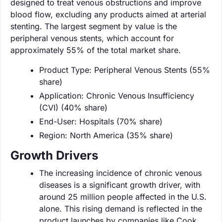
designed to treat venous obstructions and improve
blood flow, excluding any products aimed at arterial
stenting. The largest segment by value is the
peripheral venous stents, which account for
approximately 55% of the total market share.
Product Type: Peripheral Venous Stents (55%
share)
Application: Chronic Venous Insufficiency
(CVI) (40% share)
End-User: Hospitals (70% share)
Region: North America (35% share)
Growth Drivers
The increasing incidence of chronic venous
diseases is a significant growth driver, with
around 25 million people affected in the U.S.
alone. This rising demand is reflected in the
product launches by companies like Cook