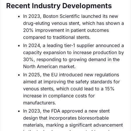
Recent Industry Developments
In 2023, Boston Scientific launched its new
drug-eluting venous stent, which has shown a
20% improvement in patient outcomes
compared to traditional stents.
In 2024, a leading tier-1 supplier announced a
capacity expansion to increase production by
30%, responding to growing demand in the
North American market.
In 2025, the EU introduced new regulations
aimed at improving the safety standards for
venous stents, which could lead to a 15%
increase in compliance costs for
manufacturers.
In 2023, the FDA approved a new stent
design that incorporates bioresorbable
materials, marking a significant advancement