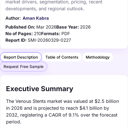
market drivers, segmentation, pricing, recent
developments, and regional outlook.
Author:
Aman Kabra
Published On:
Mar 2026
Base Year:
2026
No of Pages:
210
Formats:
PDF
Report ID:
SMI-20260329-0227
Report Description
Table of Contents
Methodology
Request Free Sample
Executive Summary
The Venous Stents market was valued at $2.5 billion
in 2026 and is projected to reach $4.1 billion by
2032, registering a CAGR of 9.1% over the forecast
period.