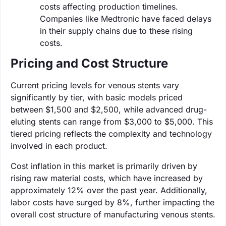
costs affecting production timelines.
Companies like Medtronic have faced delays
in their supply chains due to these rising
costs.
Pricing and Cost Structure
Current pricing levels for venous stents vary
significantly by tier, with basic models priced
between $1,500 and $2,500, while advanced drug-
eluting stents can range from $3,000 to $5,000. This
tiered pricing reflects the complexity and technology
involved in each product.
Cost inflation in this market is primarily driven by
rising raw material costs, which have increased by
approximately 12% over the past year. Additionally,
labor costs have surged by 8%, further impacting the
overall cost structure of manufacturing venous stents.