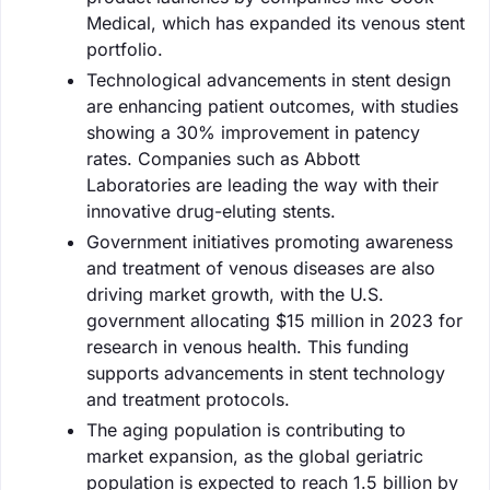
Medical, which has expanded its venous stent
portfolio.
Technological advancements in stent design
are enhancing patient outcomes, with studies
showing a 30% improvement in patency
rates. Companies such as Abbott
Laboratories are leading the way with their
innovative drug-eluting stents.
Government initiatives promoting awareness
and treatment of venous diseases are also
driving market growth, with the U.S.
government allocating $15 million in 2023 for
research in venous health. This funding
supports advancements in stent technology
and treatment protocols.
The aging population is contributing to
market expansion, as the global geriatric
population is expected to reach 1.5 billion by