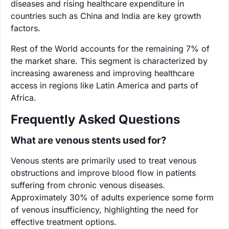
diseases and rising healthcare expenditure in
countries such as China and India are key growth
factors.
Rest of the World accounts for the remaining 7% of
the market share. This segment is characterized by
increasing awareness and improving healthcare
access in regions like Latin America and parts of
Africa.
Frequently Asked Questions
What are venous stents used for?
Venous stents are primarily used to treat venous
obstructions and improve blood flow in patients
suffering from chronic venous diseases.
Approximately 30% of adults experience some form
of venous insufficiency, highlighting the need for
effective treatment options.