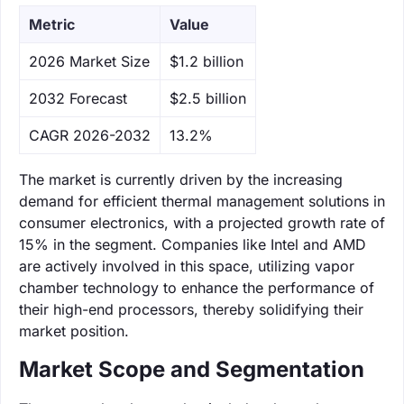
Metric
Value
‌2026 Market Size
$1.2 billion
‌2032 Forecast
$2.5 billion
CAGR 2026-2032
13.2%
The market is currently driven by the increasing
demand for efficient thermal management solutions in
consumer electronics, with a projected growth rate of
15% in the segment. Companies like Intel and AMD
are actively involved in this space, utilizing vapor
chamber technology to enhance the performance of
their high-end processors, thereby solidifying their
market position.
Market Scope and Segmentation