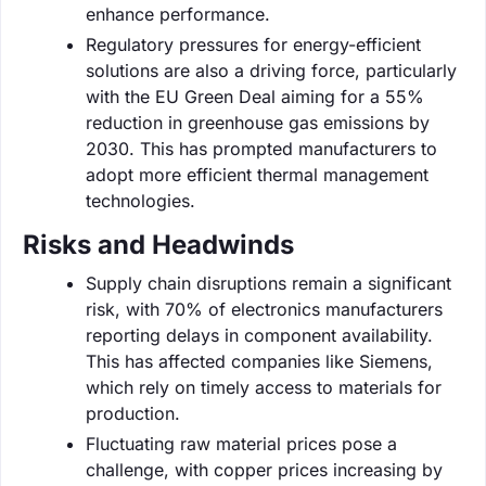
enhance performance.
Regulatory pressures for energy-efficient
solutions are also a driving force, particularly
with the EU Green Deal aiming for a 55%
reduction in greenhouse gas emissions by
2030. This has prompted manufacturers to
adopt more efficient thermal management
technologies.
Risks and Headwinds
Supply chain disruptions remain a significant
risk, with 70% of electronics manufacturers
reporting delays in component availability.
This has affected companies like Siemens,
which rely on timely access to materials for
production.
Fluctuating raw material prices pose a
challenge, with copper prices increasing by