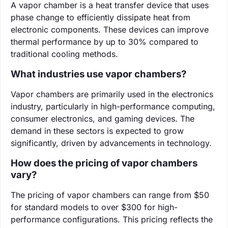
A vapor chamber is a heat transfer device that uses
phase change to efficiently dissipate heat from
electronic components. These devices can improve
thermal performance by up to 30% compared to
traditional cooling methods.
What industries use vapor chambers?
Vapor chambers are primarily used in the electronics
industry, particularly in high-performance computing,
consumer electronics, and gaming devices. The
demand in these sectors is expected to grow
significantly, driven by advancements in technology.
How does the pricing of vapor chambers
vary?
The pricing of vapor chambers can range from $50
for standard models to over $300 for high-
performance configurations. This pricing reflects the