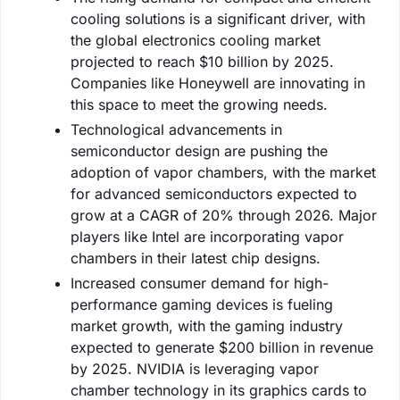
cooling solutions is a significant driver, with
the global electronics cooling market
projected to reach $10 billion by 2025.
Companies like Honeywell are innovating in
this space to meet the growing needs.
Technological advancements in
semiconductor design are pushing the
adoption of vapor chambers, with the market
for advanced semiconductors expected to
grow at a CAGR of 20% through 2026. Major
players like Intel are incorporating vapor
chambers in their latest chip designs.
Increased consumer demand for high-
performance gaming devices is fueling
market growth, with the gaming industry
expected to generate $200 billion in revenue
by 2025. NVIDIA is leveraging vapor
chamber technology in its graphics cards to