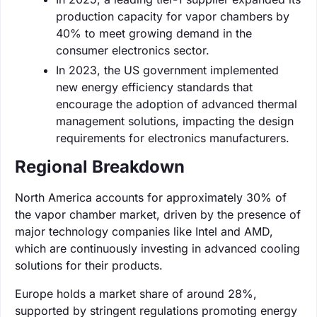
production capacity for vapor chambers by
40% to meet growing demand in the
consumer electronics sector.
In 2023, the US government implemented
new energy efficiency standards that
encourage the adoption of advanced thermal
management solutions, impacting the design
requirements for electronics manufacturers.
Regional Breakdown
North America accounts for approximately 30% of
the vapor chamber market, driven by the presence of
major technology companies like Intel and AMD,
which are continuously investing in advanced cooling
solutions for their products.
Europe holds a market share of around 28%,
supported by stringent regulations promoting energy