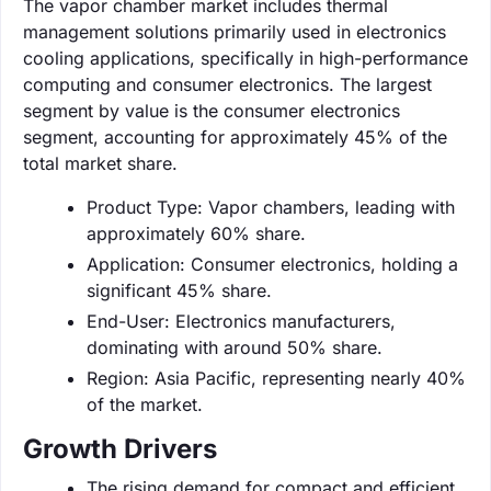
The vapor chamber market includes thermal
management solutions primarily used in electronics
cooling applications, specifically in high-performance
computing and consumer electronics. The largest
segment by value is the consumer electronics
segment, accounting for approximately 45% of the
total market share.
Product Type: Vapor chambers, leading with
approximately 60% share.
Application: Consumer electronics, holding a
significant 45% share.
End-User: Electronics manufacturers,
dominating with around 50% share.
Region: Asia Pacific, representing nearly 40%
of the market.
Growth Drivers
The rising demand for compact and efficient