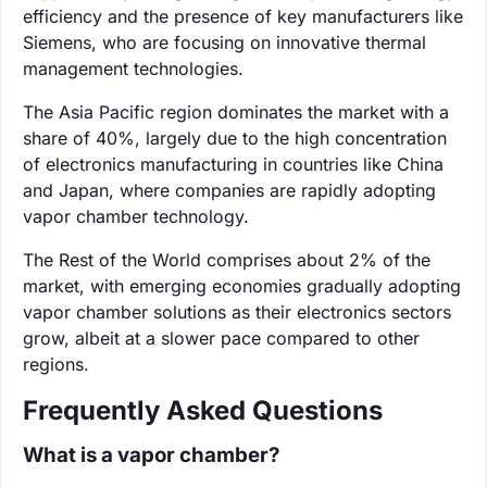
efficiency and the presence of key manufacturers like
Siemens, who are focusing on innovative thermal
management technologies.
The Asia Pacific region dominates the market with a
share of 40%, largely due to the high concentration
of electronics manufacturing in countries like China
and Japan, where companies are rapidly adopting
vapor chamber technology.
The Rest of the World comprises about 2% of the
market, with emerging economies gradually adopting
vapor chamber solutions as their electronics sectors
grow, albeit at a slower pace compared to other
regions.
Frequently Asked Questions
What is a vapor chamber?