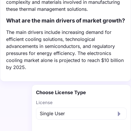
complexity and materials involved in manufacturing
these thermal management solutions.
What are the main drivers of market growth?
The main drivers include increasing demand for
efficient cooling solutions, technological
advancements in semiconductors, and regulatory
pressures for energy efficiency. The electronics
cooling market alone is projected to reach $10 billion
by 2025.
Choose License Type
License