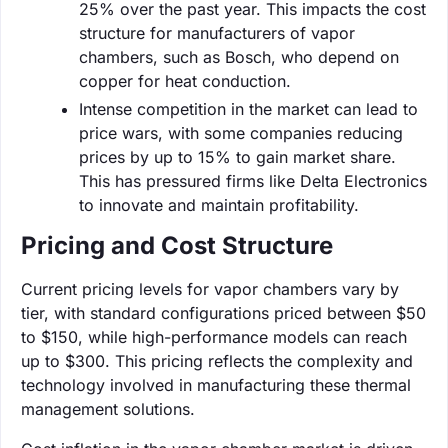
25% over the past year. This impacts the cost
structure for manufacturers of vapor
chambers, such as Bosch, who depend on
copper for heat conduction.
Intense competition in the market can lead to
price wars, with some companies reducing
prices by up to 15% to gain market share.
This has pressured firms like Delta Electronics
to innovate and maintain profitability.
Pricing and Cost Structure
Current pricing levels for vapor chambers vary by
tier, with standard configurations priced between $50
to $150, while high-performance models can reach
up to $300. This pricing reflects the complexity and
technology involved in manufacturing these thermal
management solutions.