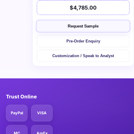
$4,785.00
Request Sample
Pre-Order Enquiry
Customization / Speak to Analyst
Trust Online
PayPal
VISA
MC
AmEx