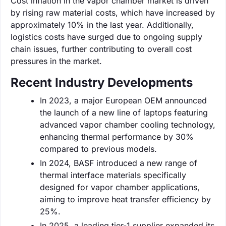
Cost inflation in the vapor chamber market is driven
by rising raw material costs, which have increased by
approximately 10% in the last year. Additionally,
logistics costs have surged due to ongoing supply
chain issues, further contributing to overall cost
pressures in the market.
Recent Industry Developments
In 2023, a major European OEM announced
the launch of a new line of laptops featuring
advanced vapor chamber cooling technology,
enhancing thermal performance by 30%
compared to previous models.
In 2024, BASF introduced a new range of
thermal interface materials specifically
designed for vapor chamber applications,
aiming to improve heat transfer efficiency by
25%.
In 2025, a leading tier-1 supplier expanded its