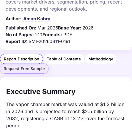
covers market drivers, segmentation, pricing, recent
developments, and regional outlook.
Author:
Aman Kabra
Published On:
Mar 2026
Base Year:
2026
No of Pages:
210
Formats:
PDF
Report ID:
SMI-20260411-0191
Report Description
Table of Contents
Methodology
Request Free Sample
Executive Summary
The vapor chamber market was valued at $1.2 billion
in 2026 and is projected to reach $2.5 billion by
2032, registering a CAGR of 13.2% over the forecast
period.