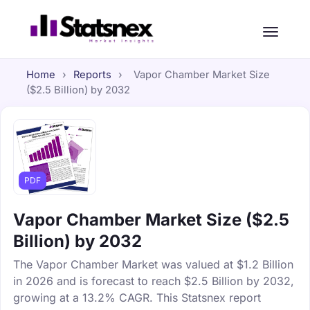
Home
›
Reports
›
Vapor Chamber Market Size
($2.5 Billion) by 2032
PDF
Vapor Chamber Market Size ($2.5
Billion) by 2032
The Vapor Chamber Market was valued at $1.2 Billion
in 2026 and is forecast to reach $2.5 Billion by 2032,
growing at a 13.2% CAGR. This Statsnex report