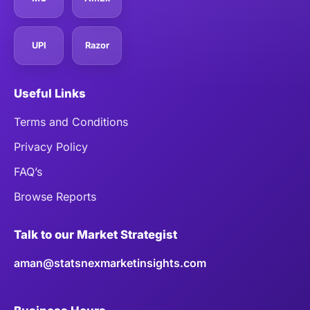
UPI
Razor
Useful Links
Terms and Conditions
Privacy Policy
FAQ’s
Browse Reports
Talk to our Market Strategist
aman@statsnexmarketinsights.com