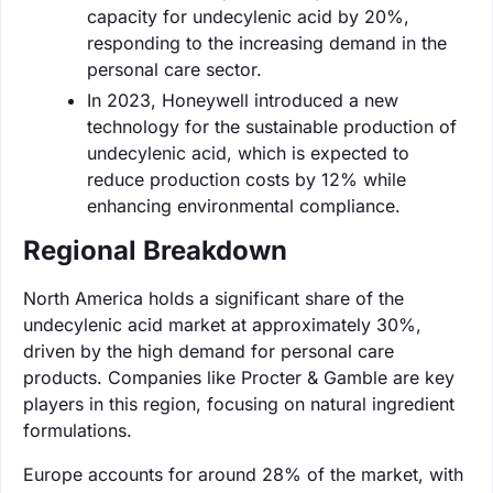
capacity for undecylenic acid by 20%,
responding to the increasing demand in the
personal care sector.
In 2023, Honeywell introduced a new
technology for the sustainable production of
undecylenic acid, which is expected to
reduce production costs by 12% while
enhancing environmental compliance.
Regional Breakdown
North America holds a significant share of the
undecylenic acid market at approximately 30%,
driven by the high demand for personal care
products. Companies like Procter & Gamble are key
players in this region, focusing on natural ingredient
formulations.
Europe accounts for around 28% of the market, with