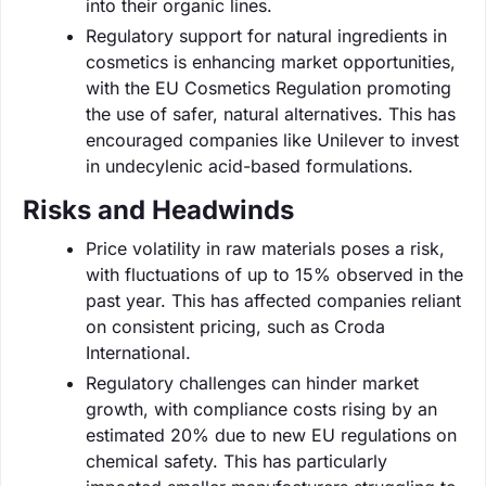
into their organic lines.
Regulatory support for natural ingredients in
cosmetics is enhancing market opportunities,
with the EU Cosmetics Regulation promoting
the use of safer, natural alternatives. This has
encouraged companies like Unilever to invest
in undecylenic acid-based formulations.
Risks and Headwinds
Price volatility in raw materials poses a risk,
with fluctuations of up to 15% observed in the
past year. This has affected companies reliant
on consistent pricing, such as Croda
International.
Regulatory challenges can hinder market
growth, with compliance costs rising by an
estimated 20% due to new EU regulations on
chemical safety. This has particularly