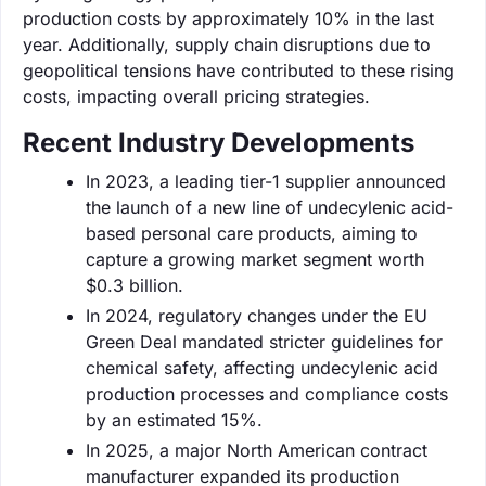
production costs by approximately 10% in the last
year. Additionally, supply chain disruptions due to
geopolitical tensions have contributed to these rising
costs, impacting overall pricing strategies.
Recent Industry Developments
In 2023, a leading tier-1 supplier announced
the launch of a new line of undecylenic acid-
based personal care products, aiming to
capture a growing market segment worth
$0.3 billion.
In 2024, regulatory changes under the EU
Green Deal mandated stricter guidelines for
chemical safety, affecting undecylenic acid
production processes and compliance costs
by an estimated 15%.
In 2025, a major North American contract
manufacturer expanded its production