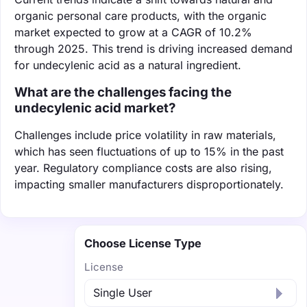
organic personal care products, with the organic
market expected to grow at a CAGR of 10.2%
through 2025. This trend is driving increased demand
for undecylenic acid as a natural ingredient.
What are the challenges facing the
undecylenic acid market?
Challenges include price volatility in raw materials,
which has seen fluctuations of up to 15% in the past
year. Regulatory compliance costs are also rising,
impacting smaller manufacturers disproportionately.
Choose License Type
License