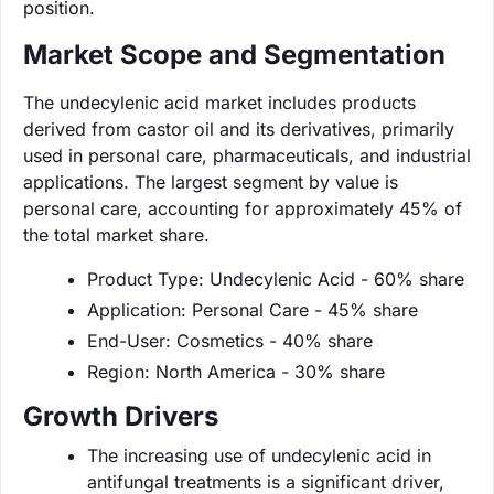
position.
Market Scope and Segmentation
The undecylenic acid market includes products
derived from castor oil and its derivatives, primarily
used in personal care, pharmaceuticals, and industrial
applications. The largest segment by value is
personal care, accounting for approximately 45% of
the total market share.
Product Type: Undecylenic Acid - 60% share
Application: Personal Care - 45% share
End-User: Cosmetics - 40% share
Region: North America - 30% share
Growth Drivers
The increasing use of undecylenic acid in
antifungal treatments is a significant driver,