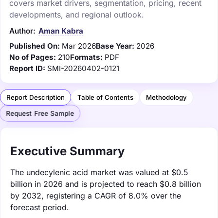
covers market drivers, segmentation, pricing, recent
developments, and regional outlook.
Author:
Aman Kabra
Published On:
Mar 2026
Base Year:
2026
No of Pages:
210
Formats:
PDF
Report ID:
SMI-20260402-0121
Report Description
Table of Contents
Methodology
Request Free Sample
Executive Summary
The undecylenic acid market was valued at $0.5
billion in 2026 and is projected to reach $0.8 billion
by 2032, registering a CAGR of 8.0% over the
forecast period.