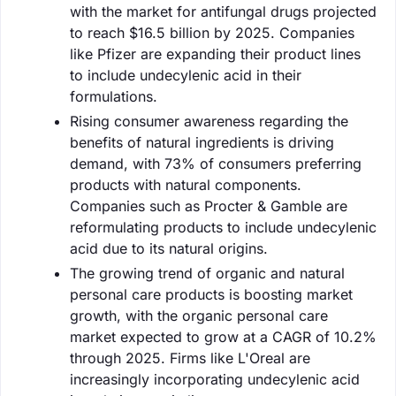
with the market for antifungal drugs projected
to reach $16.5 billion by 2025. Companies
like Pfizer are expanding their product lines
to include undecylenic acid in their
formulations.
Rising consumer awareness regarding the
benefits of natural ingredients is driving
demand, with 73% of consumers preferring
products with natural components.
Companies such as Procter & Gamble are
reformulating products to include undecylenic
acid due to its natural origins.
The growing trend of organic and natural
personal care products is boosting market
growth, with the organic personal care
market expected to grow at a CAGR of 10.2%
through 2025. Firms like L'Oreal are
increasingly incorporating undecylenic acid