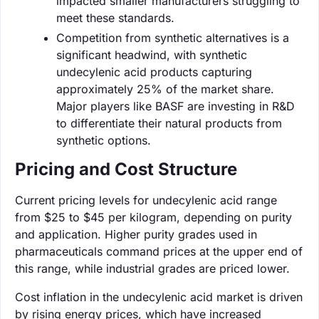
impacted smaller manufacturers struggling to
meet these standards.
Competition from synthetic alternatives is a
significant headwind, with synthetic
undecylenic acid products capturing
approximately 25% of the market share.
Major players like BASF are investing in R&D
to differentiate their natural products from
synthetic options.
Pricing and Cost Structure
Current pricing levels for undecylenic acid range
from $25 to $45 per kilogram, depending on purity
and application. Higher purity grades used in
pharmaceuticals command prices at the upper end of
this range, while industrial grades are priced lower.
Cost inflation in the undecylenic acid market is driven
by rising energy prices, which have increased