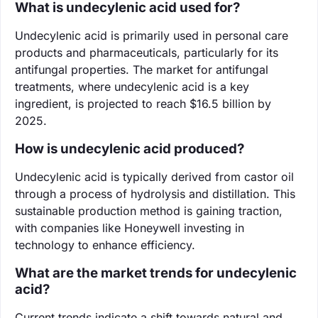
What is undecylenic acid used for?
Undecylenic acid is primarily used in personal care
products and pharmaceuticals, particularly for its
antifungal properties. The market for antifungal
treatments, where undecylenic acid is a key
ingredient, is projected to reach $16.5 billion by
2025.
How is undecylenic acid produced?
Undecylenic acid is typically derived from castor oil
through a process of hydrolysis and distillation. This
sustainable production method is gaining traction,
with companies like Honeywell investing in
technology to enhance efficiency.
What are the market trends for undecylenic
acid?
Current trends indicate a shift towards natural and