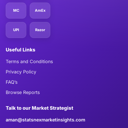
MC
AmEx
UPI
Razor
Useful Links
Terms and Conditions
Privacy Policy
FAQ’s
Browse Reports
Talk to our Market Strategist
aman@statsnexmarketinsights.com