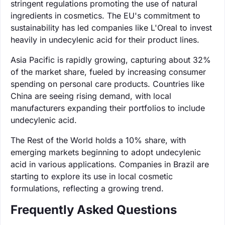
stringent regulations promoting the use of natural
ingredients in cosmetics. The EU's commitment to
sustainability has led companies like L'Oreal to invest
heavily in undecylenic acid for their product lines.
Asia Pacific is rapidly growing, capturing about 32%
of the market share, fueled by increasing consumer
spending on personal care products. Countries like
China are seeing rising demand, with local
manufacturers expanding their portfolios to include
undecylenic acid.
The Rest of the World holds a 10% share, with
emerging markets beginning to adopt undecylenic
acid in various applications. Companies in Brazil are
starting to explore its use in local cosmetic
formulations, reflecting a growing trend.
Frequently Asked Questions