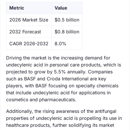
Metric
Value
‌2026 Market Size
$0.5 billion
‌2032 Forecast
$0.8 billion
CAGR 2026-2032
8.0%
Driving the market is the increasing demand for
undecylenic acid in personal care products, which is
projected to grow by 5.5% annually. Companies
such as BASF and Croda International are key
players, with BASF focusing on specialty chemicals
that include undecylenic acid for applications in
cosmetics and pharmaceuticals.
Additionally, the rising awareness of the antifungal
properties of undecylenic acid is propelling its use in
healthcare products, further solidifying its market