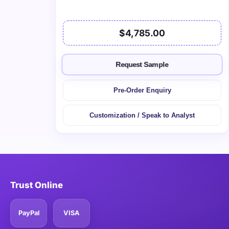
$4,785.00
Request Sample
Pre-Order Enquiry
Customization / Speak to Analyst
Trust Online
PayPal
VISA