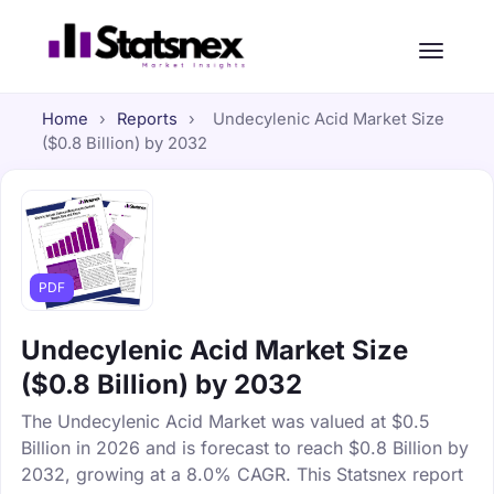
Home
›
Reports
›
Undecylenic Acid Market Size
($0.8 Billion) by 2032
PDF
Undecylenic Acid Market Size
($0.8 Billion) by 2032
The Undecylenic Acid Market was valued at $0.5
Billion in 2026 and is forecast to reach $0.8 Billion by
2032, growing at a 8.0% CAGR. This Statsnex report