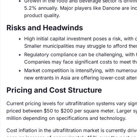
Growth in the food and beverage sector is drivin
5.2% annually. Major players like Danone are incre
product quality.
Risks and Headwinds
High initial capital investment poses a risk, wit
Smaller municipalities may struggle to afford the
Regulatory compliance can be challenging, with t
Companies may face significant costs to meet th
Market competition is intensifying, with numerous
new entrants in Asia are offering lower-cost alt
Pricing and Cost Structure
Current pricing levels for ultrafiltration systems vary si
priced between $50 to $200 per square meter. Larger sy
million depending on specifications and technology.
Cost inflation in the ultrafiltration market is currently d