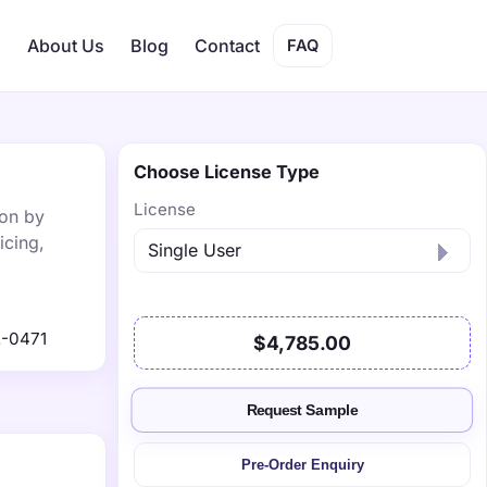
s
About Us
Blog
Contact
FAQ
Choose License Type
License
ion by
icing,
-0471
$4,785.00
Request Sample
Pre-Order Enquiry