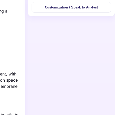
Customization / Speak to Analyst
ng a
ent, with
tion space
 Membrane
imarily in