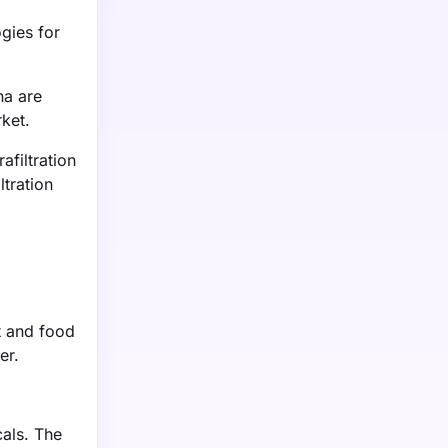
ogies for
na are
rket.
filtration
ltration
nt and food
er.
cals. The