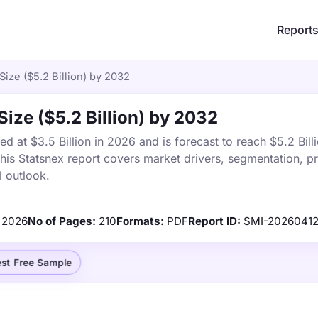
Report
 Size ($5.2 Billion) by 2032
 Size ($5.2 Billion) by 2032
ed at $3.5 Billion in 2026 and is forecast to reach $5.2 Bill
s Statsnex report covers market drivers, segmentation, pr
 outlook.
2026
No of Pages:
210
Formats:
PDF
Report ID:
SMI-20260412
st Free Sample