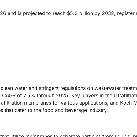
026 and is projected to reach $5.2 billion by 2032, registeri
 clean water and stringent regulations on wastewater treatm
 CAGR of 7.5% through 2025. Key players in the ultrafiltra
rafiltration membranes for various applications, and Koch
that cater to the food and beverage industry.
that utilize membranes to separate particles from liquids, pr