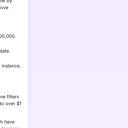
row by
rove
500,000.
tate.
 instance,
e filters
to over $1
ich have