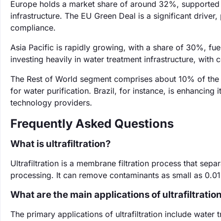
Europe holds a market share of around 32%, supported b
infrastructure. The EU Green Deal is a significant driver,
compliance.
Asia Pacific is rapidly growing, with a share of 30%, fue
investing heavily in water treatment infrastructure, with 
The Rest of World segment comprises about 10% of the m
for water purification. Brazil, for instance, is enhancing it
technology providers.
Frequently Asked Questions
What is ultrafiltration?
Ultrafiltration is a membrane filtration process that sepa
processing. It can remove contaminants as small as 0.01 
What are the main applications of ultrafiltratio
The primary applications of ultrafiltration include wate