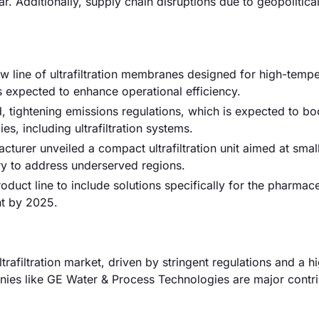
. Additionally, supply chain disruptions due to geopolitica
ew line of ultrafiltration membranes designed for high-temp
is expected to enhance operational efficiency.
 tightening emissions regulations, which is expected to bo
, including ultrafiltration systems.
turer unveiled a compact ultrafiltration unit aimed at smal
try to address underserved regions.
oduct line to include solutions specifically for the pharmace
nt by 2025.
afiltration market, driven by stringent regulations and a h
ies like GE Water & Process Technologies are major contri