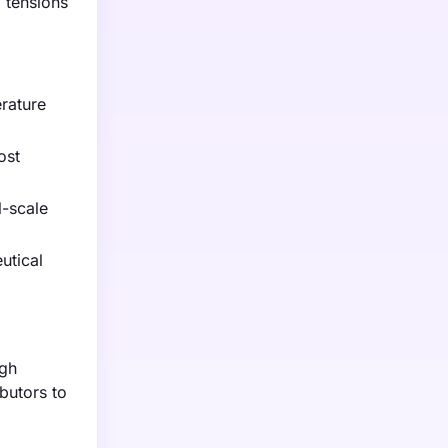
l tensions
erature
ost
l-scale
utical
igh
butors to