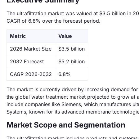
The ultrafiltration market was valued at $3.5 billion in 2
CAGR of 6.8% over the forecast period.
Metric
Value
‌2026 Market Size
$3.5 billion
‌2032 Forecast
$5.2 billion
CAGR 2026-2032
6.8%
The market is currently driven by increasing demand for
the global water treatment market projected to grow at a
include companies like Siemens, which manufactures ult
Systems, known for its advanced membrane technologies 
Market Scope and Segmentation
The ultrafiltration market includes products and systems 