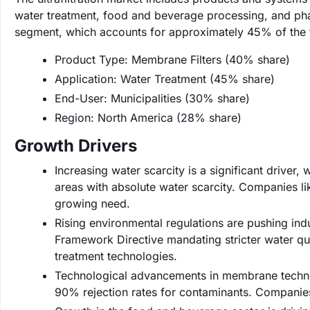
water treatment, food and beverage processing, and pha
segment, which accounts for approximately 45% of the t
Product Type: Membrane Filters (40% share)
Application: Water Treatment (45% share)
End-User: Municipalities (30% share)
Region: North America (28% share)
Growth Drivers
Increasing water scarcity is a significant driver, 
areas with absolute water scarcity. Companies li
growing need.
Rising environmental regulations are pushing indu
Framework Directive mandating stricter water qua
treatment technologies.
Technological advancements in membrane technol
90% rejection rates for contaminants. Companies 