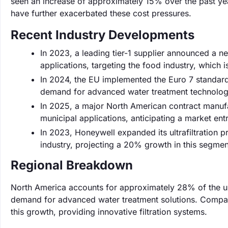
seen an increase of approximately 15% over the past year
have further exacerbated these cost pressures.
Recent Industry Developments
In 2023, a leading tier-1 supplier announced a n
applications, targeting the food industry, which 
In 2024, the EU implemented the Euro 7 standard,
demand for advanced water treatment technologies
In 2025, a major North American contract manufac
municipal applications, anticipating a market en
In 2023, Honeywell expanded its ultrafiltration pr
industry, projecting a 20% growth in this segme
Regional Breakdown
North America accounts for approximately 28% of the ultr
demand for advanced water treatment solutions. Compan
this growth, providing innovative filtration systems.