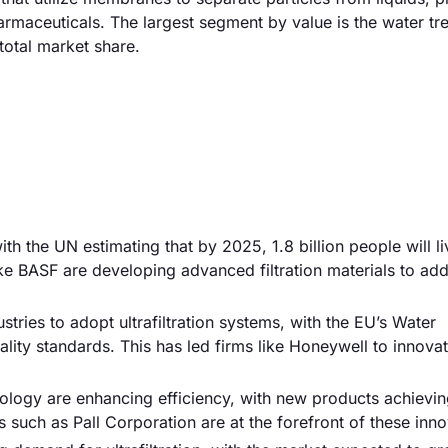
rmaceuticals. The largest segment by value is the water tr
otal market share.
with the UN estimating that by 2025, 1.8 billion people will li
ke BASF are developing advanced filtration materials to add
stries to adopt ultrafiltration systems, with the EU’s Water
lity standards. This has led firms like Honeywell to innovat
ogy are enhancing efficiency, with new products achievin
such as Pall Corporation are at the forefront of these inno