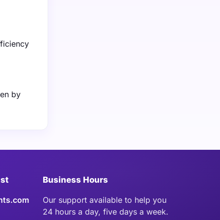
fficiency
ven by
ist
Business Hours
hts.com
Our support available to help you
24 hours a day, five days a week.