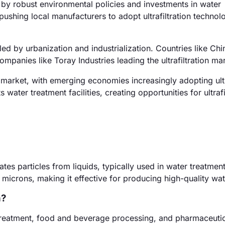
y robust environmental policies and investments in water
 pushing local manufacturers to adopt ultrafiltration technol
led by urbanization and industrialization. Countries like Chi
companies like Toray Industries leading the ultrafiltration ma
arket, with emerging economies increasingly adopting ultra
s water treatment facilities, creating opportunities for ultrafi
rates particles from liquids, typically used in water treatme
microns, making it effective for producing high-quality wat
n?
r treatment, food and beverage processing, and pharmaceuti