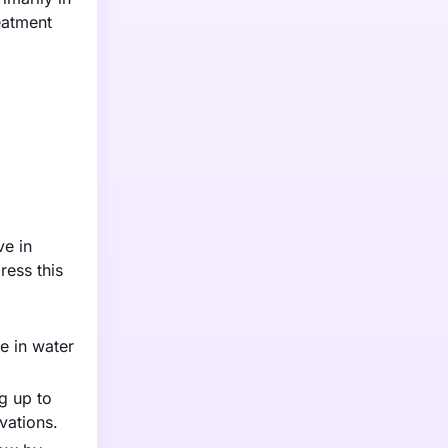
eatment
ve in
ress this
e in water
g up to
vations.