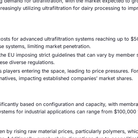
g demand for ultrafiltration, with the market expected to g
asingly utilizing ultrafiltration for dairy processing to imp
h costs for advanced ultrafiltration systems reaching up to $
se systems, limiting market penetration.
he EU imposing strict guidelines that can vary by member s
ese diverse regulations.
 players entering the space, leading to price pressures. For
ernatives, impacting established companies’ market shares.
gnificantly based on configuration and capacity, with membran
stems for industrial applications can range from $100,000 
riven by rising raw material prices, particularly polymers, wh