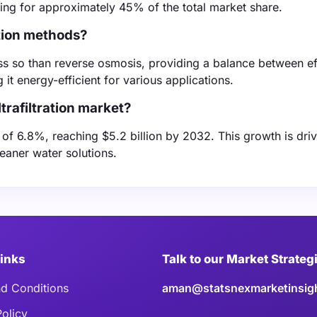
ing for approximately 45% of the total market share.
ation methods?
 less so than reverse osmosis, providing a balance between e
 it energy-efficient for various applications.
trafiltration market?
R of 6.8%, reaching $5.2 billion by 2032. This growth is dri
leaner water solutions.
Links
Talk to our Market Strateg
d Conditions
aman@statsnexmarketinsig
Policy