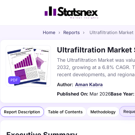
Home
›
Reports
›
Ultrafiltration Market
Ultrafiltration Market
The Ultrafiltration Market was valu
2032, growing at a 6.8% CAGR. Thi
recent developments, and regional
PDF
Author:
Aman Kabra
Published On:
Mar 2026
Base Year:
Reque
Report Description
Table of Contents
Methodology
Executive Summary