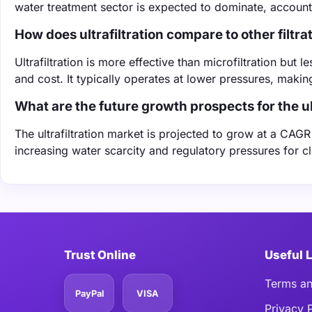
water treatment sector is expected to dominate, account
How does ultrafiltration compare to other filtr
Ultrafiltration is more effective than microfiltration but
and cost. It typically operates at lower pressures, making
What are the future growth prospects for the ul
The ultrafiltration market is projected to grow at a CAG
increasing water scarcity and regulatory pressures for c
Trust Online
Useful 
Terms an
PayPal
VISA
Privacy 