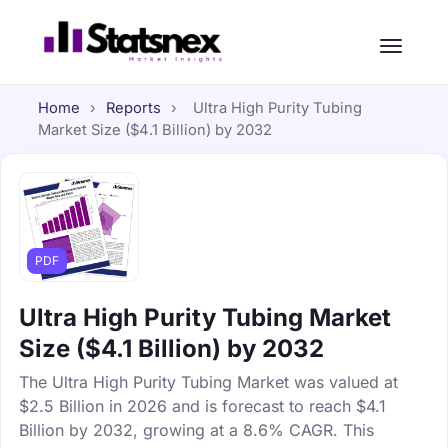
Home
›
Reports
›
Ultra High Purity Tubing
Market Size ($4.1 Billion) by 2032
PDF
Ultra High Purity Tubing Market
Size ($4.1 Billion) by 2032
The Ultra High Purity Tubing Market was valued at
$2.5 Billion in 2026 and is forecast to reach $4.1
Billion by 2032, growing at a 8.6% CAGR. This