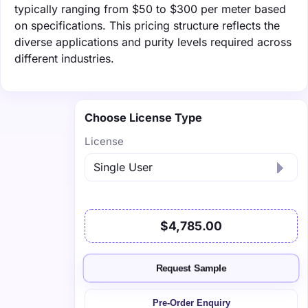
typically ranging from $50 to $300 per meter based
on specifications. This pricing structure reflects the
diverse applications and purity levels required across
different industries.
Choose License Type
License
$4,785.00
Request Sample
Pre-Order Enquiry