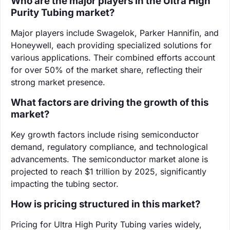
Who are the major players in the Ultra High
Purity Tubing market?
Major players include Swagelok, Parker Hannifin, and
Honeywell, each providing specialized solutions for
various applications. Their combined efforts account
for over 50% of the market share, reflecting their
strong market presence.
What factors are driving the growth of this
market?
Key growth factors include rising semiconductor
demand, regulatory compliance, and technological
advancements. The semiconductor market alone is
projected to reach $1 trillion by 2025, significantly
impacting the tubing sector.
How is pricing structured in this market?
Pricing for Ultra High Purity Tubing varies widely,