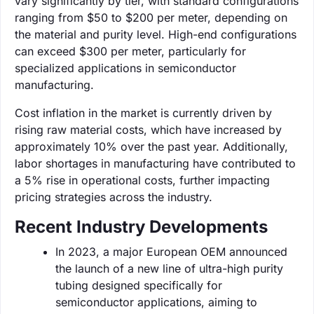
vary significantly by tier, with standard configurations
ranging from $50 to $200 per meter, depending on
the material and purity level. High-end configurations
can exceed $300 per meter, particularly for
specialized applications in semiconductor
manufacturing.
Cost inflation in the market is currently driven by
rising raw material costs, which have increased by
approximately 10% over the past year. Additionally,
labor shortages in manufacturing have contributed to
a 5% rise in operational costs, further impacting
pricing strategies across the industry.
Recent Industry Developments
In 2023, a major European OEM announced
the launch of a new line of ultra-high purity
tubing designed specifically for
semiconductor applications, aiming to