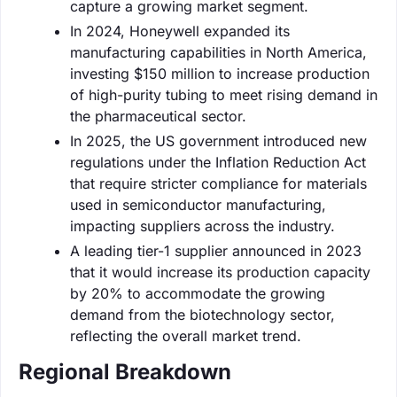
capture a growing market segment.
In 2024, Honeywell expanded its
manufacturing capabilities in North America,
investing $150 million to increase production
of high-purity tubing to meet rising demand in
the pharmaceutical sector.
In 2025, the US government introduced new
regulations under the Inflation Reduction Act
that require stricter compliance for materials
used in semiconductor manufacturing,
impacting suppliers across the industry.
A leading tier-1 supplier announced in 2023
that it would increase its production capacity
by 20% to accommodate the growing
demand from the biotechnology sector,
reflecting the overall market trend.
Regional Breakdown