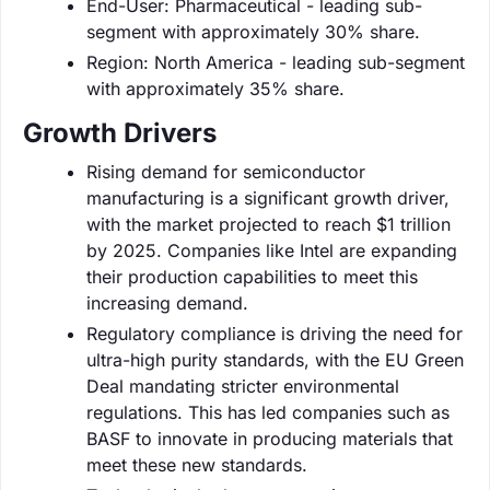
End-User: Pharmaceutical - leading sub-
segment with approximately 30% share.
Region: North America - leading sub-segment
with approximately 35% share.
Growth Drivers
Rising demand for semiconductor
manufacturing is a significant growth driver,
with the market projected to reach $1 trillion
by 2025. Companies like Intel are expanding
their production capabilities to meet this
increasing demand.
Regulatory compliance is driving the need for
ultra-high purity standards, with the EU Green
Deal mandating stricter environmental
regulations. This has led companies such as
BASF to innovate in producing materials that
meet these new standards.