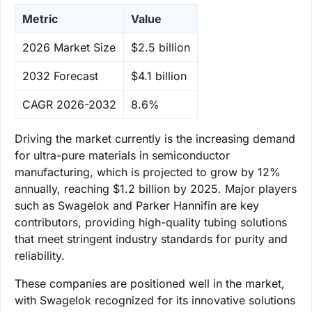
Metric
Value
‌2026 Market Size
$2.5 billion
‌2032 Forecast
$4.1 billion
CAGR 2026-2032
8.6%
Driving the market currently is the increasing demand
for ultra-pure materials in semiconductor
manufacturing, which is projected to grow by 12%
annually, reaching $1.2 billion by 2025. Major players
such as Swagelok and Parker Hannifin are key
contributors, providing high-quality tubing solutions
that meet stringent industry standards for purity and
reliability.
These companies are positioned well in the market,
with Swagelok recognized for its innovative solutions