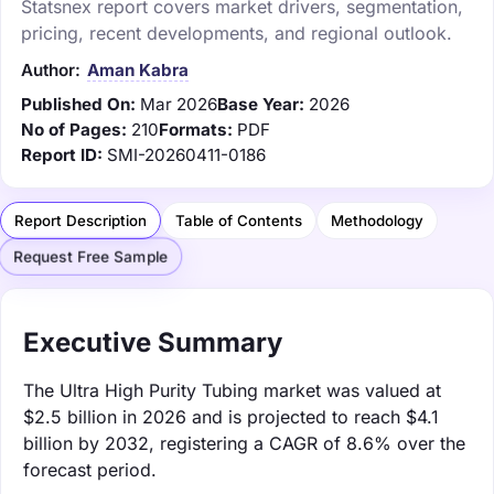
Statsnex report covers market drivers, segmentation,
pricing, recent developments, and regional outlook.
Author:
Aman Kabra
Published On:
Mar 2026
Base Year:
2026
No of Pages:
210
Formats:
PDF
Report ID:
SMI-20260411-0186
Report Description
Table of Contents
Methodology
Request Free Sample
Executive Summary
The Ultra High Purity Tubing market was valued at
$2.5 billion in 2026 and is projected to reach $4.1
billion by 2032, registering a CAGR of 8.6% over the
forecast period.