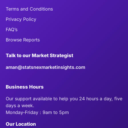
Terms and Conditions
Privacy Policy
FAQ’s
Browse Reports
Talk to our Market Strategist
aman@statsnexmarketinsights.com
Business Hours
Our support available to help you 24 hours a day, five
days a week.
Monday-Friday : 9am to 5pm
Our Location