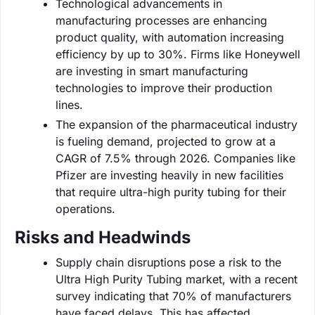
Technological advancements in
manufacturing processes are enhancing
product quality, with automation increasing
efficiency by up to 30%. Firms like Honeywell
are investing in smart manufacturing
technologies to improve their production
lines.
The expansion of the pharmaceutical industry
is fueling demand, projected to grow at a
CAGR of 7.5% through 2026. Companies like
Pfizer are investing heavily in new facilities
that require ultra-high purity tubing for their
operations.
Risks and Headwinds
Supply chain disruptions pose a risk to the
Ultra High Purity Tubing market, with a recent
survey indicating that 70% of manufacturers
have faced delays. This has affected