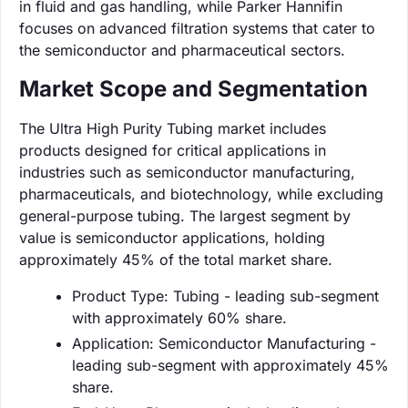
in fluid and gas handling, while Parker Hannifin
focuses on advanced filtration systems that cater to
the semiconductor and pharmaceutical sectors.
Market Scope and Segmentation
The Ultra High Purity Tubing market includes
products designed for critical applications in
industries such as semiconductor manufacturing,
pharmaceuticals, and biotechnology, while excluding
general-purpose tubing. The largest segment by
value is semiconductor applications, holding
approximately 45% of the total market share.
Product Type: Tubing - leading sub-segment
with approximately 60% share.
Application: Semiconductor Manufacturing -
leading sub-segment with approximately 45%
share.