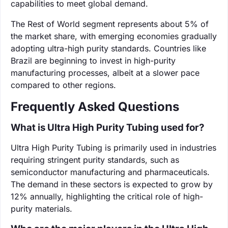
capabilities to meet global demand.
The Rest of World segment represents about 5% of
the market share, with emerging economies gradually
adopting ultra-high purity standards. Countries like
Brazil are beginning to invest in high-purity
manufacturing processes, albeit at a slower pace
compared to other regions.
Frequently Asked Questions
What is Ultra High Purity Tubing used for?
Ultra High Purity Tubing is primarily used in industries
requiring stringent purity standards, such as
semiconductor manufacturing and pharmaceuticals.
The demand in these sectors is expected to grow by
12% annually, highlighting the critical role of high-
purity materials.