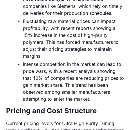
companies like Siemens, which rely on timely
deliveries for their production schedules.
Fluctuating raw material prices can impact
profitability, with recent reports showing a
15% increase in the cost of high-purity
polymers. This has forced manufacturers to
adjust their pricing strategies to maintain
margins.
Intense competition in the market can lead to
price wars, with a recent analysis showing
that 40% of companies are reducing prices to
gain market share. This trend has been
observed among smaller manufacturers
attempting to enter the market.
Pricing and Cost Structure
Current pricing levels for Ultra High Purity Tubing