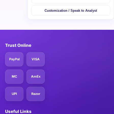
Customization / Speak to Analyst
Trust Online
PayPal
VISA
MC
AmEx
UPI
Razor
Useful Links