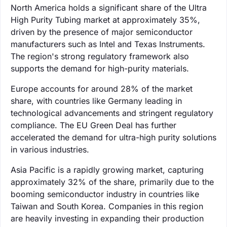
North America holds a significant share of the Ultra
High Purity Tubing market at approximately 35%,
driven by the presence of major semiconductor
manufacturers such as Intel and Texas Instruments.
The region's strong regulatory framework also
supports the demand for high-purity materials.
Europe accounts for around 28% of the market
share, with countries like Germany leading in
technological advancements and stringent regulatory
compliance. The EU Green Deal has further
accelerated the demand for ultra-high purity solutions
in various industries.
Asia Pacific is a rapidly growing market, capturing
approximately 32% of the share, primarily due to the
booming semiconductor industry in countries like
Taiwan and South Korea. Companies in this region
are heavily investing in expanding their production