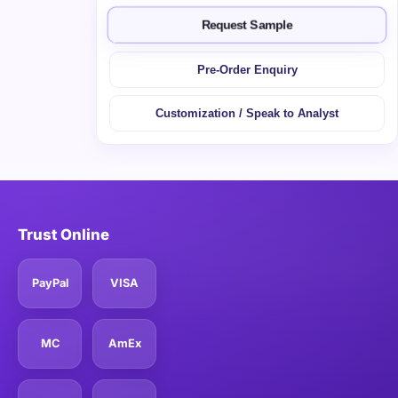
Request Sample
Pre-Order Enquiry
Customization / Speak to Analyst
Trust Online
PayPal
VISA
MC
AmEx