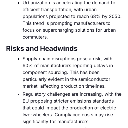
Urbanization is accelerating the demand for
efficient transportation, with urban
populations projected to reach 68% by 2050.
This trend is prompting manufacturers to
focus on supercharging solutions for urban
commuters.
Risks and Headwinds
Supply chain disruptions pose a risk, with
60% of manufacturers reporting delays in
component sourcing. This has been
particularly evident in the semiconductor
market, affecting production timelines.
Regulatory challenges are increasing, with the
EU proposing stricter emissions standards
that could impact the production of electric
two-wheelers. Compliance costs may rise
significantly for manufacturers.