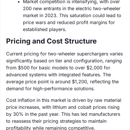
Market competition is intensifying, with over
200 new entrants in the electric two-wheeler
market in 2023. This saturation could lead to
price wars and reduced profit margins for
established players.
Pricing and Cost Structure
Current pricing for two-wheeler superchargers varies
significantly based on tier and configuration, ranging
from $500 for basic models to over $2,000 for
advanced systems with integrated features. The
average price point is around $1,200, reflecting the
demand for high-performance solutions.
Cost inflation in this market is driven by raw material
price increases, with lithium and cobalt prices rising
by 30% in the past year. This has led manufacturers
to reassess their pricing strategies to maintain
profitability while remaining competitive.