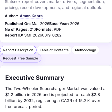
Statsnex report covers market drivers, segmentation,
pricing, recent developments, and regional outlook.
Author:
Aman Kabra
Published On:
Mar 2026
Base Year:
2026
No of Pages:
210
Formats:
PDF
Report ID:
SMI-20260319-0282
Report Description
Table of Contents
Methodology
Request Free Sample
Executive Summary
The Two-Wheeler Supercharger Market was valued at
$1.2 billion in 2026 and is projected to reach $2.8
billion by 2032, registering a CAGR of 15.2% over
the forecast period.