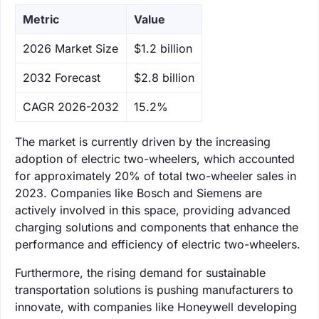
Metric
Value
‌2026 Market Size
$1.2 billion
‌2032 Forecast
$2.8 billion
CAGR 2026-2032
15.2%
The market is currently driven by the increasing
adoption of electric two-wheelers, which accounted
for approximately 20% of total two-wheeler sales in
2023. Companies like Bosch and Siemens are
actively involved in this space, providing advanced
charging solutions and components that enhance the
performance and efficiency of electric two-wheelers.
Furthermore, the rising demand for sustainable
transportation solutions is pushing manufacturers to
innovate, with companies like Honeywell developing