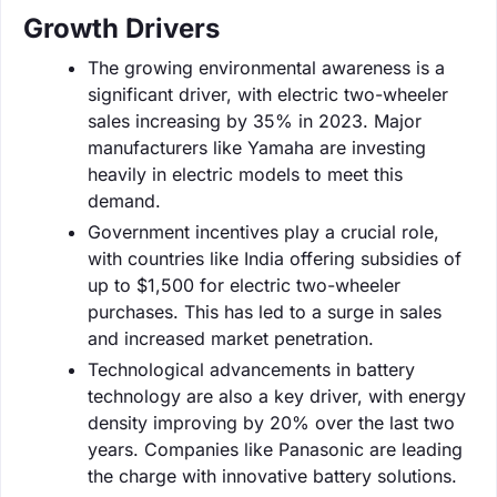
Growth Drivers
The growing environmental awareness is a
significant driver, with electric two-wheeler
sales increasing by 35% in 2023. Major
manufacturers like Yamaha are investing
heavily in electric models to meet this
demand.
Government incentives play a crucial role,
with countries like India offering subsidies of
up to $1,500 for electric two-wheeler
purchases. This has led to a surge in sales
and increased market penetration.
Technological advancements in battery
technology are also a key driver, with energy
density improving by 20% over the last two
years. Companies like Panasonic are leading
the charge with innovative battery solutions.