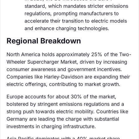
standard, which mandates stricter emissions
regulations, prompting manufacturers to
accelerate their transition to electric models
and enhance charging technologies.
Regional Breakdown
North America holds approximately 25% of the Two-
Wheeler Supercharger Market, driven by increasing
consumer awareness and government incentives.
Companies like Harley-Davidson are expanding their
electric offerings, contributing to market growth.
Europe accounts for about 30% of the market,
bolstered by stringent emissions regulations and a
strong push towards electric mobility. Countries like
Germany are leading the charge with substantial
investments in charging infrastructure.
Asia Pacific dominates with a 40% market share,