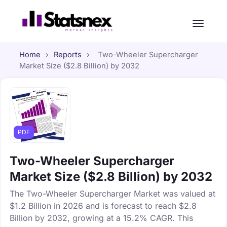
Home
›
Reports
›
Two-Wheeler Supercharger
Market Size ($2.8 Billion) by 2032
PDF
Two-Wheeler Supercharger
Market Size ($2.8 Billion) by 2032
The Two-Wheeler Supercharger Market was valued at
$1.2 Billion in 2026 and is forecast to reach $2.8
Billion by 2032, growing at a 15.2% CAGR. This