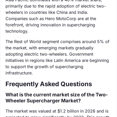
primarily due to the rapid adoption of electric two-
wheelers in countries like China and India.
Companies such as Hero MotoCorp are at the
forefront, driving innovation in supercharging
technology.
The Rest of World segment comprises around 5% of
the market, with emerging markets gradually
adopting electric two-wheelers. Government
initiatives in regions like Latin America are beginning
to support the growth of supercharging
infrastructure.
Frequently Asked Questions
What is the current market size of the Two-
Wheeler Supercharger Market?
The market was valued at $1.2 billion in 2026 and is