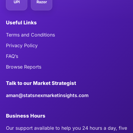
UPI
Razor
Useful Links
Terms and Conditions
Privacy Policy
FAQ’s
Browse Reports
Talk to our Market Strategist
aman@statsnexmarketinsights.com
Business Hours
Our support available to help you 24 hours a day, five