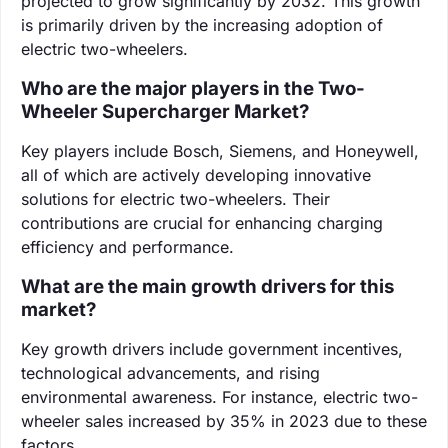
projected to grow significantly by 2032. This growth
is primarily driven by the increasing adoption of
electric two-wheelers.
Who are the major players in the Two-
Wheeler Supercharger Market?
Key players include Bosch, Siemens, and Honeywell,
all of which are actively developing innovative
solutions for electric two-wheelers. Their
contributions are crucial for enhancing charging
efficiency and performance.
What are the main growth drivers for this
market?
Key growth drivers include government incentives,
technological advancements, and rising
environmental awareness. For instance, electric two-
wheeler sales increased by 35% in 2023 due to these
factors.