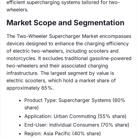
efficient supercharging systems tailored for two-
wheelers.
Market Scope and Segmentation
The Two-Wheeler Supercharger Market encompasses
devices designed to enhance the charging efficiency
of electric two-wheelers, including scooters and
motorcycles. It excludes traditional gasoline-powered
two-wheelers and their associated charging
infrastructure. The largest segment by value is
electric scooters, which hold a market share of
approximately 65%.
Product Type: Supercharger Systems (60%
share)
Application: Urban Commuting (55% share)
End-User: Individual Consumers (70% share)
Region: Asia Pacific (40% share)