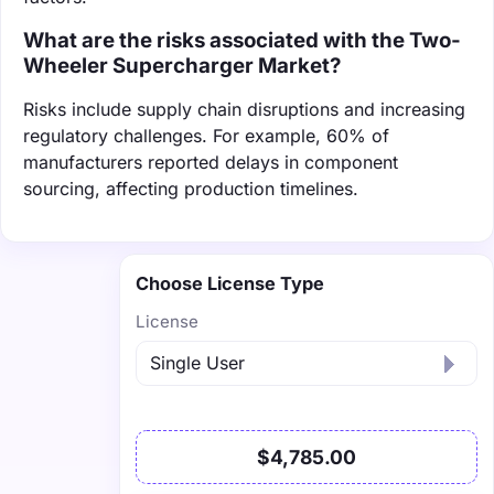
What are the risks associated with the Two-
Wheeler Supercharger Market?
Risks include supply chain disruptions and increasing
regulatory challenges. For example, 60% of
manufacturers reported delays in component
sourcing, affecting production timelines.
Choose License Type
License
$4,785.00