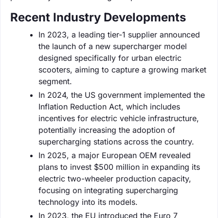
Recent Industry Developments
In 2023, a leading tier-1 supplier announced
the launch of a new supercharger model
designed specifically for urban electric
scooters, aiming to capture a growing market
segment.
In 2024, the US government implemented the
Inflation Reduction Act, which includes
incentives for electric vehicle infrastructure,
potentially increasing the adoption of
supercharging stations across the country.
In 2025, a major European OEM revealed
plans to invest $500 million in expanding its
electric two-wheeler production capacity,
focusing on integrating supercharging
technology into its models.
In 2023, the EU introduced the Euro 7