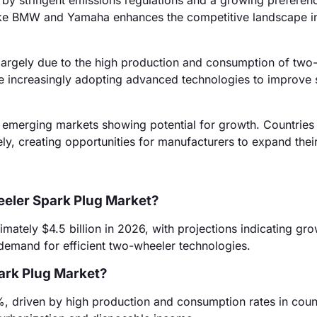
by stringent emissions regulations and a growing preferenc
like BMW and Yamaha enhances the competitive landscape in
 largely due to the high production and consumption of two
are increasingly adopting advanced technologies to improve
emerging markets showing potential for growth. Countries 
, creating opportunities for manufacturers to expand their
eeler Spark Plug Market?
ately $4.5 billion in 2026, with projections indicating gro
 demand for efficient two-wheeler technologies.
ark Plug Market?
%, driven by high production and consumption rates in count