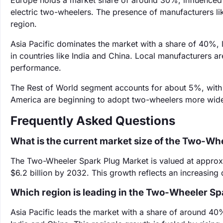
Europe holds a market share of around 30%, influenced 
electric two-wheelers. The presence of manufacturers 
region.
Asia Pacific dominates the market with a share of 40%,
in countries like India and China. Local manufacturers 
performance.
The Rest of World segment accounts for about 5%, with 
America are beginning to adopt two-wheelers more widely
Frequently Asked Questions
What is the current market size of the Two-Wh
The Two-Wheeler Spark Plug Market is valued at approxim
$6.2 billion by 2032. This growth reflects an increasing
Which region is leading in the Two-Wheeler Sp
Asia Pacific leads the market with a share of around 40