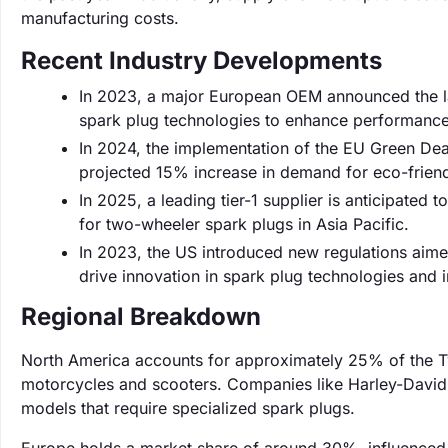
manufacturing costs.
Recent Industry Developments
In 2023, a major European OEM announced the lau
spark plug technologies to enhance performance 
In 2024, the implementation of the EU Green Deal
projected 15% increase in demand for eco-friend
In 2025, a leading tier-1 supplier is anticipate
for two-wheeler spark plugs in Asia Pacific.
In 2023, the US introduced new regulations aime
drive innovation in spark plug technologies and 
Regional Breakdown
North America accounts for approximately 25% of the 
motorcycles and scooters. Companies like Harley-Davids
models that require specialized spark plugs.