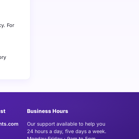
cy. For
ory
ist
Business Hours
hts.com
Our support available to help you
24 hours a day, five days a week.
Monday-Friday : 9am to 5pm