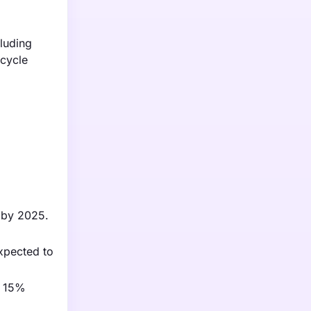
luding
rcycle
s by 2025.
xpected to
a 15%