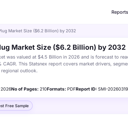
Report
ug Market Size ($6.2 Billion) by 2032
g Market Size ($6.2 Billion) by 2032
 was valued at $4.5 Billion in 2026 and is forecast to rea
% CAGR. This Statsnex report covers market drivers, segmen
 regional outlook.
2026
No of Pages:
210
Formats:
PDF
Report ID:
SMI-2026031
st Free Sample