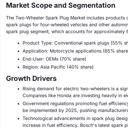
Market Scope and Segmentation
The Two-Wheeler Spark Plug Market includes products d
spark plugs for four-wheeled vehicles and other automot
spark plug segment, which accounts for approximately 6
Product Type: Conventional spark plugs (55% s
Application: Motorcycle applications (65% share
End-User: OEMs (70% share)
Region: Asia Pacific (40% share)
Growth Drivers
Rising demand for electric two-wheelers is a sign
Companies like Honda are investing heavily in e
Government regulations promoting fuel efficienc
be implemented by 2025, pushing manufacturers
Technological advancements in spark plug desig
increase in fuel efficiency. Bosch's latest spark 