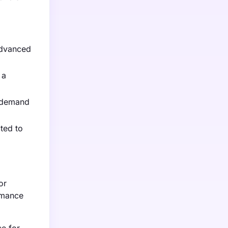
advanced
 a
g demand
ted to
or
rmance