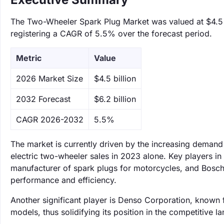
The Two-Wheeler Spark Plug Market was valued at $4.5 bi
registering a CAGR of 5.5% over the forecast period.
Metric
Value
‌2026 Market Size
$4.5 billion
‌2032 Forecast
$6.2 billion
CAGR 2026-2032
5.5%
The market is currently driven by the increasing demand 
electric two-wheeler sales in 2023 alone. Key players in
manufacturer of spark plugs for motorcycles, and Bosch
performance and efficiency.
Another significant player is Denso Corporation, known f
models, thus solidifying its position in the competitive l