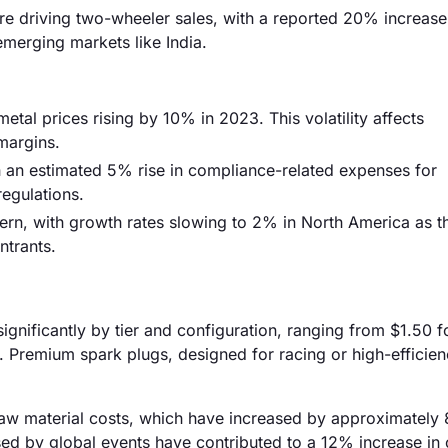
e driving two-wheeler sales, with a reported 20% increase
 emerging markets like India.
metal prices rising by 10% in 2023. This volatility affects
margins.
h an estimated 5% rise in compliance-related expenses for
regulations.
cern, with growth rates slowing to 2% in North America as t
ntrants.
ignificantly by tier and configuration, ranging from $1.50 f
. Premium spark plugs, designed for racing or high-efficie
ng raw material costs, which have increased by approximatel
used by global events have contributed to a 12% increase in 