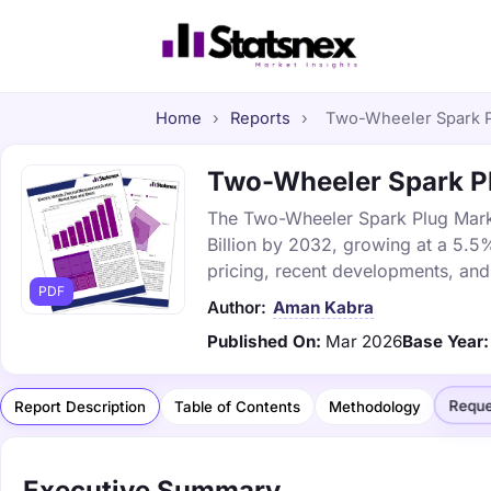
Home
›
Reports
›
Two-Wheeler Spark Pl
Two-Wheeler Spark Plu
The Two-Wheeler Spark Plug Market
Billion by 2032, growing at a 5.5
pricing, recent developments, and
PDF
Author:
Aman Kabra
Published On:
Mar 2026
Base Year:
Reque
Report Description
Table of Contents
Methodology
Executive Summary