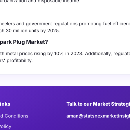
g urbanization and disposable income.
heelers and government regulations promoting fuel efficien
ch 30 million units by 2025.
Spark Plug Market?
ith metal prices rising by 10% in 2023. Additionally, regulat
' profitability.
Links
Talk to our Market Strateg
d Conditions
aman@statsnexmarketinsig
Policy