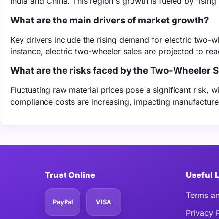
India and China. This region's growth is fueled by risin
What are the main drivers of market growth?
Key drivers include the rising demand for electric two-w
instance, electric two-wheeler sales are projected to rea
What are the risks faced by the Two-Wheeler 
Fluctuating raw material prices pose a significant risk, w
compliance costs are increasing, impacting manufacturers
Trust Online
Useful 
Terms an
PayPal
VISA
Privacy 