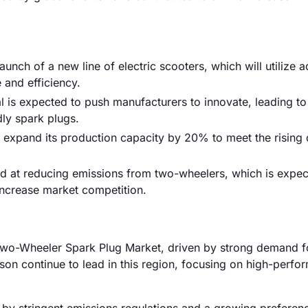
nch of a new line of electric scooters, which will utilize 
and efficiency.
 is expected to push manufacturers to innovate, leading to
ly spark plugs.
d to expand its production capacity by 20% to meet the risin
d at reducing emissions from two-wheelers, which is expec
increase market competition.
Two-Wheeler Spark Plug Market, driven by strong demand f
on continue to lead in this region, focusing on high-perfo