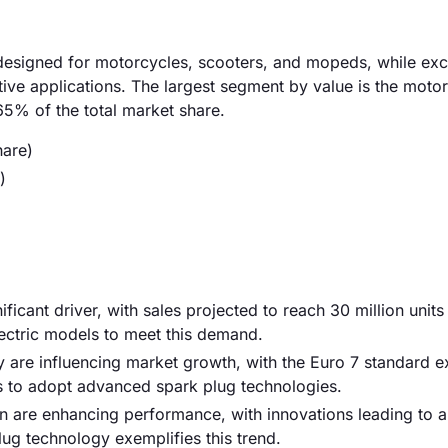
esigned for motorcycles, scooters, and mopeds, while exc
ive applications. The largest segment by value is the moto
5% of the total market share.
hare)
)
ificant driver, with sales projected to reach 30 million unit
lectric models to meet this demand.
y are influencing market growth, with the Euro 7 standard e
 to adopt advanced spark plug technologies.
n are enhancing performance, with innovations leading to 
plug technology exemplifies this trend.