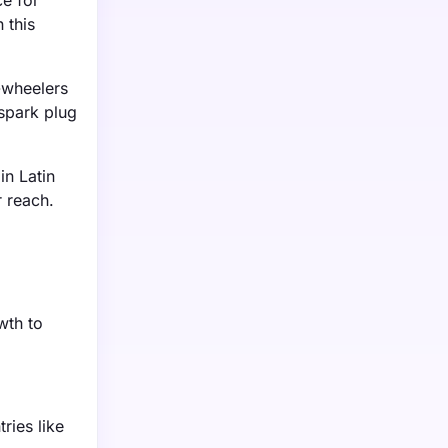
e for
 this
-wheelers
 spark plug
in Latin
 reach.
wth to
ries like