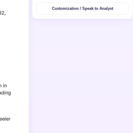
Customization / Speak to Analyst
32,
h in
ading
eeler