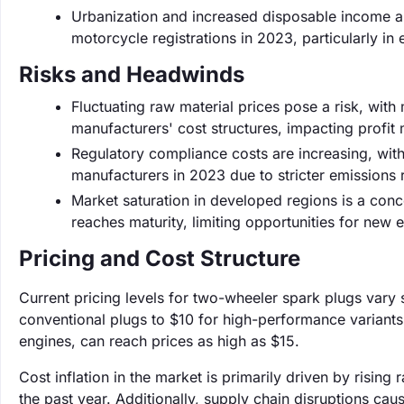
Urbanization and increased disposable income ar
motorcycle registrations in 2023, particularly in
Risks and Headwinds
Fluctuating raw material prices pose a risk, with 
manufacturers' cost structures, impacting profit 
Regulatory compliance costs are increasing, wit
manufacturers in 2023 due to stricter emissions 
Market saturation in developed regions is a con
reaches maturity, limiting opportunities for new e
Pricing and Cost Structure
Current pricing levels for two-wheeler spark plugs vary s
conventional plugs to $10 for high-performance variants
engines, can reach prices as high as $15.
Cost inflation in the market is primarily driven by risi
the past year. Additionally, supply chain disruptions ca