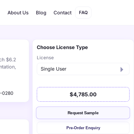
s
About Us
Blog
Contact
FAQ
Choose License Type
License
ch $6.2
tation,
9-0280
$4,785.00
Request Sample
Pre-Order Enquiry