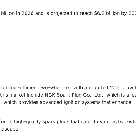
llion in 2026 and is projected to reach $6.2 billion by 20
for fuel-efficient two-wheelers, with a reported 12% growt
 this market include NGK Spark Plug Co., Ltd., which is a le
, which provides advanced ignition systems that enhance
or its high-quality spark plugs that cater to various two-wh
andscape.