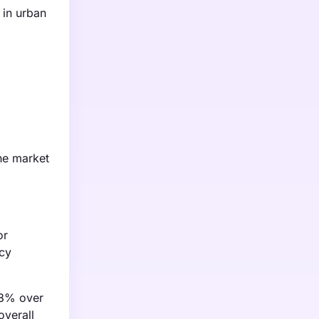
 in urban
he market
or
ncy
y 8% over
overall