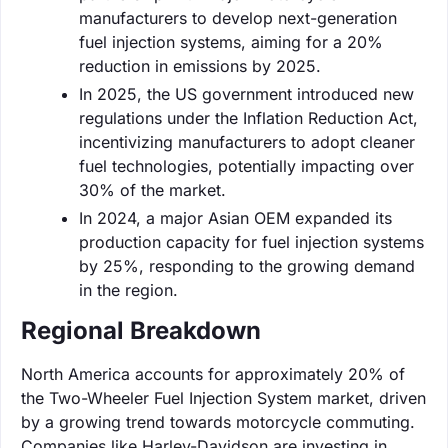
manufacturers to develop next-generation
fuel injection systems, aiming for a 20%
reduction in emissions by 2025.
In 2025, the US government introduced new
regulations under the Inflation Reduction Act,
incentivizing manufacturers to adopt cleaner
fuel technologies, potentially impacting over
30% of the market.
In 2024, a major Asian OEM expanded its
production capacity for fuel injection systems
by 25%, responding to the growing demand
in the region.
Regional Breakdown
North America accounts for approximately 20% of
the Two-Wheeler Fuel Injection System market, driven
by a growing trend towards motorcycle commuting.
Companies like Harley-Davidson are investing in