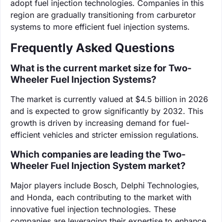
adopt fuel injection technologies. Companies in this
region are gradually transitioning from carburetor
systems to more efficient fuel injection systems.
Frequently Asked Questions
What is the current market size for Two-
Wheeler Fuel Injection Systems?
The market is currently valued at $4.5 billion in 2026
and is expected to grow significantly by 2032. This
growth is driven by increasing demand for fuel-
efficient vehicles and stricter emission regulations.
Which companies are leading the Two-
Wheeler Fuel Injection System market?
Major players include Bosch, Delphi Technologies,
and Honda, each contributing to the market with
innovative fuel injection technologies. These
companies are leveraging their expertise to enhance