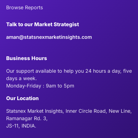
Browse Reports
Talk to our Market Strategist
aman@statsnexmarketinsights.com
Business Hours
Our support available to help you 24 hours a day, five
days a week.
Monday-Friday : 9am to 5pm
Our Location
Statsnex Market Insights, Inner Circle Road, New Line,
Ramanagar Rd. 3,
JS-11, INDIA.