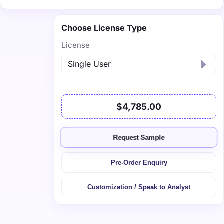
Choose License Type
License
$4,785.00
Request Sample
Pre-Order Enquiry
Customization / Speak to Analyst