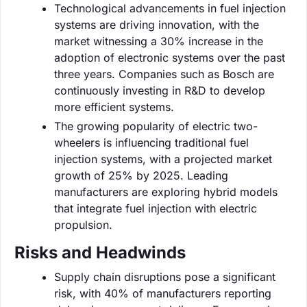
Technological advancements in fuel injection
systems are driving innovation, with the
market witnessing a 30% increase in the
adoption of electronic systems over the past
three years. Companies such as Bosch are
continuously investing in R&D to develop
more efficient systems.
The growing popularity of electric two-
wheelers is influencing traditional fuel
injection systems, with a projected market
growth of 25% by 2025. Leading
manufacturers are exploring hybrid models
that integrate fuel injection with electric
propulsion.
Risks and Headwinds
Supply chain disruptions pose a significant
risk, with 40% of manufacturers reporting