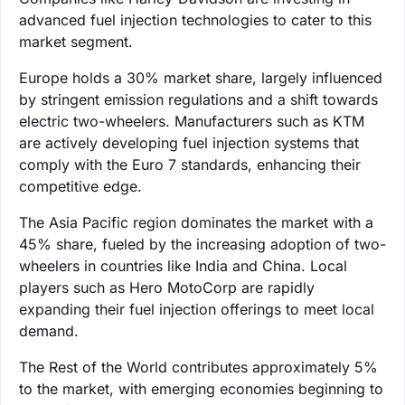
advanced fuel injection technologies to cater to this
market segment.
Europe holds a 30% market share, largely influenced
by stringent emission regulations and a shift towards
electric two-wheelers. Manufacturers such as KTM
are actively developing fuel injection systems that
comply with the Euro 7 standards, enhancing their
competitive edge.
The Asia Pacific region dominates the market with a
45% share, fueled by the increasing adoption of two-
wheelers in countries like India and China. Local
players such as Hero MotoCorp are rapidly
expanding their fuel injection offerings to meet local
demand.
The Rest of the World contributes approximately 5%
to the market, with emerging economies beginning to