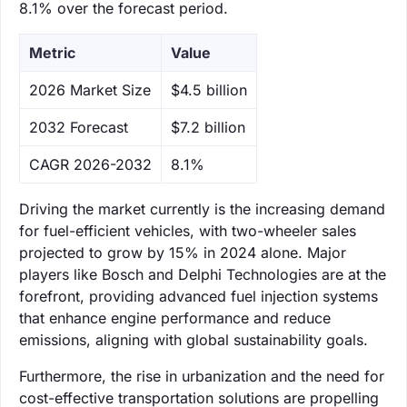
8.1% over the forecast period.
Metric
Value
‌2026 Market Size
$4.5 billion
‌2032 Forecast
$7.2 billion
CAGR 2026-2032
8.1%
Driving the market currently is the increasing demand
for fuel-efficient vehicles, with two-wheeler sales
projected to grow by 15% in 2024 alone. Major
players like Bosch and Delphi Technologies are at the
forefront, providing advanced fuel injection systems
that enhance engine performance and reduce
emissions, aligning with global sustainability goals.
Furthermore, the rise in urbanization and the need for
cost-effective transportation solutions are propelling