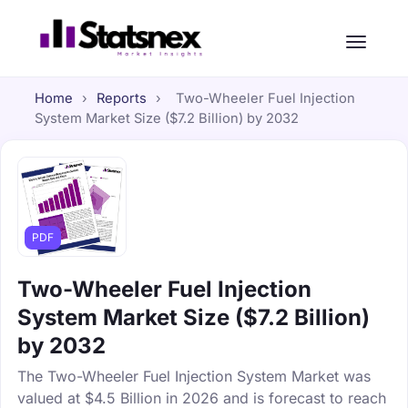
Home
›
Reports
›
Two-Wheeler Fuel Injection
System Market Size ($7.2 Billion) by 2032
PDF
Two-Wheeler Fuel Injection
System Market Size ($7.2 Billion)
by 2032
The Two-Wheeler Fuel Injection System Market was
valued at $4.5 Billion in 2026 and is forecast to reach