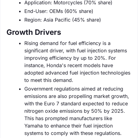
Application: Motorcycles (70% share)
End-User: OEMs (60% share)
Region: Asia Pacific (45% share)
Growth Drivers
Rising demand for fuel efficiency is a
significant driver, with fuel injection systems
improving efficiency by up to 20%. For
instance, Honda's recent models have
adopted advanced fuel injection technologies
to meet this demand.
Government regulations aimed at reducing
emissions are also propelling market growth,
with the Euro 7 standard expected to reduce
nitrogen oxide emissions by 50% by 2025.
This has prompted manufacturers like
Yamaha to enhance their fuel injection
systems to comply with these regulations.