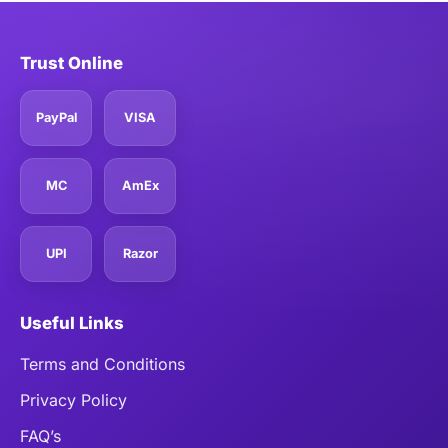
Trust Online
PayPal
VISA
MC
AmEx
UPI
Razor
Useful Links
Terms and Conditions
Privacy Policy
FAQ’s