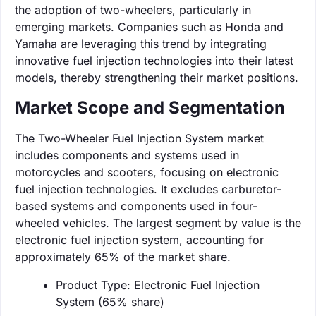
the adoption of two-wheelers, particularly in
emerging markets. Companies such as Honda and
Yamaha are leveraging this trend by integrating
innovative fuel injection technologies into their latest
models, thereby strengthening their market positions.
Market Scope and Segmentation
The Two-Wheeler Fuel Injection System market
includes components and systems used in
motorcycles and scooters, focusing on electronic
fuel injection technologies. It excludes carburetor-
based systems and components used in four-
wheeled vehicles. The largest segment by value is the
electronic fuel injection system, accounting for
approximately 65% of the market share.
Product Type: Electronic Fuel Injection
System (65% share)