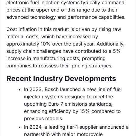
electronic fuel injection systems typically command
prices at the upper end of this range due to their
advanced technology and performance capabilities.
Cost inflation in this market is driven by rising raw
material costs, which have increased by
approximately 10% over the past year. Additionally,
supply chain challenges have contributed to a 5%
increase in manufacturing costs, prompting
companies to reassess their pricing strategies.
Recent Industry Developments
In 2023, Bosch launched a new line of fuel
injection systems designed to meet the
upcoming Euro 7 emissions standards,
enhancing efficiency by 15% compared to
previous models.
In 2024, a leading tier-1 supplier announced a
partnership with major motorcycle