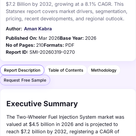
$7.2 Billion by 2032, growing at a 8.1% CAGR. This
Statsnex report covers market drivers, segmentation,
pricing, recent developments, and regional outlook.
Author:
Aman Kabra
Published On:
Mar 2026
Base Year:
2026
No of Pages:
210
Formats:
PDF
Report ID:
SMI-20260319-0270
Report Description
Table of Contents
Methodology
Request Free Sample
Executive Summary
The Two-Wheeler Fuel Injection System market was
valued at $4.5 billion in 2026 and is projected to
reach $7.2 billion by 2032, registering a CAGR of