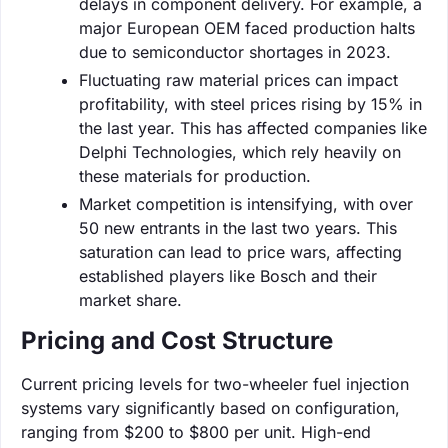
delays in component delivery. For example, a
major European OEM faced production halts
due to semiconductor shortages in 2023.
Fluctuating raw material prices can impact
profitability, with steel prices rising by 15% in
the last year. This has affected companies like
Delphi Technologies, which rely heavily on
these materials for production.
Market competition is intensifying, with over
50 new entrants in the last two years. This
saturation can lead to price wars, affecting
established players like Bosch and their
market share.
Pricing and Cost Structure
Current pricing levels for two-wheeler fuel injection
systems vary significantly based on configuration,
ranging from $200 to $800 per unit. High-end