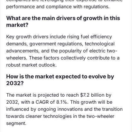
performance and compliance with regulations.
What are the main drivers of growth in this
market?
Key growth drivers include rising fuel efficiency
demands, government regulations, technological
advancements, and the popularity of electric two-
wheelers. These factors collectively contribute to a
robust market outlook.
How is the market expected to evolve by
2032?
The market is projected to reach $7.2 billion by
2032, with a CAGR of 8.1%. This growth will be
influenced by ongoing innovations and the transition
towards cleaner technologies in the two-wheeler
segment.