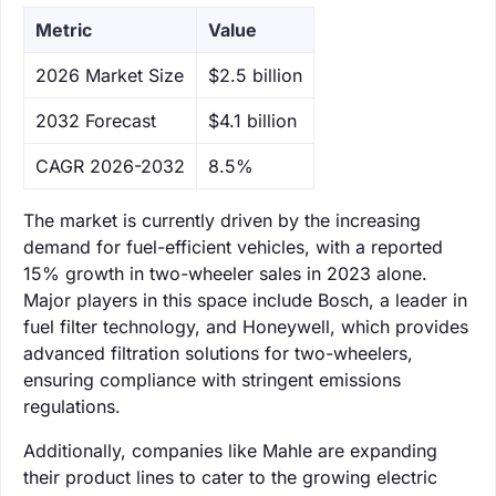
Metric
Value
‌2026 Market Size
$2.5 billion
‌2032 Forecast
$4.1 billion
CAGR 2026-2032
8.5%
The market is currently driven by the increasing
demand for fuel-efficient vehicles, with a reported
15% growth in two-wheeler sales in 2023 alone.
Major players in this space include Bosch, a leader in
fuel filter technology, and Honeywell, which provides
advanced filtration solutions for two-wheelers,
ensuring compliance with stringent emissions
regulations.
Additionally, companies like Mahle are expanding
their product lines to cater to the growing electric