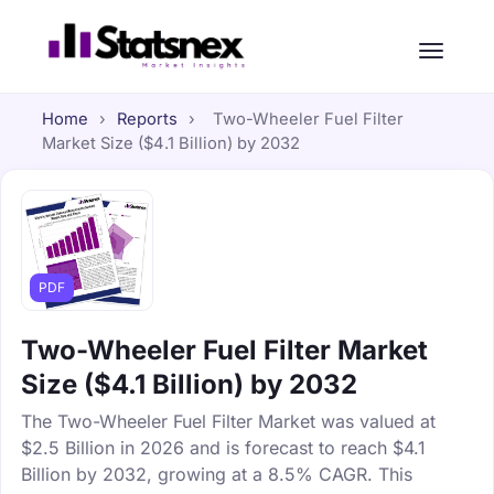
Home
›
Reports
›
Two-Wheeler Fuel Filter
Market Size ($4.1 Billion) by 2032
PDF
Two-Wheeler Fuel Filter Market
Size ($4.1 Billion) by 2032
The Two-Wheeler Fuel Filter Market was valued at
$2.5 Billion in 2026 and is forecast to reach $4.1
Billion by 2032, growing at a 8.5% CAGR. This