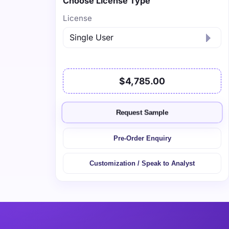
Choose License Type
License
$4,785.00
Request Sample
Pre-Order Enquiry
Customization / Speak to Analyst