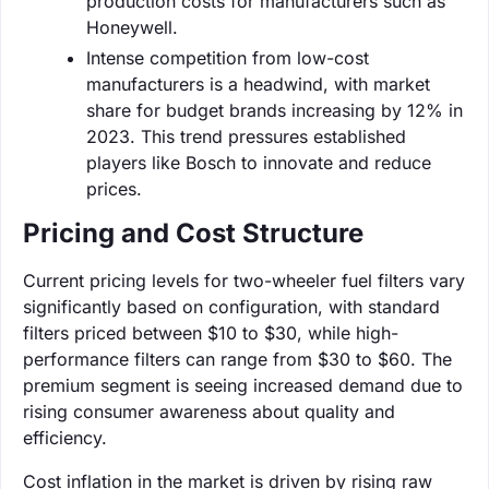
production costs for manufacturers such as
Honeywell.
Intense competition from low-cost
manufacturers is a headwind, with market
share for budget brands increasing by 12% in
2023. This trend pressures established
players like Bosch to innovate and reduce
prices.
Pricing and Cost Structure
Current pricing levels for two-wheeler fuel filters vary
significantly based on configuration, with standard
filters priced between $10 to $30, while high-
performance filters can range from $30 to $60. The
premium segment is seeing increased demand due to
rising consumer awareness about quality and
efficiency.
Cost inflation in the market is driven by rising raw