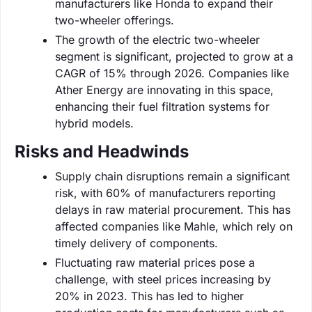
manufacturers like Honda to expand their
two-wheeler offerings.
The growth of the electric two-wheeler
segment is significant, projected to grow at a
CAGR of 15% through 2026. Companies like
Ather Energy are innovating in this space,
enhancing their fuel filtration systems for
hybrid models.
Risks and Headwinds
Supply chain disruptions remain a significant
risk, with 60% of manufacturers reporting
delays in raw material procurement. This has
affected companies like Mahle, which rely on
timely delivery of components.
Fluctuating raw material prices pose a
challenge, with steel prices increasing by
20% in 2023. This has led to higher