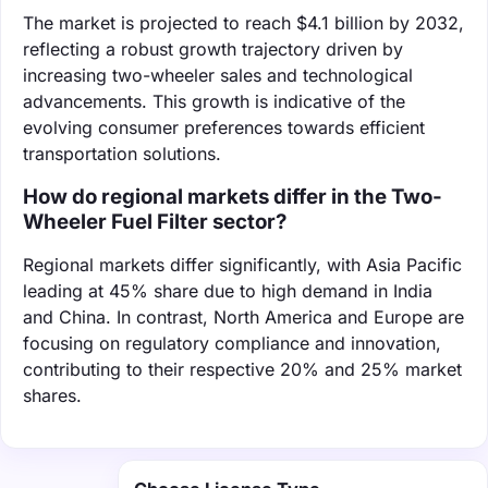
The market is projected to reach $4.1 billion by 2032,
reflecting a robust growth trajectory driven by
increasing two-wheeler sales and technological
advancements. This growth is indicative of the
evolving consumer preferences towards efficient
transportation solutions.
How do regional markets differ in the Two-
Wheeler Fuel Filter sector?
Regional markets differ significantly, with Asia Pacific
leading at 45% share due to high demand in India
and China. In contrast, North America and Europe are
focusing on regulatory compliance and innovation,
contributing to their respective 20% and 25% market
shares.