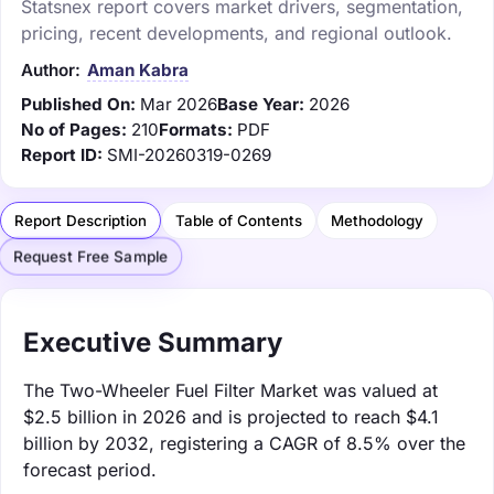
Statsnex report covers market drivers, segmentation,
pricing, recent developments, and regional outlook.
Author:
Aman Kabra
Published On:
Mar 2026
Base Year:
2026
No of Pages:
210
Formats:
PDF
Report ID:
SMI-20260319-0269
Report Description
Table of Contents
Methodology
Request Free Sample
Executive Summary
The Two-Wheeler Fuel Filter Market was valued at
$2.5 billion in 2026 and is projected to reach $4.1
billion by 2032, registering a CAGR of 8.5% over the
forecast period.