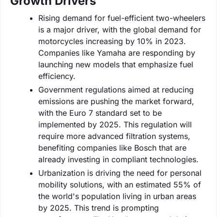
Growth Drivers
Rising demand for fuel-efficient two-wheelers
is a major driver, with the global demand for
motorcycles increasing by 10% in 2023.
Companies like Yamaha are responding by
launching new models that emphasize fuel
efficiency.
Government regulations aimed at reducing
emissions are pushing the market forward,
with the Euro 7 standard set to be
implemented by 2025. This regulation will
require more advanced filtration systems,
benefiting companies like Bosch that are
already investing in compliant technologies.
Urbanization is driving the need for personal
mobility solutions, with an estimated 55% of
the world's population living in urban areas
by 2025. This trend is prompting