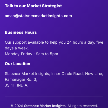
Talk to our Market Strategist
aman@statsnexmarketinsights.com
Business Hours
Our support available to help you 24 hours a day, five
days a week.
Monday-Friday : 9am to 5pm
Our Location
Statsnex Market Insights, Inner Circle Road, New Line,
Ramanagar Rd. 3,
JS-11, INDIA.
©
2026
Statsnex Market Insights
. All rights reserved.