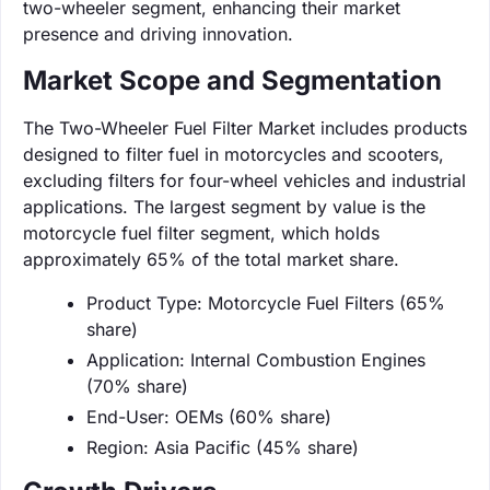
two-wheeler segment, enhancing their market
presence and driving innovation.
Market Scope and Segmentation
The Two-Wheeler Fuel Filter Market includes products
designed to filter fuel in motorcycles and scooters,
excluding filters for four-wheel vehicles and industrial
applications. The largest segment by value is the
motorcycle fuel filter segment, which holds
approximately 65% of the total market share.
Product Type: Motorcycle Fuel Filters (65%
share)
Application: Internal Combustion Engines
(70% share)
End-User: OEMs (60% share)
Region: Asia Pacific (45% share)