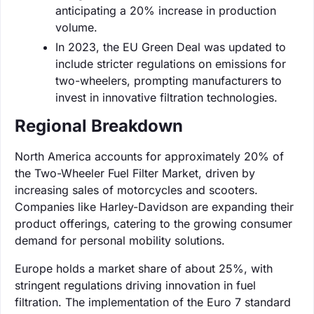
anticipating a 20% increase in production
volume.
In 2023, the EU Green Deal was updated to
include stricter regulations on emissions for
two-wheelers, prompting manufacturers to
invest in innovative filtration technologies.
Regional Breakdown
North America accounts for approximately 20% of
the Two-Wheeler Fuel Filter Market, driven by
increasing sales of motorcycles and scooters.
Companies like Harley-Davidson are expanding their
product offerings, catering to the growing consumer
demand for personal mobility solutions.
Europe holds a market share of about 25%, with
stringent regulations driving innovation in fuel
filtration. The implementation of the Euro 7 standard