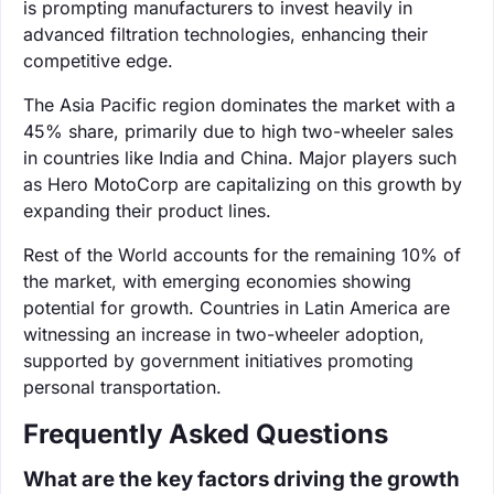
is prompting manufacturers to invest heavily in
advanced filtration technologies, enhancing their
competitive edge.
The Asia Pacific region dominates the market with a
45% share, primarily due to high two-wheeler sales
in countries like India and China. Major players such
as Hero MotoCorp are capitalizing on this growth by
expanding their product lines.
Rest of the World accounts for the remaining 10% of
the market, with emerging economies showing
potential for growth. Countries in Latin America are
witnessing an increase in two-wheeler adoption,
supported by government initiatives promoting
personal transportation.
Frequently Asked Questions
What are the key factors driving the growth