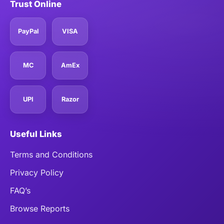
Trust Online
PayPal
VISA
MC
AmEx
UPI
Razor
Useful Links
Terms and Conditions
Privacy Policy
FAQ’s
Browse Reports