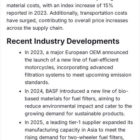
material costs, with an index increase of 15%
reported in 2023. Additionally, transportation costs
have surged, contributing to overall price increases
across the supply chain.
Recent Industry Developments
In 2023, a major European OEM announced
the launch of a new line of fuel-efficient
motorcycles, incorporating advanced
filtration systems to meet upcoming emission
standards.
In 2024, BASF introduced a new line of bio-
based materials for fuel filters, aiming to
reduce environmental impact and cater to the
growing demand for sustainable products.
In 2025, a leading tier-1 supplier expanded its
manufacturing capacity in Asia to meet the
rising demand for two-wheeler fuel filters,