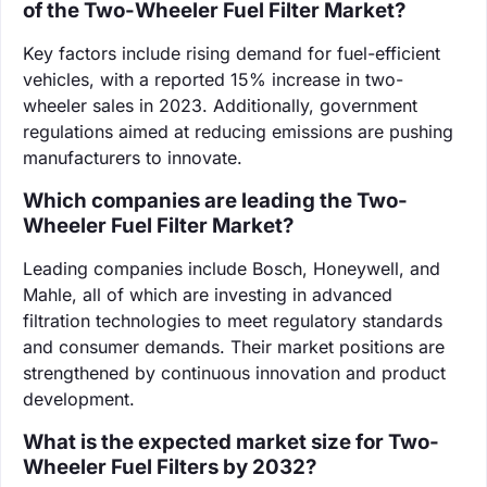
of the Two-Wheeler Fuel Filter Market?
Key factors include rising demand for fuel-efficient
vehicles, with a reported 15% increase in two-
wheeler sales in 2023. Additionally, government
regulations aimed at reducing emissions are pushing
manufacturers to innovate.
Which companies are leading the Two-
Wheeler Fuel Filter Market?
Leading companies include Bosch, Honeywell, and
Mahle, all of which are investing in advanced
filtration technologies to meet regulatory standards
and consumer demands. Their market positions are
strengthened by continuous innovation and product
development.
What is the expected market size for Two-
Wheeler Fuel Filters by 2032?