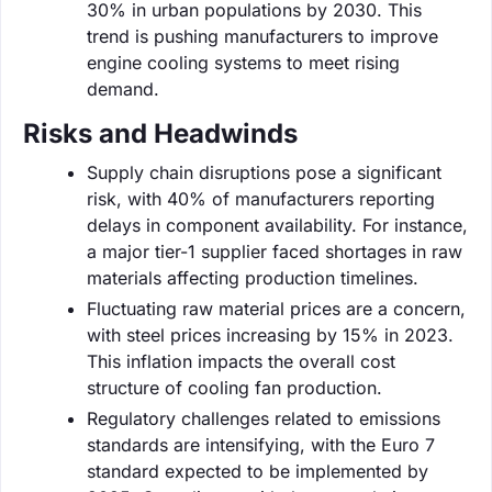
30% in urban populations by 2030. This
trend is pushing manufacturers to improve
engine cooling systems to meet rising
demand.
Risks and Headwinds
Supply chain disruptions pose a significant
risk, with 40% of manufacturers reporting
delays in component availability. For instance,
a major tier-1 supplier faced shortages in raw
materials affecting production timelines.
Fluctuating raw material prices are a concern,
with steel prices increasing by 15% in 2023.
This inflation impacts the overall cost
structure of cooling fan production.
Regulatory challenges related to emissions
standards are intensifying, with the Euro 7
standard expected to be implemented by