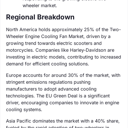
wheeler market.
Regional Breakdown
North America holds approximately 25% of the Two-
Wheeler Engine Cooling Fan Market, driven by a
growing trend towards electric scooters and
motorcycles. Companies like Harley-Davidson are
investing in electric models, contributing to increased
demand for efficient cooling solutions.
Europe accounts for around 30% of the market, with
stringent emissions regulations pushing
manufacturers to adopt advanced cooling
technologies. The EU Green Deal is a significant
driver, encouraging companies to innovate in engine
cooling systems.
Asia Pacific dominates the market with a 40% share,
fueled by the rapid adoption of two-wheelers in