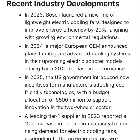
Recent Industry Developments
In 2023, Bosch launched a new line of
lightweight electric cooling fans designed to
improve energy efficiency by 20%, aligning
with growing environmental regulations.
In 2024, a major European OEM announced
plans to integrate advanced cooling systems
in their upcoming electric scooter models,
aiming for a 30% increase in performance.
In 2025, the US government introduced new
incentives for manufacturers adopting eco-
friendly technologies, with a budget
allocation of $500 million to support
innovation in the two-wheeler sector.
A leading tier-1 supplier in 2023 reported a
15% increase in production capacity to meet
rising demand for electric cooling fans,
responding to the growing electric two-