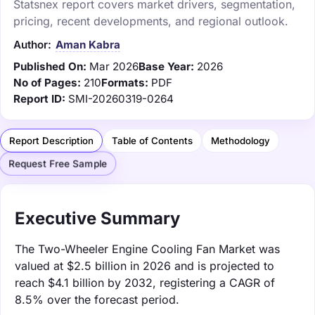
Statsnex report covers market drivers, segmentation,
pricing, recent developments, and regional outlook.
Author:
Aman Kabra
Published On:
Mar 2026
Base Year:
2026
No of Pages:
210
Formats:
PDF
Report ID:
SMI-20260319-0264
Report Description
Table of Contents
Methodology
Request Free Sample
Executive Summary
The Two-Wheeler Engine Cooling Fan Market was
valued at $2.5 billion in 2026 and is projected to
reach $4.1 billion by 2032, registering a CAGR of
8.5% over the forecast period.