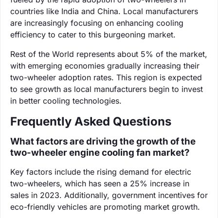
countries like India and China. Local manufacturers
are increasingly focusing on enhancing cooling
efficiency to cater to this burgeoning market.
Rest of the World represents about 5% of the market,
with emerging economies gradually increasing their
two-wheeler adoption rates. This region is expected
to see growth as local manufacturers begin to invest
in better cooling technologies.
Frequently Asked Questions
What factors are driving the growth of the
two-wheeler engine cooling fan market?
Key factors include the rising demand for electric
two-wheelers, which has seen a 25% increase in
sales in 2023. Additionally, government incentives for
eco-friendly vehicles are promoting market growth.