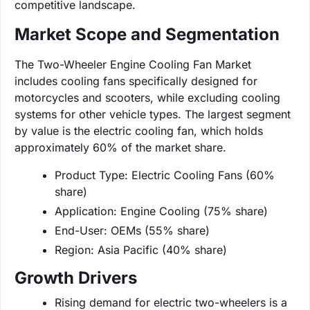
competitive landscape.
Market Scope and Segmentation
The Two-Wheeler Engine Cooling Fan Market
includes cooling fans specifically designed for
motorcycles and scooters, while excluding cooling
systems for other vehicle types. The largest segment
by value is the electric cooling fan, which holds
approximately 60% of the market share.
Product Type: Electric Cooling Fans (60%
share)
Application: Engine Cooling (75% share)
End-User: OEMs (55% share)
Region: Asia Pacific (40% share)
Growth Drivers
Rising demand for electric two-wheelers is a