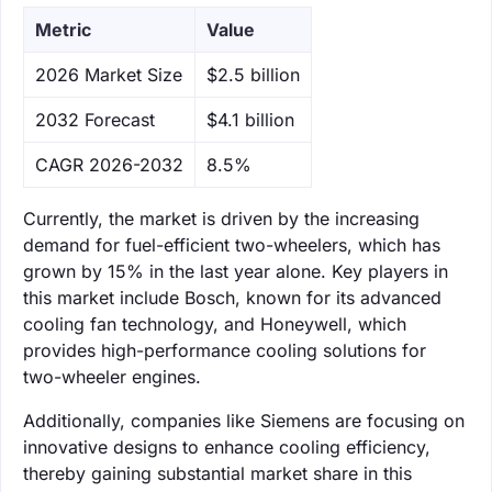
Metric
Value
‌2026 Market Size
$2.5 billion
‌2032 Forecast
$4.1 billion
CAGR 2026-2032
8.5%
Currently, the market is driven by the increasing
demand for fuel-efficient two-wheelers, which has
grown by 15% in the last year alone. Key players in
this market include Bosch, known for its advanced
cooling fan technology, and Honeywell, which
provides high-performance cooling solutions for
two-wheeler engines.
Additionally, companies like Siemens are focusing on
innovative designs to enhance cooling efficiency,
thereby gaining substantial market share in this