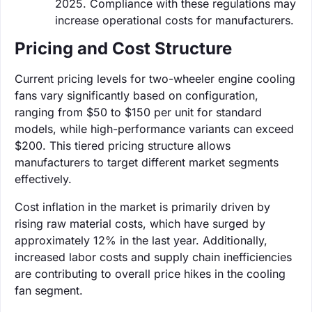
2025. Compliance with these regulations may
increase operational costs for manufacturers.
Pricing and Cost Structure
Current pricing levels for two-wheeler engine cooling
fans vary significantly based on configuration,
ranging from $50 to $150 per unit for standard
models, while high-performance variants can exceed
$200. This tiered pricing structure allows
manufacturers to target different market segments
effectively.
Cost inflation in the market is primarily driven by
rising raw material costs, which have surged by
approximately 12% in the last year. Additionally,
increased labor costs and supply chain inefficiencies
are contributing to overall price hikes in the cooling
fan segment.