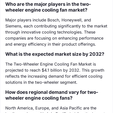
Who are the major players in the two-
wheeler engine cooling fan market?
Major players include Bosch, Honeywell, and
Siemens, each contributing significantly to the market
through innovative cooling technologies. These
companies are focusing on enhancing performance
and energy efficiency in their product offerings.
What is the expected market size by 2032?
The Two-Wheeler Engine Cooling Fan Market is
projected to reach $4.1 billion by 2032. This growth
reflects the increasing demand for efficient cooling
solutions in the two-wheeler segment.
How does regional demand vary for two-
wheeler engine cooling fans?
North America, Europe, and Asia Pacific are the