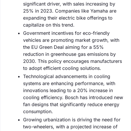
significant driver, with sales increasing by
25% in 2023. Companies like Yamaha are
expanding their electric bike offerings to
capitalize on this trend.
Government incentives for eco-friendly
vehicles are promoting market growth, with
the EU Green Deal aiming for a 55%
reduction in greenhouse gas emissions by
2030. This policy encourages manufacturers
to adopt efficient cooling solutions.
Technological advancements in cooling
systems are enhancing performance, with
innovations leading to a 20% increase in
cooling efficiency. Bosch has introduced new
fan designs that significantly reduce energy
consumption.
Growing urbanization is driving the need for
two-wheelers, with a projected increase of