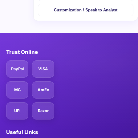
Customization / Speak to Analyst
Trust Online
PayPal
VISA
MC
AmEx
UPI
Razor
Useful Links