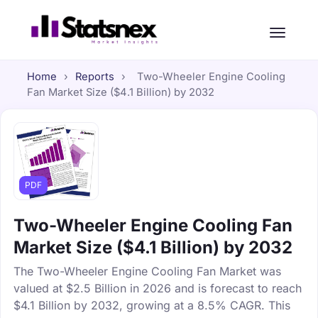
Home
›
Reports
›
Two-Wheeler Engine Cooling
Fan Market Size ($4.1 Billion) by 2032
PDF
Two-Wheeler Engine Cooling Fan
Market Size ($4.1 Billion) by 2032
The Two-Wheeler Engine Cooling Fan Market was
valued at $2.5 Billion in 2026 and is forecast to reach
$4.1 Billion by 2032, growing at a 8.5% CAGR. This