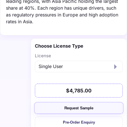
leading regions, with Asia Pacific holding the largest
share at 40%. Each region has unique drivers, such
as regulatory pressures in Europe and high adoption
rates in Asia.
Choose License Type
License
$4,785.00
Request Sample
Pre-Order Enquiry