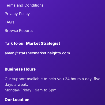
Terms and Conditions
Privacy Policy
FAQ’s
Browse Reports
Talk to our Market Strategist
aman@statsnexmarketinsights.com
Business Hours
Our support available to help you 24 hours a day, five
days a week.
Monday-Friday : 9am to 5pm
Our Location