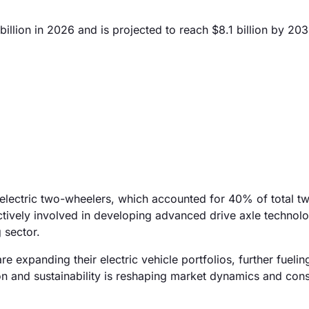
llion in 2026 and is projected to reach $8.1 billion by 203
 electric two-wheelers, which accounted for 40% of total t
tively involved in developing advanced drive axle technolo
 sector.
 expanding their electric vehicle portfolios, further fueli
on and sustainability is reshaping market dynamics and co