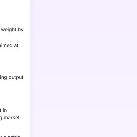
e weight by
aimed at
ing output
 in
ng market