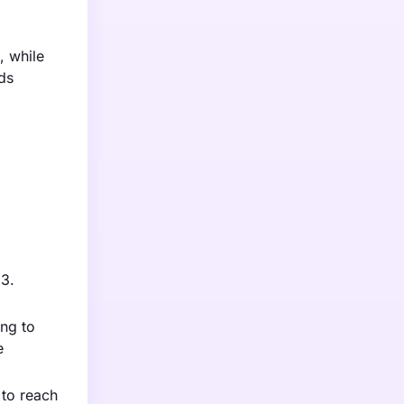
, while
ds
23.
ing to
e
 to reach