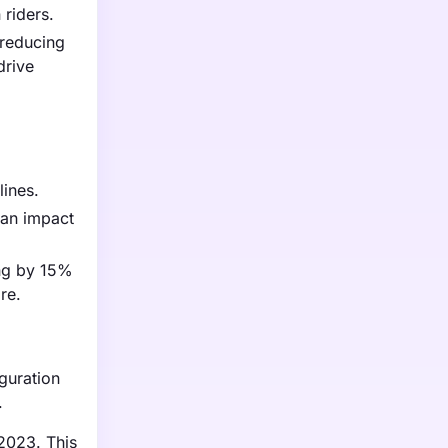
 riders.
 reducing
drive
lines.
can impact
ing by 15%
re.
guration
.
 2023. This