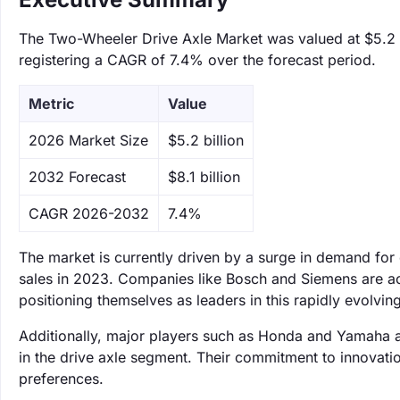
The Two-Wheeler Drive Axle Market was valued at $5.2 bi
registering a CAGR of 7.4% over the forecast period.
Metric
Value
‌2026 Market Size
$5.2 billion
‌2032 Forecast
$8.1 billion
CAGR 2026-2032
7.4%
The market is currently driven by a surge in demand for
sales in 2023. Companies like Bosch and Siemens are ac
positioning themselves as leaders in this rapidly evolving
Additionally, major players such as Honda and Yamaha are
in the drive axle segment. Their commitment to innovati
preferences.