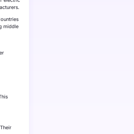
 electric
acturers.
Countries
ng middle
er
This
Their