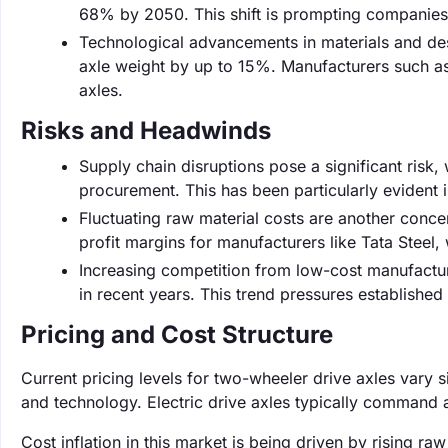
68% by 2050. This shift is prompting companies l
Technological advancements in materials and des
axle weight by up to 15%. Manufacturers such a
axles.
Risks and Headwinds
Supply chain disruptions pose a significant risk
procurement. This has been particularly evident 
Fluctuating raw material costs are another concer
profit margins for manufacturers like Tata Steel
Increasing competition from low-cost manufactur
in recent years. This trend pressures established
Pricing and Cost Structure
Current pricing levels for two-wheeler drive axles vary 
and technology. Electric drive axles typically command 
Cost inflation in this market is being driven by rising r