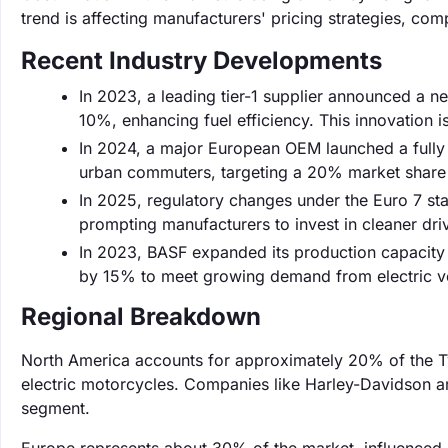
trend is affecting manufacturers' pricing strategies, comp
Recent Industry Developments
In 2023, a leading tier-1 supplier announced a ne
10%, enhancing fuel efficiency. This innovation 
In 2024, a major European OEM launched a fully 
urban commuters, targeting a 20% market share i
In 2025, regulatory changes under the Euro 7 st
prompting manufacturers to invest in cleaner dri
In 2023, BASF expanded its production capacity 
by 15% to meet growing demand from electric ve
Regional Breakdown
North America accounts for approximately 20% of the Tw
electric motorcycles. Companies like Harley-Davidson ar
segment.