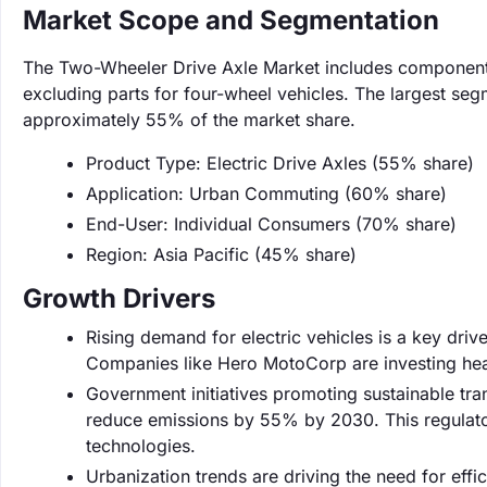
Market Scope and Segmentation
The Two-Wheeler Drive Axle Market includes components 
excluding parts for four-wheel vehicles. The largest seg
approximately 55% of the market share.
Product Type: Electric Drive Axles (55% share)
Application: Urban Commuting (60% share)
End-User: Individual Consumers (70% share)
Region: Asia Pacific (45% share)
Growth Drivers
Rising demand for electric vehicles is a key driv
Companies like Hero MotoCorp are investing heav
Government initiatives promoting sustainable tran
reduce emissions by 55% by 2030. This regulato
technologies.
Urbanization trends are driving the need for eff