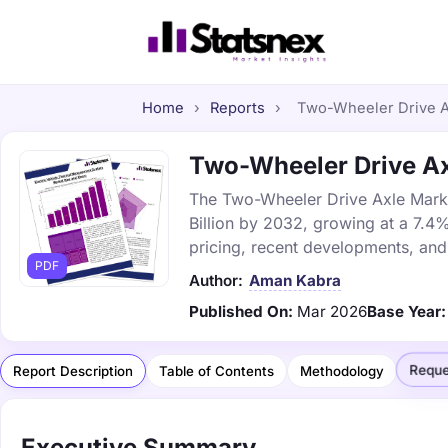
Home
›
Reports
›
Two-Wheeler Drive Ax
Two-Wheeler Drive Axl
The Two-Wheeler Drive Axle Market
Billion by 2032, growing at a 7.4
pricing, recent developments, and
PDF
Author:
Aman Kabra
Published On:
Mar 2026
Base Year:
Reque
Report Description
Table of Contents
Methodology
Executive Summary