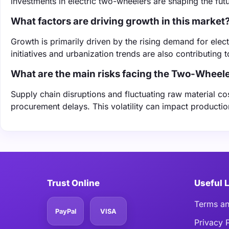
investments in electric two-wheelers are shaping the futu
What factors are driving growth in this market
Growth is primarily driven by the rising demand for ele
initiatives and urbanization trends are also contributing t
What are the main risks facing the Two-Wheele
Supply chain disruptions and fluctuating raw material co
procurement delays. This volatility can impact productio
Trust Online
Useful 
Terms an
PayPal
VISA
Privacy 