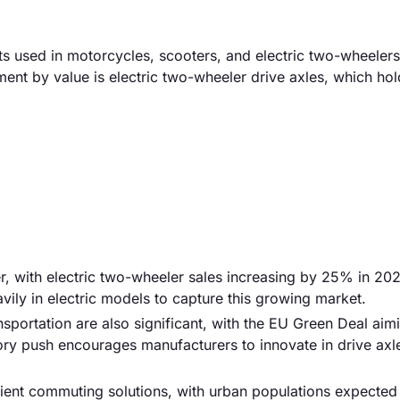
used in motorcycles, scooters, and electric two-wheelers
ment by value is electric two-wheeler drive axles, which hol
er, with electric two-wheeler sales increasing by 25% in 20
ily in electric models to capture this growing market.
sportation are also significant, with the EU Green Deal aim
ry push encourages manufacturers to innovate in drive axl
icient commuting solutions, with urban populations expected