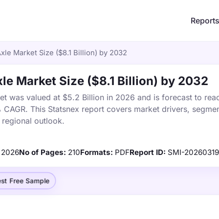
Report
le Market Size ($8.1 Billion) by 2032
e Market Size ($8.1 Billion) by 2032
 was valued at $5.2 Billion in 2026 and is forecast to rea
% CAGR. This Statsnex report covers market drivers, segmen
 regional outlook.
2026
No of Pages:
210
Formats:
PDF
Report ID:
SMI-2026031
st Free Sample