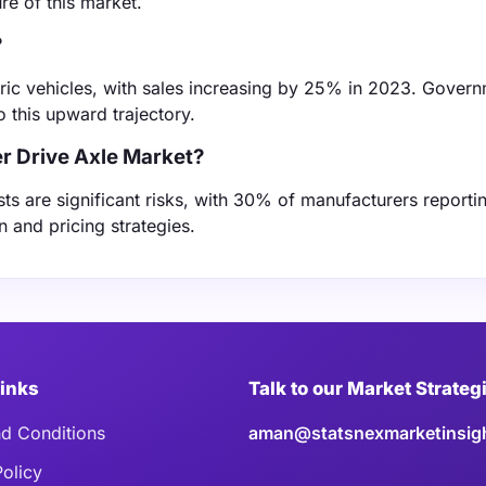
re of this market.
?
ctric vehicles, with sales increasing by 25% in 2023. Gover
o this upward trajectory.
r Drive Axle Market?
sts are significant risks, with 30% of manufacturers reporti
n and pricing strategies.
Links
Talk to our Market Strateg
d Conditions
aman@statsnexmarketinsig
Policy