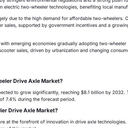
y stringent environmental regulations and a strong push for
in electric two-wheeler technologies, benefiting local manuf
gely due to the high demand for affordable two-wheelers. 
ler sales, supported by government incentives and a growi
, with emerging economies gradually adopting two-wheeler
ic scooter sales, driven by urbanization and changing consum
eeler Drive Axle Market?
ected to grow significantly, reaching $8.1 billion by 2032. 
f 7.4% during the forecast period.
er Drive Axle Market?
at the forefront of innovation in drive axle technologies. 