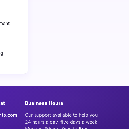
nment
ng
ist
Business Hours
hts.com
Our support available to help you
24 hours a day, five days a week.
Monday-Friday : 9am to 5pm