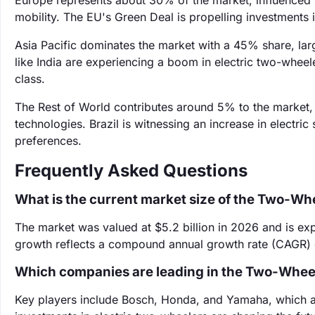
Europe represents about 30% of the market, influenced b
mobility. The EU's Green Deal is propelling investments 
Asia Pacific dominates the market with a 45% share, lar
like India are experiencing a boom in electric two-whee
class.
The Rest of World contributes around 5% to the market
technologies. Brazil is witnessing an increase in electr
preferences.
Frequently Asked Questions
What is the current market size of the Two-Wh
The market was valued at $5.2 billion in 2026 and is exp
growth reflects a compound annual growth rate (CAGR) o
Which companies are leading in the Two-Wheel
Key players include Bosch, Honda, and Yamaha, which are 