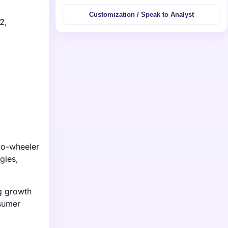
Customization / Speak to Analyst
2,
wo-wheeler
gies,
ng growth
nsumer