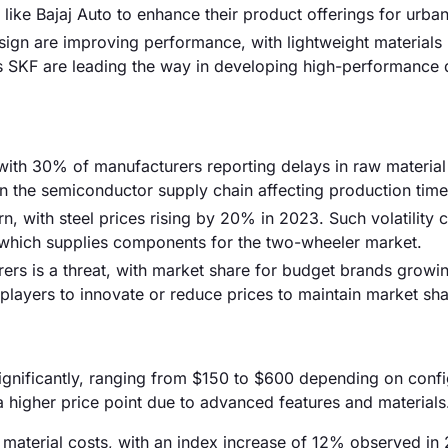
ike Bajaj Auto to enhance their product offerings for urban
ign are improving performance, with lightweight materials
s SKF are leading the way in developing high-performance 
, with 30% of manufacturers reporting delays in raw material
in the semiconductor supply chain affecting production time
n, with steel prices rising by 20% in 2023. Such volatility 
, which supplies components for the two-wheeler market.
ers is a threat, with market share for budget brands grow
 players to innovate or reduce prices to maintain market sha
significantly, ranging from $150 to $600 depending on confi
a higher price point due to advanced features and materials
aw material costs, with an index increase of 12% observed in