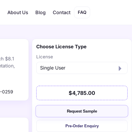
s
About Us
Blog
Contact
FAQ
Choose License Type
License
ch $8.1
tation,
9-0259
$4,785.00
Request Sample
Pre-Order Enquiry