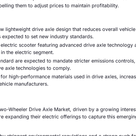
elling them to adjust prices to maintain profitability.
w lightweight drive axle design that reduces overall vehicl
is expected to set new industry standards.
electric scooter featuring advanced drive axle technology 
n the electric segment.
andard are expected to mandate stricter emissions controls,
ve axle technologies to comply.
for high-performance materials used in drive axles, increas
hicle manufacturers.
o-Wheeler Drive Axle Market, driven by a growing interest
e expanding their electric offerings to capture this emergi