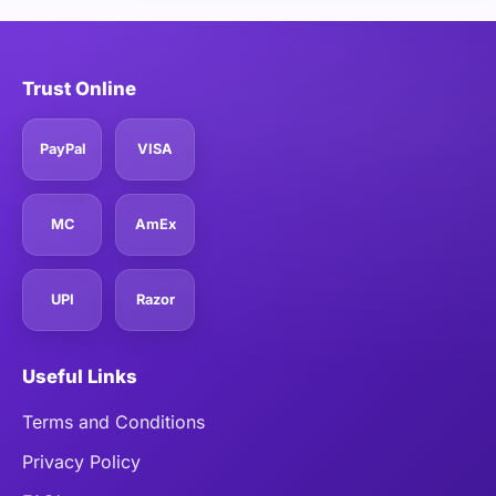
Trust Online
PayPal
VISA
MC
AmEx
UPI
Razor
Useful Links
Terms and Conditions
Privacy Policy