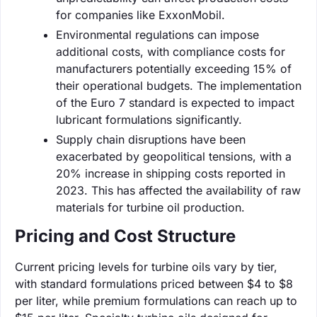
for companies like ExxonMobil.
Environmental regulations can impose
additional costs, with compliance costs for
manufacturers potentially exceeding 15% of
their operational budgets. The implementation
of the Euro 7 standard is expected to impact
lubricant formulations significantly.
Supply chain disruptions have been
exacerbated by geopolitical tensions, with a
20% increase in shipping costs reported in
2023. This has affected the availability of raw
materials for turbine oil production.
Pricing and Cost Structure
Current pricing levels for turbine oils vary by tier,
with standard formulations priced between $4 to $8
per liter, while premium formulations can reach up to