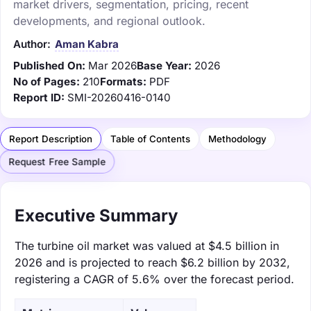
market drivers, segmentation, pricing, recent
developments, and regional outlook.
Author:
Aman Kabra
Published On:
Mar 2026
Base Year:
2026
No of Pages:
210
Formats:
PDF
Report ID:
SMI-20260416-0140
Report Description
Table of Contents
Methodology
Request Free Sample
Executive Summary
The turbine oil market was valued at $4.5 billion in
2026 and is projected to reach $6.2 billion by 2032,
registering a CAGR of 5.6% over the forecast period.