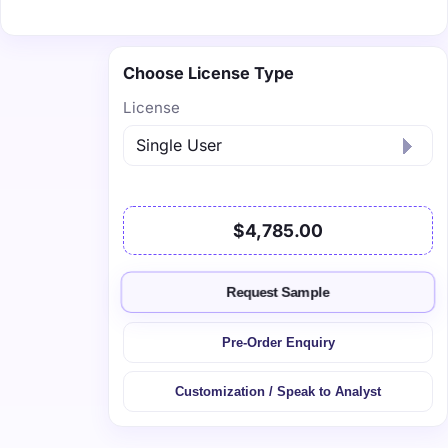
Choose License Type
License
$4,785.00
Request Sample
Pre-Order Enquiry
Customization / Speak to Analyst