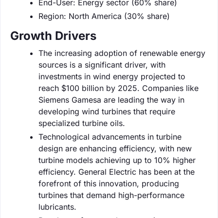
End-User: Energy sector (60% share)
Region: North America (30% share)
Growth Drivers
The increasing adoption of renewable energy
sources is a significant driver, with
investments in wind energy projected to
reach $100 billion by 2025. Companies like
Siemens Gamesa are leading the way in
developing wind turbines that require
specialized turbine oils.
Technological advancements in turbine
design are enhancing efficiency, with new
turbine models achieving up to 10% higher
efficiency. General Electric has been at the
forefront of this innovation, producing
turbines that demand high-performance
lubricants.