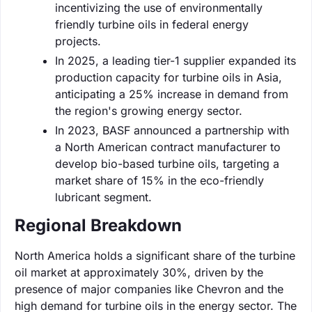
incentivizing the use of environmentally
friendly turbine oils in federal energy
projects.
In 2025, a leading tier-1 supplier expanded its
production capacity for turbine oils in Asia,
anticipating a 25% increase in demand from
the region's growing energy sector.
In 2023, BASF announced a partnership with
a North American contract manufacturer to
develop bio-based turbine oils, targeting a
market share of 15% in the eco-friendly
lubricant segment.
Regional Breakdown
North America holds a significant share of the turbine
oil market at approximately 30%, driven by the
presence of major companies like Chevron and the
high demand for turbine oils in the energy sector. The