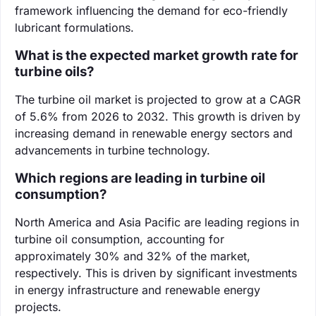
framework influencing the demand for eco-friendly
lubricant formulations.
What is the expected market growth rate for
turbine oils?
The turbine oil market is projected to grow at a CAGR
of 5.6% from 2026 to 2032. This growth is driven by
increasing demand in renewable energy sectors and
advancements in turbine technology.
Which regions are leading in turbine oil
consumption?
North America and Asia Pacific are leading regions in
turbine oil consumption, accounting for
approximately 30% and 32% of the market,
respectively. This is driven by significant investments
in energy infrastructure and renewable energy
projects.