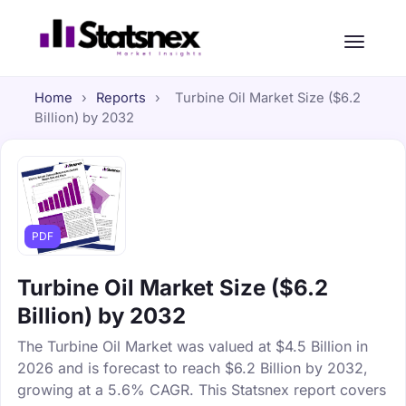
Home
›
Reports
›
Turbine Oil Market Size ($6.2
Billion) by 2032
PDF
Turbine Oil Market Size ($6.2
Billion) by 2032
The Turbine Oil Market was valued at $4.5 Billion in
2026 and is forecast to reach $6.2 Billion by 2032,
growing at a 5.6% CAGR. This Statsnex report covers