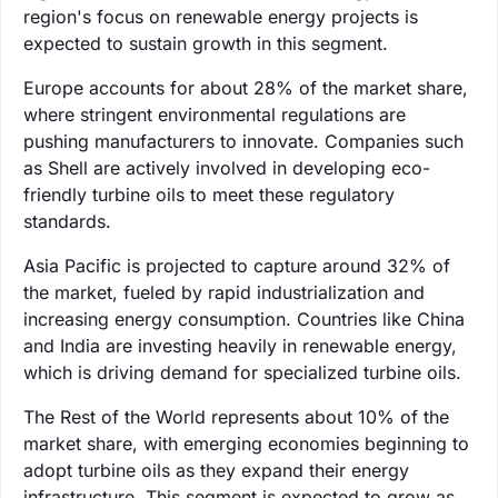
region's focus on renewable energy projects is
expected to sustain growth in this segment.
Europe accounts for about 28% of the market share,
where stringent environmental regulations are
pushing manufacturers to innovate. Companies such
as Shell are actively involved in developing eco-
friendly turbine oils to meet these regulatory
standards.
Asia Pacific is projected to capture around 32% of
the market, fueled by rapid industrialization and
increasing energy consumption. Countries like China
and India are investing heavily in renewable energy,
which is driving demand for specialized turbine oils.
The Rest of the World represents about 10% of the
market share, with emerging economies beginning to
adopt turbine oils as they expand their energy
infrastructure. This segment is expected to grow as