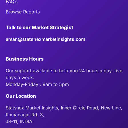
FAQ’s
Browse Reports
Talk to our Market Strategist
aman@statsnexmarketinsights.com
Business Hours
Our support available to help you 24 hours a day, five
days a week.
Monday-Friday : 9am to 5pm
Our Location
Statsnex Market Insights, Inner Circle Road, New Line,
Ramanagar Rd. 3,
JS-11, INDIA.