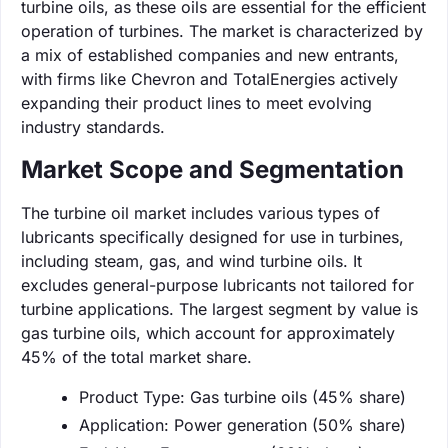
turbine oils, as these oils are essential for the efficient
operation of turbines. The market is characterized by
a mix of established companies and new entrants,
with firms like Chevron and TotalEnergies actively
expanding their product lines to meet evolving
industry standards.
Market Scope and Segmentation
The turbine oil market includes various types of
lubricants specifically designed for use in turbines,
including steam, gas, and wind turbine oils. It
excludes general-purpose lubricants not tailored for
turbine applications. The largest segment by value is
gas turbine oils, which account for approximately
45% of the total market share.
Product Type: Gas turbine oils (45% share)
Application: Power generation (50% share)