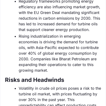
Regulatory frameworks promoting energy
efficiency are also influencing market growth,
with the EU Green Deal mandating significant
reductions in carbon emissions by 2030. This
has led to increased demand for turbine oils
that support cleaner energy production.
Rising industrialization in emerging
economies is driving the demand for turbine
oils, with Asia-Pacific expected to contribute
over 40% of global energy consumption by
2030. Companies like Bharat Petroleum are
expanding their operations to cater to this
growing market.
Risks and Headwinds
Volatility in crude oil prices poses a risk to the
turbine oil market, with prices fluctuating by
over 30% in the past year. This
unpredictability can affect production costs