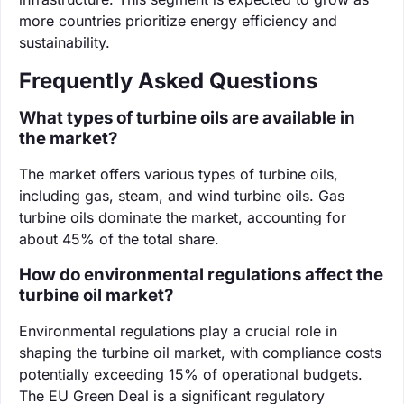
more countries prioritize energy efficiency and
sustainability.
Frequently Asked Questions
What types of turbine oils are available in
the market?
The market offers various types of turbine oils,
including gas, steam, and wind turbine oils. Gas
turbine oils dominate the market, accounting for
about 45% of the total share.
How do environmental regulations affect the
turbine oil market?
Environmental regulations play a crucial role in
shaping the turbine oil market, with compliance costs
potentially exceeding 15% of operational budgets.
The EU Green Deal is a significant regulatory