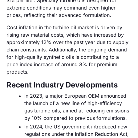
$15 per liter. Specialty turbine oils designed for
extreme conditions may command even higher
prices, reflecting their advanced formulation.
Cost inflation in the turbine oil market is driven by
rising raw material costs, which have increased by
approximately 12% over the past year due to supply
chain constraints. Additionally, the ongoing demand
for high-quality synthetic oils is contributing to a
price index increase of around 8% for premium
products.
Recent Industry Developments
In 2023, a major European OEM announced
the launch of a new line of high-efficiency
gas turbine oils, aimed at reducing emissions
by 10% compared to previous formulations.
In 2024, the US government introduced new
regulations under the Inflation Reduction Act,