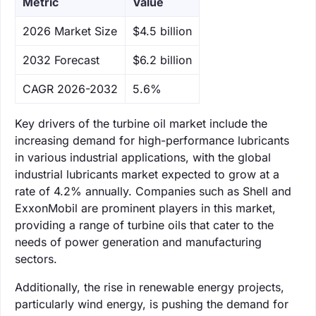
Metric
Value
‌2026 Market Size
$4.5 billion
‌2032 Forecast
$6.2 billion
CAGR 2026-2032
5.6%
Key drivers of the turbine oil market include the
increasing demand for high-performance lubricants
in various industrial applications, with the global
industrial lubricants market expected to grow at a
rate of 4.2% annually. Companies such as Shell and
ExxonMobil are prominent players in this market,
providing a range of turbine oils that cater to the
needs of power generation and manufacturing
sectors.
Additionally, the rise in renewable energy projects,
particularly wind energy, is pushing the demand for