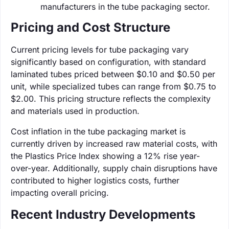
manufacturers in the tube packaging sector.
Pricing and Cost Structure
Current pricing levels for tube packaging vary
significantly based on configuration, with standard
laminated tubes priced between $0.10 and $0.50 per
unit, while specialized tubes can range from $0.75 to
$2.00. This pricing structure reflects the complexity
and materials used in production.
Cost inflation in the tube packaging market is
currently driven by increased raw material costs, with
the Plastics Price Index showing a 12% rise year-
over-year. Additionally, supply chain disruptions have
contributed to higher logistics costs, further
impacting overall pricing.
Recent Industry Developments