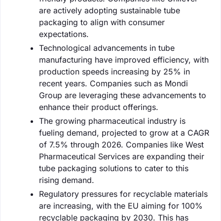
are actively adopting sustainable tube
packaging to align with consumer
expectations.
Technological advancements in tube
manufacturing have improved efficiency, with
production speeds increasing by 25% in
recent years. Companies such as Mondi
Group are leveraging these advancements to
enhance their product offerings.
The growing pharmaceutical industry is
fueling demand, projected to grow at a CAGR
of 7.5% through 2026. Companies like West
Pharmaceutical Services are expanding their
tube packaging solutions to cater to this
rising demand.
Regulatory pressures for recyclable materials
are increasing, with the EU aiming for 100%
recyclable packaging by 2030. This has