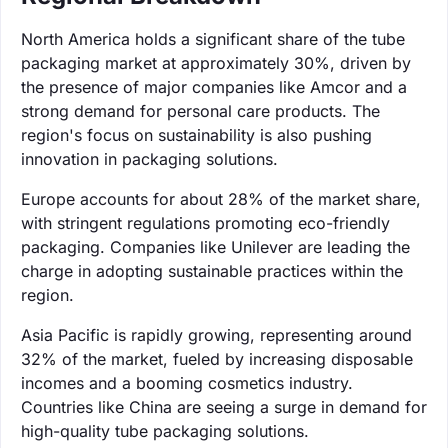
North America holds a significant share of the tube
packaging market at approximately 30%, driven by
the presence of major companies like Amcor and a
strong demand for personal care products. The
region's focus on sustainability is also pushing
innovation in packaging solutions.
Europe accounts for about 28% of the market share,
with stringent regulations promoting eco-friendly
packaging. Companies like Unilever are leading the
charge in adopting sustainable practices within the
region.
Asia Pacific is rapidly growing, representing around
32% of the market, fueled by increasing disposable
incomes and a booming cosmetics industry.
Countries like China are seeing a surge in demand for
high-quality tube packaging solutions.