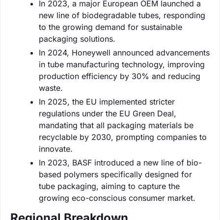
In 2023, a major European OEM launched a
new line of biodegradable tubes, responding
to the growing demand for sustainable
packaging solutions.
In 2024, Honeywell announced advancements
in tube manufacturing technology, improving
production efficiency by 30% and reducing
waste.
In 2025, the EU implemented stricter
regulations under the EU Green Deal,
mandating that all packaging materials be
recyclable by 2030, prompting companies to
innovate.
In 2023, BASF introduced a new line of bio-
based polymers specifically designed for
tube packaging, aiming to capture the
growing eco-conscious consumer market.
Regional Breakdown