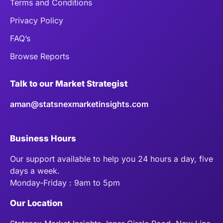
Terms and Conditions
Privacy Policy
FAQ’s
Browse Reports
Talk to our Market Strategist
aman@statsnexmarketinsights.com
Business Hours
Our support available to help you 24 hours a day, five
days a week.
Monday-Friday : 9am to 5pm
Our Location