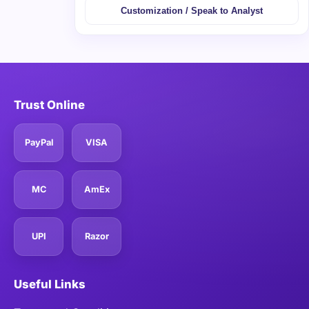
Customization / Speak to Analyst
Trust Online
PayPal
VISA
MC
AmEx
UPI
Razor
Useful Links