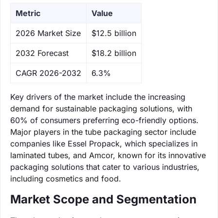
Metric
Value
‌2026 Market Size
$12.5 billion
‌2032 Forecast
$18.2 billion
CAGR 2026-2032
6.3%
Key drivers of the market include the increasing
demand for sustainable packaging solutions, with
60% of consumers preferring eco-friendly options.
Major players in the tube packaging sector include
companies like Essel Propack, which specializes in
laminated tubes, and Amcor, known for its innovative
packaging solutions that cater to various industries,
including cosmetics and food.
Market Scope and Segmentation