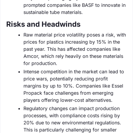
prompted companies like BASF to innovate in
sustainable tube materials.
Risks and Headwinds
Raw material price volatility poses a risk, with
prices for plastics increasing by 15% in the
past year. This has affected companies like
Amcor, which rely heavily on these materials
for production.
Intense competition in the market can lead to
price wars, potentially reducing profit
margins by up to 10%. Companies like Essel
Propack face challenges from emerging
players offering lower-cost alternatives.
Regulatory changes can impact production
processes, with compliance costs rising by
20% due to new environmental regulations.
This is particularly challenging for smaller