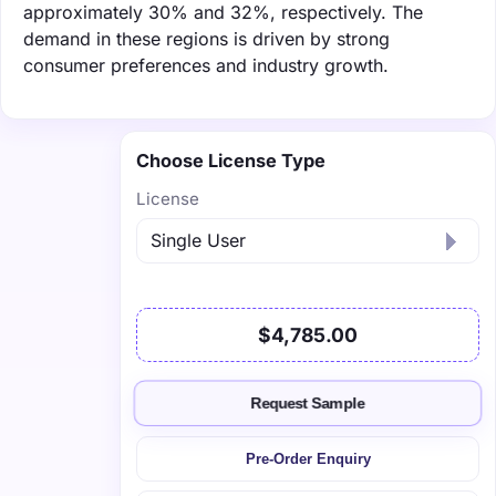
approximately 30% and 32%, respectively. The
demand in these regions is driven by strong
consumer preferences and industry growth.
Choose License Type
License
$4,785.00
Request Sample
Pre-Order Enquiry