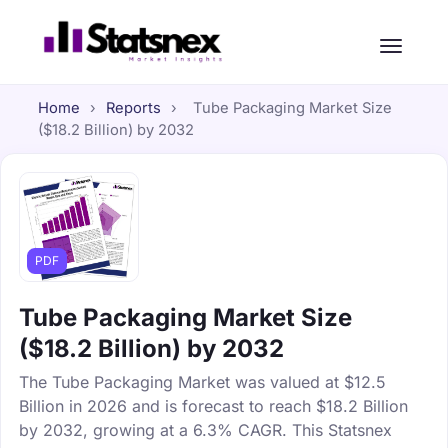
Home
›
Reports
›
Tube Packaging Market Size
($18.2 Billion) by 2032
PDF
Tube Packaging Market Size
($18.2 Billion) by 2032
The Tube Packaging Market was valued at $12.5
Billion in 2026 and is forecast to reach $18.2 Billion
by 2032, growing at a 6.3% CAGR. This Statsnex