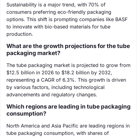
Sustainability is a major trend, with 70% of
consumers preferring eco-friendly packaging
options. This shift is prompting companies like BASF
to innovate with bio-based materials for tube
production.
What are the growth projections for the tube
packaging market?
The tube packaging market is projected to grow from
$12.5 billion in 2026 to $18.2 billion by 2032,
representing a CAGR of 6.3%. This growth is driven
by various factors, including technological
advancements and regulatory changes.
Which regions are leading in tube packaging
consumption?
North America and Asia Pacific are leading regions in
tube packaging consumption, with shares of