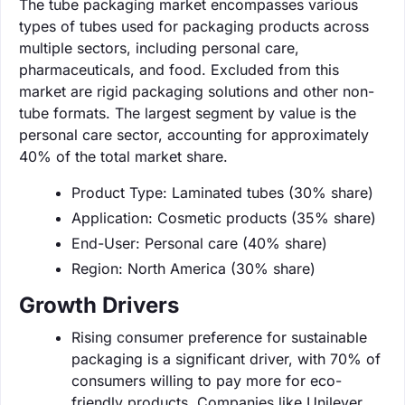
The tube packaging market encompasses various
types of tubes used for packaging products across
multiple sectors, including personal care,
pharmaceuticals, and food. Excluded from this
market are rigid packaging solutions and other non-
tube formats. The largest segment by value is the
personal care sector, accounting for approximately
40% of the total market share.
Product Type: Laminated tubes (30% share)
Application: Cosmetic products (35% share)
End-User: Personal care (40% share)
Region: North America (30% share)
Growth Drivers
Rising consumer preference for sustainable
packaging is a significant driver, with 70% of
consumers willing to pay more for eco-
friendly products. Companies like Unilever