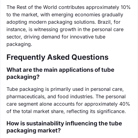
The Rest of the World contributes approximately 10%
to the market, with emerging economies gradually
adopting modern packaging solutions. Brazil, for
instance, is witnessing growth in the personal care
sector, driving demand for innovative tube
packaging.
Frequently Asked Questions
What are the main applications of tube
packaging?
Tube packaging is primarily used in personal care,
pharmaceuticals, and food industries. The personal
care segment alone accounts for approximately 40%
of the total market share, reflecting its significance.
How is sustainability influencing the tube
packaging market?