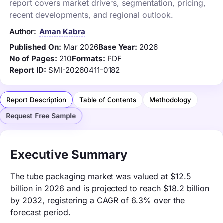
report covers market drivers, segmentation, pricing,
recent developments, and regional outlook.
Author:
Aman Kabra
Published On:
Mar 2026
Base Year:
2026
No of Pages:
210
Formats:
PDF
Report ID:
SMI-20260411-0182
Report Description
Table of Contents
Methodology
Request Free Sample
Executive Summary
The tube packaging market was valued at $12.5
billion in 2026 and is projected to reach $18.2 billion
by 2032, registering a CAGR of 6.3% over the
forecast period.