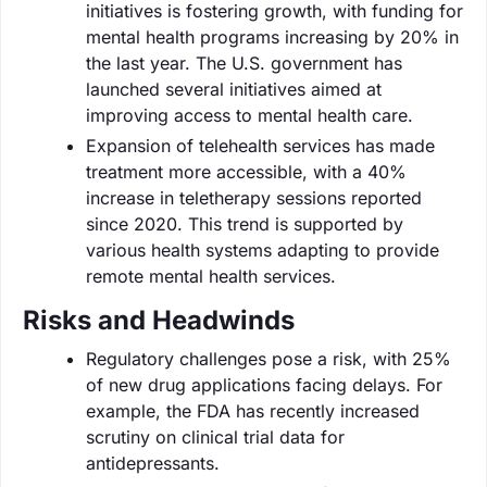
initiatives is fostering growth, with funding for
mental health programs increasing by 20% in
the last year. The U.S. government has
launched several initiatives aimed at
improving access to mental health care.
Expansion of telehealth services has made
treatment more accessible, with a 40%
increase in teletherapy sessions reported
since 2020. This trend is supported by
various health systems adapting to provide
remote mental health services.
Risks and Headwinds
Regulatory challenges pose a risk, with 25%
of new drug applications facing delays. For
example, the FDA has recently increased
scrutiny on clinical trial data for
antidepressants.