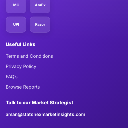
MC
AmEx
UPI
Razor
Useful Links
Terms and Conditions
Privacy Policy
FAQ’s
Browse Reports
Talk to our Market Strategist
aman@statsnexmarketinsights.com