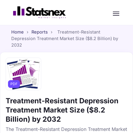
Home
›
Reports
›
Treatment-Resistant
Depression Treatment Market Size ($8.2 Billion) by
2032
PDF
Treatment-Resistant Depression
Treatment Market Size ($8.2
Billion) by 2032
The Treatment-Resistant Depression Treatment Market