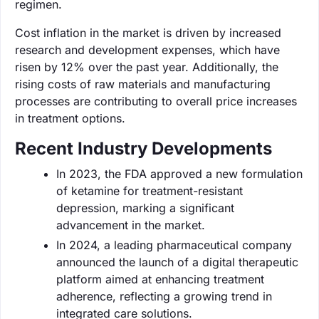
regimen.
Cost inflation in the market is driven by increased
research and development expenses, which have
risen by 12% over the past year. Additionally, the
rising costs of raw materials and manufacturing
processes are contributing to overall price increases
in treatment options.
Recent Industry Developments
In 2023, the FDA approved a new formulation
of ketamine for treatment-resistant
depression, marking a significant
advancement in the market.
In 2024, a leading pharmaceutical company
announced the launch of a digital therapeutic
platform aimed at enhancing treatment
adherence, reflecting a growing trend in
integrated care solutions.