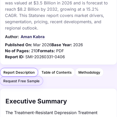
was valued at $3.5 Billion in 2026 and is forecast to
reach $8.2 Billion by 2032, growing at a 15.2%
CAGR. This Statsnex report covers market drivers,
segmentation, pricing, recent developments, and
regional outlook.
Author:
Aman Kabra
Published On:
Mar 2026
Base Year:
2026
No of Pages:
210
Formats:
PDF
Report ID:
SMI-20260331-0406
Report Description
Table of Contents
Methodology
Request Free Sample
Executive Summary
The Treatment-Resistant Depression Treatment