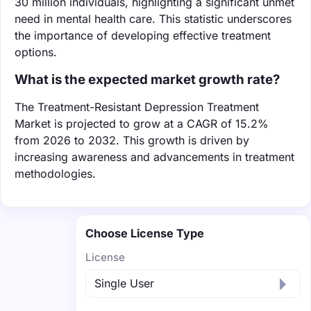
30 million individuals, highlighting a significant unmet
need in mental health care. This statistic underscores
the importance of developing effective treatment
options.
What is the expected market growth rate?
The Treatment-Resistant Depression Treatment
Market is projected to grow at a CAGR of 15.2%
from 2026 to 2032. This growth is driven by
increasing awareness and advancements in treatment
methodologies.
Choose License Type
License