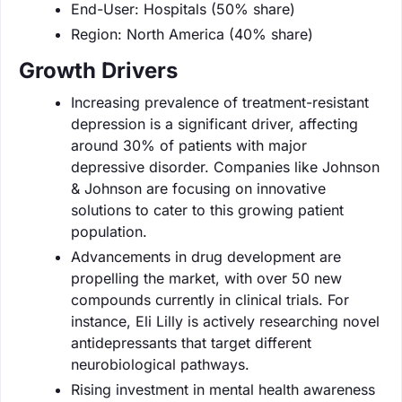
End-User: Hospitals (50% share)
Region: North America (40% share)
Growth Drivers
Increasing prevalence of treatment-resistant
depression is a significant driver, affecting
around 30% of patients with major
depressive disorder. Companies like Johnson
& Johnson are focusing on innovative
solutions to cater to this growing patient
population.
Advancements in drug development are
propelling the market, with over 50 new
compounds currently in clinical trials. For
instance, Eli Lilly is actively researching novel
antidepressants that target different
neurobiological pathways.
Rising investment in mental health awareness