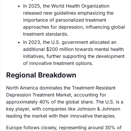
In 2025, the World Health Organization
released new guidelines emphasizing the
importance of personalized treatment
approaches for depression, influencing global
treatment standards.
In 2023, the U.S. government allocated an
additional $200 million towards mental health
initiatives, further supporting the development
of innovative treatment options.
Regional Breakdown
North America dominates the Treatment-Resistant
Depression Treatment Market, accounting for
approximately 40% of the global share. The U.S. is a
key player, with companies like Johnson & Johnson
leading the market with their innovative therapies.
Europe follows closely, representing around 30% of