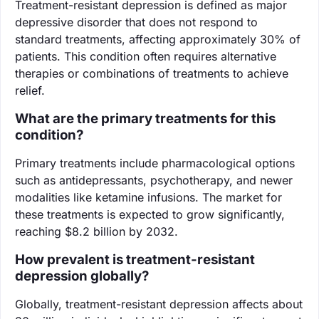
Treatment-resistant depression is defined as major
depressive disorder that does not respond to
standard treatments, affecting approximately 30% of
patients. This condition often requires alternative
therapies or combinations of treatments to achieve
relief.
What are the primary treatments for this
condition?
Primary treatments include pharmacological options
such as antidepressants, psychotherapy, and newer
modalities like ketamine infusions. The market for
these treatments is expected to grow significantly,
reaching $8.2 billion by 2032.
How prevalent is treatment-resistant
depression globally?
Globally, treatment-resistant depression affects about