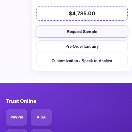
$4,785.00
Request Sample
Pre-Order Enquiry
Customization / Speak to Analyst
Trust Online
PayPal
VISA