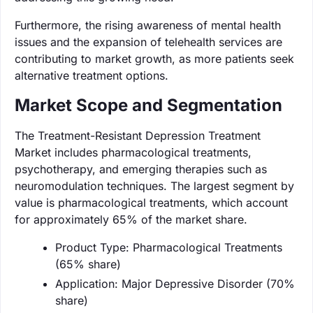
Furthermore, the rising awareness of mental health
issues and the expansion of telehealth services are
contributing to market growth, as more patients seek
alternative treatment options.
Market Scope and Segmentation
The Treatment-Resistant Depression Treatment
Market includes pharmacological treatments,
psychotherapy, and emerging therapies such as
neuromodulation techniques. The largest segment by
value is pharmacological treatments, which account
for approximately 65% of the market share.
Product Type: Pharmacological Treatments
(65% share)
Application: Major Depressive Disorder (70%
share)