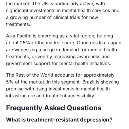
the market. The UK is particularly active, with
significant investments in mental health services and
a growing number of clinical trials for new
treatments.
Asia Pacific is emerging as a vital region, holding
about 25% of the market share. Countries like Japan
are witnessing a surge in demand for mental health
treatments, driven by increasing awareness and
government support for mental health initiatives.
The Rest of the World accounts for approximately
5% of the market. In this segment, Brazil is showing
promise with rising investments in mental health
infrastructure and treatment accessibility.
Frequently Asked Questions
What is treatment-resistant depression?