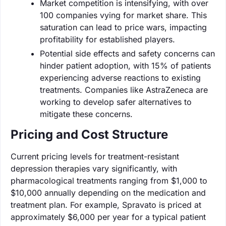
Market competition is intensifying, with over
100 companies vying for market share. This
saturation can lead to price wars, impacting
profitability for established players.
Potential side effects and safety concerns can
hinder patient adoption, with 15% of patients
experiencing adverse reactions to existing
treatments. Companies like AstraZeneca are
working to develop safer alternatives to
mitigate these concerns.
Pricing and Cost Structure
Current pricing levels for treatment-resistant
depression therapies vary significantly, with
pharmacological treatments ranging from $1,000 to
$10,000 annually depending on the medication and
treatment plan. For example, Spravato is priced at
approximately $6,000 per year for a typical patient