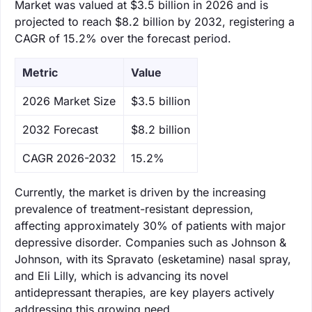
Market was valued at $3.5 billion in 2026 and is
projected to reach $8.2 billion by 2032, registering a
CAGR of 15.2% over the forecast period.
Metric
Value
‌2026 Market Size
$3.5 billion
‌2032 Forecast
$8.2 billion
CAGR 2026-2032
15.2%
Currently, the market is driven by the increasing
prevalence of treatment-resistant depression,
affecting approximately 30% of patients with major
depressive disorder. Companies such as Johnson &
Johnson, with its Spravato (esketamine) nasal spray,
and Eli Lilly, which is advancing its novel
antidepressant therapies, are key players actively
addressing this growing need.