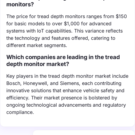
monitors?
The price for tread depth monitors ranges from $150
for basic models to over $1,000 for advanced
systems with IoT capabilities. This variance reflects
the technology and features offered, catering to
different market segments.
Which companies are leading in the tread
depth monitor market?
Key players in the tread depth monitor market include
Bosch, Honeywell, and Siemens, each contributing
innovative solutions that enhance vehicle safety and
efficiency. Their market presence is bolstered by
ongoing technological advancements and regulatory
compliance.