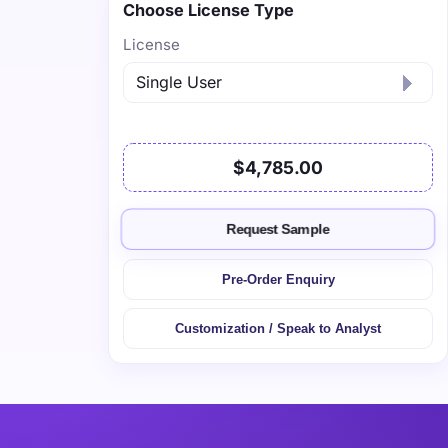
Choose License Type
License
$4,785.00
Request Sample
Pre-Order Enquiry
Customization / Speak to Analyst