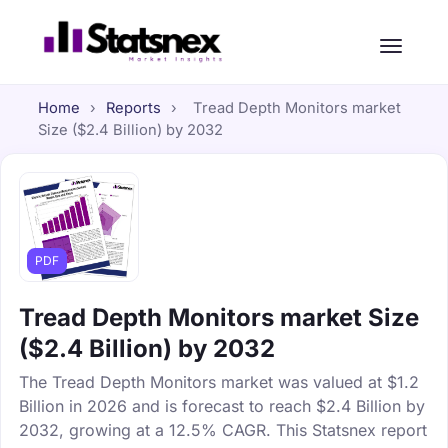
Home
›
Reports
›
Tread Depth Monitors market
Size ($2.4 Billion) by 2032
PDF
Tread Depth Monitors market Size
($2.4 Billion) by 2032
The Tread Depth Monitors market was valued at $1.2
Billion in 2026 and is forecast to reach $2.4 Billion by
2032, growing at a 12.5% CAGR. This Statsnex report