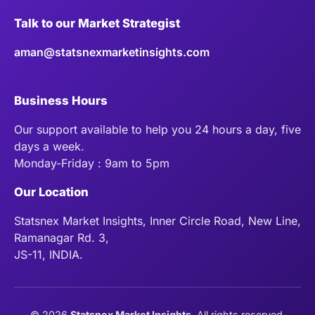
Talk to our Market Strategist
aman@statsnexmarketinsights.com
Business Hours
Our support available to help you 24 hours a day, five
days a week.
Monday-Friday : 9am to 5pm
Our Location
Statsnex Market Insights, Inner Circle Road, New Line,
Ramanagar Rd. 3,
JS-11, INDIA.
©
2026
Statsnex Market Insights
. All rights reserved.