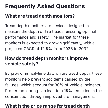
Frequently Asked Questions
What are tread depth monitors?
Tread depth monitors are devices designed to
measure the depth of tire treads, ensuring optimal
performance and safety. The market for these
monitors is expected to grow significantly, with a
projected CAGR of 12.5% from 2026 to 2032.
How do tread depth monitors improve
vehicle safety?
By providing real-time data on tire tread depth, these
monitors help prevent accidents caused by tire
failures, which account for 30% of vehicle incidents.
Proper monitoring can lead to a 15% reduction in fuel
consumption through improved tire management.
What is the price range for tread depth