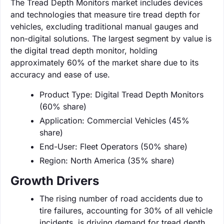
The Tread Depth Monitors market includes devices
and technologies that measure tire tread depth for
vehicles, excluding traditional manual gauges and
non-digital solutions. The largest segment by value is
the digital tread depth monitor, holding
approximately 60% of the market share due to its
accuracy and ease of use.
Product Type: Digital Tread Depth Monitors
(60% share)
Application: Commercial Vehicles (45%
share)
End-User: Fleet Operators (50% share)
Region: North America (35% share)
Growth Drivers
The rising number of road accidents due to
tire failures, accounting for 30% of all vehicle
incidents, is driving demand for tread depth