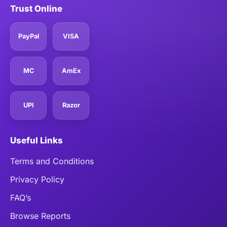
Trust Online
PayPal
VISA
MC
AmEx
UPI
Razor
Useful Links
Terms and Conditions
Privacy Policy
FAQ’s
Browse Reports