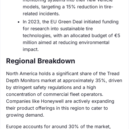
models, targeting a 15% reduction in tire-
related incidents.
In 2023, the EU Green Deal initiated funding
for research into sustainable tire
technologies, with an allocated budget of €5
million aimed at reducing environmental
impact.
Regional Breakdown
North America holds a significant share of the Tread
Depth Monitors market at approximately 35%, driven
by stringent safety regulations and a high
concentration of commercial fleet operators.
Companies like Honeywell are actively expanding
their product offerings in this region to cater to
growing demand.
Europe accounts for around 30% of the market,