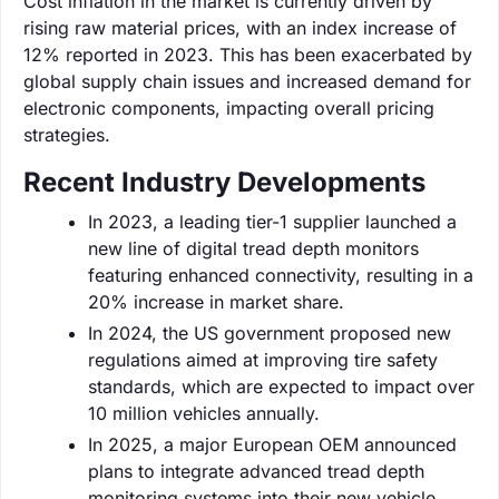
Cost inflation in the market is currently driven by
rising raw material prices, with an index increase of
12% reported in 2023. This has been exacerbated by
global supply chain issues and increased demand for
electronic components, impacting overall pricing
strategies.
Recent Industry Developments
In 2023, a leading tier-1 supplier launched a
new line of digital tread depth monitors
featuring enhanced connectivity, resulting in a
20% increase in market share.
In 2024, the US government proposed new
regulations aimed at improving tire safety
standards, which are expected to impact over
10 million vehicles annually.
In 2025, a major European OEM announced
plans to integrate advanced tread depth
monitoring systems into their new vehicle