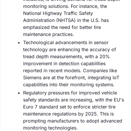
monitoring solutions. For instance, the
National Highway Traffic Safety
Administration (NHTSA) in the U.S. has
emphasized the need for better tire
maintenance practices.
Technological advancements in sensor
technology are enhancing the accuracy of
tread depth measurements, with a 20%
improvement in detection capabilities
reported in recent models. Companies like
Siemens are at the forefront, integrating IoT
capabilities into their monitoring systems.
Regulatory pressures for improved vehicle
safety standards are increasing, with the EU's
Euro 7 standard set to enforce stricter tire
maintenance regulations by 2025. This is
prompting manufacturers to adopt advanced
monitoring technologies.