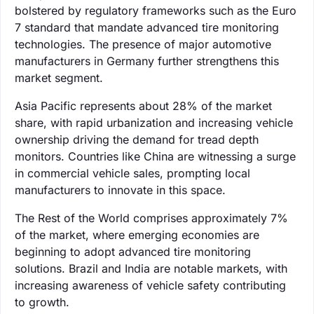
bolstered by regulatory frameworks such as the Euro
7 standard that mandate advanced tire monitoring
technologies. The presence of major automotive
manufacturers in Germany further strengthens this
market segment.
Asia Pacific represents about 28% of the market
share, with rapid urbanization and increasing vehicle
ownership driving the demand for tread depth
monitors. Countries like China are witnessing a surge
in commercial vehicle sales, prompting local
manufacturers to innovate in this space.
The Rest of the World comprises approximately 7%
of the market, where emerging economies are
beginning to adopt advanced tire monitoring
solutions. Brazil and India are notable markets, with
increasing awareness of vehicle safety contributing
to growth.