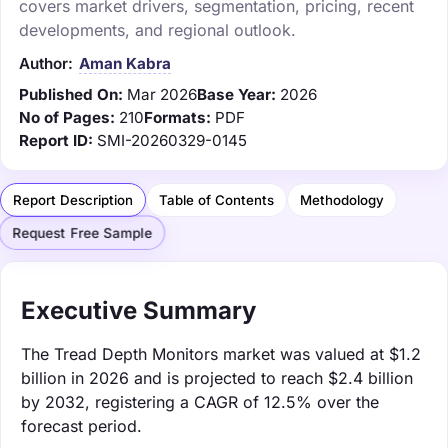
covers market drivers, segmentation, pricing, recent
developments, and regional outlook.
Author:
Aman Kabra
Published On:
Mar 2026
Base Year:
2026
No of Pages:
210
Formats:
PDF
Report ID:
SMI-20260329-0145
Report Description
Table of Contents
Methodology
Request Free Sample
Executive Summary
The Tread Depth Monitors market was valued at $1.2
billion in 2026 and is projected to reach $2.4 billion
by 2032, registering a CAGR of 12.5% over the
forecast period.