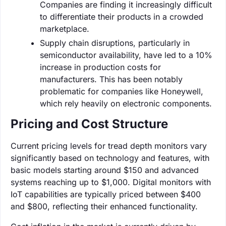
Companies are finding it increasingly difficult
to differentiate their products in a crowded
marketplace.
Supply chain disruptions, particularly in
semiconductor availability, have led to a 10%
increase in production costs for
manufacturers. This has been notably
problematic for companies like Honeywell,
which rely heavily on electronic components.
Pricing and Cost Structure
Current pricing levels for tread depth monitors vary
significantly based on technology and features, with
basic models starting around $150 and advanced
systems reaching up to $1,000. Digital monitors with
IoT capabilities are typically priced between $400
and $800, reflecting their enhanced functionality.