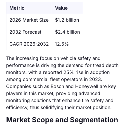
Metric
Value
‌2026 Market Size
$1.2 billion
‌2032 Forecast
$2.4 billion
CAGR 2026-2032
12.5%
The increasing focus on vehicle safety and
performance is driving the demand for tread depth
monitors, with a reported 25% rise in adoption
among commercial fleet operators in 2023.
Companies such as Bosch and Honeywell are key
players in this market, providing advanced
monitoring solutions that enhance tire safety and
efficiency, thus solidifying their market position.
Market Scope and Segmentation