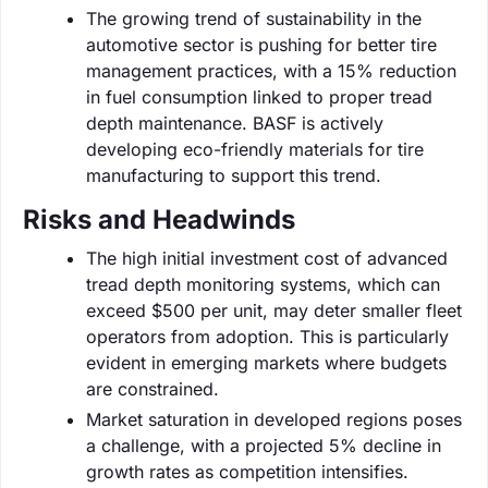
The growing trend of sustainability in the
automotive sector is pushing for better tire
management practices, with a 15% reduction
in fuel consumption linked to proper tread
depth maintenance. BASF is actively
developing eco-friendly materials for tire
manufacturing to support this trend.
Risks and Headwinds
The high initial investment cost of advanced
tread depth monitoring systems, which can
exceed $500 per unit, may deter smaller fleet
operators from adoption. This is particularly
evident in emerging markets where budgets
are constrained.
Market saturation in developed regions poses
a challenge, with a projected 5% decline in
growth rates as competition intensifies.