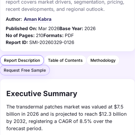
report covers market drivers, segmentation, pricing,
recent developments, and regional outlook.
Author:
Aman Kabra
Published On:
Mar 2026
Base Year:
2026
No of Pages:
210
Formats:
PDF
Report ID:
SMI-20260329-0126
Report Description
Table of Contents
Methodology
Request Free Sample
Executive Summary
The transdermal patches market was valued at $7.5
billion in 2026 and is projected to reach $12.3 billion
by 2032, registering a CAGR of 8.5% over the
forecast period.