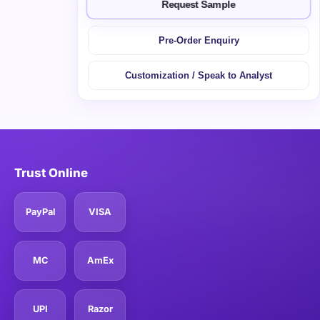
Request Sample
Pre-Order Enquiry
Customization / Speak to Analyst
Trust Online
PayPal
VISA
MC
AmEx
UPI
Razor