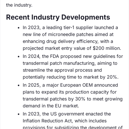
the industry.
Recent Industry Developments
In 2023, a leading tier-1 supplier launched a
new line of microneedle patches aimed at
enhancing drug delivery efficiency, with a
projected market entry value of $200 million.
In 2024, the FDA proposed new guidelines for
transdermal patch manufacturing, aiming to
streamline the approval process and
potentially reducing time to market by 20%.
In 2025, a major European OEM announced
plans to expand its production capacity for
transdermal patches by 30% to meet growing
demand in the EU market.
In 2023, the US government enacted the
Inflation Reduction Act, which includes
provisions for subsidizing the development of