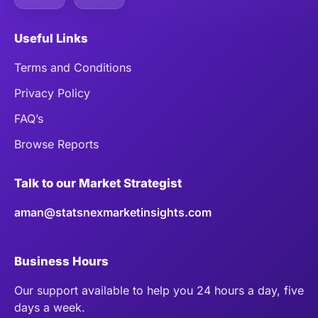
Useful Links
Terms and Conditions
Privacy Policy
FAQ’s
Browse Reports
Talk to our Market Strategist
aman@statsnexmarketinsights.com
Business Hours
Our support available to help you 24 hours a day, five
days a week.