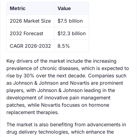
Metric
Value
‌2026 Market Size
$7.5 billion
‌2032 Forecast
$12.3 billion
CAGR 2026-2032
8.5%
Key drivers of the market include the increasing
prevalence of chronic diseases, which is expected to
rise by 30% over the next decade. Companies such
as Johnson & Johnson and Novartis are prominent
players, with Johnson & Johnson leading in the
development of innovative pain management
patches, while Novartis focuses on hormone
replacement therapies.
The market is also benefiting from advancements in
drug delivery technologies, which enhance the