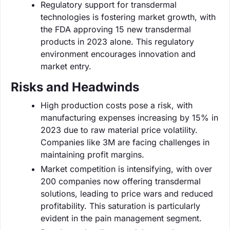
Regulatory support for transdermal
technologies is fostering market growth, with
the FDA approving 15 new transdermal
products in 2023 alone. This regulatory
environment encourages innovation and
market entry.
Risks and Headwinds
High production costs pose a risk, with
manufacturing expenses increasing by 15% in
2023 due to raw material price volatility.
Companies like 3M are facing challenges in
maintaining profit margins.
Market competition is intensifying, with over
200 companies now offering transdermal
solutions, leading to price wars and reduced
profitability. This saturation is particularly
evident in the pain management segment.