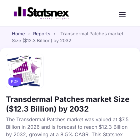
Home
›
Reports
›
Transdermal Patches market
Size ($12.3 Billion) by 2032
PDF
Transdermal Patches market Size
($12.3 Billion) by 2032
The Transdermal Patches market was valued at $7.5
Billion in 2026 and is forecast to reach $12.3 Billion
by 2032, growing at a 8.5% CAGR. This Statsnex