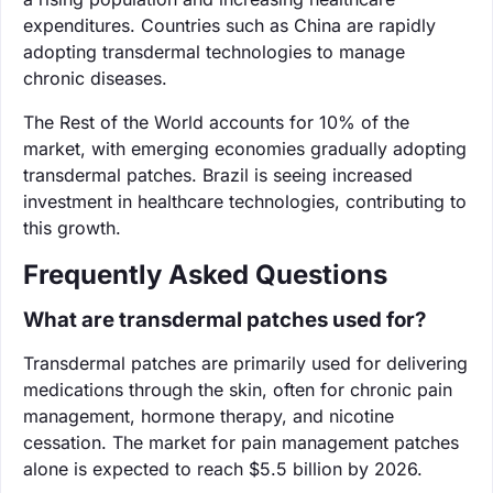
expenditures. Countries such as China are rapidly
adopting transdermal technologies to manage
chronic diseases.
The Rest of the World accounts for 10% of the
market, with emerging economies gradually adopting
transdermal patches. Brazil is seeing increased
investment in healthcare technologies, contributing to
this growth.
Frequently Asked Questions
What are transdermal patches used for?
Transdermal patches are primarily used for delivering
medications through the skin, often for chronic pain
management, hormone therapy, and nicotine
cessation. The market for pain management patches
alone is expected to reach $5.5 billion by 2026.