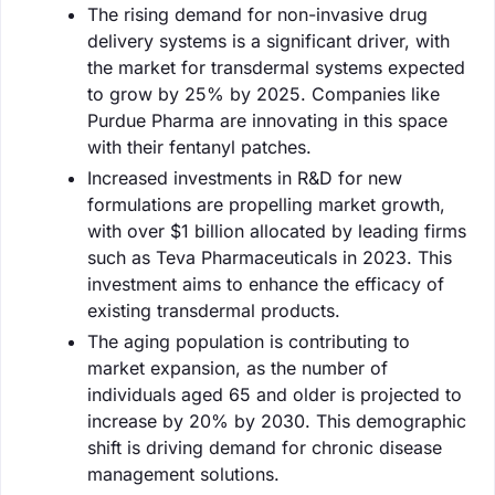
The rising demand for non-invasive drug
delivery systems is a significant driver, with
the market for transdermal systems expected
to grow by 25% by 2025. Companies like
Purdue Pharma are innovating in this space
with their fentanyl patches.
Increased investments in R&D for new
formulations are propelling market growth,
with over $1 billion allocated by leading firms
such as Teva Pharmaceuticals in 2023. This
investment aims to enhance the efficacy of
existing transdermal products.
The aging population is contributing to
market expansion, as the number of
individuals aged 65 and older is projected to
increase by 20% by 2030. This demographic
shift is driving demand for chronic disease
management solutions.