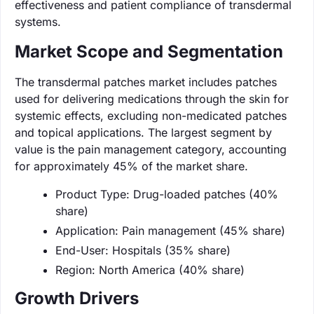
effectiveness and patient compliance of transdermal
systems.
Market Scope and Segmentation
The transdermal patches market includes patches
used for delivering medications through the skin for
systemic effects, excluding non-medicated patches
and topical applications. The largest segment by
value is the pain management category, accounting
for approximately 45% of the market share.
Product Type: Drug-loaded patches (40%
share)
Application: Pain management (45% share)
End-User: Hospitals (35% share)
Region: North America (40% share)
Growth Drivers