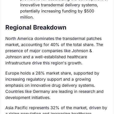
innovative transdermal delivery systems,
potentially increasing funding by $500
million.
Regional Breakdown
North America dominates the transdermal patches
market, accounting for 40% of the total share. The
presence of major companies like Johnson &
Johnson and a well-established healthcare
infrastructure drive this region's growth.
Europe holds a 28% market share, supported by
increasing regulatory support and a growing
emphasis on innovative drug delivery systems.
Countries like Germany are leading in research and
development initiatives.
Asia Pacific represents 32% of the market, driven by
a rising population and increasing healthcare