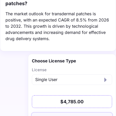
patches?
The market outlook for transdermal patches is
positive, with an expected CAGR of 8.5% from 2026
to 2032. This growth is driven by technological
advancements and increasing demand for effective
drug delivery systems.
Choose License Type
License
$4,785.00