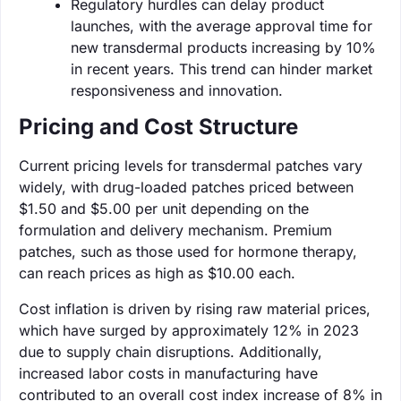
Regulatory hurdles can delay product
launches, with the average approval time for
new transdermal products increasing by 10%
in recent years. This trend can hinder market
responsiveness and innovation.
Pricing and Cost Structure
Current pricing levels for transdermal patches vary
widely, with drug-loaded patches priced between
$1.50 and $5.00 per unit depending on the
formulation and delivery mechanism. Premium
patches, such as those used for hormone therapy,
can reach prices as high as $10.00 each.
Cost inflation is driven by rising raw material prices,
which have surged by approximately 12% in 2023
due to supply chain disruptions. Additionally,
increased labor costs in manufacturing have
contributed to an overall cost index increase of 8% in