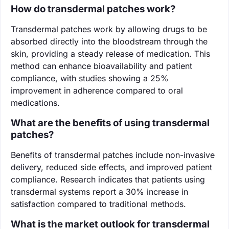
How do transdermal patches work?
Transdermal patches work by allowing drugs to be
absorbed directly into the bloodstream through the
skin, providing a steady release of medication. This
method can enhance bioavailability and patient
compliance, with studies showing a 25%
improvement in adherence compared to oral
medications.
What are the benefits of using transdermal
patches?
Benefits of transdermal patches include non-invasive
delivery, reduced side effects, and improved patient
compliance. Research indicates that patients using
transdermal systems report a 30% increase in
satisfaction compared to traditional methods.
What is the market outlook for transdermal