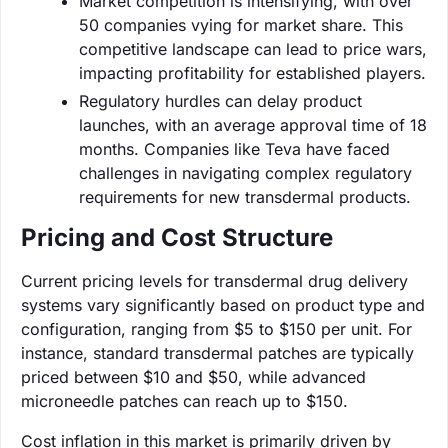
Market competition is intensifying, with over
50 companies vying for market share. This
competitive landscape can lead to price wars,
impacting profitability for established players.
Regulatory hurdles can delay product
launches, with an average approval time of 18
months. Companies like Teva have faced
challenges in navigating complex regulatory
requirements for new transdermal products.
Pricing and Cost Structure
Current pricing levels for transdermal drug delivery
systems vary significantly based on product type and
configuration, ranging from $5 to $150 per unit. For
instance, standard transdermal patches are typically
priced between $10 and $50, while advanced
microneedle patches can reach up to $150.
Cost inflation in this market is primarily driven by