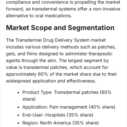
compliance and convenience is propelling the market
forward, as transdermal systems offer a non-invasive
alternative to oral medications.
Market Scope and Segmentation
The Transdermal Drug Delivery System market
includes various delivery methods such as patches,
gels, and films designed to administer therapeutic
agents through the skin. The largest segment by
value is transdermal patches, which account for
approximately 60% of the market share due to their
widespread application and effectiveness.
Product Type: Transdermal patches (60%
share)
Application: Pain management (40% share)
End-User: Hospitals (35% share)
Region: North America (35% share)