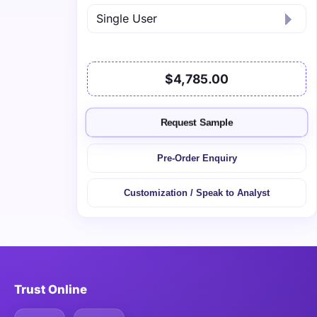
$4,785.00
Request Sample
Pre-Order Enquiry
Customization / Speak to Analyst
Trust Online