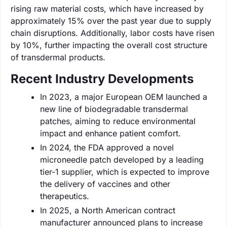
rising raw material costs, which have increased by
approximately 15% over the past year due to supply
chain disruptions. Additionally, labor costs have risen
by 10%, further impacting the overall cost structure
of transdermal products.
Recent Industry Developments
In 2023, a major European OEM launched a
new line of biodegradable transdermal
patches, aiming to reduce environmental
impact and enhance patient comfort.
In 2024, the FDA approved a novel
microneedle patch developed by a leading
tier-1 supplier, which is expected to improve
the delivery of vaccines and other
therapeutics.
In 2025, a North American contract
manufacturer announced plans to increase