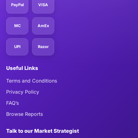
PayPal
VISA
MC
AmEx
UPI
Razor
Useful Links
Terms and Conditions
Privacy Policy
FAQ’s
Browse Reports
Talk to our Market Strategist