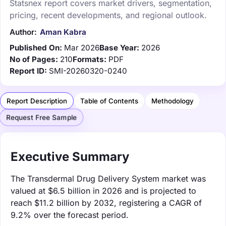
Statsnex report covers market drivers, segmentation,
pricing, recent developments, and regional outlook.
Author:
Aman Kabra
Published On:
Mar 2026
Base Year:
2026
No of Pages:
210
Formats:
PDF
Report ID:
SMI-20260320-0240
Report Description
Table of Contents
Methodology
Request Free Sample
Executive Summary
The Transdermal Drug Delivery System market was
valued at $6.5 billion in 2026 and is projected to
reach $11.2 billion by 2032, registering a CAGR of
9.2% over the forecast period.