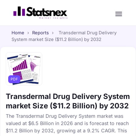
Home
›
Reports
›
Transdermal Drug Delivery
System market Size ($11.2 Billion) by 2032
PDF
Transdermal Drug Delivery System
market Size ($11.2 Billion) by 2032
The Transdermal Drug Delivery System market was
valued at $6.5 Billion in 2026 and is forecast to reach
$11.2 Billion by 2032, growing at a 9.2% CAGR. This