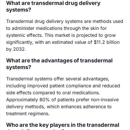
What are transdermal drug delivery
systems?
Transdermal drug delivery systems are methods used
to administer medications through the skin for
systemic effects. This market is projected to grow
significantly, with an estimated value of $11.2 billion
by 2032.
What are the advantages of transdermal
systems?
Transdermal systems offer several advantages,
including improved patient compliance and reduced
side effects compared to oral medications.
Approximately 80% of patients prefer non-invasive
delivery methods, which enhances adherence to
treatment regimens.
Who are the key players in the transdermal