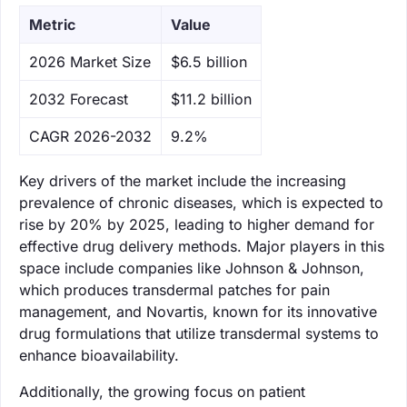
Metric
Value
‌2026 Market Size
$6.5 billion
‌2032 Forecast
$11.2 billion
CAGR 2026-2032
9.2%
Key drivers of the market include the increasing
prevalence of chronic diseases, which is expected to
rise by 20% by 2025, leading to higher demand for
effective drug delivery methods. Major players in this
space include companies like Johnson & Johnson,
which produces transdermal patches for pain
management, and Novartis, known for its innovative
drug formulations that utilize transdermal systems to
enhance bioavailability.
Additionally, the growing focus on patient