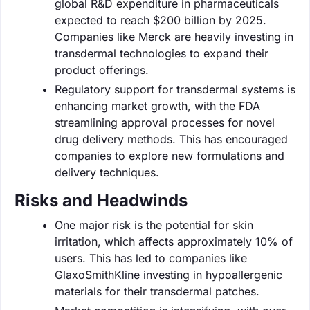
global R&D expenditure in pharmaceuticals
expected to reach $200 billion by 2025.
Companies like Merck are heavily investing in
transdermal technologies to expand their
product offerings.
Regulatory support for transdermal systems is
enhancing market growth, with the FDA
streamlining approval processes for novel
drug delivery methods. This has encouraged
companies to explore new formulations and
delivery techniques.
Risks and Headwinds
One major risk is the potential for skin
irritation, which affects approximately 10% of
users. This has led to companies like
GlaxoSmithKline investing in hypoallergenic
materials for their transdermal patches.