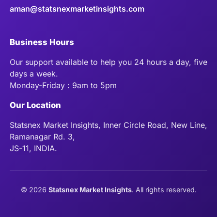
aman@statsnexmarketinsights.com
Business Hours
Our support available to help you 24 hours a day, five
days a week.
Monday-Friday : 9am to 5pm
Our Location
Statsnex Market Insights, Inner Circle Road, New Line,
Ramanagar Rd. 3,
JS-11, INDIA.
©
2026
Statsnex Market Insights
. All rights reserved.