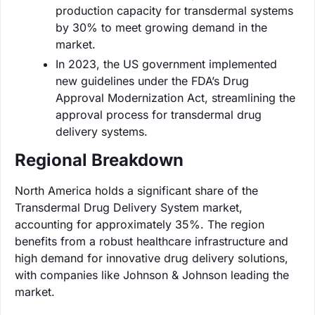
production capacity for transdermal systems
by 30% to meet growing demand in the
market.
In 2023, the US government implemented
new guidelines under the FDA’s Drug
Approval Modernization Act, streamlining the
approval process for transdermal drug
delivery systems.
Regional Breakdown
North America holds a significant share of the
Transdermal Drug Delivery System market,
accounting for approximately 35%. The region
benefits from a robust healthcare infrastructure and
high demand for innovative drug delivery solutions,
with companies like Johnson & Johnson leading the
market.