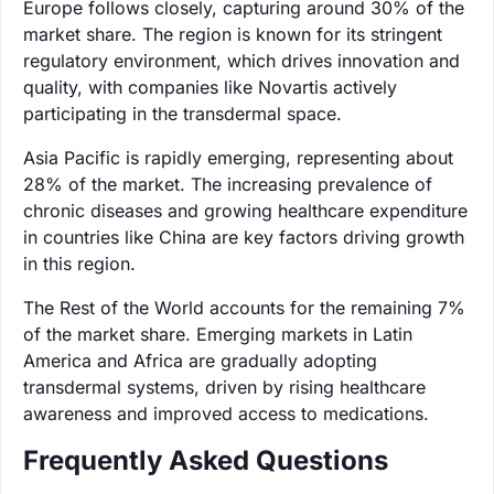
Europe follows closely, capturing around 30% of the
market share. The region is known for its stringent
regulatory environment, which drives innovation and
quality, with companies like Novartis actively
participating in the transdermal space.
Asia Pacific is rapidly emerging, representing about
28% of the market. The increasing prevalence of
chronic diseases and growing healthcare expenditure
in countries like China are key factors driving growth
in this region.
The Rest of the World accounts for the remaining 7%
of the market share. Emerging markets in Latin
America and Africa are gradually adopting
transdermal systems, driven by rising healthcare
awareness and improved access to medications.
Frequently Asked Questions