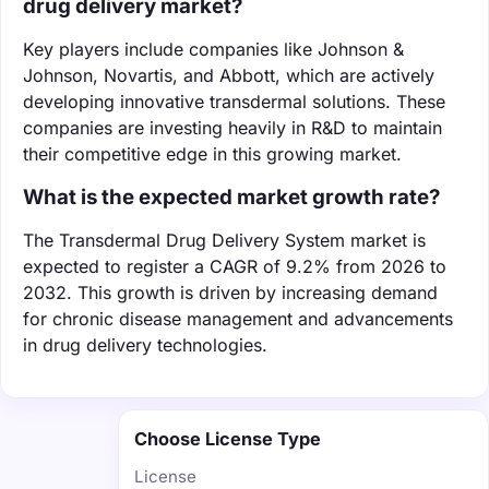
drug delivery market?
Key players include companies like Johnson &
Johnson, Novartis, and Abbott, which are actively
developing innovative transdermal solutions. These
companies are investing heavily in R&D to maintain
their competitive edge in this growing market.
What is the expected market growth rate?
The Transdermal Drug Delivery System market is
expected to register a CAGR of 9.2% from 2026 to
2032. This growth is driven by increasing demand
for chronic disease management and advancements
in drug delivery technologies.
Choose License Type
License