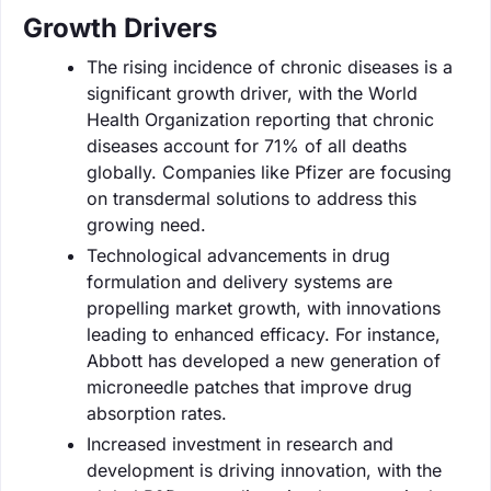
Growth Drivers
The rising incidence of chronic diseases is a
significant growth driver, with the World
Health Organization reporting that chronic
diseases account for 71% of all deaths
globally. Companies like Pfizer are focusing
on transdermal solutions to address this
growing need.
Technological advancements in drug
formulation and delivery systems are
propelling market growth, with innovations
leading to enhanced efficacy. For instance,
Abbott has developed a new generation of
microneedle patches that improve drug
absorption rates.
Increased investment in research and
development is driving innovation, with the