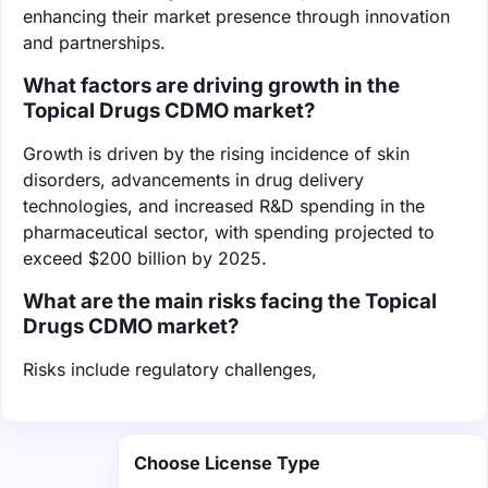
enhancing their market presence through innovation
and partnerships.
What factors are driving growth in the
Topical Drugs CDMO market?
Growth is driven by the rising incidence of skin
disorders, advancements in drug delivery
technologies, and increased R&D spending in the
pharmaceutical sector, with spending projected to
exceed $200 billion by 2025.
What are the main risks facing the Topical
Drugs CDMO market?
Risks include regulatory challenges,
Choose License Type