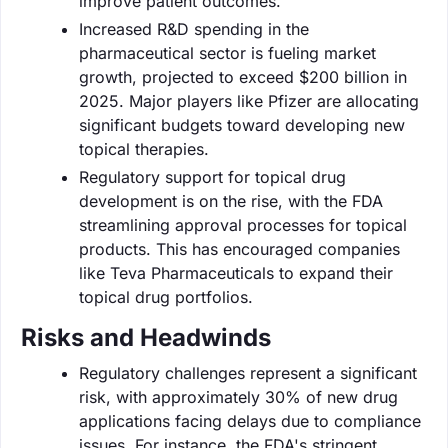
improve patient outcomes.
Increased R&D spending in the
pharmaceutical sector is fueling market
growth, projected to exceed $200 billion in
2025. Major players like Pfizer are allocating
significant budgets toward developing new
topical therapies.
Regulatory support for topical drug
development is on the rise, with the FDA
streamlining approval processes for topical
products. This has encouraged companies
like Teva Pharmaceuticals to expand their
topical drug portfolios.
Risks and Headwinds
Regulatory challenges represent a significant
risk, with approximately 30% of new drug
applications facing delays due to compliance
issues. For instance, the FDA's stringent