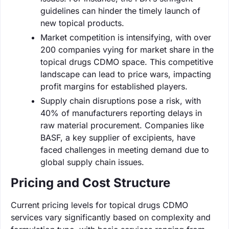
guidelines can hinder the timely launch of
new topical products.
Market competition is intensifying, with over
200 companies vying for market share in the
topical drugs CDMO space. This competitive
landscape can lead to price wars, impacting
profit margins for established players.
Supply chain disruptions pose a risk, with
40% of manufacturers reporting delays in
raw material procurement. Companies like
BASF, a key supplier of excipients, have
faced challenges in meeting demand due to
global supply chain issues.
Pricing and Cost Structure
Current pricing levels for topical drugs CDMO
services vary significantly based on complexity and