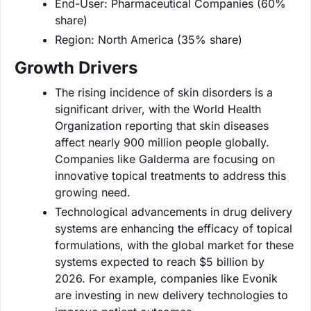
End-User: Pharmaceutical Companies (60%
share)
Region: North America (35% share)
Growth Drivers
The rising incidence of skin disorders is a
significant driver, with the World Health
Organization reporting that skin diseases
affect nearly 900 million people globally.
Companies like Galderma are focusing on
innovative topical treatments to address this
growing need.
Technological advancements in drug delivery
systems are enhancing the efficacy of topical
formulations, with the global market for these
systems expected to reach $5 billion by
2026. For example, companies like Evonik
are investing in new delivery technologies to