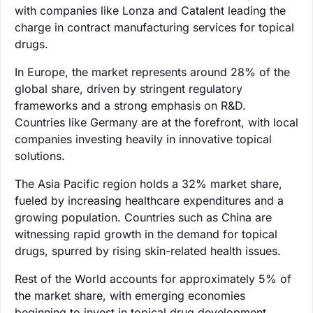
with companies like Lonza and Catalent leading the
charge in contract manufacturing services for topical
drugs.
In Europe, the market represents around 28% of the
global share, driven by stringent regulatory
frameworks and a strong emphasis on R&D.
Countries like Germany are at the forefront, with local
companies investing heavily in innovative topical
solutions.
The Asia Pacific region holds a 32% market share,
fueled by increasing healthcare expenditures and a
growing population. Countries such as China are
witnessing rapid growth in the demand for topical
drugs, spurred by rising skin-related health issues.
Rest of the World accounts for approximately 5% of
the market share, with emerging economies
beginning to invest in topical drug development.