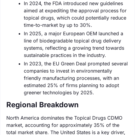
In 2024, the FDA introduced new guidelines
aimed at expediting the approval process for
topical drugs, which could potentially reduce
time-to-market by up to 30%.
In 2025, a major European OEM launched a
line of biodegradable topical drug delivery
systems, reflecting a growing trend towards
sustainable practices in the industry.
In 2023, the EU Green Deal prompted several
companies to invest in environmentally
friendly manufacturing processes, with an
estimated 25% of firms planning to adopt
greener technologies by 2025.
Regional Breakdown
North America dominates the Topical Drugs CDMO
market, accounting for approximately 35% of the
total market share. The United States is a key driver,