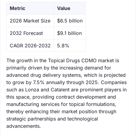
Metric
Value
‌2026 Market Size
$6.5 billion
‌2032 Forecast
$9.1 billion
CAGR 2026-2032
5.8%
The growth in the Topical Drugs CDMO market is
primarily driven by the increasing demand for
advanced drug delivery systems, which is projected
to grow by 7.5% annually through 2025. Companies
such as Lonza and Catalent are prominent players in
this space, providing contract development and
manufacturing services for topical formulations,
thereby enhancing their market position through
strategic partnerships and technological
advancements.