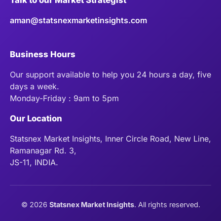
aman@statsnexmarketinsights.com
Business Hours
Our support available to help you 24 hours a day, five
days a week.
Monday-Friday : 9am to 5pm
Our Location
Statsnex Market Insights, Inner Circle Road, New Line,
Ramanagar Rd. 3,
JS-11, INDIA.
©
2026
Statsnex Market Insights
. All rights reserved.