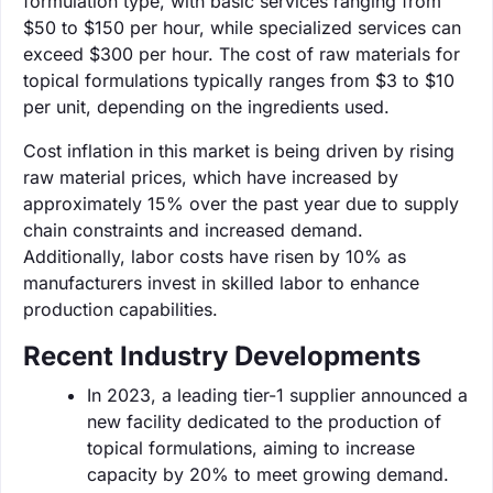
formulation type, with basic services ranging from
$50 to $150 per hour, while specialized services can
exceed $300 per hour. The cost of raw materials for
topical formulations typically ranges from $3 to $10
per unit, depending on the ingredients used.
Cost inflation in this market is being driven by rising
raw material prices, which have increased by
approximately 15% over the past year due to supply
chain constraints and increased demand.
Additionally, labor costs have risen by 10% as
manufacturers invest in skilled labor to enhance
production capabilities.
Recent Industry Developments
In 2023, a leading tier-1 supplier announced a
new facility dedicated to the production of
topical formulations, aiming to increase
capacity by 20% to meet growing demand.