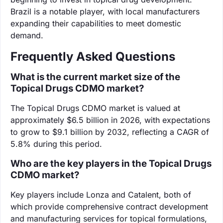
Brazil is a notable player, with local manufacturers
expanding their capabilities to meet domestic
demand.
Frequently Asked Questions
What is the current market size of the
Topical Drugs CDMO market?
The Topical Drugs CDMO market is valued at
approximately $6.5 billion in 2026, with expectations
to grow to $9.1 billion by 2032, reflecting a CAGR of
5.8% during this period.
Who are the key players in the Topical Drugs
CDMO market?
Key players include Lonza and Catalent, both of
which provide comprehensive contract development
and manufacturing services for topical formulations,