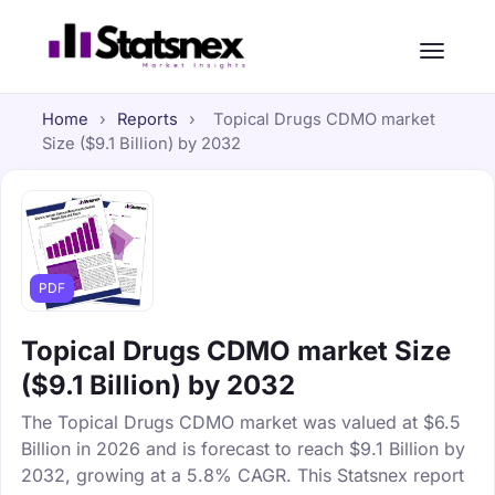
Home
›
Reports
›
Topical Drugs CDMO market
Size ($9.1 Billion) by 2032
PDF
Topical Drugs CDMO market Size
($9.1 Billion) by 2032
The Topical Drugs CDMO market was valued at $6.5
Billion in 2026 and is forecast to reach $9.1 Billion by
2032, growing at a 5.8% CAGR. This Statsnex report