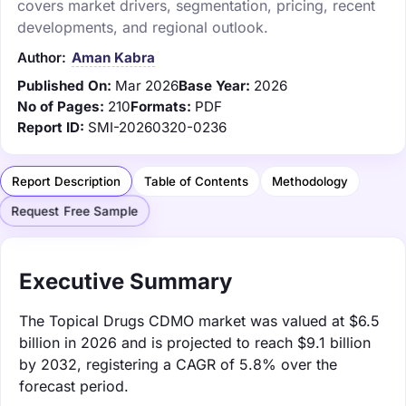
covers market drivers, segmentation, pricing, recent
developments, and regional outlook.
Author:
Aman Kabra
Published On:
Mar 2026
Base Year:
2026
No of Pages:
210
Formats:
PDF
Report ID:
SMI-20260320-0236
Report Description
Table of Contents
Methodology
Request Free Sample
Executive Summary
The Topical Drugs CDMO market was valued at $6.5
billion in 2026 and is projected to reach $9.1 billion
by 2032, registering a CAGR of 5.8% over the
forecast period.