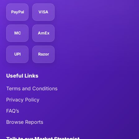
PayPal
VISA
MC
AmEx
UPI
Razor
Useful Links
Terms and Conditions
Privacy Policy
FAQ’s
Browse Reports
Talk to our Market Strategist