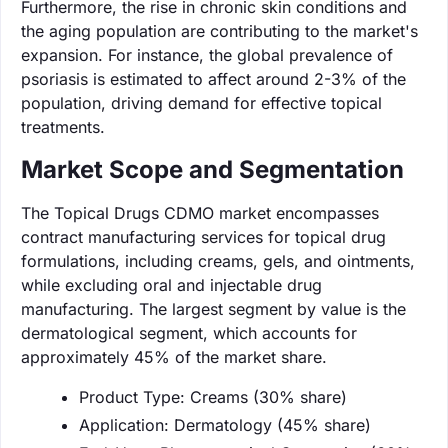
Furthermore, the rise in chronic skin conditions and
the aging population are contributing to the market's
expansion. For instance, the global prevalence of
psoriasis is estimated to affect around 2-3% of the
population, driving demand for effective topical
treatments.
Market Scope and Segmentation
The Topical Drugs CDMO market encompasses
contract manufacturing services for topical drug
formulations, including creams, gels, and ointments,
while excluding oral and injectable drug
manufacturing. The largest segment by value is the
dermatological segment, which accounts for
approximately 45% of the market share.
Product Type: Creams (30% share)
Application: Dermatology (45% share)