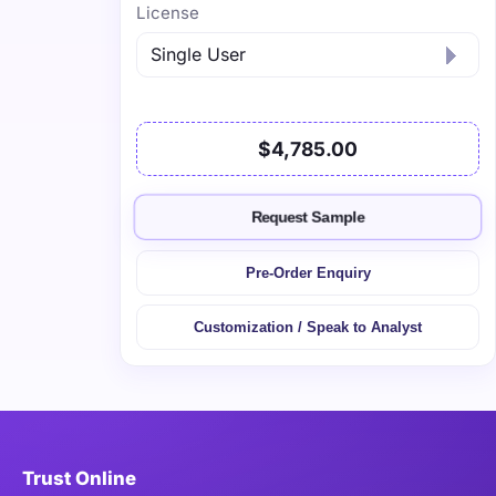
License
$4,785.00
Request Sample
Pre-Order Enquiry
Customization / Speak to Analyst
Trust Online