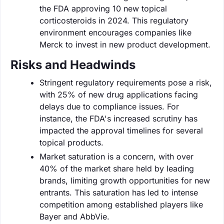
the FDA approving 10 new topical
corticosteroids in 2024. This regulatory
environment encourages companies like
Merck to invest in new product development.
Risks and Headwinds
Stringent regulatory requirements pose a risk,
with 25% of new drug applications facing
delays due to compliance issues. For
instance, the FDA's increased scrutiny has
impacted the approval timelines for several
topical products.
Market saturation is a concern, with over
40% of the market share held by leading
brands, limiting growth opportunities for new
entrants. This saturation has led to intense
competition among established players like
Bayer and AbbVie.