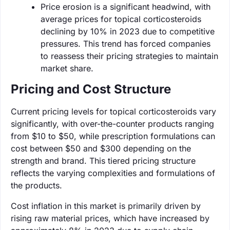
Price erosion is a significant headwind, with
average prices for topical corticosteroids
declining by 10% in 2023 due to competitive
pressures. This trend has forced companies
to reassess their pricing strategies to maintain
market share.
Pricing and Cost Structure
Current pricing levels for topical corticosteroids vary
significantly, with over-the-counter products ranging
from $10 to $50, while prescription formulations can
cost between $50 and $300 depending on the
strength and brand. This tiered pricing structure
reflects the varying complexities and formulations of
the products.
Cost inflation in this market is primarily driven by
rising raw material prices, which have increased by