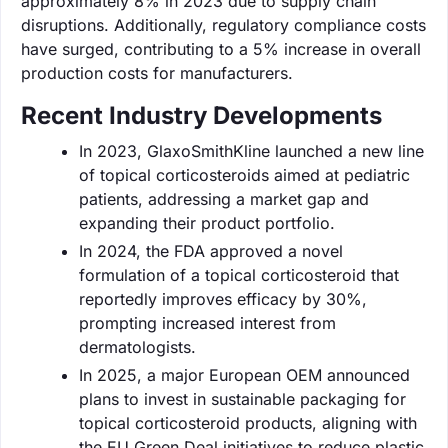
approximately 8% in 2023 due to supply chain
disruptions. Additionally, regulatory compliance costs
have surged, contributing to a 5% increase in overall
production costs for manufacturers.
Recent Industry Developments
In 2023, GlaxoSmithKline launched a new line
of topical corticosteroids aimed at pediatric
patients, addressing a market gap and
expanding their product portfolio.
In 2024, the FDA approved a novel
formulation of a topical corticosteroid that
reportedly improves efficacy by 30%,
prompting increased interest from
dermatologists.
In 2025, a major European OEM announced
plans to invest in sustainable packaging for
topical corticosteroid products, aligning with
the EU Green Deal initiatives to reduce plastic