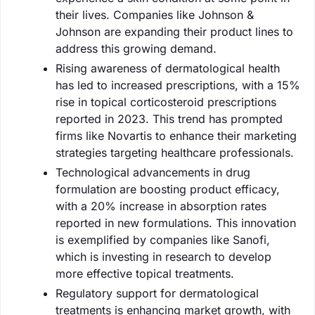
their lives. Companies like Johnson &
Johnson are expanding their product lines to
address this growing demand.
Rising awareness of dermatological health
has led to increased prescriptions, with a 15%
rise in topical corticosteroid prescriptions
reported in 2023. This trend has prompted
firms like Novartis to enhance their marketing
strategies targeting healthcare professionals.
Technological advancements in drug
formulation are boosting product efficacy,
with a 20% increase in absorption rates
reported in new formulations. This innovation
is exemplified by companies like Sanofi,
which is investing in research to develop
more effective topical treatments.
Regulatory support for dermatological
treatments is enhancing market growth, with