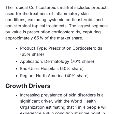
The Topical Corticosteroids market includes products
used for the treatment of inflammatory skin
conditions, excluding systemic corticosteroids and
non-steroidal topical treatments. The largest segment
by value is prescription corticosteroids, capturing
approximately 65% of the market share.
Product Type: Prescription Corticosteroids
(65% share)
Application: Dermatology (70% share)
End-User: Hospitals (50% share)
Region: North America (40% share)
Growth Drivers
Increasing prevalence of skin disorders is a
significant driver, with the World Health
Organization estimating that 1 in 4 people will
experience a skin condition at some point in