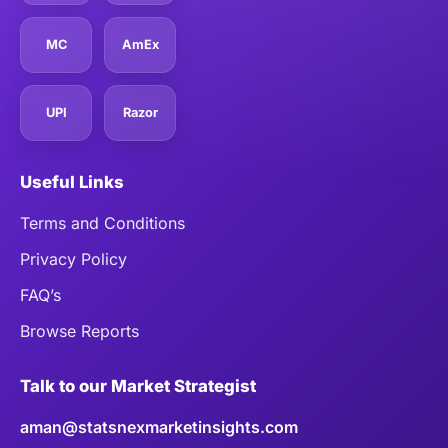
MC
AmEx
UPI
Razor
Useful Links
Terms and Conditions
Privacy Policy
FAQ’s
Browse Reports
Talk to our Market Strategist
aman@statsnexmarketinsights.com