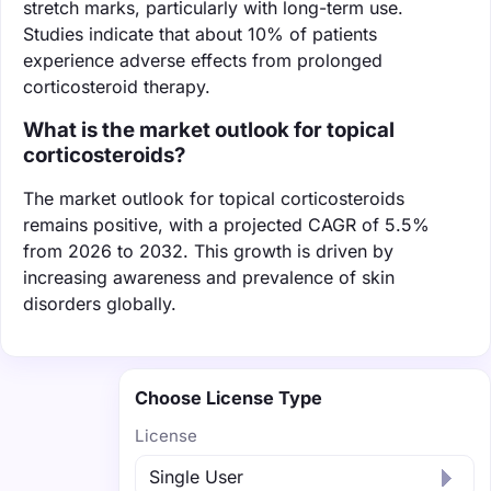
stretch marks, particularly with long-term use.
Studies indicate that about 10% of patients
experience adverse effects from prolonged
corticosteroid therapy.
What is the market outlook for topical
corticosteroids?
The market outlook for topical corticosteroids
remains positive, with a projected CAGR of 5.5%
from 2026 to 2032. This growth is driven by
increasing awareness and prevalence of skin
disorders globally.
Choose License Type
License