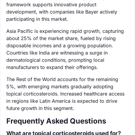
framework supports innovative product
development, with companies like Bayer actively
participating in this market.
Asia Pacific is experiencing rapid growth, capturing
about 25% of the market share, fueled by rising
disposable incomes and a growing population.
Countries like India are witnessing a surge in
dermatological conditions, prompting local
manufacturers to expand their offerings.
The Rest of the World accounts for the remaining
5%, with emerging markets gradually adopting
topical corticosteroids. Increased healthcare access
in regions like Latin America is expected to drive
future growth in this segment.
Frequently Asked Questions
What are topical corticosteroids used for?