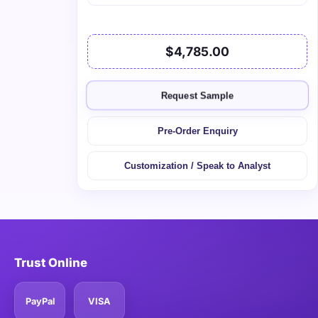
$4,785.00
Request Sample
Pre-Order Enquiry
Customization / Speak to Analyst
Trust Online
PayPal
VISA