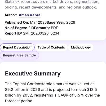
Statsnex report covers market drivers, segmentation,
pricing, recent developments, and regional outlook.
Author:
Aman Kabra
Published On:
Mar 2026
Base Year:
2026
No of Pages:
210
Formats:
PDF
Report ID:
SMI-20260320-0234
Report Description
Table of Contents
Methodology
Request Free Sample
Executive Summary
The Topical Corticosteroids market was valued at
$9.2 billion in 2026 and is projected to reach $12.5
billion by 2032, registering a CAGR of 5.5% over the
forecast period.