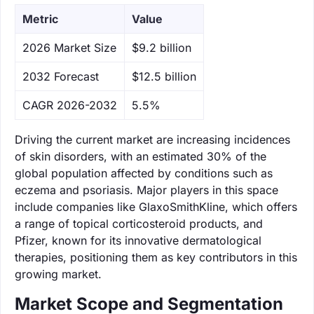
Metric
Value
‌2026 Market Size
$9.2 billion
‌2032 Forecast
$12.5 billion
CAGR 2026-2032
5.5%
Driving the current market are increasing incidences
of skin disorders, with an estimated 30% of the
global population affected by conditions such as
eczema and psoriasis. Major players in this space
include companies like GlaxoSmithKline, which offers
a range of topical corticosteroid products, and
Pfizer, known for its innovative dermatological
therapies, positioning them as key contributors in this
growing market.
Market Scope and Segmentation