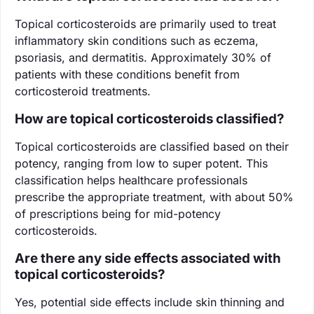
Topical corticosteroids are primarily used to treat
inflammatory skin conditions such as eczema,
psoriasis, and dermatitis. Approximately 30% of
patients with these conditions benefit from
corticosteroid treatments.
How are topical corticosteroids classified?
Topical corticosteroids are classified based on their
potency, ranging from low to super potent. This
classification helps healthcare professionals
prescribe the appropriate treatment, with about 50%
of prescriptions being for mid-potency
corticosteroids.
Are there any side effects associated with
topical corticosteroids?
Yes, potential side effects include skin thinning and