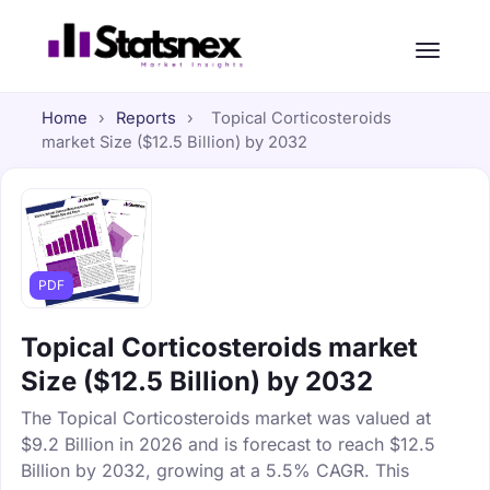
Home
›
Reports
›
Topical Corticosteroids
market Size ($12.5 Billion) by 2032
PDF
Topical Corticosteroids market
Size ($12.5 Billion) by 2032
The Topical Corticosteroids market was valued at
$9.2 Billion in 2026 and is forecast to reach $12.5
Billion by 2032, growing at a 5.5% CAGR. This