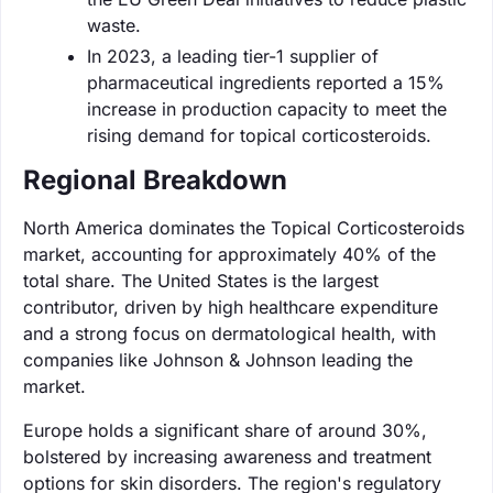
waste.
In 2023, a leading tier-1 supplier of
pharmaceutical ingredients reported a 15%
increase in production capacity to meet the
rising demand for topical corticosteroids.
Regional Breakdown
North America dominates the Topical Corticosteroids
market, accounting for approximately 40% of the
total share. The United States is the largest
contributor, driven by high healthcare expenditure
and a strong focus on dermatological health, with
companies like Johnson & Johnson leading the
market.
Europe holds a significant share of around 30%,
bolstered by increasing awareness and treatment
options for skin disorders. The region's regulatory