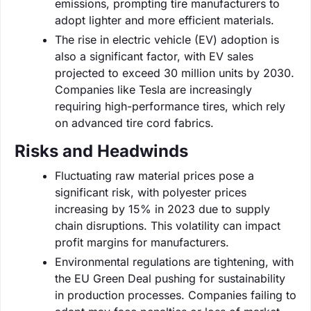
emissions, prompting tire manufacturers to
adopt lighter and more efficient materials.
The rise in electric vehicle (EV) adoption is
also a significant factor, with EV sales
projected to exceed 30 million units by 2030.
Companies like Tesla are increasingly
requiring high-performance tires, which rely
on advanced tire cord fabrics.
Risks and Headwinds
Fluctuating raw material prices pose a
significant risk, with polyester prices
increasing by 15% in 2023 due to supply
chain disruptions. This volatility can impact
profit margins for manufacturers.
Environmental regulations are tightening, with
the EU Green Deal pushing for sustainability
in production processes. Companies failing to