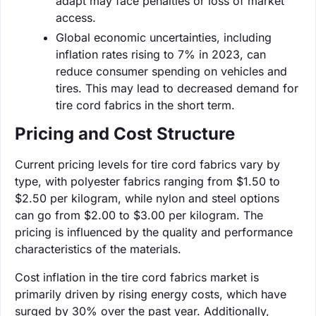
adapt may face penalties or loss of market
access.
Global economic uncertainties, including
inflation rates rising to 7% in 2023, can
reduce consumer spending on vehicles and
tires. This may lead to decreased demand for
tire cord fabrics in the short term.
Pricing and Cost Structure
Current pricing levels for tire cord fabrics vary by
type, with polyester fabrics ranging from $1.50 to
$2.50 per kilogram, while nylon and steel options
can go from $2.00 to $3.00 per kilogram. The
pricing is influenced by the quality and performance
characteristics of the materials.
Cost inflation in the tire cord fabrics market is
primarily driven by rising energy costs, which have
surged by 30% over the past year. Additionally,