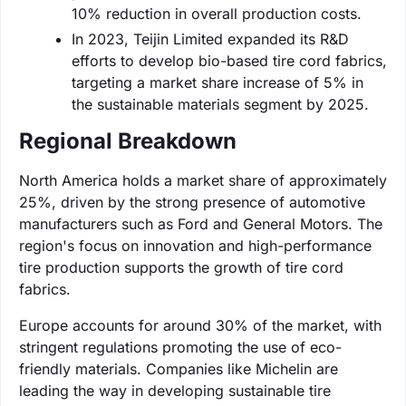
10% reduction in overall production costs.
In 2023, Teijin Limited expanded its R&D
efforts to develop bio-based tire cord fabrics,
targeting a market share increase of 5% in
the sustainable materials segment by 2025.
Regional Breakdown
North America holds a market share of approximately
25%, driven by the strong presence of automotive
manufacturers such as Ford and General Motors. The
region's focus on innovation and high-performance
tire production supports the growth of tire cord
fabrics.
Europe accounts for around 30% of the market, with
stringent regulations promoting the use of eco-
friendly materials. Companies like Michelin are
leading the way in developing sustainable tire