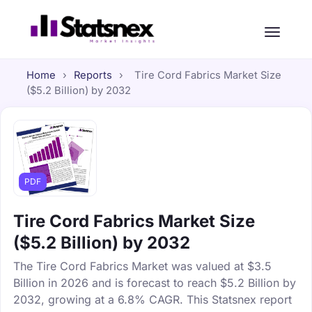
Home
›
Reports
›
Tire Cord Fabrics Market Size
($5.2 Billion) by 2032
PDF
Tire Cord Fabrics Market Size
($5.2 Billion) by 2032
The Tire Cord Fabrics Market was valued at $3.5
Billion in 2026 and is forecast to reach $5.2 Billion by
2032, growing at a 6.8% CAGR. This Statsnex report