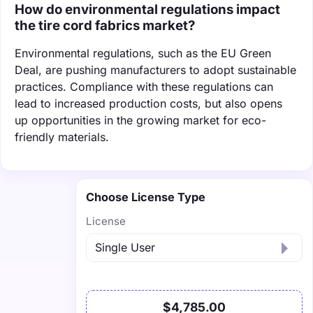
How do environmental regulations impact
the tire cord fabrics market?
Environmental regulations, such as the EU Green
Deal, are pushing manufacturers to adopt sustainable
practices. Compliance with these regulations can
lead to increased production costs, but also opens
up opportunities in the growing market for eco-
friendly materials.
Choose License Type
License
$4,785.00