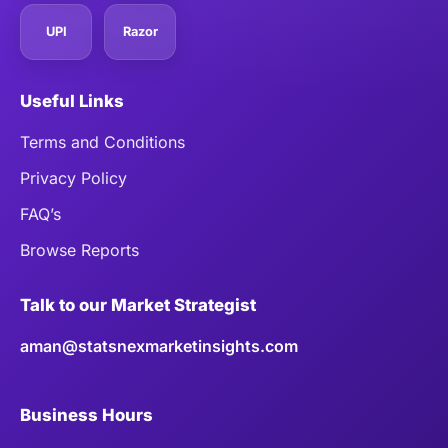
UPI
Razor
Useful Links
Terms and Conditions
Privacy Policy
FAQ’s
Browse Reports
Talk to our Market Strategist
aman@statsnexmarketinsights.com
Business Hours