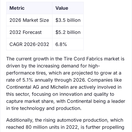
Metric
Value
‌2026 Market Size
$3.5 billion
‌2032 Forecast
$5.2 billion
CAGR 2026-2032
6.8%
The current growth in the Tire Cord Fabrics market is
driven by the increasing demand for high-
performance tires, which are projected to grow at a
rate of 5.1% annually through 2026. Companies like
Continental AG and Michelin are actively involved in
this sector, focusing on innovation and quality to
capture market share, with Continental being a leader
in tire technology and production.
Additionally, the rising automotive production, which
reached 80 million units in 2022, is further propelling