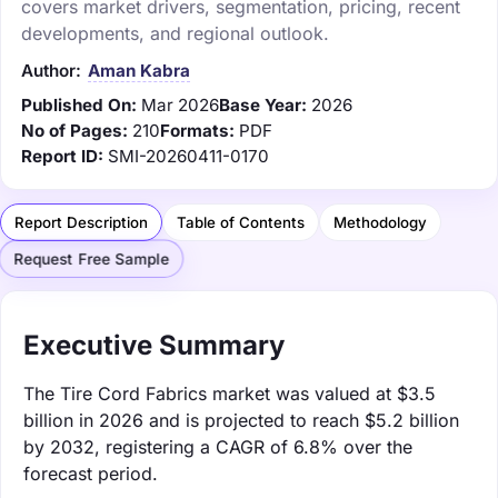
covers market drivers, segmentation, pricing, recent
developments, and regional outlook.
Author:
Aman Kabra
Published On:
Mar 2026
Base Year:
2026
No of Pages:
210
Formats:
PDF
Report ID:
SMI-20260411-0170
Report Description
Table of Contents
Methodology
Request Free Sample
Executive Summary
The Tire Cord Fabrics market was valued at $3.5
billion in 2026 and is projected to reach $5.2 billion
by 2032, registering a CAGR of 6.8% over the
forecast period.