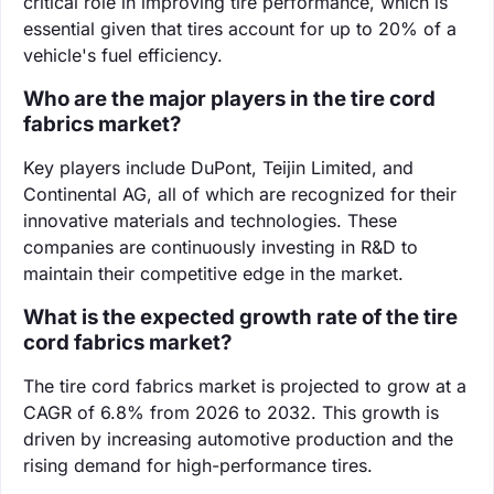
critical role in improving tire performance, which is
essential given that tires account for up to 20% of a
vehicle's fuel efficiency.
Who are the major players in the tire cord
fabrics market?
Key players include DuPont, Teijin Limited, and
Continental AG, all of which are recognized for their
innovative materials and technologies. These
companies are continuously investing in R&D to
maintain their competitive edge in the market.
What is the expected growth rate of the tire
cord fabrics market?
The tire cord fabrics market is projected to grow at a
CAGR of 6.8% from 2026 to 2032. This growth is
driven by increasing automotive production and the
rising demand for high-performance tires.