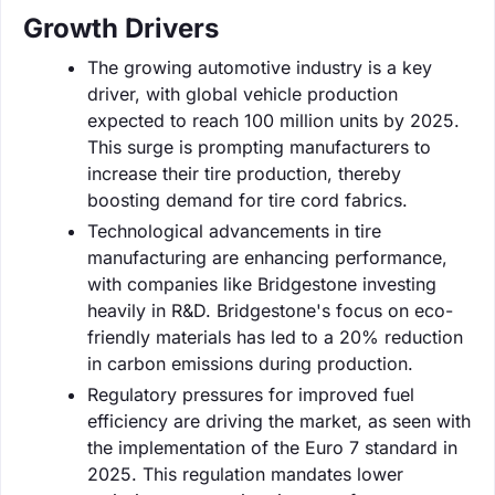
Growth Drivers
The growing automotive industry is a key
driver, with global vehicle production
expected to reach 100 million units by 2025.
This surge is prompting manufacturers to
increase their tire production, thereby
boosting demand for tire cord fabrics.
Technological advancements in tire
manufacturing are enhancing performance,
with companies like Bridgestone investing
heavily in R&D. Bridgestone's focus on eco-
friendly materials has led to a 20% reduction
in carbon emissions during production.
Regulatory pressures for improved fuel
efficiency are driving the market, as seen with
the implementation of the Euro 7 standard in
2025. This regulation mandates lower