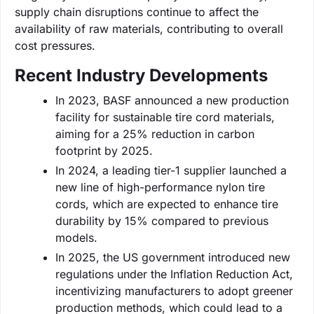
supply chain disruptions continue to affect the
availability of raw materials, contributing to overall
cost pressures.
Recent Industry Developments
In 2023, BASF announced a new production
facility for sustainable tire cord materials,
aiming for a 25% reduction in carbon
footprint by 2025.
In 2024, a leading tier-1 supplier launched a
new line of high-performance nylon tire
cords, which are expected to enhance tire
durability by 15% compared to previous
models.
In 2025, the US government introduced new
regulations under the Inflation Reduction Act,
incentivizing manufacturers to adopt greener
production methods, which could lead to a