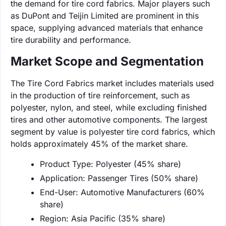
the demand for tire cord fabrics. Major players such
as DuPont and Teijin Limited are prominent in this
space, supplying advanced materials that enhance
tire durability and performance.
Market Scope and Segmentation
The Tire Cord Fabrics market includes materials used
in the production of tire reinforcement, such as
polyester, nylon, and steel, while excluding finished
tires and other automotive components. The largest
segment by value is polyester tire cord fabrics, which
holds approximately 45% of the market share.
Product Type: Polyester (45% share)
Application: Passenger Tires (50% share)
End-User: Automotive Manufacturers (60%
share)
Region: Asia Pacific (35% share)