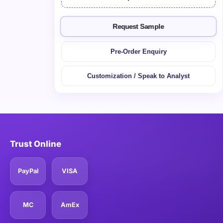
Request Sample
Pre-Order Enquiry
Customization / Speak to Analyst
Trust Online
PayPal
VISA
MC
AmEx