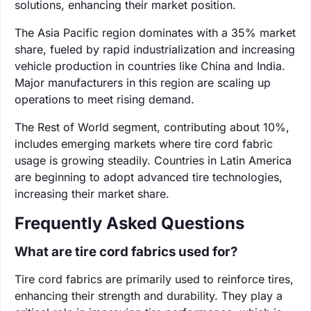
solutions, enhancing their market position.
The Asia Pacific region dominates with a 35% market
share, fueled by rapid industrialization and increasing
vehicle production in countries like China and India.
Major manufacturers in this region are scaling up
operations to meet rising demand.
The Rest of World segment, contributing about 10%,
includes emerging markets where tire cord fabric
usage is growing steadily. Countries in Latin America
are beginning to adopt advanced tire technologies,
increasing their market share.
Frequently Asked Questions
What are tire cord fabrics used for?
Tire cord fabrics are primarily used to reinforce tires,
enhancing their strength and durability. They play a