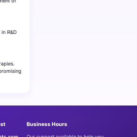
ment of
t in R&D
rapies.
promising
ist
Business Hours
hts.com
Our support available to help you