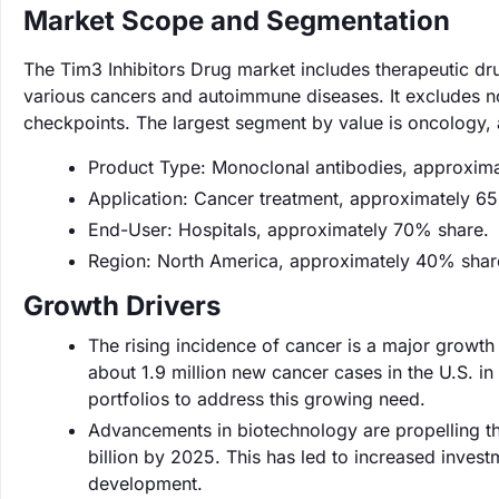
Market Scope and Segmentation
The Tim3 Inhibitors Drug market includes therapeutic dru
various cancers and autoimmune diseases. It excludes n
checkpoints. The largest segment by value is oncology,
Product Type: Monoclonal antibodies, approxim
Application: Cancer treatment, approximately 6
End-User: Hospitals, approximately 70% share.
Region: North America, approximately 40% shar
Growth Drivers
The rising incidence of cancer is a major growth 
about 1.9 million new cancer cases in the U.S. i
portfolios to address this growing need.
Advancements in biotechnology are propelling th
billion by 2025. This has led to increased inves
development.