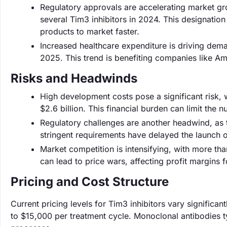
Regulatory approvals are accelerating market gr
several Tim3 inhibitors in 2024. This designation
products to market faster.
Increased healthcare expenditure is driving dema
2025. This trend is benefiting companies like Am
Risks and Headwinds
High development costs pose a significant risk, 
$2.6 billion. This financial burden can limit the 
Regulatory challenges are another headwind, as t
stringent requirements have delayed the launch 
Market competition is intensifying, with more th
can lead to price wars, affecting profit margins 
Pricing and Cost Structure
Current pricing levels for Tim3 inhibitors vary signific
to $15,000 per treatment cycle. Monoclonal antibodies 