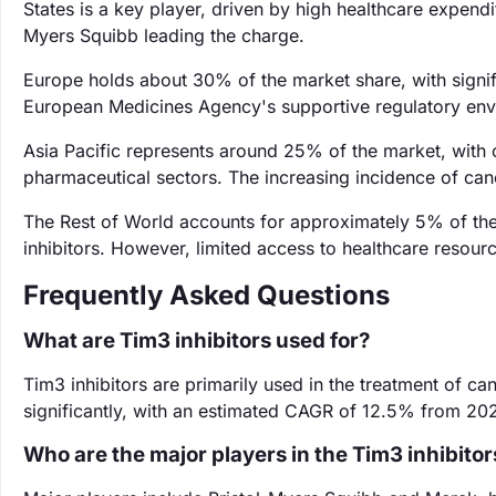
States is a key player, driven by high healthcare expendi
Myers Squibb leading the charge.
Europe holds about 30% of the market share, with signif
European Medicines Agency's supportive regulatory envir
Asia Pacific represents around 25% of the market, with 
pharmaceutical sectors. The increasing incidence of canc
The Rest of World accounts for approximately 5% of th
inhibitors. However, limited access to healthcare resour
Frequently Asked Questions
What are Tim3 inhibitors used for?
Tim3 inhibitors are primarily used in the treatment of 
significantly, with an estimated CAGR of 12.5% from 20
Who are the major players in the Tim3 inhibito