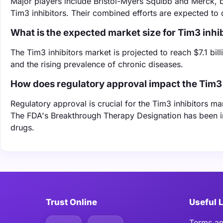
Major players include Bristol-Myers Squibb and Merck, b
Tim3 inhibitors. Their combined efforts are expected to 
What is the expected market size for Tim3 inhi
The Tim3 inhibitors market is projected to reach $7.1 bi
and the rising prevalence of chronic diseases.
How does regulatory approval impact the Tim3 
Regulatory approval is crucial for the Tim3 inhibitors mar
The FDA's Breakthrough Therapy Designation has been in
drugs.
Trust Online
Useful 
Terms an