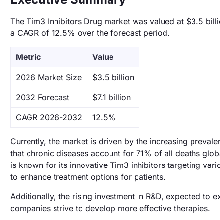
The Tim3 Inhibitors Drug market was valued at $3.5 billio
a CAGR of 12.5% over the forecast period.
Metric
Value
‌2026 Market Size
$3.5 billion
‌2032 Forecast
$7.1 billion
CAGR 2026-2032
12.5%
Currently, the market is driven by the increasing preval
that chronic diseases account for 71% of all deaths glob
is known for its innovative Tim3 inhibitors targeting var
to enhance treatment options for patients.
Additionally, the rising investment in R&D, expected to 
companies strive to develop more effective therapies.