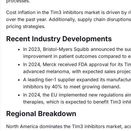
processes.
Cost inflation in the Tim3 inhibitors market is driven b
over the past year. Additionally, supply chain disruption
pricing strategies.
Recent Industry Developments
In 2023, Bristol-Myers Squibb announced the succe
improvement in patient outcomes compared to ex
In 2024, Merck received FDA approval for its Tim3
advanced melanoma, with expected sales project
A leading tier-1 supplier expanded its manufactu
inhibitors by 40% to meet growing demand.
In 2024, the EU implemented new regulations aim
therapies, which is expected to benefit Tim3 inhib
Regional Breakdown
North America dominates the Tim3 inhibitors market, ac