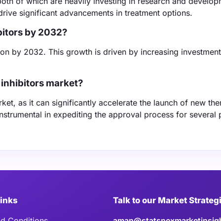
oth of which are heavily investing in research and develop
drive significant advancements in treatment options.
bitors by 2032?
llion by 2032. This growth is driven by increasing investmen
inhibitors market?
ket, as it can significantly accelerate the launch of new the
strumental in expediting the approval process for several 
Links
Talk to our Market Strateg
d Conditions
aman@statsnexmarketinsig