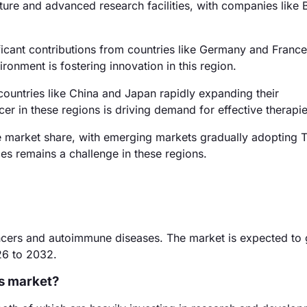
ture and advanced research facilities, with companies like B
icant contributions from countries like Germany and France
onment is fostering innovation in this region.
countries like China and Japan rapidly expanding their
er in these regions is driving demand for effective therapie
e market share, with emerging markets gradually adopting 
ces remains a challenge in these regions.
cancers and autoimmune diseases. The market is expected to
26 to 2032.
rs market?