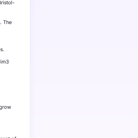
ristol-
. The
s.
Tim3
 grow