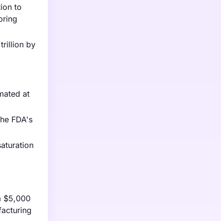
ion to
bring
rillion by
mated at
the FDA's
aturation
om $5,000
facturing