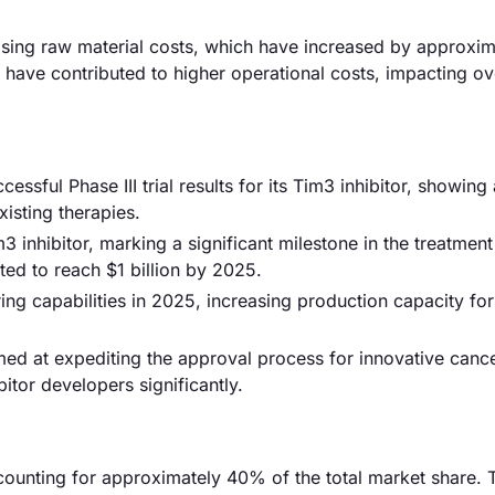
y rising raw material costs, which have increased by approxi
s have contributed to higher operational costs, impacting ov
ssful Phase III trial results for its Tim3 inhibitor, showin
isting therapies.
 inhibitor, marking a significant milestone in the treatment
ed to reach $1 billion by 2025.
ring capabilities in 2025, increasing production capacity fo
ed at expediting the approval process for innovative canc
itor developers significantly.
counting for approximately 40% of the total market share. 