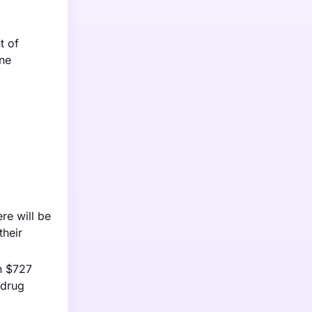
t of
une
re will be
their
h $727
 drug