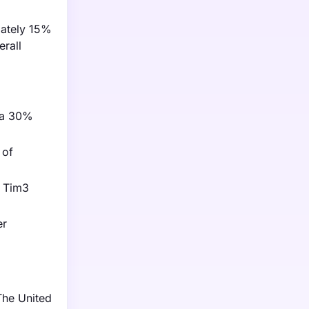
mately 15%
erall
g a 30%
 of
r Tim3
er
The United