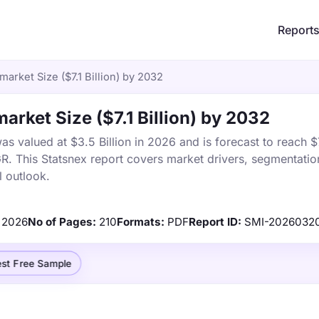
Report
market Size ($7.1 Billion) by 2032
arket Size ($7.1 Billion) by 2032
s valued at $3.5 Billion in 2026 and is forecast to reach $7.
 This Statsnex report covers market drivers, segmentation
 outlook.
2026
No of Pages:
210
Formats:
PDF
Report ID:
SMI-2026032
st Free Sample