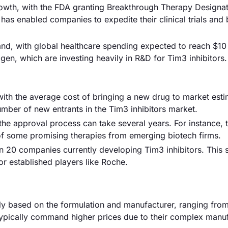
owth, with the FDA granting Breakthrough Therapy Designat
 has enabled companies to expedite their clinical trials and 
nd, with global healthcare spending expected to reach $10 t
gen, which are investing heavily in R&D for Tim3 inhibitors.
with the average cost of bringing a new drug to market esti
number of new entrants in the Tim3 inhibitors market.
he approval process can take several years. For instance, 
of some promising therapies from emerging biotech firms.
an 20 companies currently developing Tim3 inhibitors. This s
for established players like Roche.
antly based on the formulation and manufacturer, ranging fr
typically command higher prices due to their complex manu