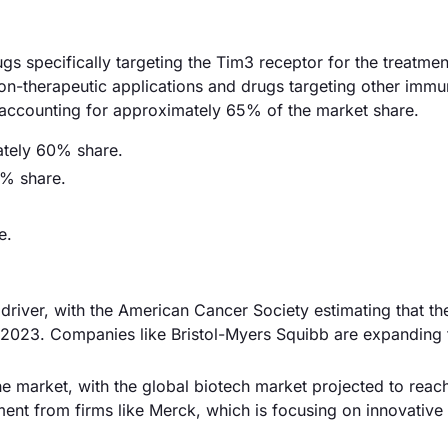
gs specifically targeting the Tim3 receptor for the treatmen
on-therapeutic applications and drugs targeting other imm
 accounting for approximately 65% of the market share.
ately 60% share.
5% share.
e.
driver, with the American Cancer Society estimating that the
n 2023. Companies like Bristol-Myers Squibb are expanding 
e market, with the global biotech market projected to reac
tment from firms like Merck, which is focusing on innovative