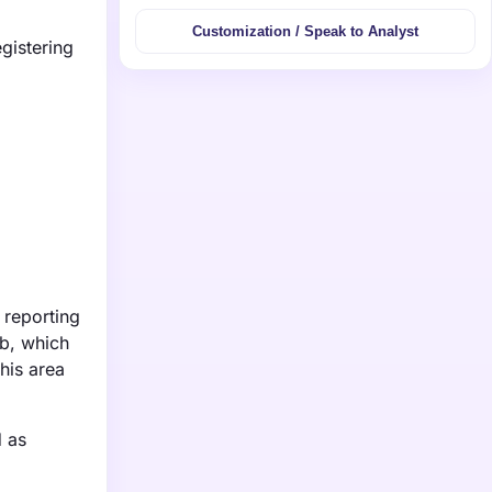
Customization / Speak to Analyst
gistering
 reporting
bb, which
his area
d as