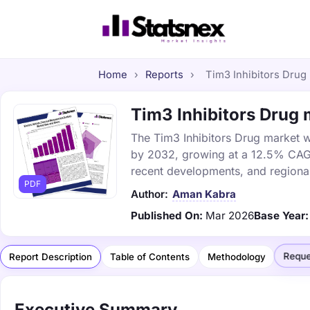
Home
›
Reports
›
Tim3 Inhibitors Drug 
Tim3 Inhibitors Drug m
The Tim3 Inhibitors Drug market wa
by 2032, growing at a 12.5% CAGR.
recent developments, and regional
PDF
Author:
Aman Kabra
Published On:
Mar 2026
Base Year:
Reque
Report Description
Table of Contents
Methodology
Executive Summary