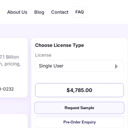
s
About Us
Blog
Contact
FAQ
Choose License Type
License
1 Billion
, pricing,
0-0232
$4,785.00
Request Sample
Pre-Order Enquiry