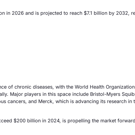
n in 2026 and is projected to reach $7.1 billion by 2032, re
ence of chronic diseases, with the World Health Organization
ally. Major players in this space include Bristol-Myers Squi
ious cancers, and Merck, which is advancing its research in t
exceed $200 billion in 2024, is propelling the market forwar