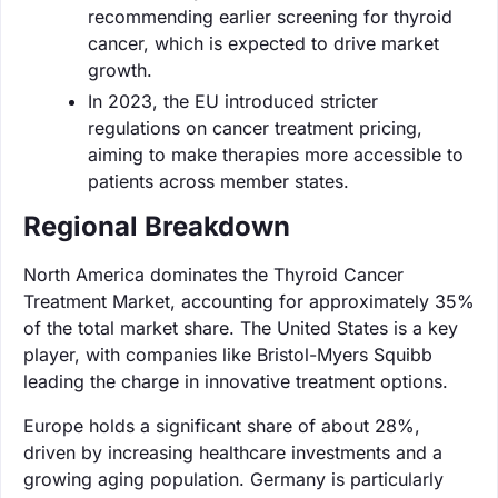
recommending earlier screening for thyroid
cancer, which is expected to drive market
growth.
In 2023, the EU introduced stricter
regulations on cancer treatment pricing,
aiming to make therapies more accessible to
patients across member states.
Regional Breakdown
North America dominates the Thyroid Cancer
Treatment Market, accounting for approximately 35%
of the total market share. The United States is a key
player, with companies like Bristol-Myers Squibb
leading the charge in innovative treatment options.
Europe holds a significant share of about 28%,
driven by increasing healthcare investments and a
growing aging population. Germany is particularly