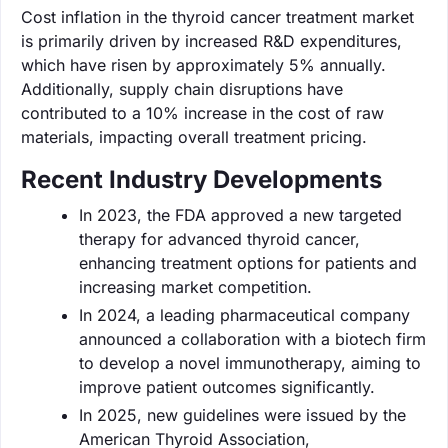
Cost inflation in the thyroid cancer treatment market
is primarily driven by increased R&D expenditures,
which have risen by approximately 5% annually.
Additionally, supply chain disruptions have
contributed to a 10% increase in the cost of raw
materials, impacting overall treatment pricing.
Recent Industry Developments
In 2023, the FDA approved a new targeted
therapy for advanced thyroid cancer,
enhancing treatment options for patients and
increasing market competition.
In 2024, a leading pharmaceutical company
announced a collaboration with a biotech firm
to develop a novel immunotherapy, aiming to
improve patient outcomes significantly.
In 2025, new guidelines were issued by the
American Thyroid Association,