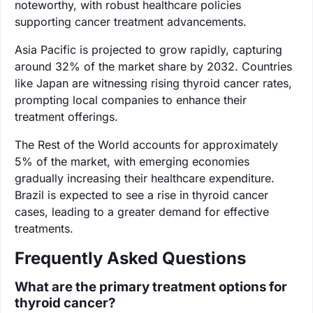
noteworthy, with robust healthcare policies
supporting cancer treatment advancements.
Asia Pacific is projected to grow rapidly, capturing
around 32% of the market share by 2032. Countries
like Japan are witnessing rising thyroid cancer rates,
prompting local companies to enhance their
treatment offerings.
The Rest of the World accounts for approximately
5% of the market, with emerging economies
gradually increasing their healthcare expenditure.
Brazil is expected to see a rise in thyroid cancer
cases, leading to a greater demand for effective
treatments.
Frequently Asked Questions
What are the primary treatment options for
thyroid cancer?