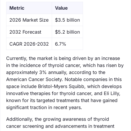
Metric
Value
‌2026 Market Size
$3.5 billion
‌2032 Forecast
$5.2 billion
CAGR 2026-2032
6.7%
Currently, the market is being driven by an increase
in the incidence of thyroid cancer, which has risen by
approximately 3% annually, according to the
American Cancer Society. Notable companies in this
space include Bristol-Myers Squibb, which develops
innovative therapies for thyroid cancer, and Eli Lilly,
known for its targeted treatments that have gained
significant traction in recent years.
Additionally, the growing awareness of thyroid
cancer screening and advancements in treatment