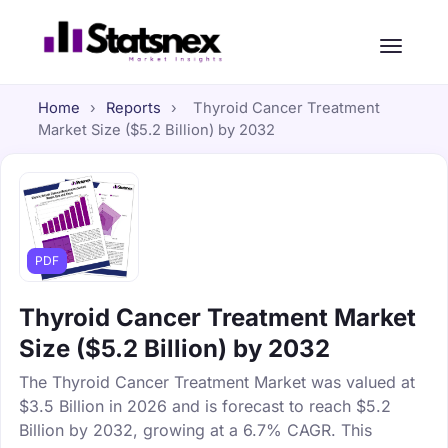
Home
›
Reports
›
Thyroid Cancer Treatment
Market Size ($5.2 Billion) by 2032
PDF
Thyroid Cancer Treatment Market
Size ($5.2 Billion) by 2032
The Thyroid Cancer Treatment Market was valued at
$3.5 Billion in 2026 and is forecast to reach $5.2
Billion by 2032, growing at a 6.7% CAGR. This