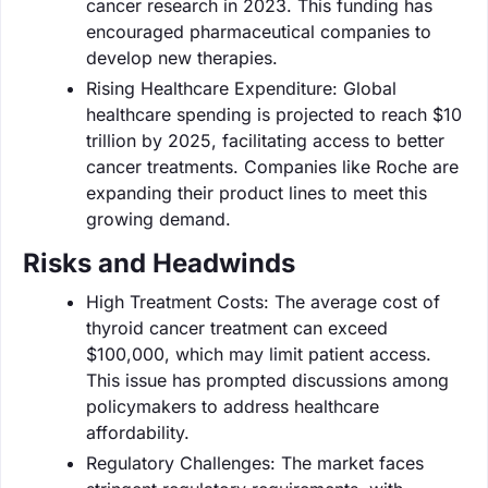
cancer research in 2023. This funding has
encouraged pharmaceutical companies to
develop new therapies.
Rising Healthcare Expenditure: Global
healthcare spending is projected to reach $10
trillion by 2025, facilitating access to better
cancer treatments. Companies like Roche are
expanding their product lines to meet this
growing demand.
Risks and Headwinds
High Treatment Costs: The average cost of
thyroid cancer treatment can exceed
$100,000, which may limit patient access.
This issue has prompted discussions among
policymakers to address healthcare
affordability.
Regulatory Challenges: The market faces