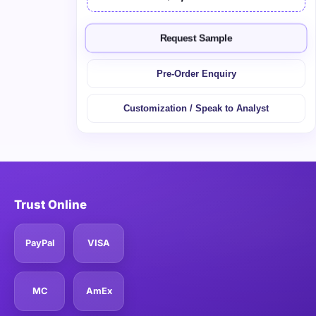
Request Sample
Pre-Order Enquiry
Customization / Speak to Analyst
Trust Online
PayPal
VISA
MC
AmEx