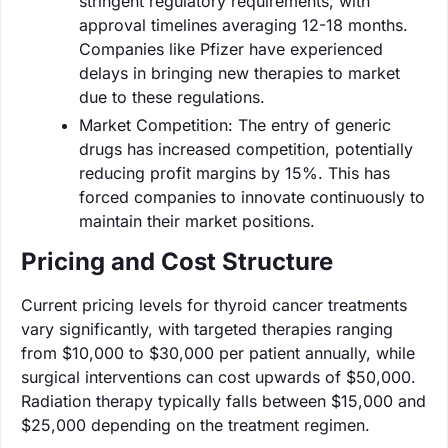
stringent regulatory requirements, with
approval timelines averaging 12-18 months.
Companies like Pfizer have experienced
delays in bringing new therapies to market
due to these regulations.
Market Competition: The entry of generic
drugs has increased competition, potentially
reducing profit margins by 15%. This has
forced companies to innovate continuously to
maintain their market positions.
Pricing and Cost Structure
Current pricing levels for thyroid cancer treatments
vary significantly, with targeted therapies ranging
from $10,000 to $30,000 per patient annually, while
surgical interventions can cost upwards of $50,000.
Radiation therapy typically falls between $15,000 and
$25,000 depending on the treatment regimen.