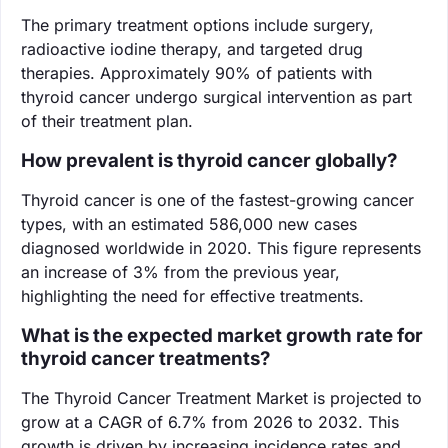
The primary treatment options include surgery,
radioactive iodine therapy, and targeted drug
therapies. Approximately 90% of patients with
thyroid cancer undergo surgical intervention as part
of their treatment plan.
How prevalent is thyroid cancer globally?
Thyroid cancer is one of the fastest-growing cancer
types, with an estimated 586,000 new cases
diagnosed worldwide in 2020. This figure represents
an increase of 3% from the previous year,
highlighting the need for effective treatments.
What is the expected market growth rate for
thyroid cancer treatments?
The Thyroid Cancer Treatment Market is projected to
grow at a CAGR of 6.7% from 2026 to 2032. This
growth is driven by increasing incidence rates and