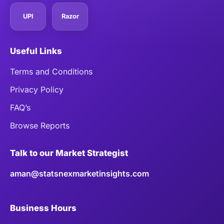
UPI
Razor
Useful Links
Terms and Conditions
Privacy Policy
FAQ’s
Browse Reports
Talk to our Market Strategist
aman@statsnexmarketinsights.com
Business Hours