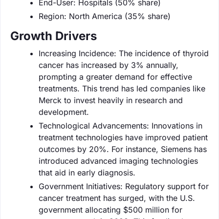
End-User: Hospitals (50% share)
Region: North America (35% share)
Growth Drivers
Increasing Incidence: The incidence of thyroid
cancer has increased by 3% annually,
prompting a greater demand for effective
treatments. This trend has led companies like
Merck to invest heavily in research and
development.
Technological Advancements: Innovations in
treatment technologies have improved patient
outcomes by 20%. For instance, Siemens has
introduced advanced imaging technologies
that aid in early diagnosis.
Government Initiatives: Regulatory support for
cancer treatment has surged, with the U.S.
government allocating $500 million for