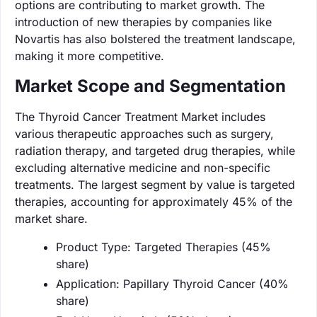
options are contributing to market growth. The
introduction of new therapies by companies like
Novartis has also bolstered the treatment landscape,
making it more competitive.
Market Scope and Segmentation
The Thyroid Cancer Treatment Market includes
various therapeutic approaches such as surgery,
radiation therapy, and targeted drug therapies, while
excluding alternative medicine and non-specific
treatments. The largest segment by value is targeted
therapies, accounting for approximately 45% of the
market share.
Product Type: Targeted Therapies (45%
share)
Application: Papillary Thyroid Cancer (40%
share)