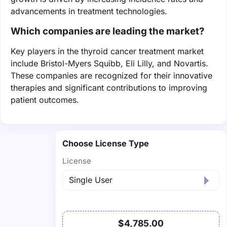
advancements in treatment technologies.
Which companies are leading the market?
Key players in the thyroid cancer treatment market
include Bristol-Myers Squibb, Eli Lilly, and Novartis.
These companies are recognized for their innovative
therapies and significant contributions to improving
patient outcomes.
Choose License Type
License
$4,785.00