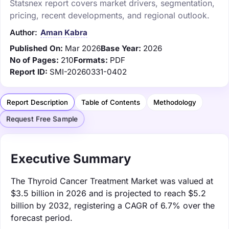
Statsnex report covers market drivers, segmentation,
pricing, recent developments, and regional outlook.
Author:
Aman Kabra
Published On:
Mar 2026
Base Year:
2026
No of Pages:
210
Formats:
PDF
Report ID:
SMI-20260331-0402
Report Description
Table of Contents
Methodology
Request Free Sample
Executive Summary
The Thyroid Cancer Treatment Market was valued at
$3.5 billion in 2026 and is projected to reach $5.2
billion by 2032, registering a CAGR of 6.7% over the
forecast period.