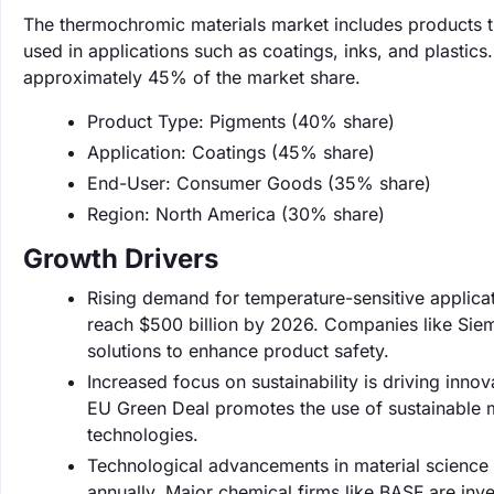
The thermochromic materials market includes products th
used in applications such as coatings, inks, and plastic
approximately 45% of the market share.
Product Type: Pigments (40% share)
Application: Coatings (45% share)
End-User: Consumer Goods (35% share)
Region: North America (30% share)
Growth Drivers
Rising demand for temperature-sensitive applicat
reach $500 billion by 2026. Companies like Siem
solutions to enhance product safety.
Increased focus on sustainability is driving inn
EU Green Deal promotes the use of sustainable 
technologies.
Technological advancements in material science
annually. Major chemical firms like BASF are inv