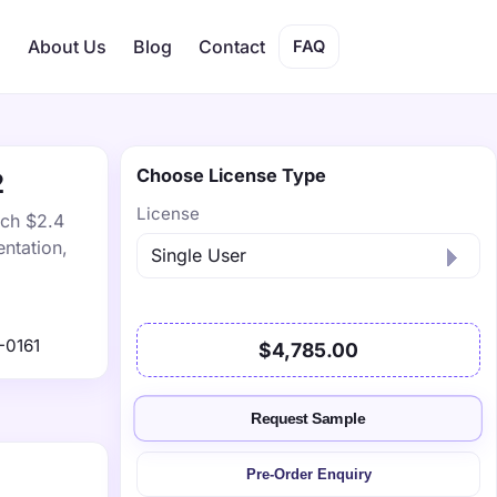
s
About Us
Blog
Contact
FAQ
Choose License Type
2
License
ach $2.4
ntation,
-0161
$4,785.00
Request Sample
Pre-Order Enquiry