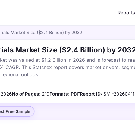
Report
als Market Size ($2.4 Billion) by 2032
ls Market Size ($2.4 Billion) by 203
t was valued at $1.2 Billion in 2026 and is forecast to re
4% CAGR. This Statsnex report covers market drivers, segme
 regional outlook.
2026
No of Pages:
210
Formats:
PDF
Report ID:
SMI-20260411
st Free Sample