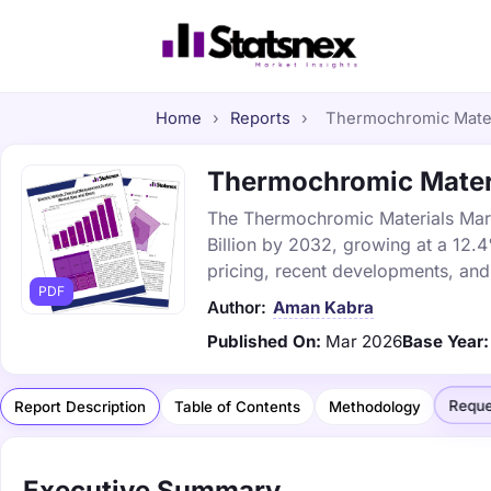
Home
›
Reports
›
Thermochromic Materi
Thermochromic Materia
The Thermochromic Materials Marke
Billion by 2032, growing at a 12.
pricing, recent developments, and
PDF
Author:
Aman Kabra
Published On:
Mar 2026
Base Year:
Reque
Report Description
Table of Contents
Methodology
Executive Summary