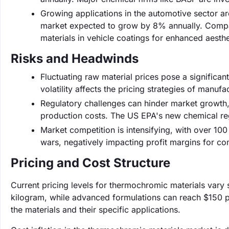
Growing applications in the automotive sector ar
market expected to grow by 8% annually. Compa
materials in vehicle coatings for enhanced aesthe
Risks and Headwinds
Fluctuating raw material prices pose a significant 
volatility affects the pricing strategies of manufa
Regulatory challenges can hinder market growth,
production costs. The US EPA's new chemical re
Market competition is intensifying, with over 100
wars, negatively impacting profit margins for c
Pricing and Cost Structure
Current pricing levels for thermochromic materials vary 
kilogram, while advanced formulations can reach $150 pe
the materials and their specific applications.