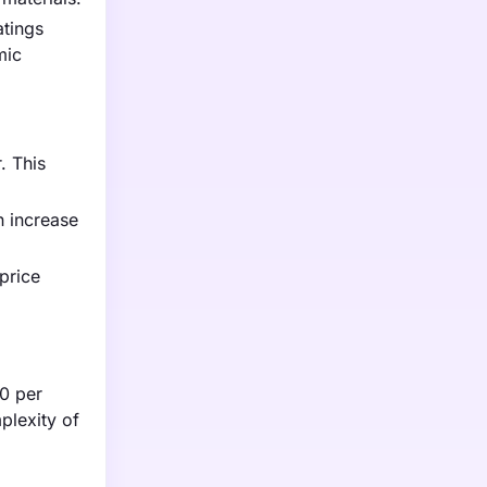
atings
mic
. This
n increase
price
50 per
plexity of