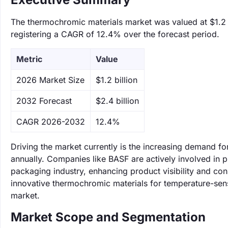
The thermochromic materials market was valued at $1.2 b
registering a CAGR of 12.4% over the forecast period.
Metric
Value
‌2026 Market Size
$1.2 billion
‌2032 Forecast
$2.4 billion
CAGR 2026-2032
12.4%
Driving the market currently is the increasing demand f
annually. Companies like BASF are actively involved in
packaging industry, enhancing product visibility and c
innovative thermochromic materials for temperature-sensit
market.
Market Scope and Segmentation