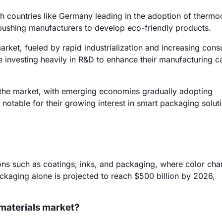
h countries like Germany leading in the adoption of therm
 pushing manufacturers to develop eco-friendly products.
arket, fueled by rapid industrialization and increasing con
 investing heavily in R&D to enhance their manufacturing ca
 the market, with emerging economies gradually adopting
notable for their growing interest in smart packaging solut
ons such as coatings, inks, and packaging, where color ch
ckaging alone is projected to reach $500 billion by 2026,
materials market?