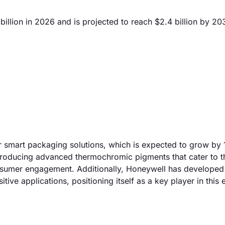
illion in 2026 and is projected to reach $2.4 billion by 20
or smart packaging solutions, which is expected to grow by
 producing advanced thermochromic pigments that cater to t
onsumer engagement. Additionally, Honeywell has developed
ive applications, positioning itself as a key player in this 