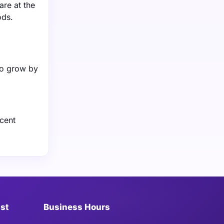
re at the
ods.
to grow by
ecent
ist
Business Hours