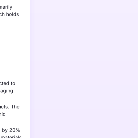
marily
ich holds
cted to
kaging
ucts. The
mic
ng by 20%
materials.