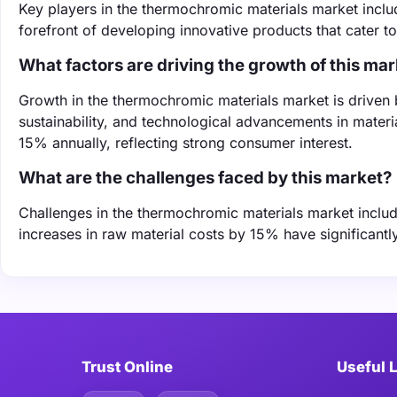
Key players in the thermochromic materials market incl
forefront of developing innovative products that cater 
What factors are driving the growth of this ma
Growth in the thermochromic materials market is driven
sustainability, and technological advancements in mater
15% annually, reflecting strong consumer interest.
What are the challenges faced by this market?
Challenges in the thermochromic materials market include
increases in raw material costs by 15% have significantl
Trust Online
Useful 