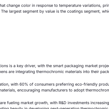
at change color in response to temperature variations, pri
s. The largest segment by value is the coatings segment, wh
ions is a key driver, with the smart packaging market proje
ens are integrating thermochromic materials into their pac
ovation, with 60% of consumers preferring eco-friendly prod
materials, encouraging manufacturers to adopt thermochro
 are fueling market growth, with R&D investments increasi
esting heavily in developing next-generation thermochromic 