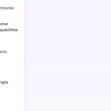
ochromic
sumer
pabilities
ions.
anges