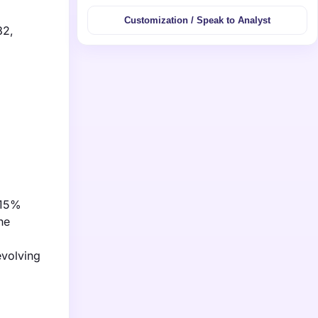
Customization / Speak to Analyst
32,
 15%
he
evolving