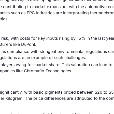
e contributing to market expansion, with the automotive co
nies such as PPG Industries are incorporating thermochro
tics.
risk, with costs for key inputs rising by 15% in the last year
cturers like DuPont.
 as compliance with stringent environmental regulations ca
gulations are an example of such challenges.
 players vying for market share. This saturation can lead to 
ompanies like Chromaflo Technologies.
significantly, with basic pigments priced between $20 to $
r kilogram. The price differences are attributed to the com