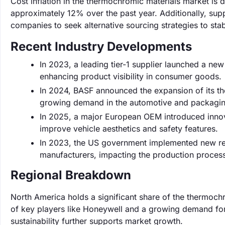
Cost inflation in the thermochromic materials market is 
approximately 12% over the past year. Additionally, supp
companies to seek alternative sourcing strategies to stab
Recent Industry Developments
In 2023, a leading tier-1 supplier launched a ne
enhancing product visibility in consumer goods.
In 2024, BASF announced the expansion of its 
growing demand in the automotive and packagin
In 2025, a major European OEM introduced innov
improve vehicle aesthetics and safety features.
In 2023, the US government implemented new reg
manufacturers, impacting the production proces
Regional Breakdown
North America holds a significant share of the thermoc
of key players like Honeywell and a growing demand for
sustainability further supports market growth.