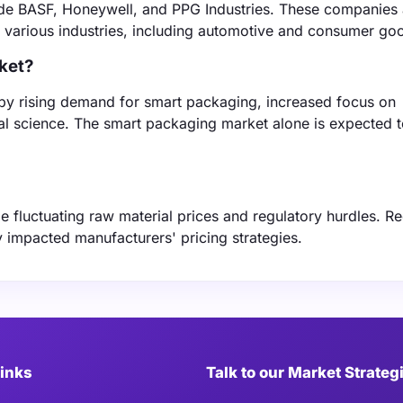
ude BASF, Honeywell, and PPG Industries. These companies a
to various industries, including automotive and consumer go
rket?
 by rising demand for smart packaging, increased focus on
ial science. The smart packaging market alone is expected 
 fluctuating raw material prices and regulatory hurdles. R
y impacted manufacturers' pricing strategies.
Links
Talk to our Market Strateg