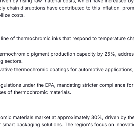
driven by rising raw material costs, which have increased by
ly chain disruptions have contributed to this inflation, pro
ilize costs.
w line of thermochromic inks that respond to temperature ch
thermochromic pigment production capacity by 25%, addres
g sectors.
ative thermochromic coatings for automotive applications,
ulations under the EPA, mandating stricter compliance for
ses of thermochromic materials.
hromic materials market at approximately 30%, driven by th
 smart packaging solutions. The region's focus on innovat