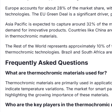
Europe accounts for about 28% of the market share, wit
technologies. The EU Green Deal is a significant driver,
Asia Pacific is expected to capture around 32% of the m
demand for innovative products. Countries like China are
in thermochromic materials.
The Rest of the World represents approximately 10% of
thermochromic technologies. Brazil and South Africa are 
Frequently Asked Questions
What are thermochromic materials used for?
Thermochromic materials are primarily used in applicati
indicate temperature variations. The market for smart pa
highlighting the growing importance of these materials.
Who are the key players in the thermochromic 