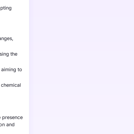
mpting
anges,
sing the
 aiming to
 chemical
e presence
ion and