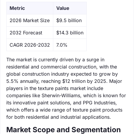
Metric
Value
‌2026 Market Size
$9.5 billion
‌2032 Forecast
$14.3 billion
CAGR 2026-2032
7.0%
The market is currently driven by a surge in
residential and commercial construction, with the
global construction industry expected to grow by
5.5% annually, reaching $12 trillion by 2025. Major
players in the texture paints market include
companies like Sherwin-Williams, which is known for
its innovative paint solutions, and PPG Industries,
which offers a wide range of texture paint products
for both residential and industrial applications.
Market Scope and Segmentation