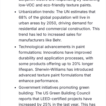
low-VOC and eco-friendly texture paints.
Urbanization trends: The UN estimates that
68% of the global population will live in
urban areas by 2050, driving demand for
residential and commercial construction. This
trend has led to increased sales for
manufacturers like Behr.
Technological advancements in paint
formulations: Innovations have improved
durability and application processes, with
some products offering up to 20% longer
lifespan. Sherwin-Williams has introduced
advanced texture paint formulations that
enhance performance.
Government initiatives promoting green
building: The US Green Building Council
reports that LEED-certified projects have
increased by 25% in the last year. This has