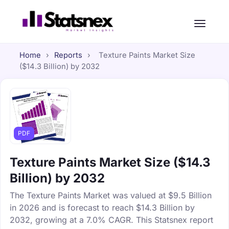
Home
›
Reports
›
Texture Paints Market Size
($14.3 Billion) by 2032
PDF
Texture Paints Market Size ($14.3
Billion) by 2032
The Texture Paints Market was valued at $9.5 Billion
in 2026 and is forecast to reach $14.3 Billion by
2032, growing at a 7.0% CAGR. This Statsnex report