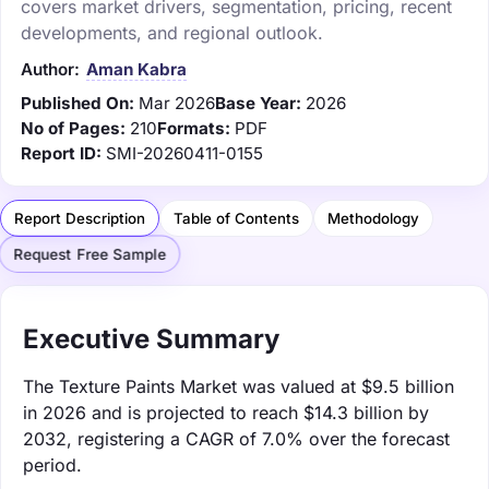
covers market drivers, segmentation, pricing, recent
developments, and regional outlook.
Author:
Aman Kabra
Published On:
Mar 2026
Base Year:
2026
No of Pages:
210
Formats:
PDF
Report ID:
SMI-20260411-0155
Report Description
Table of Contents
Methodology
Request Free Sample
Executive Summary
The Texture Paints Market was valued at $9.5 billion
in 2026 and is projected to reach $14.3 billion by
2032, registering a CAGR of 7.0% over the forecast
period.