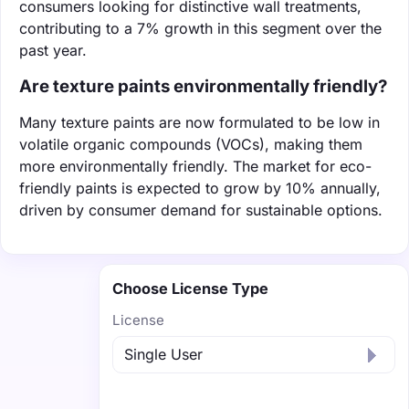
consumers looking for distinctive wall treatments,
contributing to a 7% growth in this segment over the
past year.
Are texture paints environmentally friendly?
Many texture paints are now formulated to be low in
volatile organic compounds (VOCs), making them
more environmentally friendly. The market for eco-
friendly paints is expected to grow by 10% annually,
driven by consumer demand for sustainable options.
Choose License Type
License