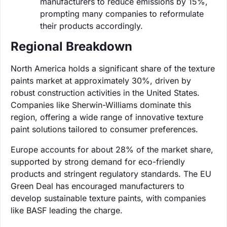
manufacturers to reduce emissions by 15%,
prompting many companies to reformulate
their products accordingly.
Regional Breakdown
North America holds a significant share of the texture
paints market at approximately 30%, driven by
robust construction activities in the United States.
Companies like Sherwin-Williams dominate this
region, offering a wide range of innovative texture
paint solutions tailored to consumer preferences.
Europe accounts for about 28% of the market share,
supported by strong demand for eco-friendly
products and stringent regulatory standards. The EU
Green Deal has encouraged manufacturers to
develop sustainable texture paints, with companies
like BASF leading the charge.