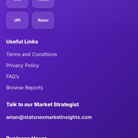
UPI
Razor
Useful Links
Terms and Conditions
Privacy Policy
FAQ’s
Browse Reports
Talk to our Market Strategist
aman@statsnexmarketinsights.com