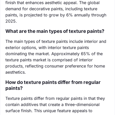
finish that enhances aesthetic appeal. The global
demand for decorative paints, including texture
paints, is projected to grow by 6% annually through
2025.
What are the main types of texture paints?
The main types of texture paints include interior and
exterior options, with interior texture paints
dominating the market. Approximately 65% of the
texture paints market is comprised of interior
products, reflecting consumer preference for home
aesthetics.
How do texture paints differ from regular
paints?
Texture paints differ from regular paints in that they
contain additives that create a three-dimensional
surface finish. This unique feature appeals to