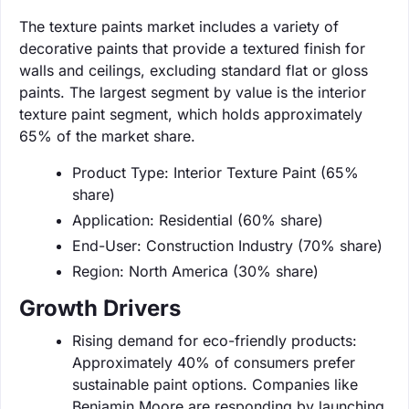
The texture paints market includes a variety of
decorative paints that provide a textured finish for
walls and ceilings, excluding standard flat or gloss
paints. The largest segment by value is the interior
texture paint segment, which holds approximately
65% of the market share.
Product Type: Interior Texture Paint (65%
share)
Application: Residential (60% share)
End-User: Construction Industry (70% share)
Region: North America (30% share)
Growth Drivers
Rising demand for eco-friendly products:
Approximately 40% of consumers prefer
sustainable paint options. Companies like
Benjamin Moore are responding by launching