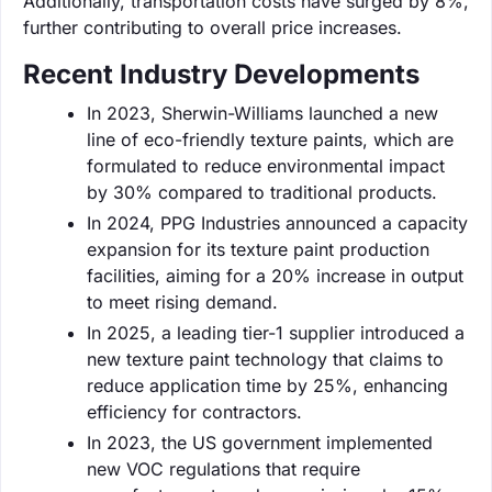
Additionally, transportation costs have surged by 8%,
further contributing to overall price increases.
Recent Industry Developments
In 2023, Sherwin-Williams launched a new
line of eco-friendly texture paints, which are
formulated to reduce environmental impact
by 30% compared to traditional products.
In 2024, PPG Industries announced a capacity
expansion for its texture paint production
facilities, aiming for a 20% increase in output
to meet rising demand.
In 2025, a leading tier-1 supplier introduced a
new texture paint technology that claims to
reduce application time by 25%, enhancing
efficiency for contractors.
In 2023, the US government implemented
new VOC regulations that require