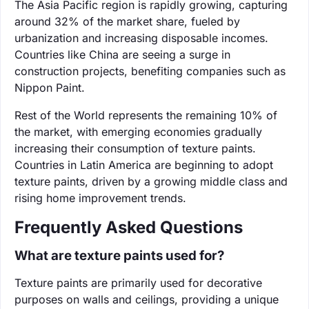
The Asia Pacific region is rapidly growing, capturing
around 32% of the market share, fueled by
urbanization and increasing disposable incomes.
Countries like China are seeing a surge in
construction projects, benefiting companies such as
Nippon Paint.
Rest of the World represents the remaining 10% of
the market, with emerging economies gradually
increasing their consumption of texture paints.
Countries in Latin America are beginning to adopt
texture paints, driven by a growing middle class and
rising home improvement trends.
Frequently Asked Questions
What are texture paints used for?
Texture paints are primarily used for decorative
purposes on walls and ceilings, providing a unique