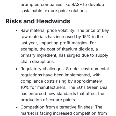
prompted companies like BASF to develop
sustainable texture paint solutions.
Risks and Headwinds
Raw material price volatility: The price of key
raw materials has increased by 15% in the
last year, impacting profit margins. For
example, the cost of titanium dioxide, a
primary ingredient, has surged due to supply
chain disruptions.
Regulatory challenges: Stricter environmental
regulations have been implemented, with
compliance costs rising by approximately
10% for manufacturers. The EU's Green Deal
has enforced new standards that affect the
production of texture paints.
Competition from alternative finishes: The
market is facing increased competition from