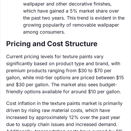
wallpaper and other decorative finishes,
which have gained a 5% market share over
the past two years. This trend is evident in the
growing popularity of removable wallpaper
among consumers.
Pricing and Cost Structure
Current pricing levels for texture paints vary
significantly based on product type and brand, with
premium products ranging from $30 to $70 per
gallon, while mid-tier options are priced between $15
and $30 per gallon. The market also sees budget-
friendly options available for around $10 per gallon.
Cost inflation in the texture paints market is primarily
driven by rising raw material costs, which have
increased by approximately 12% over the past year
due to supply chain issues and increased demand.