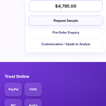
$4,785.00
Request Sample
Pre-Order Enquiry
Customization / Speak to Analyst
Trust Online
PayPal
VISA
MC
AmEx