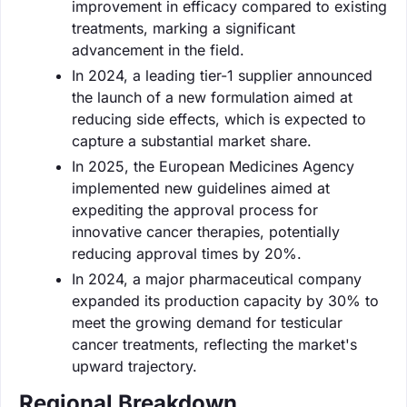
improvement in efficacy compared to existing
treatments, marking a significant
advancement in the field.
In 2024, a leading tier-1 supplier announced
the launch of a new formulation aimed at
reducing side effects, which is expected to
capture a substantial market share.
In 2025, the European Medicines Agency
implemented new guidelines aimed at
expediting the approval process for
innovative cancer therapies, potentially
reducing approval times by 20%.
In 2024, a major pharmaceutical company
expanded its production capacity by 30% to
meet the growing demand for testicular
cancer treatments, reflecting the market's
upward trajectory.
Regional Breakdown