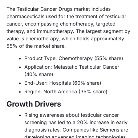
The Testicular Cancer Drugs market includes
pharmaceuticals used for the treatment of testicular
cancer, encompassing chemotherapy, targeted
therapy, and immunotherapy. The largest segment by
value is chemotherapy, which holds approximately
55% of the market share.
Product Type: Chemotherapy (55% share)
Application: Metastatic Testicular Cancer
(40% share)
End-User: Hospitals (60% share)
Region: North America (35% share)
Growth Drivers
Rising awareness about testicular cancer
screening has led to a 20% increase in early
diagnosis rates. Companies like Siemens are
developing advanced imaging technologies