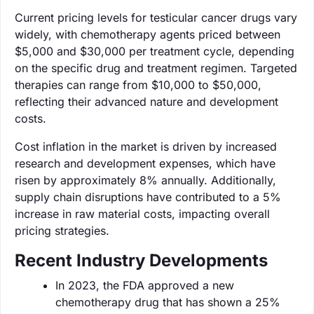
Current pricing levels for testicular cancer drugs vary
widely, with chemotherapy agents priced between
$5,000 and $30,000 per treatment cycle, depending
on the specific drug and treatment regimen. Targeted
therapies can range from $10,000 to $50,000,
reflecting their advanced nature and development
costs.
Cost inflation in the market is driven by increased
research and development expenses, which have
risen by approximately 8% annually. Additionally,
supply chain disruptions have contributed to a 5%
increase in raw material costs, impacting overall
pricing strategies.
Recent Industry Developments
In 2023, the FDA approved a new
chemotherapy drug that has shown a 25%