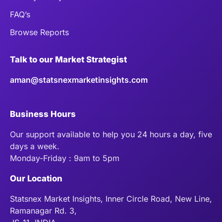
FAQ’s
Browse Reports
Talk to our Market Strategist
aman@statsnexmarketinsights.com
Business Hours
Our support available to help you 24 hours a day, five
days a week.
Monday-Friday : 9am to 5pm
Our Location
Statsnex Market Insights, Inner Circle Road, New Line,
Ramanagar Rd. 3,