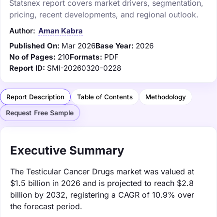
Statsnex report covers market drivers, segmentation,
pricing, recent developments, and regional outlook.
Author:
Aman Kabra
Published On:
Mar 2026
Base Year:
2026
No of Pages:
210
Formats:
PDF
Report ID:
SMI-20260320-0228
Report Description
Table of Contents
Methodology
Request Free Sample
Executive Summary
The Testicular Cancer Drugs market was valued at
$1.5 billion in 2026 and is projected to reach $2.8
billion by 2032, registering a CAGR of 10.9% over
the forecast period.