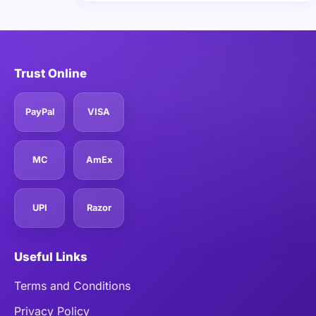
Trust Online
PayPal
VISA
MC
AmEx
UPI
Razor
Useful Links
Terms and Conditions
Privacy Policy