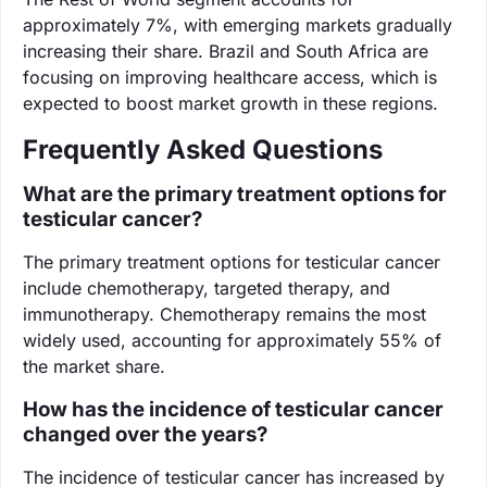
approximately 7%, with emerging markets gradually
increasing their share. Brazil and South Africa are
focusing on improving healthcare access, which is
expected to boost market growth in these regions.
Frequently Asked Questions
What are the primary treatment options for
testicular cancer?
The primary treatment options for testicular cancer
include chemotherapy, targeted therapy, and
immunotherapy. Chemotherapy remains the most
widely used, accounting for approximately 55% of
the market share.
How has the incidence of testicular cancer
changed over the years?
The incidence of testicular cancer has increased by