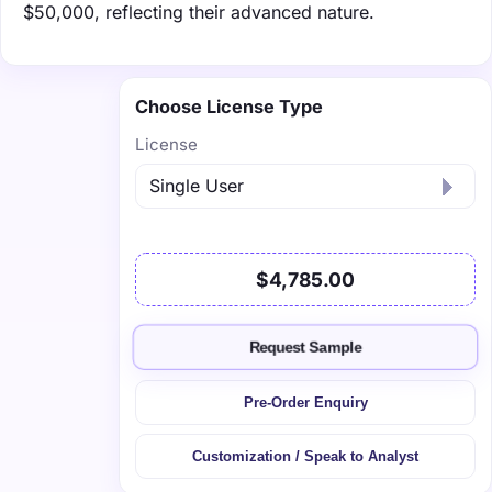
$50,000, reflecting their advanced nature.
Choose License Type
License
$4,785.00
Request Sample
Pre-Order Enquiry
Customization / Speak to Analyst