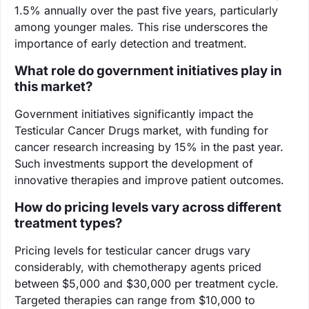
1.5% annually over the past five years, particularly
among younger males. This rise underscores the
importance of early detection and treatment.
What role do government initiatives play in
this market?
Government initiatives significantly impact the
Testicular Cancer Drugs market, with funding for
cancer research increasing by 15% in the past year.
Such investments support the development of
innovative therapies and improve patient outcomes.
How do pricing levels vary across different
treatment types?
Pricing levels for testicular cancer drugs vary
considerably, with chemotherapy agents priced
between $5,000 and $30,000 per treatment cycle.
Targeted therapies can range from $10,000 to