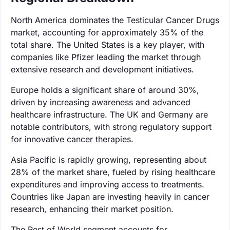
North America dominates the Testicular Cancer Drugs
market, accounting for approximately 35% of the
total share. The United States is a key player, with
companies like Pfizer leading the market through
extensive research and development initiatives.
Europe holds a significant share of around 30%,
driven by increasing awareness and advanced
healthcare infrastructure. The UK and Germany are
notable contributors, with strong regulatory support
for innovative cancer therapies.
Asia Pacific is rapidly growing, representing about
28% of the market share, fueled by rising healthcare
expenditures and improving access to treatments.
Countries like Japan are investing heavily in cancer
research, enhancing their market position.
The Rest of World segment accounts for