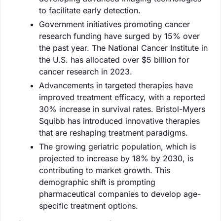
to facilitate early detection.
Government initiatives promoting cancer
research funding have surged by 15% over
the past year. The National Cancer Institute in
the U.S. has allocated over $5 billion for
cancer research in 2023.
Advancements in targeted therapies have
improved treatment efficacy, with a reported
30% increase in survival rates. Bristol-Myers
Squibb has introduced innovative therapies
that are reshaping treatment paradigms.
The growing geriatric population, which is
projected to increase by 18% by 2030, is
contributing to market growth. This
demographic shift is prompting
pharmaceutical companies to develop age-
specific treatment options.