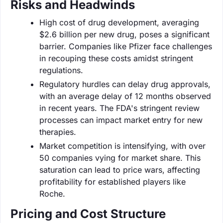
Risks and Headwinds
High cost of drug development, averaging
$2.6 billion per new drug, poses a significant
barrier. Companies like Pfizer face challenges
in recouping these costs amidst stringent
regulations.
Regulatory hurdles can delay drug approvals,
with an average delay of 12 months observed
in recent years. The FDA's stringent review
processes can impact market entry for new
therapies.
Market competition is intensifying, with over
50 companies vying for market share. This
saturation can lead to price wars, affecting
profitability for established players like
Roche.
Pricing and Cost Structure