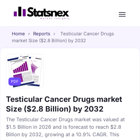
Home
›
Reports
›
Testicular Cancer Drugs
market Size ($2.8 Billion) by 2032
PDF
Testicular Cancer Drugs market
Size ($2.8 Billion) by 2032
The Testicular Cancer Drugs market was valued at
$1.5 Billion in 2026 and is forecast to reach $2.8
Billion by 2032, growing at a 10.9% CAGR. This