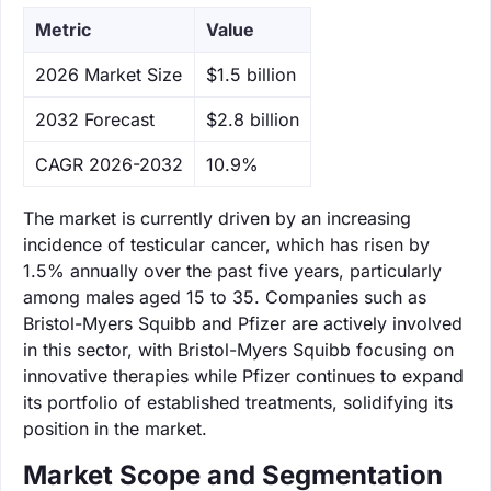
Metric
Value
‌2026 Market Size
$1.5 billion
‌2032 Forecast
$2.8 billion
CAGR 2026-2032
10.9%
The market is currently driven by an increasing
incidence of testicular cancer, which has risen by
1.5% annually over the past five years, particularly
among males aged 15 to 35. Companies such as
Bristol-Myers Squibb and Pfizer are actively involved
in this sector, with Bristol-Myers Squibb focusing on
innovative therapies while Pfizer continues to expand
its portfolio of established treatments, solidifying its
position in the market.
Market Scope and Segmentation