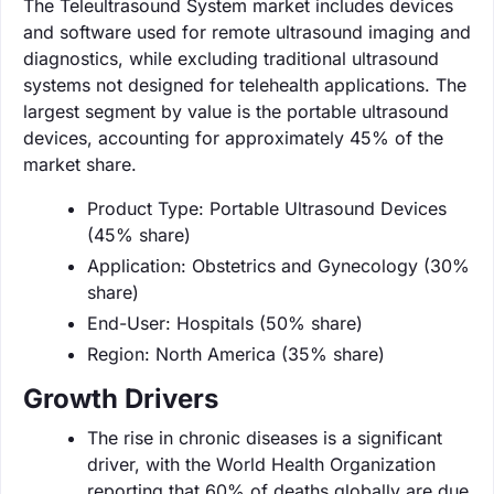
The Teleultrasound System market includes devices
and software used for remote ultrasound imaging and
diagnostics, while excluding traditional ultrasound
systems not designed for telehealth applications. The
largest segment by value is the portable ultrasound
devices, accounting for approximately 45% of the
market share.
Product Type: Portable Ultrasound Devices
(45% share)
Application: Obstetrics and Gynecology (30%
share)
End-User: Hospitals (50% share)
Region: North America (35% share)
Growth Drivers
The rise in chronic diseases is a significant
driver, with the World Health Organization
reporting that 60% of deaths globally are due