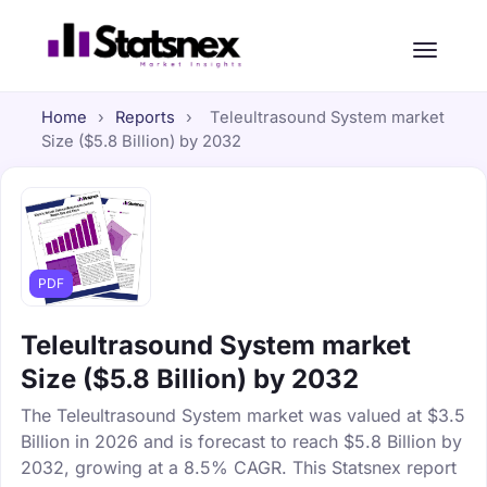
Home
›
Reports
›
Teleultrasound System market
Size ($5.8 Billion) by 2032
PDF
Teleultrasound System market
Size ($5.8 Billion) by 2032
The Teleultrasound System market was valued at $3.5
Billion in 2026 and is forecast to reach $5.8 Billion by
2032, growing at a 8.5% CAGR. This Statsnex report