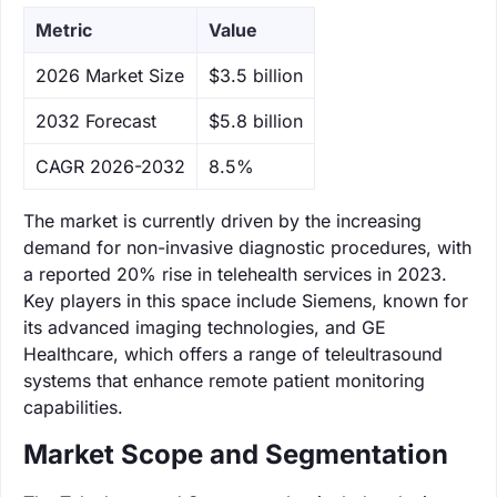
Metric
Value
‌2026 Market Size
$3.5 billion
‌2032 Forecast
$5.8 billion
CAGR 2026-2032
8.5%
The market is currently driven by the increasing
demand for non-invasive diagnostic procedures, with
a reported 20% rise in telehealth services in 2023.
Key players in this space include Siemens, known for
its advanced imaging technologies, and GE
Healthcare, which offers a range of teleultrasound
systems that enhance remote patient monitoring
capabilities.
Market Scope and Segmentation