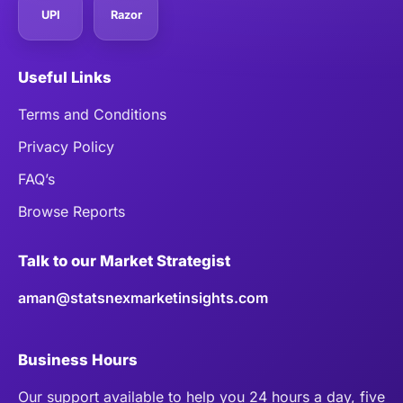
UPI
Razor
Useful Links
Terms and Conditions
Privacy Policy
FAQ’s
Browse Reports
Talk to our Market Strategist
aman@statsnexmarketinsights.com
Business Hours
Our support available to help you 24 hours a day, five