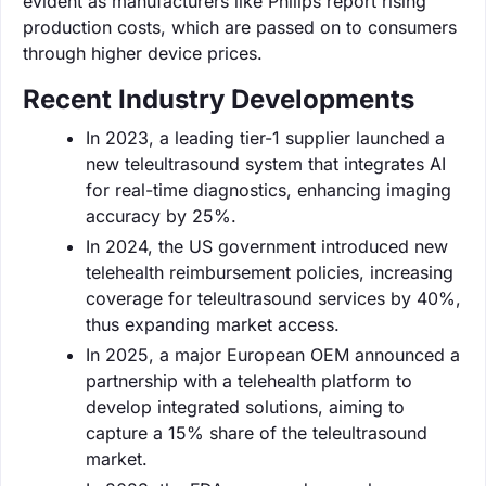
evident as manufacturers like Philips report rising
production costs, which are passed on to consumers
through higher device prices.
Recent Industry Developments
In 2023, a leading tier-1 supplier launched a
new teleultrasound system that integrates AI
for real-time diagnostics, enhancing imaging
accuracy by 25%.
In 2024, the US government introduced new
telehealth reimbursement policies, increasing
coverage for teleultrasound services by 40%,
thus expanding market access.
In 2025, a major European OEM announced a
partnership with a telehealth platform to
develop integrated solutions, aiming to
capture a 15% share of the teleultrasound
market.