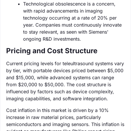
Technological obsolescence is a concern,
with rapid advancements in imaging
technology occurring at a rate of 20% per
year. Companies must continuously innovate
to stay relevant, as seen with Siemens'
ongoing R&D investments.
Pricing and Cost Structure
Current pricing levels for teleultrasound systems vary
by tier, with portable devices priced between $5,000
and $15,000, while advanced systems can range
from $20,000 to $50,000. The cost structure is
influenced by factors such as device complexity,
imaging capabilities, and software integration.
Cost inflation in this market is driven by a 10%
increase in raw material prices, particularly
semiconductors and imaging sensors. This inflation is