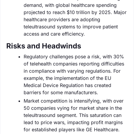
demand, with global healthcare spending
projected to reach $10 trillion by 2025. Major
healthcare providers are adopting
teleultrasound systems to improve patient
access and care efficiency.
Risks and Headwinds
Regulatory challenges pose a risk, with 30%
of telehealth companies reporting difficulties
in compliance with varying regulations. For
example, the implementation of the EU
Medical Device Regulation has created
barriers for some manufacturers.
Market competition is intensifying, with over
50 companies vying for market share in the
teleultrasound segment. This saturation can
lead to price wars, impacting profit margins
for established players like GE Healthcare.