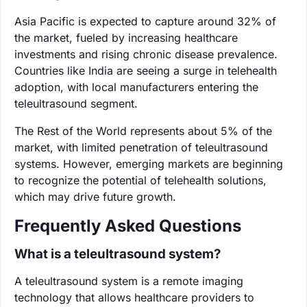
Asia Pacific is expected to capture around 32% of
the market, fueled by increasing healthcare
investments and rising chronic disease prevalence.
Countries like India are seeing a surge in telehealth
adoption, with local manufacturers entering the
teleultrasound segment.
The Rest of the World represents about 5% of the
market, with limited penetration of teleultrasound
systems. However, emerging markets are beginning
to recognize the potential of telehealth solutions,
which may drive future growth.
Frequently Asked Questions
What is a teleultrasound system?
A teleultrasound system is a remote imaging
technology that allows healthcare providers to