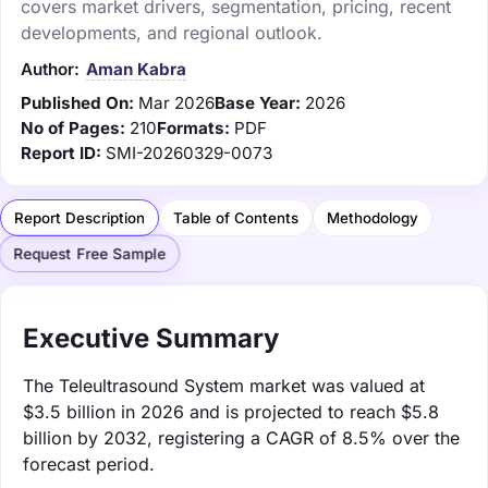
covers market drivers, segmentation, pricing, recent
developments, and regional outlook.
Author:
Aman Kabra
Published On:
Mar 2026
Base Year:
2026
No of Pages:
210
Formats:
PDF
Report ID:
SMI-20260329-0073
Report Description
Table of Contents
Methodology
Request Free Sample
Executive Summary
The Teleultrasound System market was valued at
$3.5 billion in 2026 and is projected to reach $5.8
billion by 2032, registering a CAGR of 8.5% over the
forecast period.