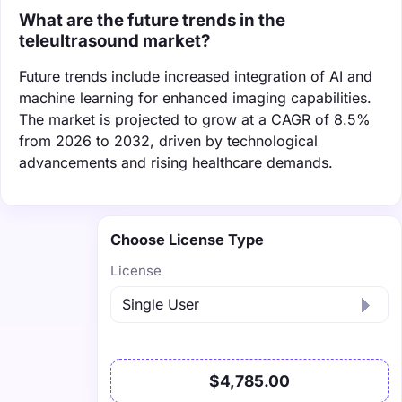
What are the future trends in the
teleultrasound market?
Future trends include increased integration of AI and
machine learning for enhanced imaging capabilities.
The market is projected to grow at a CAGR of 8.5%
from 2026 to 2032, driven by technological
advancements and rising healthcare demands.
Choose License Type
License
$4,785.00