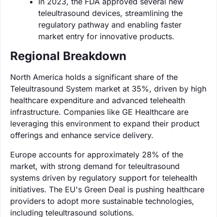
In 2023, the FDA approved several new
teleultrasound devices, streamlining the
regulatory pathway and enabling faster
market entry for innovative products.
Regional Breakdown
North America holds a significant share of the
Teleultrasound System market at 35%, driven by high
healthcare expenditure and advanced telehealth
infrastructure. Companies like GE Healthcare are
leveraging this environment to expand their product
offerings and enhance service delivery.
Europe accounts for approximately 28% of the
market, with strong demand for teleultrasound
systems driven by regulatory support for telehealth
initiatives. The EU's Green Deal is pushing healthcare
providers to adopt more sustainable technologies,
including teleultrasound solutions.