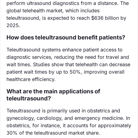
perform ultrasound diagnostics from a distance. The
global telehealth market, which includes
teleultrasound, is expected to reach $636 billion by
2025.
How does teleultrasound benefit patients?
Teleultrasound systems enhance patient access to
diagnostic services, reducing the need for travel and
wait times. Studies show that telehealth can decrease
patient wait times by up to 50%, improving overall
healthcare efficiency.
What are the main applications of
teleultrasound?
Teleultrasound is primarily used in obstetrics and
gynecology, cardiology, and emergency medicine. In
obstetrics, for instance, it accounts for approximately
30% of the teleultrasound market share.