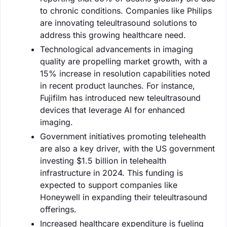
to chronic conditions. Companies like Philips
are innovating teleultrasound solutions to
address this growing healthcare need.
Technological advancements in imaging
quality are propelling market growth, with a
15% increase in resolution capabilities noted
in recent product launches. For instance,
Fujifilm has introduced new teleultrasound
devices that leverage AI for enhanced
imaging.
Government initiatives promoting telehealth
are also a key driver, with the US government
investing $1.5 billion in telehealth
infrastructure in 2024. This funding is
expected to support companies like
Honeywell in expanding their teleultrasound
offerings.
Increased healthcare expenditure is fueling