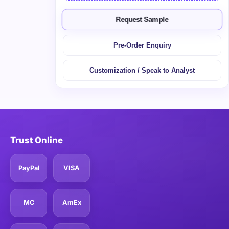
Request Sample
Pre-Order Enquiry
Customization / Speak to Analyst
Trust Online
PayPal
VISA
MC
AmEx