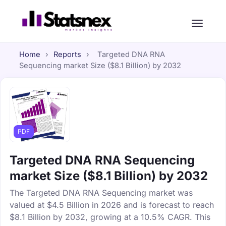
Home
›
Reports
›
Targeted DNA RNA
Sequencing market Size ($8.1 Billion) by 2032
PDF
Targeted DNA RNA Sequencing
market Size ($8.1 Billion) by 2032
The Targeted DNA RNA Sequencing market was
valued at $4.5 Billion in 2026 and is forecast to reach
$8.1 Billion by 2032, growing at a 10.5% CAGR. This