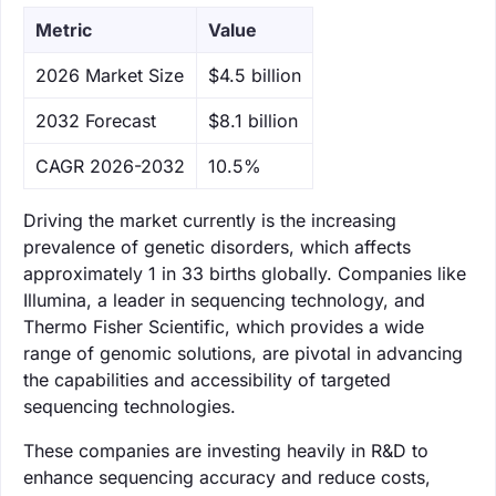
Metric
Value
‌2026 Market Size
$4.5 billion
‌2032 Forecast
$8.1 billion
CAGR 2026-2032
10.5%
Driving the market currently is the increasing
prevalence of genetic disorders, which affects
approximately 1 in 33 births globally. Companies like
Illumina, a leader in sequencing technology, and
Thermo Fisher Scientific, which provides a wide
range of genomic solutions, are pivotal in advancing
the capabilities and accessibility of targeted
sequencing technologies.
These companies are investing heavily in R&D to
enhance sequencing accuracy and reduce costs,