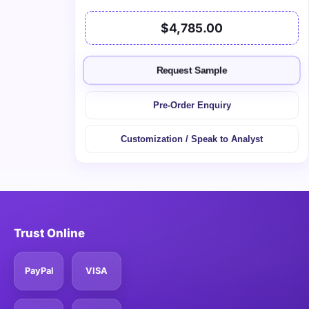
$4,785.00
Request Sample
Pre-Order Enquiry
Customization / Speak to Analyst
Trust Online
PayPal
VISA