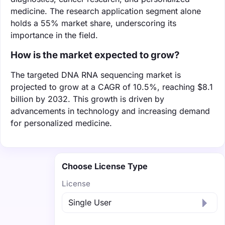
medicine. The research application segment alone
holds a 55% market share, underscoring its
importance in the field.
How is the market expected to grow?
The targeted DNA RNA sequencing market is
projected to grow at a CAGR of 10.5%, reaching $8.1
billion by 2032. This growth is driven by
advancements in technology and increasing demand
for personalized medicine.
Choose License Type
License