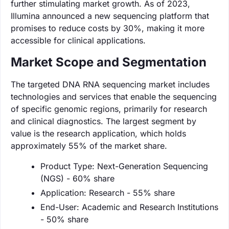
further stimulating market growth. As of 2023,
Illumina announced a new sequencing platform that
promises to reduce costs by 30%, making it more
accessible for clinical applications.
Market Scope and Segmentation
The targeted DNA RNA sequencing market includes
technologies and services that enable the sequencing
of specific genomic regions, primarily for research
and clinical diagnostics. The largest segment by
value is the research application, which holds
approximately 55% of the market share.
Product Type: Next-Generation Sequencing
(NGS) - 60% share
Application: Research - 55% share
End-User: Academic and Research Institutions
- 50% share