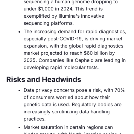
sequencing a human genome dropping to
under $1,000 in 2024. This trend is
exemplified by Illumina's innovative
sequencing platforms.
The increasing demand for rapid diagnostics,
especially post-COVID-19, is driving market
expansion, with the global rapid diagnostics
market projected to reach $60 billion by
2025. Companies like Cepheid are leading in
developing rapid molecular tests.
Risks and Headwinds
Data privacy concerns pose a risk, with 70%
of consumers worried about how their
genetic data is used. Regulatory bodies are
increasingly scrutinizing data handling
practices.
Market saturation in certain regions can