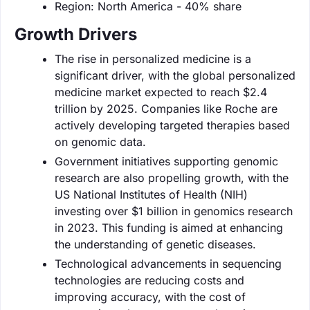
Region: North America - 40% share
Growth Drivers
The rise in personalized medicine is a
significant driver, with the global personalized
medicine market expected to reach $2.4
trillion by 2025. Companies like Roche are
actively developing targeted therapies based
on genomic data.
Government initiatives supporting genomic
research are also propelling growth, with the
US National Institutes of Health (NIH)
investing over $1 billion in genomics research
in 2023. This funding is aimed at enhancing
the understanding of genetic diseases.
Technological advancements in sequencing
technologies are reducing costs and
improving accuracy, with the cost of