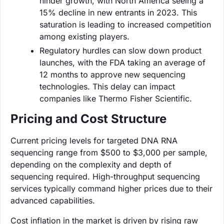
hinder growth, with North America seeing a
15% decline in new entrants in 2023. This
saturation is leading to increased competition
among existing players.
Regulatory hurdles can slow down product
launches, with the FDA taking an average of
12 months to approve new sequencing
technologies. This delay can impact
companies like Thermo Fisher Scientific.
Pricing and Cost Structure
Current pricing levels for targeted DNA RNA
sequencing range from $500 to $3,000 per sample,
depending on the complexity and depth of
sequencing required. High-throughput sequencing
services typically command higher prices due to their
advanced capabilities.
Cost inflation in the market is driven by rising raw