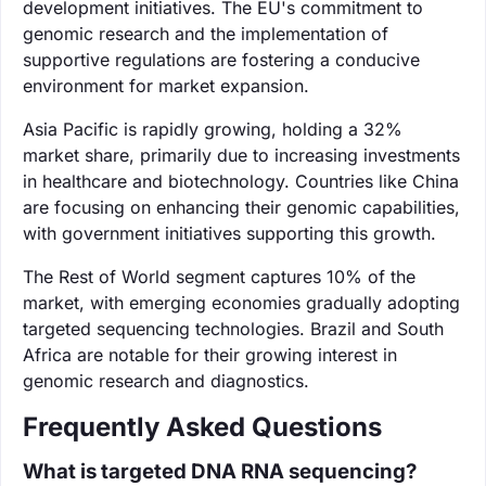
development initiatives. The EU's commitment to
genomic research and the implementation of
supportive regulations are fostering a conducive
environment for market expansion.
Asia Pacific is rapidly growing, holding a 32%
market share, primarily due to increasing investments
in healthcare and biotechnology. Countries like China
are focusing on enhancing their genomic capabilities,
with government initiatives supporting this growth.
The Rest of World segment captures 10% of the
market, with emerging economies gradually adopting
targeted sequencing technologies. Brazil and South
Africa are notable for their growing interest in
genomic research and diagnostics.
Frequently Asked Questions
What is targeted DNA RNA sequencing?