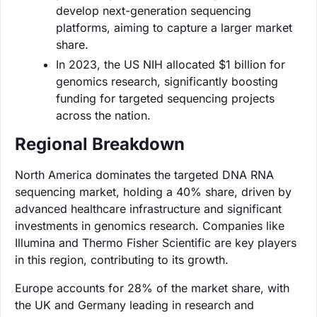
develop next-generation sequencing
platforms, aiming to capture a larger market
share.
In 2023, the US NIH allocated $1 billion for
genomics research, significantly boosting
funding for targeted sequencing projects
across the nation.
Regional Breakdown
North America dominates the targeted DNA RNA
sequencing market, holding a 40% share, driven by
advanced healthcare infrastructure and significant
investments in genomics research. Companies like
Illumina and Thermo Fisher Scientific are key players
in this region, contributing to its growth.
Europe accounts for 28% of the market share, with
the UK and Germany leading in research and