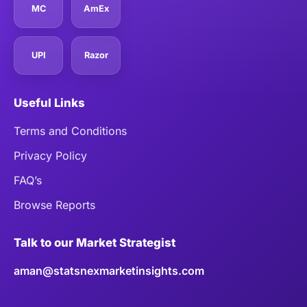
MC
AmEx
UPI
Razor
Useful Links
Terms and Conditions
Privacy Policy
FAQ’s
Browse Reports
Talk to our Market Strategist
aman@statsnexmarketinsights.com