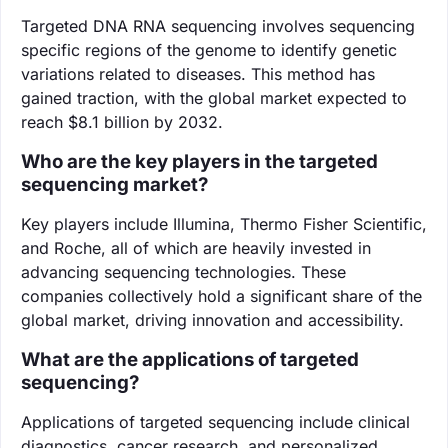
Targeted DNA RNA sequencing involves sequencing
specific regions of the genome to identify genetic
variations related to diseases. This method has
gained traction, with the global market expected to
reach $8.1 billion by 2032.
Who are the key players in the targeted
sequencing market?
Key players include Illumina, Thermo Fisher Scientific,
and Roche, all of which are heavily invested in
advancing sequencing technologies. These
companies collectively hold a significant share of the
global market, driving innovation and accessibility.
What are the applications of targeted
sequencing?
Applications of targeted sequencing include clinical
diagnostics, cancer research, and personalized