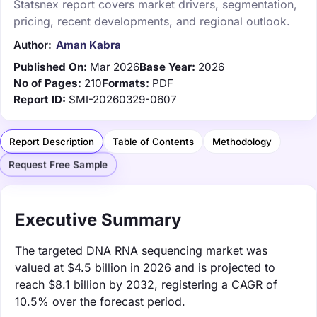
Statsnex report covers market drivers, segmentation,
pricing, recent developments, and regional outlook.
Author:
Aman Kabra
Published On:
Mar 2026
Base Year:
2026
No of Pages:
210
Formats:
PDF
Report ID:
SMI-20260329-0607
Report Description
Table of Contents
Methodology
Request Free Sample
Executive Summary
The targeted DNA RNA sequencing market was
valued at $4.5 billion in 2026 and is projected to
reach $8.1 billion by 2032, registering a CAGR of
10.5% over the forecast period.