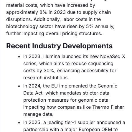
material costs, which have increased by
approximately 8% in 2023 due to supply chain
disruptions. Additionally, labor costs in the
biotechnology sector have risen by 5% annually,
further impacting overall pricing structures.
Recent Industry Developments
In 2023, Illumina launched its new NovaSeq X
series, which aims to reduce sequencing
costs by 30%, enhancing accessibility for
research institutions.
In 2024, the EU implemented the Genomic
Data Act, which mandates stricter data
protection measures for genomic data,
impacting how companies like Thermo Fisher
manage data.
In 2025, a leading tier-1 supplier announced a
partnership with a major European OEM to