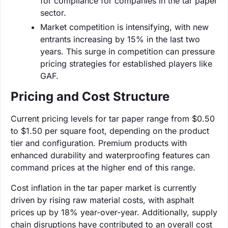
for compliance for companies in the tar paper
sector.
Market competition is intensifying, with new
entrants increasing by 15% in the last two
years. This surge in competition can pressure
pricing strategies for established players like
GAF.
Pricing and Cost Structure
Current pricing levels for tar paper range from $0.50
to $1.50 per square foot, depending on the product
tier and configuration. Premium products with
enhanced durability and waterproofing features can
command prices at the higher end of this range.
Cost inflation in the tar paper market is currently
driven by rising raw material costs, with asphalt
prices up by 18% year-over-year. Additionally, supply
chain disruptions have contributed to an overall cost