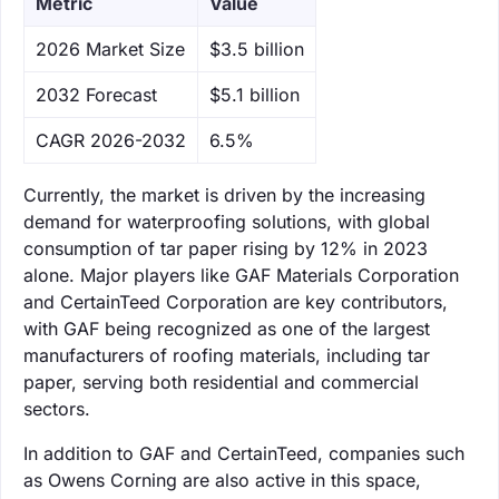
Metric
Value
‌2026 Market Size
$3.5 billion
‌2032 Forecast
$5.1 billion
CAGR 2026-2032
6.5%
Currently, the market is driven by the increasing
demand for waterproofing solutions, with global
consumption of tar paper rising by 12% in 2023
alone. Major players like GAF Materials Corporation
and CertainTeed Corporation are key contributors,
with GAF being recognized as one of the largest
manufacturers of roofing materials, including tar
paper, serving both residential and commercial
sectors.
In addition to GAF and CertainTeed, companies such
as Owens Corning are also active in this space,