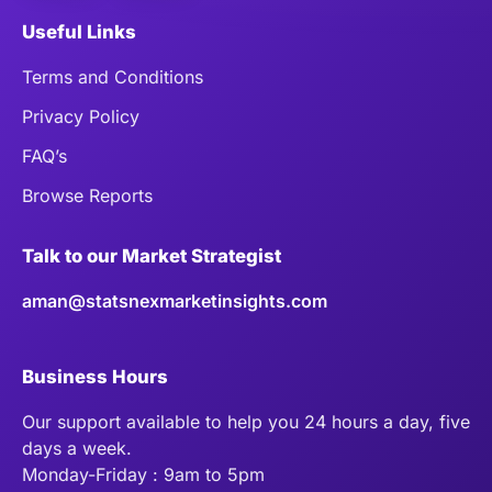
Useful Links
Terms and Conditions
Privacy Policy
FAQ’s
Browse Reports
Talk to our Market Strategist
aman@statsnexmarketinsights.com
Business Hours
Our support available to help you 24 hours a day, five
days a week.
Monday-Friday : 9am to 5pm