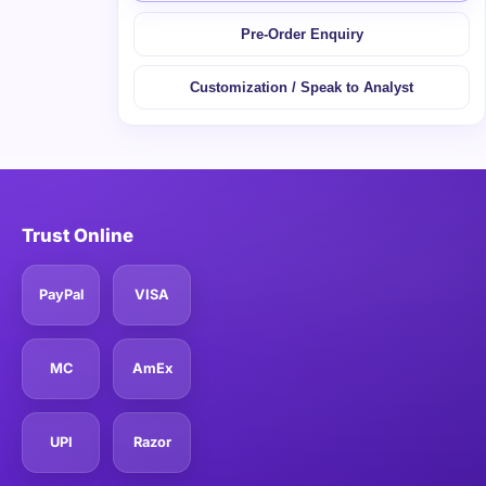
Pre-Order Enquiry
Customization / Speak to Analyst
Trust Online
PayPal
VISA
MC
AmEx
UPI
Razor