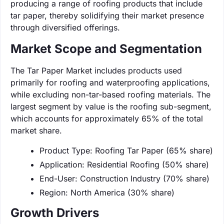
producing a range of roofing products that include
tar paper, thereby solidifying their market presence
through diversified offerings.
Market Scope and Segmentation
The Tar Paper Market includes products used
primarily for roofing and waterproofing applications,
while excluding non-tar-based roofing materials. The
largest segment by value is the roofing sub-segment,
which accounts for approximately 65% of the total
market share.
Product Type: Roofing Tar Paper (65% share)
Application: Residential Roofing (50% share)
End-User: Construction Industry (70% share)
Region: North America (30% share)
Growth Drivers