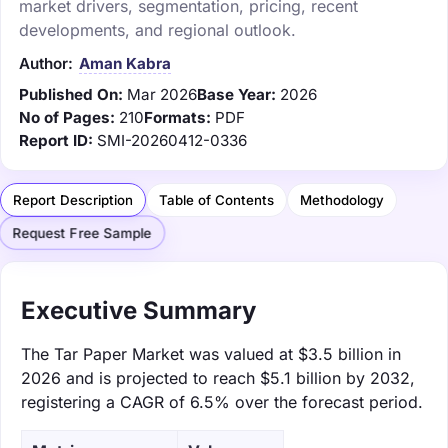
market drivers, segmentation, pricing, recent
developments, and regional outlook.
Author:
Aman Kabra
Published On:
Mar 2026
Base Year:
2026
No of Pages:
210
Formats:
PDF
Report ID:
SMI-20260412-0336
Report Description
Table of Contents
Methodology
Request Free Sample
Executive Summary
The Tar Paper Market was valued at $3.5 billion in
2026 and is projected to reach $5.1 billion by 2032,
registering a CAGR of 6.5% over the forecast period.