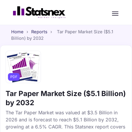
Home
›
Reports
›
Tar Paper Market Size ($5.1
Billion) by 2032
PDF
Tar Paper Market Size ($5.1 Billion)
by 2032
The Tar Paper Market was valued at $3.5 Billion in
2026 and is forecast to reach $5.1 Billion by 2032,
growing at a 6.5% CAGR. This Statsnex report covers