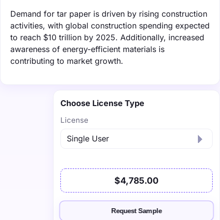
Demand for tar paper is driven by rising construction
activities, with global construction spending expected
to reach $10 trillion by 2025. Additionally, increased
awareness of energy-efficient materials is
contributing to market growth.
Choose License Type
License
$4,785.00
Request Sample