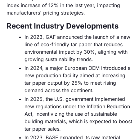
index increase of 12% in the last year, impacting
manufacturers' pricing strategies.
Recent Industry Developments
In 2023, GAF announced the launch of a new
line of eco-friendly tar paper that reduces
environmental impact by 30%, aligning with
growing sustainability trends.
In 2024, a major European OEM introduced a
new production facility aimed at increasing
tar paper output by 25% to meet rising
demand across the continent.
In 2025, the U.S. government implemented
new regulations under the Inflation Reduction
Act, incentivizing the use of sustainable
building materials, which is expected to boost
tar paper sales.
In 2023, BASF expanded its raw material