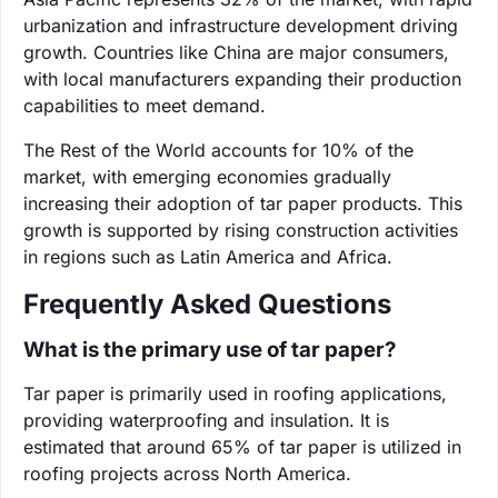
urbanization and infrastructure development driving
growth. Countries like China are major consumers,
with local manufacturers expanding their production
capabilities to meet demand.
The Rest of the World accounts for 10% of the
market, with emerging economies gradually
increasing their adoption of tar paper products. This
growth is supported by rising construction activities
in regions such as Latin America and Africa.
Frequently Asked Questions
What is the primary use of tar paper?
Tar paper is primarily used in roofing applications,
providing waterproofing and insulation. It is
estimated that around 65% of tar paper is utilized in
roofing projects across North America.