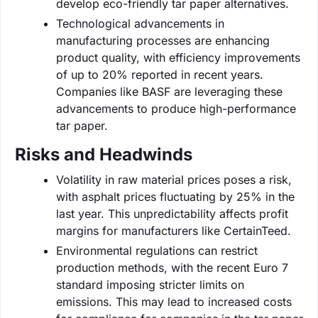
develop eco-friendly tar paper alternatives.
Technological advancements in
manufacturing processes are enhancing
product quality, with efficiency improvements
of up to 20% reported in recent years.
Companies like BASF are leveraging these
advancements to produce high-performance
tar paper.
Risks and Headwinds
Volatility in raw material prices poses a risk,
with asphalt prices fluctuating by 25% in the
last year. This unpredictability affects profit
margins for manufacturers like CertainTeed.
Environmental regulations can restrict
production methods, with the recent Euro 7
standard imposing stricter limits on
emissions. This may lead to increased costs