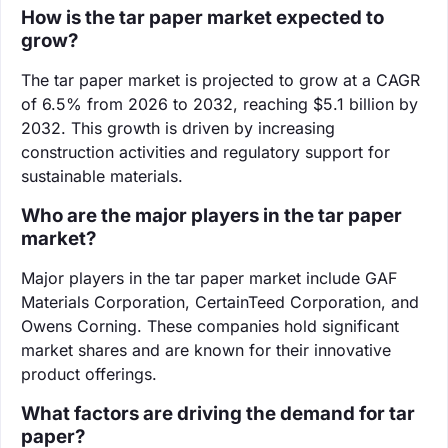
How is the tar paper market expected to
grow?
The tar paper market is projected to grow at a CAGR
of 6.5% from 2026 to 2032, reaching $5.1 billion by
2032. This growth is driven by increasing
construction activities and regulatory support for
sustainable materials.
Who are the major players in the tar paper
market?
Major players in the tar paper market include GAF
Materials Corporation, CertainTeed Corporation, and
Owens Corning. These companies hold significant
market shares and are known for their innovative
product offerings.
What factors are driving the demand for tar
paper?