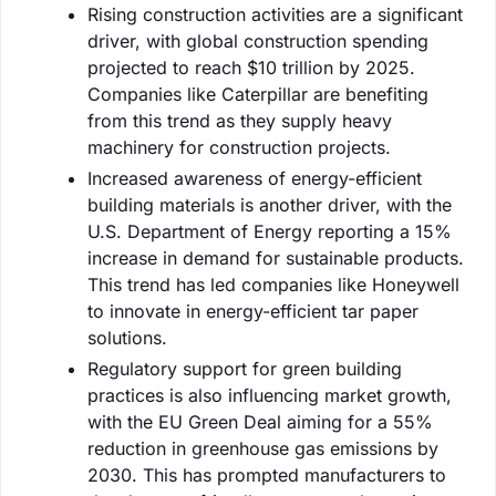
Rising construction activities are a significant
driver, with global construction spending
projected to reach $10 trillion by 2025.
Companies like Caterpillar are benefiting
from this trend as they supply heavy
machinery for construction projects.
Increased awareness of energy-efficient
building materials is another driver, with the
U.S. Department of Energy reporting a 15%
increase in demand for sustainable products.
This trend has led companies like Honeywell
to innovate in energy-efficient tar paper
solutions.
Regulatory support for green building
practices is also influencing market growth,
with the EU Green Deal aiming for a 55%
reduction in greenhouse gas emissions by
2030. This has prompted manufacturers to