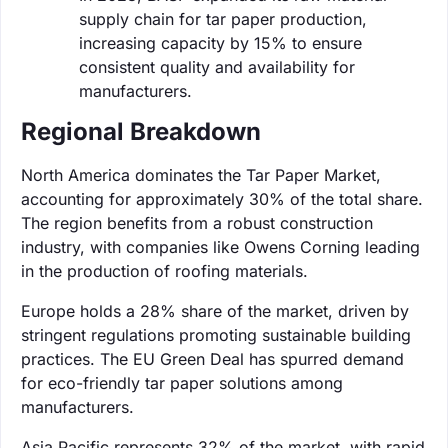
supply chain for tar paper production,
increasing capacity by 15% to ensure
consistent quality and availability for
manufacturers.
Regional Breakdown
North America dominates the Tar Paper Market,
accounting for approximately 30% of the total share.
The region benefits from a robust construction
industry, with companies like Owens Corning leading
in the production of roofing materials.
Europe holds a 28% share of the market, driven by
stringent regulations promoting sustainable building
practices. The EU Green Deal has spurred demand
for eco-friendly tar paper solutions among
manufacturers.
Asia Pacific represents 32% of the market, with rapid