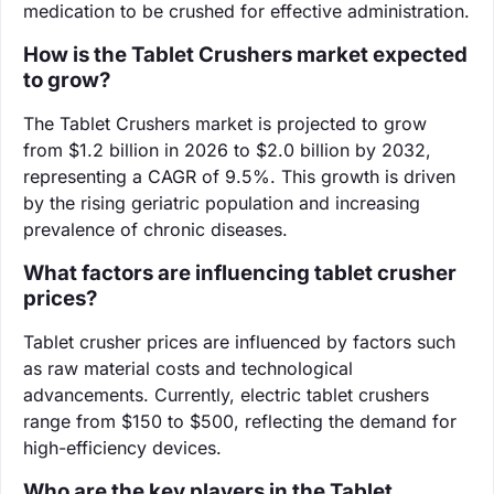
medication to be crushed for effective administration.
How is the Tablet Crushers market expected
to grow?
The Tablet Crushers market is projected to grow
from $1.2 billion in 2026 to $2.0 billion by 2032,
representing a CAGR of 9.5%. This growth is driven
by the rising geriatric population and increasing
prevalence of chronic diseases.
What factors are influencing tablet crusher
prices?
Tablet crusher prices are influenced by factors such
as raw material costs and technological
advancements. Currently, electric tablet crushers
range from $150 to $500, reflecting the demand for
high-efficiency devices.
Who are the key players in the Tablet