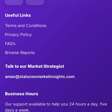
Useful Links
Terms and Conditions
Privacy Policy
FAQ’s
Browse Reports
Talk to our Market Strategist
aman@statsnexmarketinsights.com
Business Hours
Our support available to help you 24 hours a day, five
days a week.