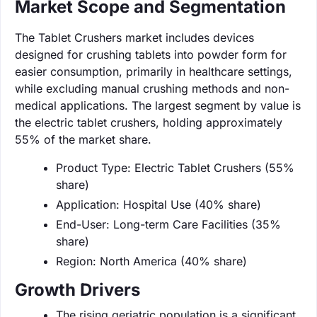
Market Scope and Segmentation
The Tablet Crushers market includes devices
designed for crushing tablets into powder form for
easier consumption, primarily in healthcare settings,
while excluding manual crushing methods and non-
medical applications. The largest segment by value is
the electric tablet crushers, holding approximately
55% of the market share.
Product Type: Electric Tablet Crushers (55%
share)
Application: Hospital Use (40% share)
End-User: Long-term Care Facilities (35%
share)
Region: North America (40% share)
Growth Drivers
The rising geriatric population is a significant