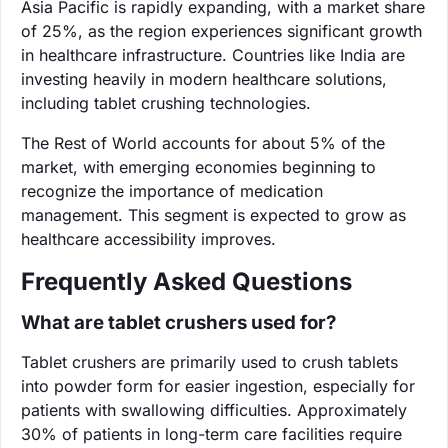
Asia Pacific is rapidly expanding, with a market share
of 25%, as the region experiences significant growth
in healthcare infrastructure. Countries like India are
investing heavily in modern healthcare solutions,
including tablet crushing technologies.
The Rest of World accounts for about 5% of the
market, with emerging economies beginning to
recognize the importance of medication
management. This segment is expected to grow as
healthcare accessibility improves.
Frequently Asked Questions
What are tablet crushers used for?
Tablet crushers are primarily used to crush tablets
into powder form for easier ingestion, especially for
patients with swallowing difficulties. Approximately
30% of patients in long-term care facilities require