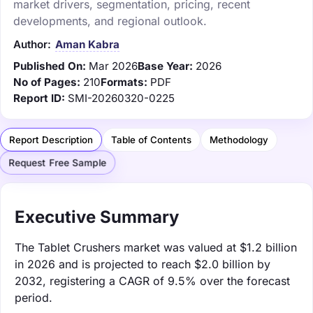
market drivers, segmentation, pricing, recent
developments, and regional outlook.
Author:
Aman Kabra
Published On:
Mar 2026
Base Year:
2026
No of Pages:
210
Formats:
PDF
Report ID:
SMI-20260320-0225
Report Description
Table of Contents
Methodology
Request Free Sample
Executive Summary
The Tablet Crushers market was valued at $1.2 billion
in 2026 and is projected to reach $2.0 billion by
2032, registering a CAGR of 9.5% over the forecast
period.