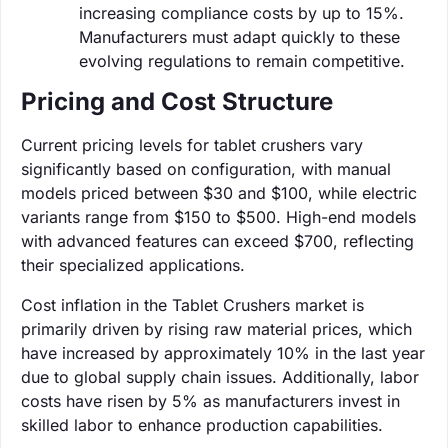
increasing compliance costs by up to 15%.
Manufacturers must adapt quickly to these
evolving regulations to remain competitive.
Pricing and Cost Structure
Current pricing levels for tablet crushers vary
significantly based on configuration, with manual
models priced between $30 and $100, while electric
variants range from $150 to $500. High-end models
with advanced features can exceed $700, reflecting
their specialized applications.
Cost inflation in the Tablet Crushers market is
primarily driven by rising raw material prices, which
have increased by approximately 10% in the last year
due to global supply chain issues. Additionally, labor
costs have risen by 5% as manufacturers invest in
skilled labor to enhance production capabilities.