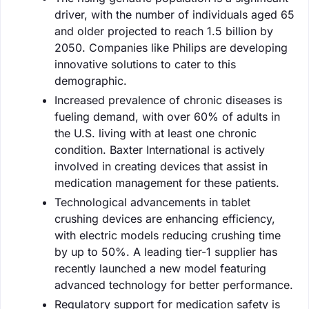
driver, with the number of individuals aged 65
and older projected to reach 1.5 billion by
2050. Companies like Philips are developing
innovative solutions to cater to this
demographic.
Increased prevalence of chronic diseases is
fueling demand, with over 60% of adults in
the U.S. living with at least one chronic
condition. Baxter International is actively
involved in creating devices that assist in
medication management for these patients.
Technological advancements in tablet
crushing devices are enhancing efficiency,
with electric models reducing crushing time
by up to 50%. A leading tier-1 supplier has
recently launched a new model featuring
advanced technology for better performance.
Regulatory support for medication safety is