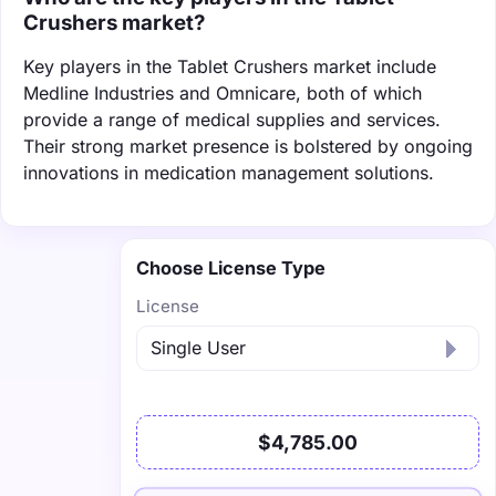
Crushers market?
Key players in the Tablet Crushers market include
Medline Industries and Omnicare, both of which
provide a range of medical supplies and services.
Their strong market presence is bolstered by ongoing
innovations in medication management solutions.
Choose License Type
License
$4,785.00