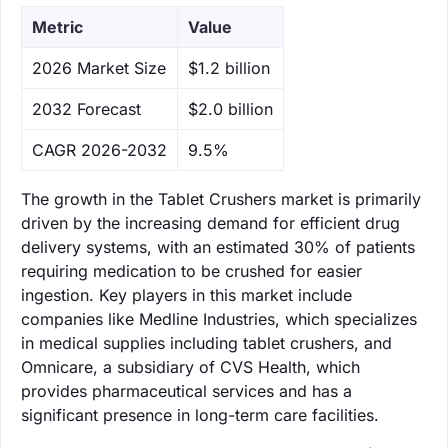
Metric
Value
‌2026 Market Size
$1.2 billion
‌2032 Forecast
$2.0 billion
CAGR 2026-2032
9.5%
The growth in the Tablet Crushers market is primarily
driven by the increasing demand for efficient drug
delivery systems, with an estimated 30% of patients
requiring medication to be crushed for easier
ingestion. Key players in this market include
companies like Medline Industries, which specializes
in medical supplies including tablet crushers, and
Omnicare, a subsidiary of CVS Health, which
provides pharmaceutical services and has a
significant presence in long-term care facilities.