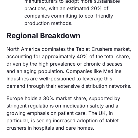
manufacturers to adopt more sustainable
practices, with an estimated 20% of
companies committing to eco-friendly
production methods.
Regional Breakdown
North America dominates the Tablet Crushers market,
accounting for approximately 40% of the total share,
driven by the high prevalence of chronic diseases
and an aging population. Companies like Medline
Industries are well-positioned to leverage this
demand through their extensive distribution networks.
Europe holds a 30% market share, supported by
stringent regulations on medication safety and a
growing emphasis on patient care. The UK, in
particular, is seeing increased adoption of tablet
crushers in hospitals and care homes.