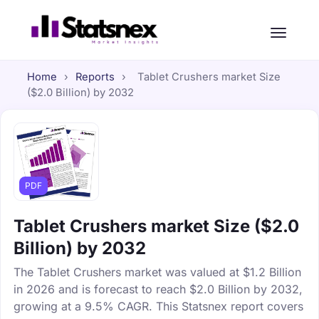
Home
›
Reports
›
Tablet Crushers market Size
($2.0 Billion) by 2032
PDF
Tablet Crushers market Size ($2.0
Billion) by 2032
The Tablet Crushers market was valued at $1.2 Billion
in 2026 and is forecast to reach $2.0 Billion by 2032,
growing at a 9.5% CAGR. This Statsnex report covers