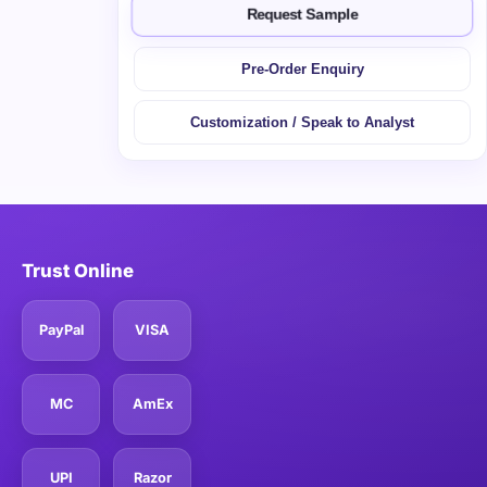
Request Sample
Pre-Order Enquiry
Customization / Speak to Analyst
Trust Online
PayPal
VISA
MC
AmEx
UPI
Razor