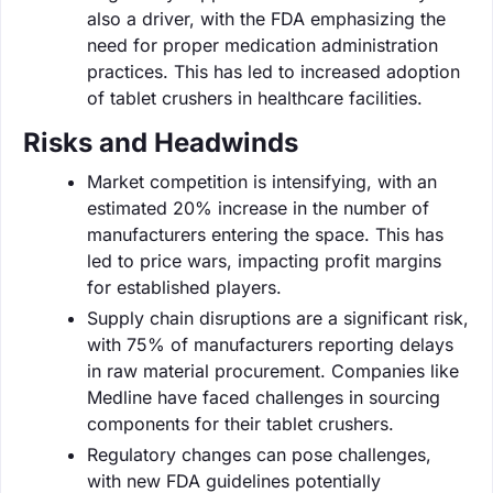
also a driver, with the FDA emphasizing the
need for proper medication administration
practices. This has led to increased adoption
of tablet crushers in healthcare facilities.
Risks and Headwinds
Market competition is intensifying, with an
estimated 20% increase in the number of
manufacturers entering the space. This has
led to price wars, impacting profit margins
for established players.
Supply chain disruptions are a significant risk,
with 75% of manufacturers reporting delays
in raw material procurement. Companies like
Medline have faced challenges in sourcing
components for their tablet crushers.
Regulatory changes can pose challenges,
with new FDA guidelines potentially