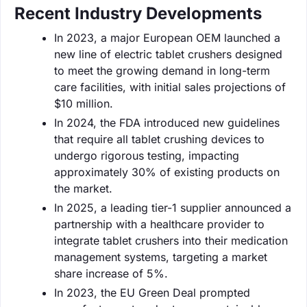
Recent Industry Developments
In 2023, a major European OEM launched a
new line of electric tablet crushers designed
to meet the growing demand in long-term
care facilities, with initial sales projections of
$10 million.
In 2024, the FDA introduced new guidelines
that require all tablet crushing devices to
undergo rigorous testing, impacting
approximately 30% of existing products on
the market.
In 2025, a leading tier-1 supplier announced a
partnership with a healthcare provider to
integrate tablet crushers into their medication
management systems, targeting a market
share increase of 5%.
In 2023, the EU Green Deal prompted