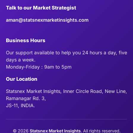
Talk to our Market Strategist
aman@statsnexmarketinsights.com
Business Hours
Our support available to help you 24 hours a day, five
days a week.
Monday-Friday : 9am to 5pm
Our Location
Statsnex Market Insights, Inner Circle Road, New Line,
Ramanagar Rd. 3,
JS-11, INDIA.
©
2026
Statsnex Market Insights
. All rights reserved.