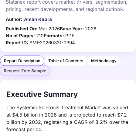
Statsnex report covers market drivers, segmentation,
pricing, recent developments, and regional outlook.
Author:
Aman Kabra
Published On:
Mar 2026
Base Year:
2026
No of Pages:
210
Formats:
PDF
Report ID:
SMI-20260331-0394
Report Description
Table of Contents
Methodology
Request Free Sample
Executive Summary
The Systemic Sclerosis Treatment Market was valued
at $4.5 billion in 2026 and is projected to reach $7.2
billion by 2032, registering a CAGR of 8.2% over the
forecast period.