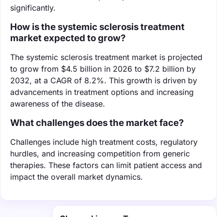
significantly.
How is the systemic sclerosis treatment
market expected to grow?
The systemic sclerosis treatment market is projected
to grow from $4.5 billion in 2026 to $7.2 billion by
2032, at a CAGR of 8.2%. This growth is driven by
advancements in treatment options and increasing
awareness of the disease.
What challenges does the market face?
Challenges include high treatment costs, regulatory
hurdles, and increasing competition from generic
therapies. These factors can limit patient access and
impact the overall market dynamics.