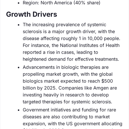
Region: North America (40% share)
Growth Drivers
The increasing prevalence of systemic
sclerosis is a major growth driver, with the
disease affecting roughly 1 in 10,000 people.
For instance, the National Institutes of Health
reported a rise in cases, leading to
heightened demand for effective treatments.
Advancements in biologic therapies are
propelling market growth, with the global
biologics market expected to reach $500
billion by 2025. Companies like Amgen are
investing heavily in research to develop
targeted therapies for systemic sclerosis.
Government initiatives and funding for rare
diseases are also contributing to market
expansion, with the US government allocating