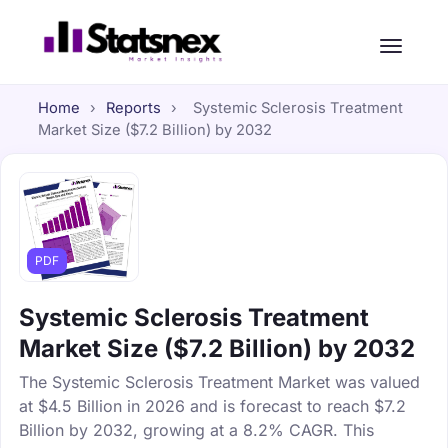
Home
›
Reports
›
Systemic Sclerosis Treatment
Market Size ($7.2 Billion) by 2032
PDF
Systemic Sclerosis Treatment
Market Size ($7.2 Billion) by 2032
The Systemic Sclerosis Treatment Market was valued
at $4.5 Billion in 2026 and is forecast to reach $7.2
Billion by 2032, growing at a 8.2% CAGR. This