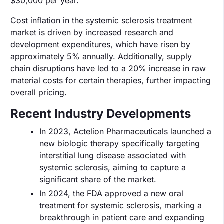
$30,000 per year.
Cost inflation in the systemic sclerosis treatment
market is driven by increased research and
development expenditures, which have risen by
approximately 5% annually. Additionally, supply
chain disruptions have led to a 20% increase in raw
material costs for certain therapies, further impacting
overall pricing.
Recent Industry Developments
In 2023, Actelion Pharmaceuticals launched a
new biologic therapy specifically targeting
interstitial lung disease associated with
systemic sclerosis, aiming to capture a
significant share of the market.
In 2024, the FDA approved a new oral
treatment for systemic sclerosis, marking a
breakthrough in patient care and expanding