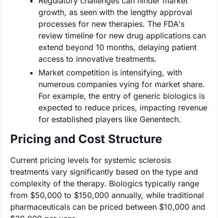
Regulatory challenges can hinder market
growth, as seen with the lengthy approval
processes for new therapies. The FDA's
review timeline for new drug applications can
extend beyond 10 months, delaying patient
access to innovative treatments.
Market competition is intensifying, with
numerous companies vying for market share.
For example, the entry of generic biologics is
expected to reduce prices, impacting revenue
for established players like Genentech.
Pricing and Cost Structure
Current pricing levels for systemic sclerosis
treatments vary significantly based on the type and
complexity of the therapy. Biologics typically range
from $50,000 to $150,000 annually, while traditional
pharmaceuticals can be priced between $10,000 and