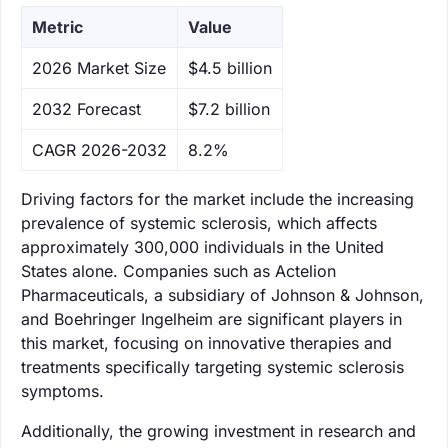
Metric
Value
‌2026 Market Size
$4.5 billion
‌2032 Forecast
$7.2 billion
CAGR 2026-2032
8.2%
Driving factors for the market include the increasing
prevalence of systemic sclerosis, which affects
approximately 300,000 individuals in the United
States alone. Companies such as Actelion
Pharmaceuticals, a subsidiary of Johnson & Johnson,
and Boehringer Ingelheim are significant players in
this market, focusing on innovative therapies and
treatments specifically targeting systemic sclerosis
symptoms.
Additionally, the growing investment in research and