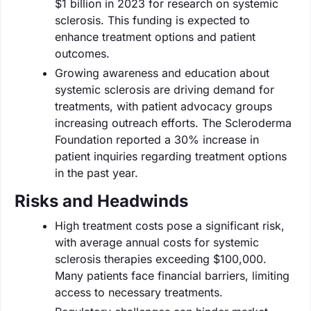
$1 billion in 2023 for research on systemic
sclerosis. This funding is expected to
enhance treatment options and patient
outcomes.
Growing awareness and education about
systemic sclerosis are driving demand for
treatments, with patient advocacy groups
increasing outreach efforts. The Scleroderma
Foundation reported a 30% increase in
patient inquiries regarding treatment options
in the past year.
Risks and Headwinds
High treatment costs pose a significant risk,
with average annual costs for systemic
sclerosis therapies exceeding $100,000.
Many patients face financial barriers, limiting
access to necessary treatments.