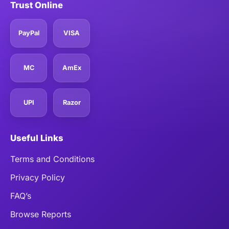
Trust Online
PayPal
VISA
MC
AmEx
UPI
Razor
Useful Links
Terms and Conditions
Privacy Policy
FAQ’s
Browse Reports