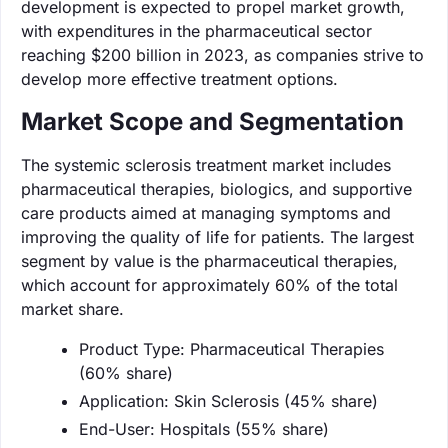
development is expected to propel market growth,
with expenditures in the pharmaceutical sector
reaching $200 billion in 2023, as companies strive to
develop more effective treatment options.
Market Scope and Segmentation
The systemic sclerosis treatment market includes
pharmaceutical therapies, biologics, and supportive
care products aimed at managing symptoms and
improving the quality of life for patients. The largest
segment by value is the pharmaceutical therapies,
which account for approximately 60% of the total
market share.
Product Type: Pharmaceutical Therapies
(60% share)
Application: Skin Sclerosis (45% share)
End-User: Hospitals (55% share)