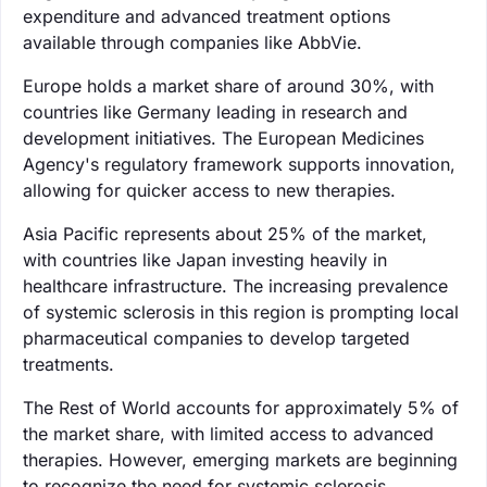
expenditure and advanced treatment options
available through companies like AbbVie.
Europe holds a market share of around 30%, with
countries like Germany leading in research and
development initiatives. The European Medicines
Agency's regulatory framework supports innovation,
allowing for quicker access to new therapies.
Asia Pacific represents about 25% of the market,
with countries like Japan investing heavily in
healthcare infrastructure. The increasing prevalence
of systemic sclerosis in this region is prompting local
pharmaceutical companies to develop targeted
treatments.
The Rest of World accounts for approximately 5% of
the market share, with limited access to advanced
therapies. However, emerging markets are beginning
to recognize the need for systemic sclerosis