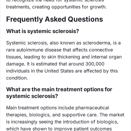
treatments, creating opportunities for growth.
Frequently Asked Questions
What is systemic sclerosis?
Systemic sclerosis, also known as scleroderma, is a
rare autoimmune disease that affects connective
tissues, leading to skin thickening and internal organ
damage. It is estimated that around 300,000
individuals in the United States are affected by this
condition.
What are the main treatment options for
systemic sclerosis?
Main treatment options include pharmaceutical
therapies, biologics, and supportive care. The market
is increasingly seeing the introduction of biologics,
which have shown to improve patient outcomes