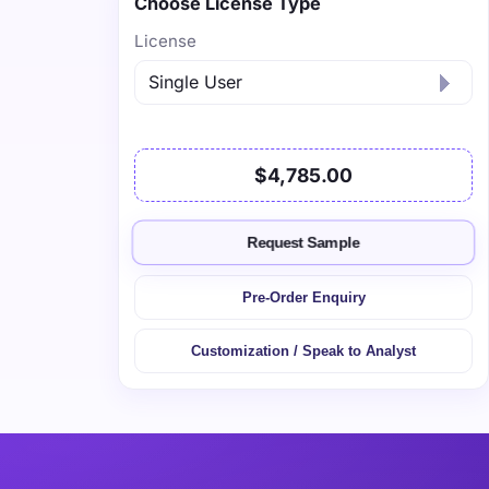
Choose License Type
License
$4,785.00
Request Sample
Pre-Order Enquiry
Customization / Speak to Analyst