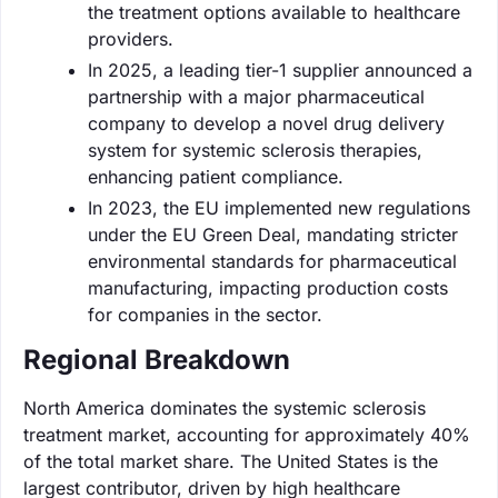
the treatment options available to healthcare
providers.
In 2025, a leading tier-1 supplier announced a
partnership with a major pharmaceutical
company to develop a novel drug delivery
system for systemic sclerosis therapies,
enhancing patient compliance.
In 2023, the EU implemented new regulations
under the EU Green Deal, mandating stricter
environmental standards for pharmaceutical
manufacturing, impacting production costs
for companies in the sector.
Regional Breakdown
North America dominates the systemic sclerosis
treatment market, accounting for approximately 40%
of the total market share. The United States is the
largest contributor, driven by high healthcare