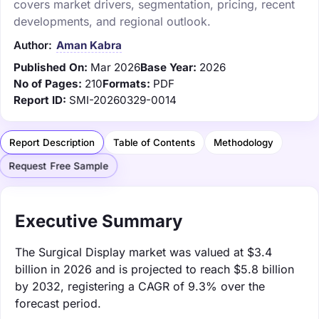
covers market drivers, segmentation, pricing, recent
developments, and regional outlook.
Author:
Aman Kabra
Published On:
Mar 2026
Base Year:
2026
No of Pages:
210
Formats:
PDF
Report ID:
SMI-20260329-0014
Report Description
Table of Contents
Methodology
Request Free Sample
Executive Summary
The Surgical Display market was valued at $3.4
billion in 2026 and is projected to reach $5.8 billion
by 2032, registering a CAGR of 9.3% over the
forecast period.