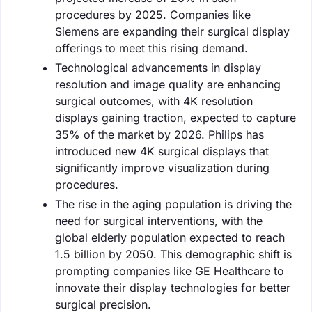
procedures by 2025. Companies like
Siemens are expanding their surgical display
offerings to meet this rising demand.
Technological advancements in display
resolution and image quality are enhancing
surgical outcomes, with 4K resolution
displays gaining traction, expected to capture
35% of the market by 2026. Philips has
introduced new 4K surgical displays that
significantly improve visualization during
procedures.
The rise in the aging population is driving the
need for surgical interventions, with the
global elderly population expected to reach
1.5 billion by 2050. This demographic shift is
prompting companies like GE Healthcare to
innovate their display technologies for better
surgical precision.