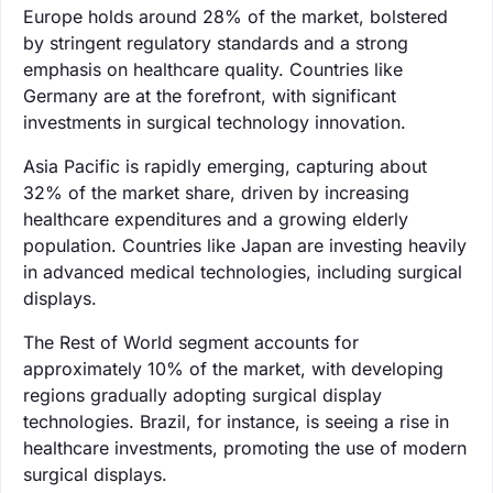
Europe holds around 28% of the market, bolstered
by stringent regulatory standards and a strong
emphasis on healthcare quality. Countries like
Germany are at the forefront, with significant
investments in surgical technology innovation.
Asia Pacific is rapidly emerging, capturing about
32% of the market share, driven by increasing
healthcare expenditures and a growing elderly
population. Countries like Japan are investing heavily
in advanced medical technologies, including surgical
displays.
The Rest of World segment accounts for
approximately 10% of the market, with developing
regions gradually adopting surgical display
technologies. Brazil, for instance, is seeing a rise in
healthcare investments, promoting the use of modern
surgical displays.