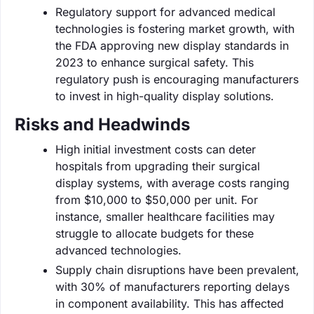
Regulatory support for advanced medical
technologies is fostering market growth, with
the FDA approving new display standards in
2023 to enhance surgical safety. This
regulatory push is encouraging manufacturers
to invest in high-quality display solutions.
Risks and Headwinds
High initial investment costs can deter
hospitals from upgrading their surgical
display systems, with average costs ranging
from $10,000 to $50,000 per unit. For
instance, smaller healthcare facilities may
struggle to allocate budgets for these
advanced technologies.
Supply chain disruptions have been prevalent,
with 30% of manufacturers reporting delays
in component availability. This has affected