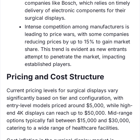
companies like Bosch, which relies on timely
delivery of electronic components for their
surgical displays.
Intense competition among manufacturers is
leading to price wars, with some companies
reducing prices by up to 15% to gain market
share. This trend is evident as new entrants
attempt to penetrate the market, impacting
established players.
Pricing and Cost Structure
Current pricing levels for surgical displays vary
significantly based on tier and configuration, with
entry-level models priced around $5,000, while high-
end 4K displays can reach up to $50,000. Mid-range
options typically fall between $15,000 and $30,000,
catering to a wide range of healthcare facilities.