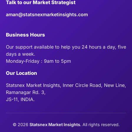
Talk to our Market Strategist
aman@statsnexmarketinsights.com
Business Hours
Our support available to help you 24 hours a day, five
days a week.
Monday-Friday : 9am to 5pm
Our Location
Statsnex Market Insights, Inner Circle Road, New Line,
Ramanagar Rd. 3,
JS-11, INDIA.
©
2026
Statsnex Market Insights
. All rights reserved.