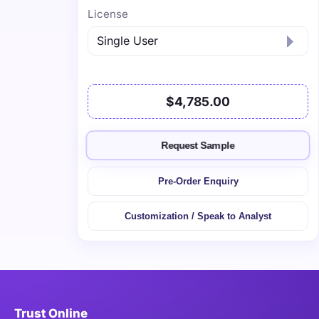
License
$4,785.00
Request Sample
Pre-Order Enquiry
Customization / Speak to Analyst
Trust Online