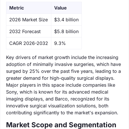
Metric
Value
‌2026 Market Size
$3.4 billion
‌2032 Forecast
$5.8 billion
CAGR 2026-2032
9.3%
Key drivers of market growth include the increasing
adoption of minimally invasive surgeries, which have
surged by 25% over the past five years, leading to a
greater demand for high-quality surgical displays.
Major players in this space include companies like
Sony, which is known for its advanced medical
imaging displays, and Barco, recognized for its
innovative surgical visualization solutions, both
contributing significantly to the market's expansion.
Market Scope and Segmentation