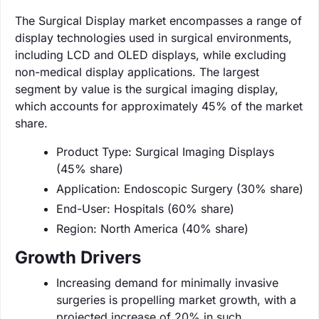
The Surgical Display market encompasses a range of
display technologies used in surgical environments,
including LCD and OLED displays, while excluding
non-medical display applications. The largest
segment by value is the surgical imaging display,
which accounts for approximately 45% of the market
share.
Product Type: Surgical Imaging Displays
(45% share)
Application: Endoscopic Surgery (30% share)
End-User: Hospitals (60% share)
Region: North America (40% share)
Growth Drivers
Increasing demand for minimally invasive
surgeries is propelling market growth, with a
projected increase of 20% in such