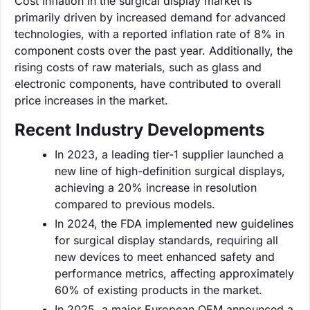
Cost inflation in the surgical display market is
primarily driven by increased demand for advanced
technologies, with a reported inflation rate of 8% in
component costs over the past year. Additionally, the
rising costs of raw materials, such as glass and
electronic components, have contributed to overall
price increases in the market.
Recent Industry Developments
In 2023, a leading tier-1 supplier launched a
new line of high-definition surgical displays,
achieving a 20% increase in resolution
compared to previous models.
In 2024, the FDA implemented new guidelines
for surgical display standards, requiring all
new devices to meet enhanced safety and
performance metrics, affecting approximately
60% of existing products in the market.
In 2025, a major European OEM announced a