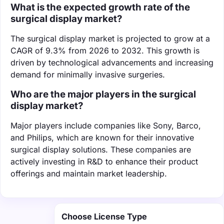
What is the expected growth rate of the
surgical display market?
The surgical display market is projected to grow at a
CAGR of 9.3% from 2026 to 2032. This growth is
driven by technological advancements and increasing
demand for minimally invasive surgeries.
Who are the major players in the surgical
display market?
Major players include companies like Sony, Barco,
and Philips, which are known for their innovative
surgical display solutions. These companies are
actively investing in R&D to enhance their product
offerings and maintain market leadership.
Choose License Type