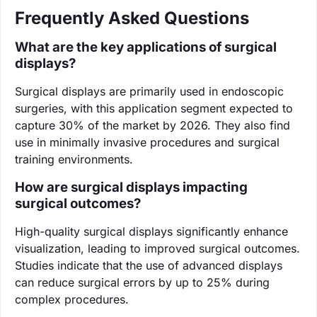
Frequently Asked Questions
What are the key applications of surgical
displays?
Surgical displays are primarily used in endoscopic
surgeries, with this application segment expected to
capture 30% of the market by 2026. They also find
use in minimally invasive procedures and surgical
training environments.
How are surgical displays impacting
surgical outcomes?
High-quality surgical displays significantly enhance
visualization, leading to improved surgical outcomes.
Studies indicate that the use of advanced displays
can reduce surgical errors by up to 25% during
complex procedures.