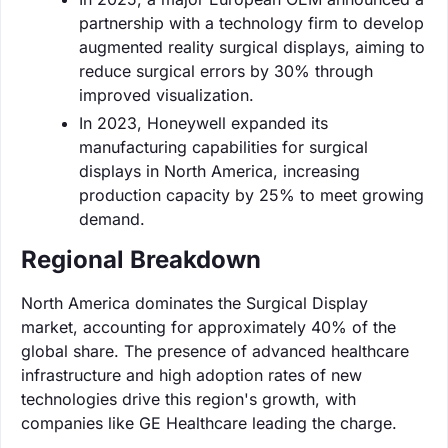
partnership with a technology firm to develop
augmented reality surgical displays, aiming to
reduce surgical errors by 30% through
improved visualization.
In 2023, Honeywell expanded its
manufacturing capabilities for surgical
displays in North America, increasing
production capacity by 25% to meet growing
demand.
Regional Breakdown
North America dominates the Surgical Display
market, accounting for approximately 40% of the
global share. The presence of advanced healthcare
infrastructure and high adoption rates of new
technologies drive this region's growth, with
companies like GE Healthcare leading the charge.