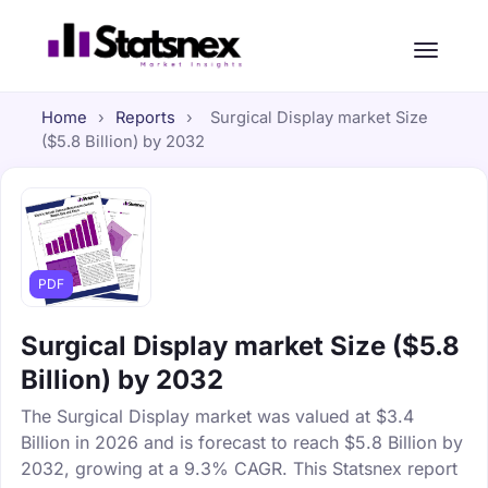
Home
›
Reports
›
Surgical Display market Size
($5.8 Billion) by 2032
PDF
Surgical Display market Size ($5.8
Billion) by 2032
The Surgical Display market was valued at $3.4
Billion in 2026 and is forecast to reach $5.8 Billion by
2032, growing at a 9.3% CAGR. This Statsnex report