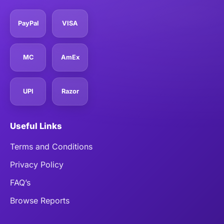
PayPal
VISA
MC
AmEx
UPI
Razor
Useful Links
Terms and Conditions
Privacy Policy
FAQ’s
Browse Reports