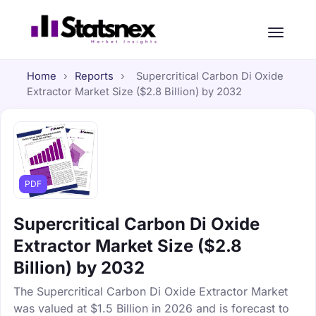
Home
›
Reports
›
Supercritical Carbon Di Oxide
Extractor Market Size ($2.8 Billion) by 2032
PDF
Supercritical Carbon Di Oxide
Extractor Market Size ($2.8
Billion) by 2032
The Supercritical Carbon Di Oxide Extractor Market
was valued at $1.5 Billion in 2026 and is forecast to