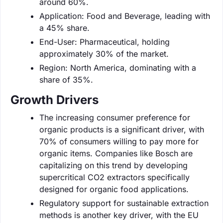
around 60%.
Application: Food and Beverage, leading with
a 45% share.
End-User: Pharmaceutical, holding
approximately 30% of the market.
Region: North America, dominating with a
share of 35%.
Growth Drivers
The increasing consumer preference for
organic products is a significant driver, with
70% of consumers willing to pay more for
organic items. Companies like Bosch are
capitalizing on this trend by developing
supercritical CO2 extractors specifically
designed for organic food applications.
Regulatory support for sustainable extraction
methods is another key driver, with the EU