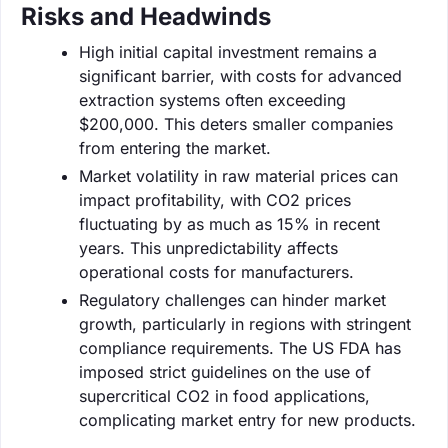
Risks and Headwinds
High initial capital investment remains a
significant barrier, with costs for advanced
extraction systems often exceeding
$200,000. This deters smaller companies
from entering the market.
Market volatility in raw material prices can
impact profitability, with CO2 prices
fluctuating by as much as 15% in recent
years. This unpredictability affects
operational costs for manufacturers.
Regulatory challenges can hinder market
growth, particularly in regions with stringent
compliance requirements. The US FDA has
imposed strict guidelines on the use of
supercritical CO2 in food applications,
complicating market entry for new products.