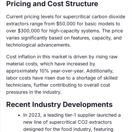
Pricing and Cost Structure
Current pricing levels for supercritical carbon dioxide
extractors range from $50,000 for basic models to
over $300,000 for high-capacity systems. The price
varies significantly based on features, capacity, and
technological advancements.
Cost inflation in this market is driven by rising raw
material costs, which have increased by
approximately 10% year-over-year. Additionally,
labor costs have risen due to a shortage of skilled
technicians, further contributing to overall cost
pressures in the industry.
Recent Industry Developments
In 2023, a leading tier-1 supplier launched a
new line of supercritical CO2 extractors
designed for the food industry, featuring