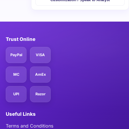
Trust Online
PayPal
VISA
MC
AmEx
UPI
Razor
Useful Links
Terms and Conditions