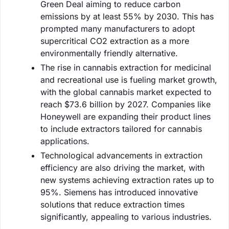
Green Deal aiming to reduce carbon
emissions by at least 55% by 2030. This has
prompted many manufacturers to adopt
supercritical CO2 extraction as a more
environmentally friendly alternative.
The rise in cannabis extraction for medicinal
and recreational use is fueling market growth,
with the global cannabis market expected to
reach $73.6 billion by 2027. Companies like
Honeywell are expanding their product lines
to include extractors tailored for cannabis
applications.
Technological advancements in extraction
efficiency are also driving the market, with
new systems achieving extraction rates up to
95%. Siemens has introduced innovative
solutions that reduce extraction times
significantly, appealing to various industries.