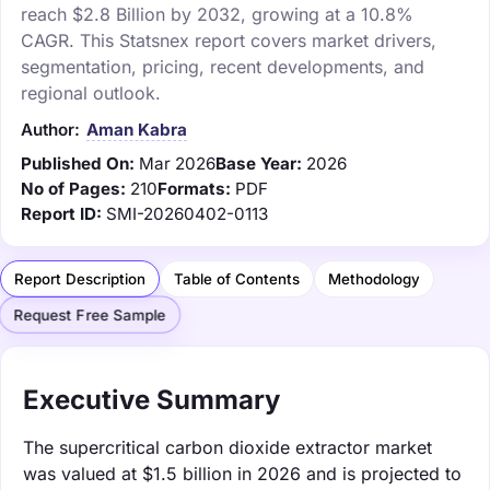
reach $2.8 Billion by 2032, growing at a 10.8%
CAGR. This Statsnex report covers market drivers,
segmentation, pricing, recent developments, and
regional outlook.
Author:
Aman Kabra
Published On:
Mar 2026
Base Year:
2026
No of Pages:
210
Formats:
PDF
Report ID:
SMI-20260402-0113
Report Description
Table of Contents
Methodology
Request Free Sample
Executive Summary
The supercritical carbon dioxide extractor market
was valued at $1.5 billion in 2026 and is projected to