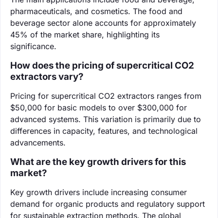
pharmaceuticals, and cosmetics. The food and
beverage sector alone accounts for approximately
45% of the market share, highlighting its
significance.
How does the pricing of supercritical CO2
extractors vary?
Pricing for supercritical CO2 extractors ranges from
$50,000 for basic models to over $300,000 for
advanced systems. This variation is primarily due to
differences in capacity, features, and technological
advancements.
What are the key growth drivers for this
market?
Key growth drivers include increasing consumer
demand for organic products and regulatory support
for sustainable extraction methods. The global