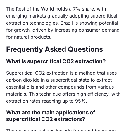
The Rest of the World holds a 7% share, with
emerging markets gradually adopting supercritical
extraction technologies. Brazil is showing potential
for growth, driven by increasing consumer demand
for natural products.
Frequently Asked Questions
What is supercritical CO2 extraction?
Supercritical CO2 extraction is a method that uses
carbon dioxide in a supercritical state to extract
essential oils and other compounds from various
materials. This technique offers high efficiency, with
extraction rates reaching up to 95%.
What are the main applications of
supercritical CO2 extractors?
The main applications include food and beverage,