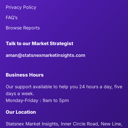
Privacy Policy
FAQ’s
Browse Reports
Talk to our Market Strategist
aman@statsnexmarketinsights.com
Business Hours
Our support available to help you 24 hours a day, five
days a week.
Monday-Friday : 9am to 5pm
Our Location
Statsnex Market Insights, Inner Circle Road, New Line,