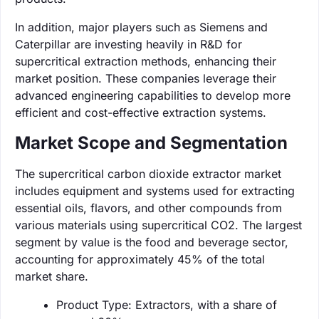
In addition, major players such as Siemens and
Caterpillar are investing heavily in R&D for
supercritical extraction methods, enhancing their
market position. These companies leverage their
advanced engineering capabilities to develop more
efficient and cost-effective extraction systems.
Market Scope and Segmentation
The supercritical carbon dioxide extractor market
includes equipment and systems used for extracting
essential oils, flavors, and other compounds from
various materials using supercritical CO2. The largest
segment by value is the food and beverage sector,
accounting for approximately 45% of the total
market share.
Product Type: Extractors, with a share of