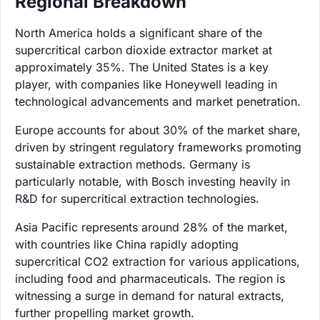
Regional Breakdown
North America holds a significant share of the
supercritical carbon dioxide extractor market at
approximately 35%. The United States is a key
player, with companies like Honeywell leading in
technological advancements and market penetration.
Europe accounts for about 30% of the market share,
driven by stringent regulatory frameworks promoting
sustainable extraction methods. Germany is
particularly notable, with Bosch investing heavily in
R&D for supercritical extraction technologies.
Asia Pacific represents around 28% of the market,
with countries like China rapidly adopting
supercritical CO2 extraction for various applications,
including food and pharmaceuticals. The region is
witnessing a surge in demand for natural extracts,
further propelling market growth.