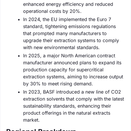
enhanced energy efficiency and reduced
operational costs by 20%.
In 2024, the EU implemented the Euro 7
standard, tightening emissions regulations
that prompted many manufacturers to
upgrade their extraction systems to comply
with new environmental standards.
In 2025, a major North American contract
manufacturer announced plans to expand its
production capacity for supercritical
extraction systems, aiming to increase output
by 30% to meet rising demand.
In 2023, BASF introduced a new line of CO2
extraction solvents that comply with the latest
sustainability standards, enhancing their
product offerings in the natural extracts
market.