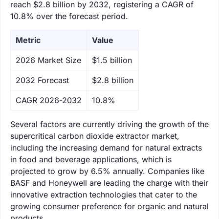
reach $2.8 billion by 2032, registering a CAGR of
10.8% over the forecast period.
Metric
Value
‌2026 Market Size
$1.5 billion
‌2032 Forecast
$2.8 billion
CAGR 2026-2032
10.8%
Several factors are currently driving the growth of the
supercritical carbon dioxide extractor market,
including the increasing demand for natural extracts
in food and beverage applications, which is
projected to grow by 6.5% annually. Companies like
BASF and Honeywell are leading the charge with their
innovative extraction technologies that cater to the
growing consumer preference for organic and natural
products.