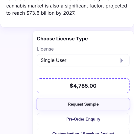
cannabis market is also a significant factor, projected
to reach $73.6 billion by 2027.
Choose License Type
License
$4,785.00
Request Sample
Pre-Order Enquiry
Customization / Speak to Analyst