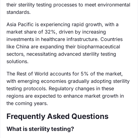
their sterility testing processes to meet environmental
standards.
Asia Pacific is experiencing rapid growth, with a
market share of 32%, driven by increasing
investments in healthcare infrastructure. Countries
like China are expanding their biopharmaceutical
sectors, necessitating advanced sterility testing
solutions.
The Rest of World accounts for 5% of the market,
with emerging economies gradually adopting sterility
testing protocols. Regulatory changes in these
regions are expected to enhance market growth in
the coming years.
Frequently Asked Questions
What is sterility testing?