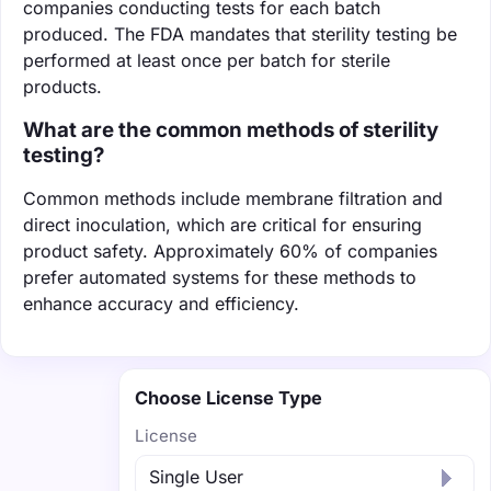
companies conducting tests for each batch
produced. The FDA mandates that sterility testing be
performed at least once per batch for sterile
products.
What are the common methods of sterility
testing?
Common methods include membrane filtration and
direct inoculation, which are critical for ensuring
product safety. Approximately 60% of companies
prefer automated systems for these methods to
enhance accuracy and efficiency.
Choose License Type
License