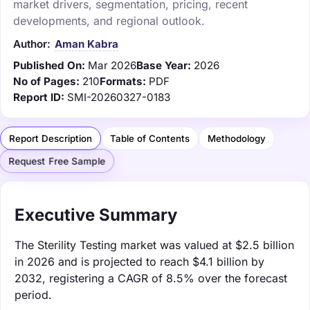
market drivers, segmentation, pricing, recent
developments, and regional outlook.
Author:
Aman Kabra
Published On:
Mar 2026
Base Year:
2026
No of Pages:
210
Formats:
PDF
Report ID:
SMI-20260327-0183
Report Description
Table of Contents
Methodology
Request Free Sample
Executive Summary
The Sterility Testing market was valued at $2.5 billion
in 2026 and is projected to reach $4.1 billion by
2032, registering a CAGR of 8.5% over the forecast
period.