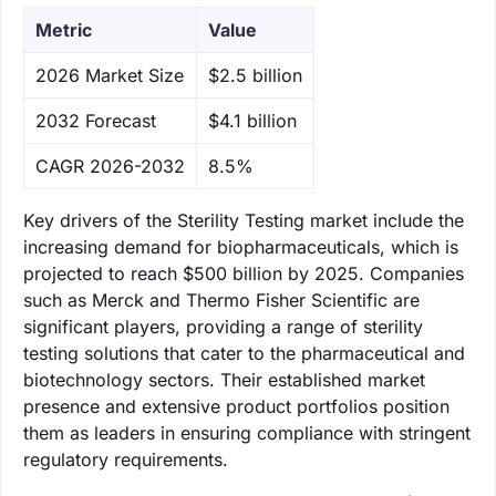
Metric
Value
‌2026 Market Size
$2.5 billion
‌2032 Forecast
$4.1 billion
CAGR 2026-2032
8.5%
Key drivers of the Sterility Testing market include the
increasing demand for biopharmaceuticals, which is
projected to reach $500 billion by 2025. Companies
such as Merck and Thermo Fisher Scientific are
significant players, providing a range of sterility
testing solutions that cater to the pharmaceutical and
biotechnology sectors. Their established market
presence and extensive product portfolios position
them as leaders in ensuring compliance with stringent
regulatory requirements.