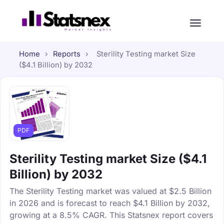
Home
›
Reports
›
Sterility Testing market Size
($4.1 Billion) by 2032
PDF
Sterility Testing market Size ($4.1
Billion) by 2032
The Sterility Testing market was valued at $2.5 Billion
in 2026 and is forecast to reach $4.1 Billion by 2032,
growing at a 8.5% CAGR. This Statsnex report covers