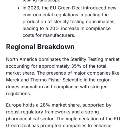
In 2023, the EU Green Deal introduced new
environmental regulations impacting the
production of sterility testing consumables,
leading to a 20% increase in compliance
costs for manufacturers.
Regional Breakdown
North America dominates the Sterility Testing market,
accounting for approximately 35% of the total
market share. The presence of major companies like
Merck and Thermo Fisher Scientific in the region
drives innovation and compliance with stringent
regulations.
Europe holds a 28% market share, supported by
robust regulatory frameworks and a strong
pharmaceutical sector. The implementation of the EU
Green Deal has prompted companies to enhance