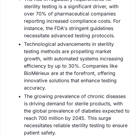
sterility testing is a significant driver, with
over 70% of pharmaceutical companies
reporting increased compliance costs. For
instance, the FDA's stringent guidelines
necessitate advanced testing protocols.
Technological advancements in sterility
testing methods are propelling market
growth, with automated systems increasing
efficiency by up to 30%. Companies like
BioMérieux are at the forefront, offering
innovative solutions that enhance testing
accuracy.
The growing prevalence of chronic diseases
is driving demand for sterile products, with
the global prevalence of diabetes expected to
reach 700 million by 2045. This surge
necessitates reliable sterility testing to ensure
patient safety.