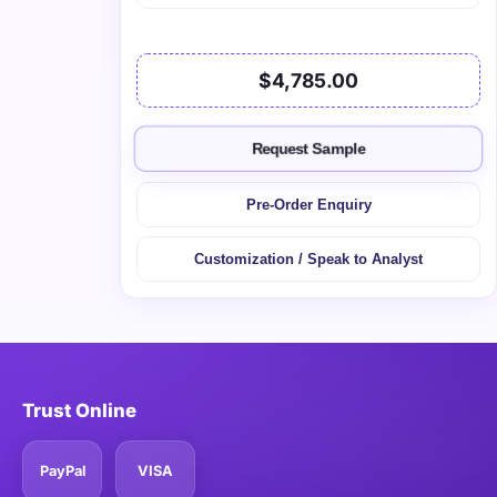
$4,785.00
Request Sample
Pre-Order Enquiry
Customization / Speak to Analyst
Trust Online
PayPal
VISA