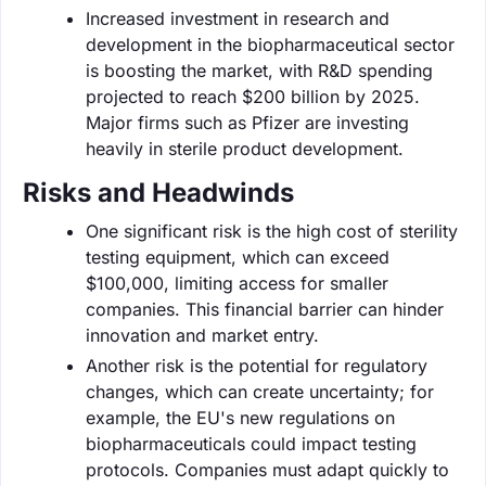
Increased investment in research and
development in the biopharmaceutical sector
is boosting the market, with R&D spending
projected to reach $200 billion by 2025.
Major firms such as Pfizer are investing
heavily in sterile product development.
Risks and Headwinds
One significant risk is the high cost of sterility
testing equipment, which can exceed
$100,000, limiting access for smaller
companies. This financial barrier can hinder
innovation and market entry.
Another risk is the potential for regulatory
changes, which can create uncertainty; for
example, the EU's new regulations on
biopharmaceuticals could impact testing
protocols. Companies must adapt quickly to