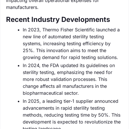
impacting overall operational expenses for
manufacturers.
Recent Industry Developments
In 2023, Thermo Fisher Scientific launched a
new line of automated sterility testing
systems, increasing testing efficiency by
25%. This innovation aims to meet the
growing demand for rapid testing solutions.
In 2024, the FDA updated its guidelines on
sterility testing, emphasizing the need for
more robust validation processes. This
change affects all manufacturers in the
biopharmaceutical sector.
In 2025, a leading tier-1 supplier announced
advancements in rapid sterility testing
methods, reducing testing time by 50%. This
development is expected to revolutionize the
testing landscape.