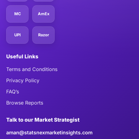
MC
AmEx
UPI
Razor
Useful Links
Terms and Conditions
Privacy Policy
FAQ’s
Browse Reports
Talk to our Market Strategist
aman@statsnexmarketinsights.com