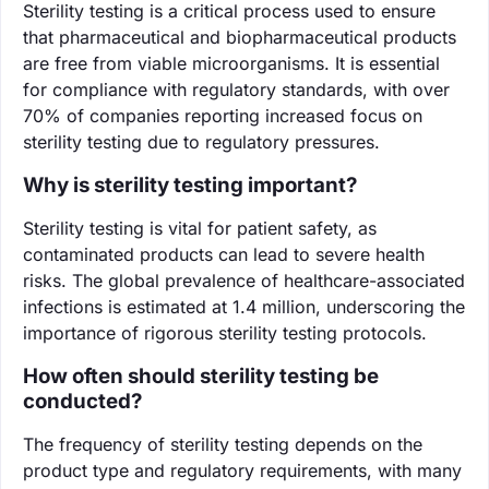
Sterility testing is a critical process used to ensure
that pharmaceutical and biopharmaceutical products
are free from viable microorganisms. It is essential
for compliance with regulatory standards, with over
70% of companies reporting increased focus on
sterility testing due to regulatory pressures.
Why is sterility testing important?
Sterility testing is vital for patient safety, as
contaminated products can lead to severe health
risks. The global prevalence of healthcare-associated
infections is estimated at 1.4 million, underscoring the
importance of rigorous sterility testing protocols.
How often should sterility testing be
conducted?
The frequency of sterility testing depends on the
product type and regulatory requirements, with many