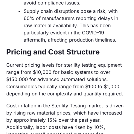
avoid compliance issues.
Supply chain disruptions pose a risk, with
60% of manufacturers reporting delays in
raw material availability. This has been
particularly evident in the COVID-19
aftermath, affecting production timelines.
Pricing and Cost Structure
Current pricing levels for sterility testing equipment
range from $10,000 for basic systems to over
$150,000 for advanced automated solutions.
Consumables typically range from $100 to $1,000
depending on the complexity and quantity required.
Cost inflation in the Sterility Testing market is driven
by rising raw material prices, which have increased
by approximately 15% over the past year.
Additionally, labor costs have risen by 10%,