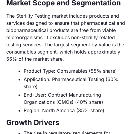
Market Scope and Segmentation
The Sterility Testing market includes products and
services designed to ensure that pharmaceutical and
biopharmaceutical products are free from viable
microorganisms. It excludes non-sterility related
testing services. The largest segment by value is the
consumables segment, which holds approximately
55% of the market share.
Product Type: Consumables (55% share)
Application: Pharmaceutical Testing (60%
share)
End-User: Contract Manufacturing
Organizations (CMOs) (40% share)
Region: North America (35% share)
Growth Drivers
The rise in regulatory requirements for