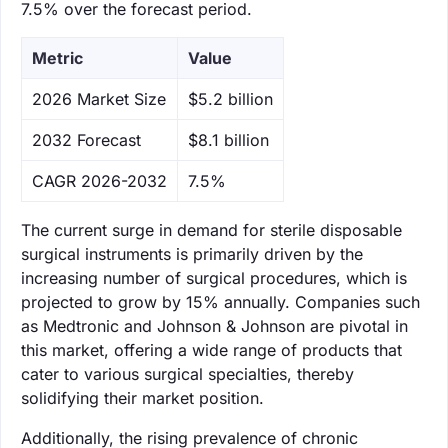
7.5% over the forecast period.
Metric
Value
‌2026 Market Size
$5.2 billion
‌2032 Forecast
$8.1 billion
CAGR 2026-2032
7.5%
The current surge in demand for sterile disposable
surgical instruments is primarily driven by the
increasing number of surgical procedures, which is
projected to grow by 15% annually. Companies such
as Medtronic and Johnson & Johnson are pivotal in
this market, offering a wide range of products that
cater to various surgical specialties, thereby
solidifying their market position.
Additionally, the rising prevalence of chronic