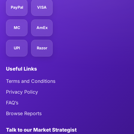
PayPal
VISA
MC
AmEx
UPI
Razor
Useful Links
Terms and Conditions
Privacy Policy
FAQ’s
Browse Reports
Talk to our Market Strategist