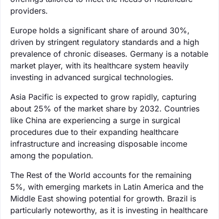
providers.
Europe holds a significant share of around 30%,
driven by stringent regulatory standards and a high
prevalence of chronic diseases. Germany is a notable
market player, with its healthcare system heavily
investing in advanced surgical technologies.
Asia Pacific is expected to grow rapidly, capturing
about 25% of the market share by 2032. Countries
like China are experiencing a surge in surgical
procedures due to their expanding healthcare
infrastructure and increasing disposable income
among the population.
The Rest of the World accounts for the remaining
5%, with emerging markets in Latin America and the
Middle East showing potential for growth. Brazil is
particularly noteworthy, as it is investing in healthcare