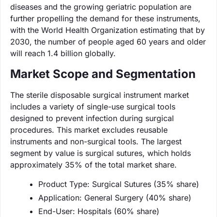
diseases and the growing geriatric population are
further propelling the demand for these instruments,
with the World Health Organization estimating that by
2030, the number of people aged 60 years and older
will reach 1.4 billion globally.
Market Scope and Segmentation
The sterile disposable surgical instrument market
includes a variety of single-use surgical tools
designed to prevent infection during surgical
procedures. This market excludes reusable
instruments and non-surgical tools. The largest
segment by value is surgical sutures, which holds
approximately 35% of the total market share.
Product Type: Surgical Sutures (35% share)
Application: General Surgery (40% share)
End-User: Hospitals (60% share)