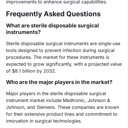
improvements to enhance surgical capabilities.
Frequently Asked Questions
What are sterile disposable surgical
instruments?
Sterile disposable surgical instruments are single-use
tools designed to prevent infection during surgical
procedures. The market for these instruments is
expected to grow significantly, with a projected value
of $8.1 billion by 2032.
Who are the major players in the market?
Major players in the sterile disposable surgical
instrument market include Medtronic, Johnson &
Johnson, and Siemens. These companies are known
for their extensive product lines and commitment to
innovation in surgical technologies.