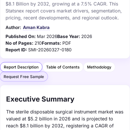
$8.1 Billion by 2032, growing at a 7.5% CAGR. This
Statsnex report covers market drivers, segmentation,
pricing, recent developments, and regional outlook.
Author:
Aman Kabra
Published On:
Mar 2026
Base Year:
2026
No of Pages:
210
Formats:
PDF
Report ID:
SMI-20260327-0180
Report Description
Table of Contents
Methodology
Request Free Sample
Executive Summary
The sterile disposable surgical instrument market was
valued at $5.2 billion in 2026 and is projected to
reach $8.1 billion by 2032, registering a CAGR of