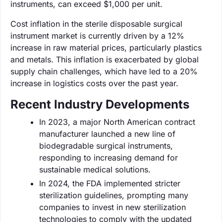
instruments, can exceed $1,000 per unit.
Cost inflation in the sterile disposable surgical
instrument market is currently driven by a 12%
increase in raw material prices, particularly plastics
and metals. This inflation is exacerbated by global
supply chain challenges, which have led to a 20%
increase in logistics costs over the past year.
Recent Industry Developments
In 2023, a major North American contract
manufacturer launched a new line of
biodegradable surgical instruments,
responding to increasing demand for
sustainable medical solutions.
In 2024, the FDA implemented stricter
sterilization guidelines, prompting many
companies to invest in new sterilization
technologies to comply with the updated