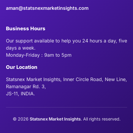
aman@statsnexmarketinsights.com
Business Hours
Our support available to help you 24 hours a day, five
days a week.
Monday-Friday : 9am to 5pm
Our Location
Statsnex Market Insights, Inner Circle Road, New Line,
Ramanagar Rd. 3,
JS-11, INDIA.
©
2026
Statsnex Market Insights
. All rights reserved.