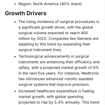
Region: North America (40% share)
Growth Drivers
The rising incidence of surgical procedures is
a significant growth driver, with the global
surgical volume expected to reach 400
million by 2025. Companies like Siemens are
adapting to this trend by expanding their
surgical instrument lines.
Technological advancements in surgical
instruments are enhancing their efficiency and
safety, with a projected market growth of 8%
in the next five years. For instance, Medtronic
has introduced advanced robotic-assisted
surgical systems that improve precision.
Increased healthcare expenditure is fueling
market growth, with global spending
projected to rise by 5.4% annually. This trend