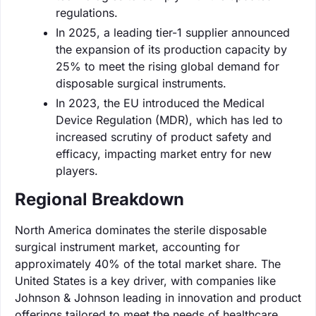
regulations.
In 2025, a leading tier-1 supplier announced
the expansion of its production capacity by
25% to meet the rising global demand for
disposable surgical instruments.
In 2023, the EU introduced the Medical
Device Regulation (MDR), which has led to
increased scrutiny of product safety and
efficacy, impacting market entry for new
players.
Regional Breakdown
North America dominates the sterile disposable
surgical instrument market, accounting for
approximately 40% of the total market share. The
United States is a key driver, with companies like
Johnson & Johnson leading in innovation and product
offerings tailored to meet the needs of healthcare