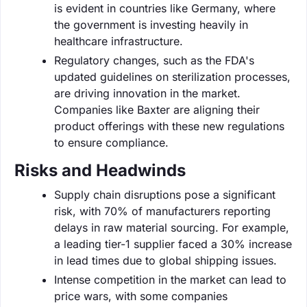
is evident in countries like Germany, where
the government is investing heavily in
healthcare infrastructure.
Regulatory changes, such as the FDA's
updated guidelines on sterilization processes,
are driving innovation in the market.
Companies like Baxter are aligning their
product offerings with these new regulations
to ensure compliance.
Risks and Headwinds
Supply chain disruptions pose a significant
risk, with 70% of manufacturers reporting
delays in raw material sourcing. For example,
a leading tier-1 supplier faced a 30% increase
in lead times due to global shipping issues.
Intense competition in the market can lead to
price wars, with some companies