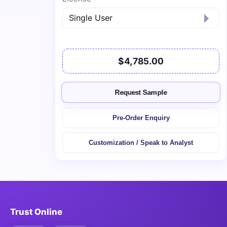
$4,785.00
Request Sample
Pre-Order Enquiry
Customization / Speak to Analyst
Trust Online