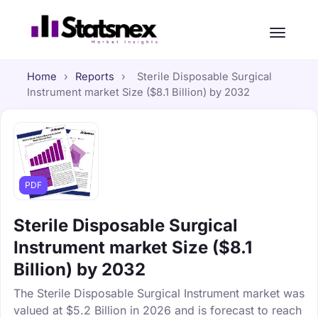
Home
›
Reports
›
Sterile Disposable Surgical
Instrument market Size ($8.1 Billion) by 2032
PDF
Sterile Disposable Surgical
Instrument market Size ($8.1
Billion) by 2032
The Sterile Disposable Surgical Instrument market was
valued at $5.2 Billion in 2026 and is forecast to reach