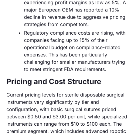
experiencing profit margins as low as 5%. A
major European OEM has reported a 10%
decline in revenue due to aggressive pricing
strategies from competitors.
Regulatory compliance costs are rising, with
companies facing up to 15% of their
operational budget on compliance-related
expenses. This has been particularly
challenging for smaller manufacturers trying
to meet stringent FDA requirements.
Pricing and Cost Structure
Current pricing levels for sterile disposable surgical
instruments vary significantly by tier and
configuration, with basic surgical sutures priced
between $0.50 and $3.00 per unit, while specialized
instruments can range from $10 to $100 each. The
premium segment, which includes advanced robotic