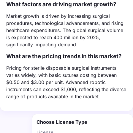
What factors are driving market growth?
Market growth is driven by increasing surgical
procedures, technological advancements, and rising
healthcare expenditures. The global surgical volume
is expected to reach 400 million by 2025,
significantly impacting demand.
What are the pricing trends in this market?
Pricing for sterile disposable surgical instruments
varies widely, with basic sutures costing between
$0.50 and $3.00 per unit. Advanced robotic
instruments can exceed $1,000, reflecting the diverse
range of products available in the market.
Choose License Type
License