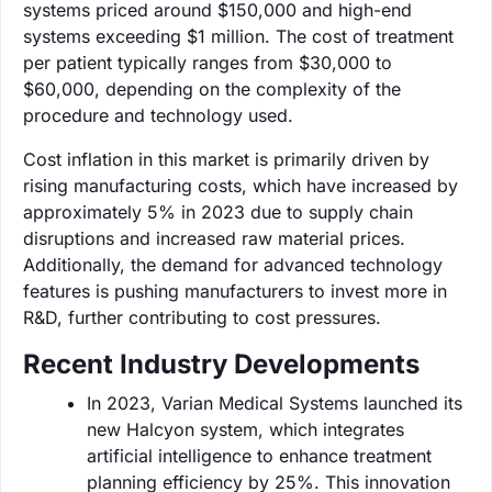
systems priced around $150,000 and high-end
systems exceeding $1 million. The cost of treatment
per patient typically ranges from $30,000 to
$60,000, depending on the complexity of the
procedure and technology used.
Cost inflation in this market is primarily driven by
rising manufacturing costs, which have increased by
approximately 5% in 2023 due to supply chain
disruptions and increased raw material prices.
Additionally, the demand for advanced technology
features is pushing manufacturers to invest more in
R&D, further contributing to cost pressures.
Recent Industry Developments
In 2023, Varian Medical Systems launched its
new Halcyon system, which integrates
artificial intelligence to enhance treatment
planning efficiency by 25%. This innovation