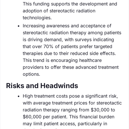
This funding supports the development and
adoption of stereotactic radiation
technologies.
Increasing awareness and acceptance of
stereotactic radiation therapy among patients
is driving demand, with surveys indicating
that over 70% of patients prefer targeted
therapies due to their reduced side effects.
This trend is encouraging healthcare
providers to offer these advanced treatment
options.
Risks and Headwinds
High treatment costs pose a significant risk,
with average treatment prices for stereotactic
radiation therapy ranging from $30,000 to
$60,000 per patient. This financial burden
may limit patient access, particularly in