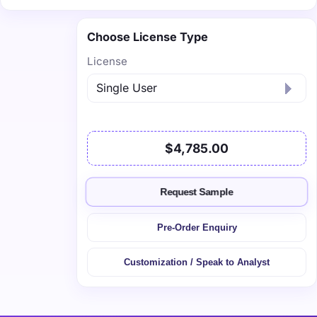
Choose License Type
License
$4,785.00
Request Sample
Pre-Order Enquiry
Customization / Speak to Analyst