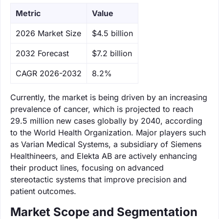
Metric
Value
‌2026 Market Size
$4.5 billion
‌2032 Forecast
$7.2 billion
CAGR 2026-2032
8.2%
Currently, the market is being driven by an increasing
prevalence of cancer, which is projected to reach
29.5 million new cases globally by 2040, according
to the World Health Organization. Major players such
as Varian Medical Systems, a subsidiary of Siemens
Healthineers, and Elekta AB are actively enhancing
their product lines, focusing on advanced
stereotactic systems that improve precision and
patient outcomes.
Market Scope and Segmentation