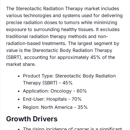
The Stereotactic Radiation Therapy market includes
various technologies and systems used for delivering
precise radiation doses to tumors while minimizing
exposure to surrounding healthy tissues. It excludes
traditional radiation therapy methods and non-
radiation-based treatments. The largest segment by
value is the Stereotactic Body Radiation Therapy
(SBRT), accounting for approximately 45% of the
market share.
Product Type: Stereotactic Body Radiation
Therapy (SBRT) - 45%
Application: Oncology - 60%
End-User: Hospitals - 70%
Region: North America - 35%
Growth Drivers
The rising incidence of cancer is a significant