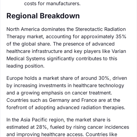
costs for manufacturers.
Regional Breakdown
North America dominates the Stereotactic Radiation
Therapy market, accounting for approximately 35%
of the global share. The presence of advanced
healthcare infrastructure and key players like Varian
Medical Systems significantly contributes to this
leading position.
Europe holds a market share of around 30%, driven
by increasing investments in healthcare technology
and a growing emphasis on cancer treatment.
Countries such as Germany and France are at the
forefront of adopting advanced radiation therapies.
In the Asia Pacific region, the market share is
estimated at 28%, fueled by rising cancer incidences
and improving healthcare access. Countries like