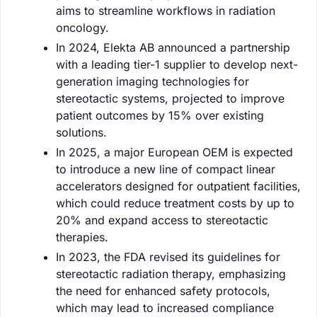
aims to streamline workflows in radiation
oncology.
In 2024, Elekta AB announced a partnership
with a leading tier-1 supplier to develop next-
generation imaging technologies for
stereotactic systems, projected to improve
patient outcomes by 15% over existing
solutions.
In 2025, a major European OEM is expected
to introduce a new line of compact linear
accelerators designed for outpatient facilities,
which could reduce treatment costs by up to
20% and expand access to stereotactic
therapies.
In 2023, the FDA revised its guidelines for
stereotactic radiation therapy, emphasizing
the need for enhanced safety protocols,
which may lead to increased compliance