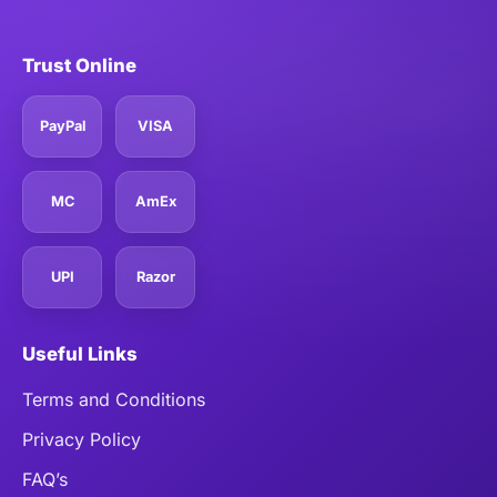
Trust Online
PayPal
VISA
MC
AmEx
UPI
Razor
Useful Links
Terms and Conditions
Privacy Policy
FAQ’s