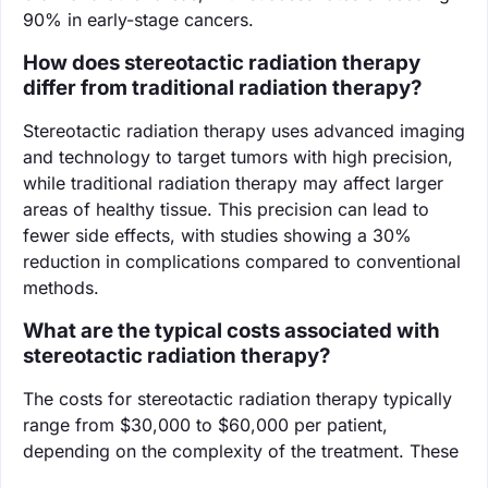
90% in early-stage cancers.
How does stereotactic radiation therapy
differ from traditional radiation therapy?
Stereotactic radiation therapy uses advanced imaging
and technology to target tumors with high precision,
while traditional radiation therapy may affect larger
areas of healthy tissue. This precision can lead to
fewer side effects, with studies showing a 30%
reduction in complications compared to conventional
methods.
What are the typical costs associated with
stereotactic radiation therapy?
The costs for stereotactic radiation therapy typically
range from $30,000 to $60,000 per patient,
depending on the complexity of the treatment. These