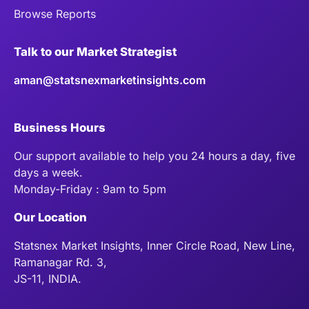
Browse Reports
Talk to our Market Strategist
aman@statsnexmarketinsights.com
Business Hours
Our support available to help you 24 hours a day, five
days a week.
Monday-Friday : 9am to 5pm
Our Location
Statsnex Market Insights, Inner Circle Road, New Line,
Ramanagar Rd. 3,
JS-11, INDIA.