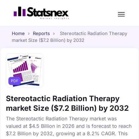
Home
›
Reports
›
Stereotactic Radiation Therapy
market Size ($7.2 Billion) by 2032
PDF
Stereotactic Radiation Therapy
market Size ($7.2 Billion) by 2032
The Stereotactic Radiation Therapy market was
valued at $4.5 Billion in 2026 and is forecast to reach
$7.2 Billion by 2032, growing at a 8.2% CAGR. This