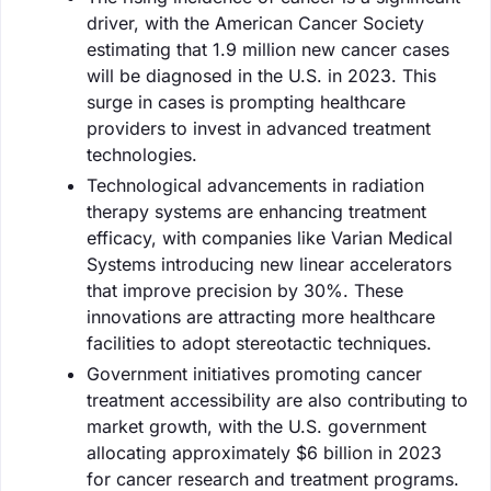
driver, with the American Cancer Society
estimating that 1.9 million new cancer cases
will be diagnosed in the U.S. in 2023. This
surge in cases is prompting healthcare
providers to invest in advanced treatment
technologies.
Technological advancements in radiation
therapy systems are enhancing treatment
efficacy, with companies like Varian Medical
Systems introducing new linear accelerators
that improve precision by 30%. These
innovations are attracting more healthcare
facilities to adopt stereotactic techniques.
Government initiatives promoting cancer
treatment accessibility are also contributing to
market growth, with the U.S. government
allocating approximately $6 billion in 2023
for cancer research and treatment programs.