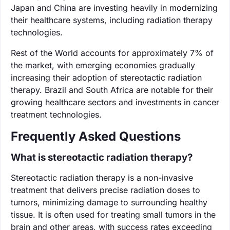
Japan and China are investing heavily in modernizing
their healthcare systems, including radiation therapy
technologies.
Rest of the World accounts for approximately 7% of
the market, with emerging economies gradually
increasing their adoption of stereotactic radiation
therapy. Brazil and South Africa are notable for their
growing healthcare sectors and investments in cancer
treatment technologies.
Frequently Asked Questions
What is stereotactic radiation therapy?
Stereotactic radiation therapy is a non-invasive
treatment that delivers precise radiation doses to
tumors, minimizing damage to surrounding healthy
tissue. It is often used for treating small tumors in the
brain and other areas, with success rates exceeding