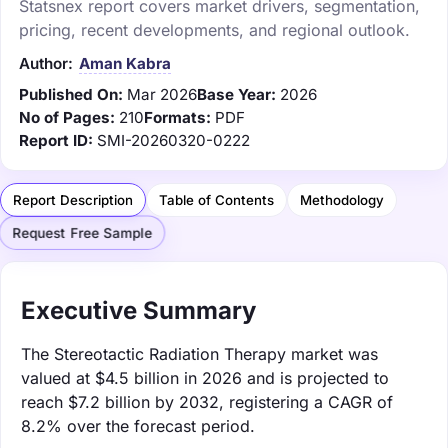
Statsnex report covers market drivers, segmentation,
pricing, recent developments, and regional outlook.
Author:
Aman Kabra
Published On:
Mar 2026
Base Year:
2026
No of Pages:
210
Formats:
PDF
Report ID:
SMI-20260320-0222
Report Description
Table of Contents
Methodology
Request Free Sample
Executive Summary
The Stereotactic Radiation Therapy market was
valued at $4.5 billion in 2026 and is projected to
reach $7.2 billion by 2032, registering a CAGR of
8.2% over the forecast period.