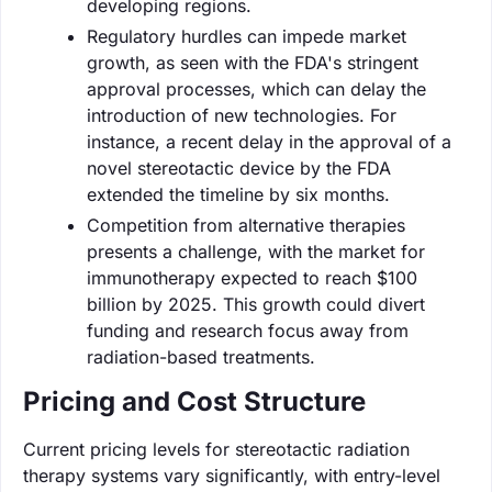
developing regions.
Regulatory hurdles can impede market
growth, as seen with the FDA's stringent
approval processes, which can delay the
introduction of new technologies. For
instance, a recent delay in the approval of a
novel stereotactic device by the FDA
extended the timeline by six months.
Competition from alternative therapies
presents a challenge, with the market for
immunotherapy expected to reach $100
billion by 2025. This growth could divert
funding and research focus away from
radiation-based treatments.
Pricing and Cost Structure
Current pricing levels for stereotactic radiation
therapy systems vary significantly, with entry-level