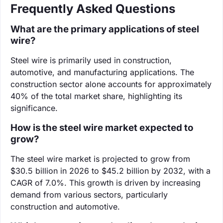
Frequently Asked Questions
What are the primary applications of steel
wire?
Steel wire is primarily used in construction,
automotive, and manufacturing applications. The
construction sector alone accounts for approximately
40% of the total market share, highlighting its
significance.
How is the steel wire market expected to
grow?
The steel wire market is projected to grow from
$30.5 billion in 2026 to $45.2 billion by 2032, with a
CAGR of 7.0%. This growth is driven by increasing
demand from various sectors, particularly
construction and automotive.