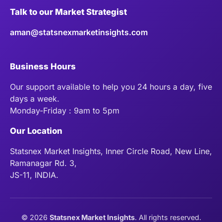
Talk to our Market Strategist
aman@statsnexmarketinsights.com
Business Hours
Our support available to help you 24 hours a day, five
days a week.
Monday-Friday : 9am to 5pm
Our Location
Statsnex Market Insights, Inner Circle Road, New Line,
Ramanagar Rd. 3,
JS-11, INDIA.
©
2026
Statsnex Market Insights
. All rights reserved.