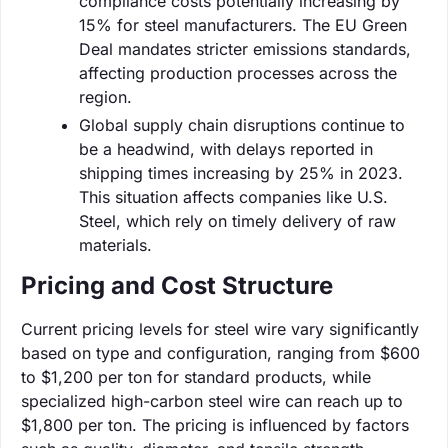
compliance costs potentially increasing by
15% for steel manufacturers. The EU Green
Deal mandates stricter emissions standards,
affecting production processes across the
region.
Global supply chain disruptions continue to
be a headwind, with delays reported in
shipping times increasing by 25% in 2023.
This situation affects companies like U.S.
Steel, which rely on timely delivery of raw
materials.
Pricing and Cost Structure
Current pricing levels for steel wire vary significantly
based on type and configuration, ranging from $600
to $1,200 per ton for standard products, while
specialized high-carbon steel wire can reach up to
$1,800 per ton. The pricing is influenced by factors