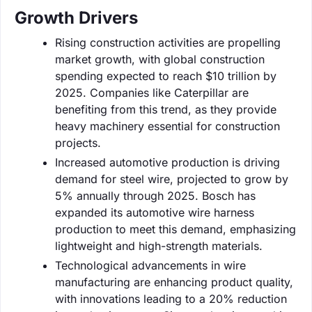
Growth Drivers
Rising construction activities are propelling
market growth, with global construction
spending expected to reach $10 trillion by
2025. Companies like Caterpillar are
benefiting from this trend, as they provide
heavy machinery essential for construction
projects.
Increased automotive production is driving
demand for steel wire, projected to grow by
5% annually through 2025. Bosch has
expanded its automotive wire harness
production to meet this demand, emphasizing
lightweight and high-strength materials.
Technological advancements in wire
manufacturing are enhancing product quality,
with innovations leading to a 20% reduction