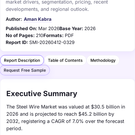
market drivers, segmentation, pricing, recent
developments, and regional outlook.
Author:
Aman Kabra
Published On:
Mar 2026
Base Year:
2026
No of Pages:
210
Formats:
PDF
Report ID:
SMI-20260412-0329
Report Description
Table of Contents
Methodology
Request Free Sample
Executive Summary
The Steel Wire Market was valued at $30.5 billion in
2026 and is projected to reach $45.2 billion by
2032, registering a CAGR of 7.0% over the forecast
period.