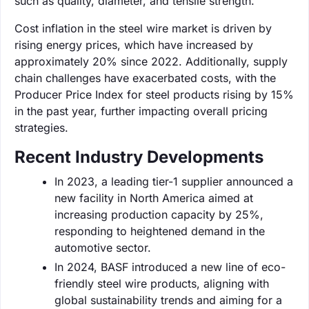
such as quality, diameter, and tensile strength.
Cost inflation in the steel wire market is driven by
rising energy prices, which have increased by
approximately 20% since 2022. Additionally, supply
chain challenges have exacerbated costs, with the
Producer Price Index for steel products rising by 15%
in the past year, further impacting overall pricing
strategies.
Recent Industry Developments
In 2023, a leading tier-1 supplier announced a
new facility in North America aimed at
increasing production capacity by 25%,
responding to heightened demand in the
automotive sector.
In 2024, BASF introduced a new line of eco-
friendly steel wire products, aligning with
global sustainability trends and aiming for a