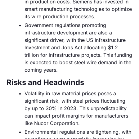
in production costs. Siemens has invested in
smart manufacturing technologies to optimize
its wire production processes.
Government regulations promoting
infrastructure development are also a
significant driver, with the US Infrastructure
Investment and Jobs Act allocating $1.2
trillion for infrastructure projects. This funding
is expected to boost steel wire demand in the
coming years.
Risks and Headwinds
Volatility in raw material prices poses a
significant risk, with steel prices fluctuating
by up to 30% in 2023. This unpredictability
can impact profit margins for manufacturers
like Nucor Corporation.
Environmental regulations are tightening, with