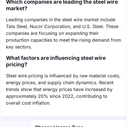
Which companies are leading the steel wire
market?
Leading companies in the steel wire market include
Tata Steel, Nucor Corporation, and U.S. Steel. These
companies are focusing on expanding their
production capacities to meet the rising demand from
key sectors.
What factors are influencing steel wire
pricing?
Steel wire pricing is influenced by raw material costs,
energy prices, and supply chain dynamics. Recent
trends show that energy prices have increased by
approximately 20% since 2022, contributing to
overall cost inflation.