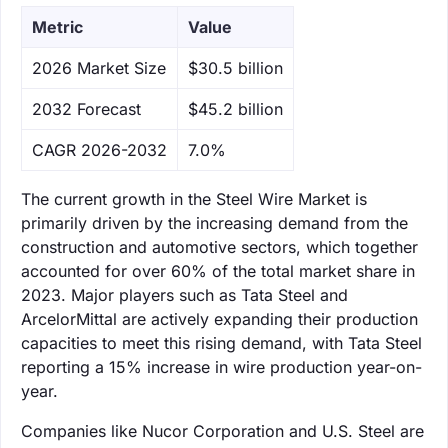
Metric
Value
‌2026 Market Size
$30.5 billion
‌2032 Forecast
$45.2 billion
CAGR 2026-2032
7.0%
The current growth in the Steel Wire Market is
primarily driven by the increasing demand from the
construction and automotive sectors, which together
accounted for over 60% of the total market share in
2023. Major players such as Tata Steel and
ArcelorMittal are actively expanding their production
capacities to meet this rising demand, with Tata Steel
reporting a 15% increase in wire production year-on-
year.
Companies like Nucor Corporation and U.S. Steel are