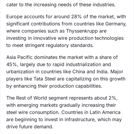
cater to the increasing needs of these industries.
Europe accounts for around 28% of the market, with
significant contributions from countries like Germany,
where companies such as Thyssenkrupp are
investing in innovative wire production technologies
to meet stringent regulatory standards.
Asia Pacific dominates the market with a share of
45%, largely due to rapid industrialization and
urbanization in countries like China and India. Major
players like Tata Steel are capitalizing on this growth
by enhancing their production capabilities.
The Rest of World segment represents about 2%,
with emerging markets gradually increasing their
steel wire consumption. Countries in Latin America
are beginning to invest in infrastructure, which may
drive future demand.