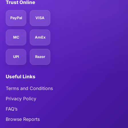
Trust Online
PayPal
VISA
MC
AmEx
UPI
Razor
Useful Links
Terms and Conditions
Privacy Policy
FAQ’s
Browse Reports