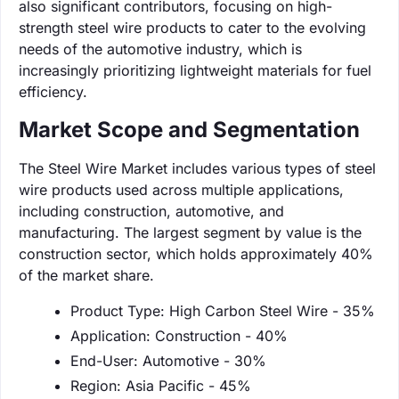
also significant contributors, focusing on high-
strength steel wire products to cater to the evolving
needs of the automotive industry, which is
increasingly prioritizing lightweight materials for fuel
efficiency.
Market Scope and Segmentation
The Steel Wire Market includes various types of steel
wire products used across multiple applications,
including construction, automotive, and
manufacturing. The largest segment by value is the
construction sector, which holds approximately 40%
of the market share.
Product Type: High Carbon Steel Wire - 35%
Application: Construction - 40%
End-User: Automotive - 30%
Region: Asia Pacific - 45%