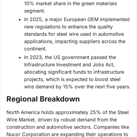
10% market share in the green materials
segment.
In 2025, a major European OEM implemented
new regulations to enhance the quality
standards for steel wire used in automotive
applications, impacting suppliers across the
continent.
In 2023, the US government passed the
Infrastructure Investment and Jobs Act,
allocating significant funds to infrastructure
projects, which is expected to boost steel
wire demand by 15% over the next five years.
Regional Breakdown
North America holds approximately 25% of the Steel
Wire Market, driven by robust demand from the
construction and automotive sectors. Companies like
Nucor Corporation are expanding their operations to