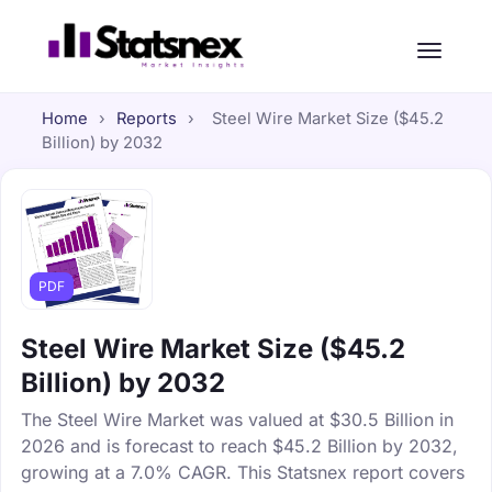
Home
›
Reports
›
Steel Wire Market Size ($45.2
Billion) by 2032
PDF
Steel Wire Market Size ($45.2
Billion) by 2032
The Steel Wire Market was valued at $30.5 Billion in
2026 and is forecast to reach $45.2 Billion by 2032,
growing at a 7.0% CAGR. This Statsnex report covers