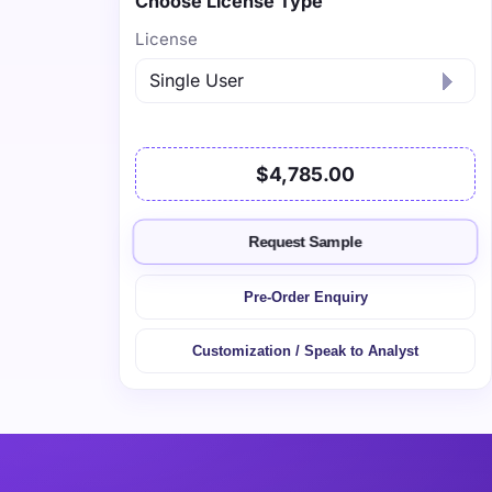
Choose License Type
License
$4,785.00
Request Sample
Pre-Order Enquiry
Customization / Speak to Analyst