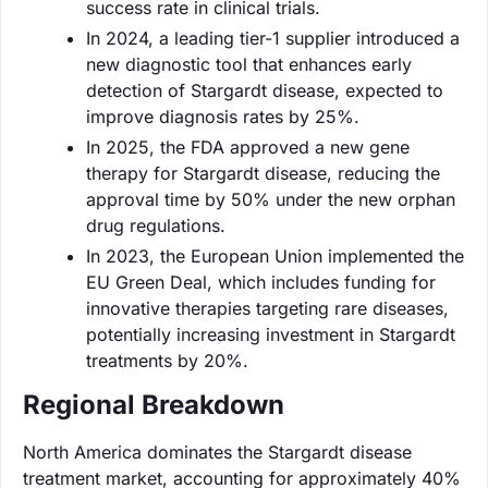
success rate in clinical trials.
In 2024, a leading tier-1 supplier introduced a
new diagnostic tool that enhances early
detection of Stargardt disease, expected to
improve diagnosis rates by 25%.
In 2025, the FDA approved a new gene
therapy for Stargardt disease, reducing the
approval time by 50% under the new orphan
drug regulations.
In 2023, the European Union implemented the
EU Green Deal, which includes funding for
innovative therapies targeting rare diseases,
potentially increasing investment in Stargardt
treatments by 20%.
Regional Breakdown
North America dominates the Stargardt disease
treatment market, accounting for approximately 40%