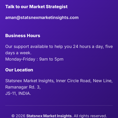
Talk to our Market Strategist
aman@statsnexmarketinsights.com
Business Hours
Our support available to help you 24 hours a day, five
days a week.
Monday-Friday : 9am to 5pm
Our Location
Statsnex Market Insights, Inner Circle Road, New Line,
Ramanagar Rd. 3,
JS-11, INDIA.
©
2026
Statsnex Market Insights
. All rights reserved.