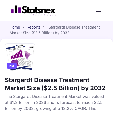
Home
›
Reports
›
Stargardt Disease Treatment
Market Size ($2.5 Billion) by 2032
PDF
Stargardt Disease Treatment
Market Size ($2.5 Billion) by 2032
The Stargardt Disease Treatment Market was valued
at $1.2 Billion in 2026 and is forecast to reach $2.5
Billion by 2032, growing at a 13.2% CAGR. This