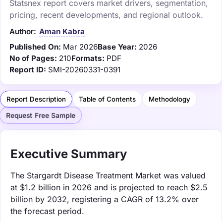
Statsnex report covers market drivers, segmentation,
pricing, recent developments, and regional outlook.
Author:
Aman Kabra
Published On:
Mar 2026
Base Year:
2026
No of Pages:
210
Formats:
PDF
Report ID:
SMI-20260331-0391
Report Description
Table of Contents
Methodology
Request Free Sample
Executive Summary
The Stargardt Disease Treatment Market was valued
at $1.2 billion in 2026 and is projected to reach $2.5
billion by 2032, registering a CAGR of 13.2% over
the forecast period.