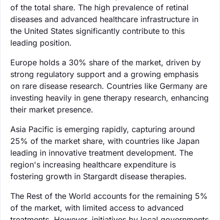
of the total share. The high prevalence of retinal
diseases and advanced healthcare infrastructure in
the United States significantly contribute to this
leading position.
Europe holds a 30% share of the market, driven by
strong regulatory support and a growing emphasis
on rare disease research. Countries like Germany are
investing heavily in gene therapy research, enhancing
their market presence.
Asia Pacific is emerging rapidly, capturing around
25% of the market share, with countries like Japan
leading in innovative treatment development. The
region's increasing healthcare expenditure is
fostering growth in Stargardt disease therapies.
The Rest of the World accounts for the remaining 5%
of the market, with limited access to advanced
treatments. However, initiatives by local governments