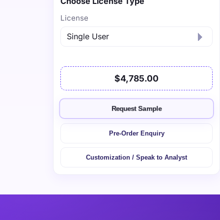
Choose License Type
License
$4,785.00
Request Sample
Pre-Order Enquiry
Customization / Speak to Analyst