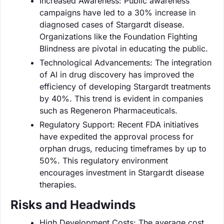
Increased Awareness: Public awareness
campaigns have led to a 30% increase in
diagnosed cases of Stargardt disease.
Organizations like the Foundation Fighting
Blindness are pivotal in educating the public.
Technological Advancements: The integration
of AI in drug discovery has improved the
efficiency of developing Stargardt treatments
by 40%. This trend is evident in companies
such as Regeneron Pharmaceuticals.
Regulatory Support: Recent FDA initiatives
have expedited the approval process for
orphan drugs, reducing timeframes by up to
50%. This regulatory environment
encourages investment in Stargardt disease
therapies.
Risks and Headwinds
High Development Costs: The average cost