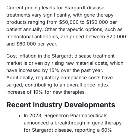
Current pricing levels for Stargardt disease
treatments vary significantly, with gene therapy
products ranging from $50,000 to $150,000 per
patient annually. Other therapeutic options, such as
monoclonal antibodies, are priced between $20,000
and $60,000 per year.
Cost inflation in the Stargardt disease treatment
market is driven by rising raw material costs, which
have increased by 15% over the past year.
Additionally, regulatory compliance costs have
surged, contributing to an overall price index
increase of 10% for new therapies.
Recent Industry Developments
In 2023, Regeneron Pharmaceuticals
announced a breakthrough in gene therapy
for Stargardt disease, reporting a 60%