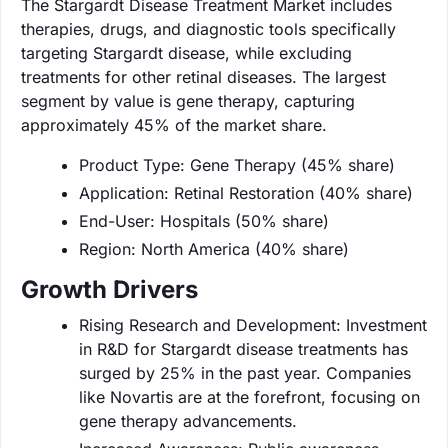
The Stargardt Disease Treatment Market includes
therapies, drugs, and diagnostic tools specifically
targeting Stargardt disease, while excluding
treatments for other retinal diseases. The largest
segment by value is gene therapy, capturing
approximately 45% of the market share.
Product Type: Gene Therapy (45% share)
Application: Retinal Restoration (40% share)
End-User: Hospitals (50% share)
Region: North America (40% share)
Growth Drivers
Rising Research and Development: Investment
in R&D for Stargardt disease treatments has
surged by 25% in the past year. Companies
like Novartis are at the forefront, focusing on
gene therapy advancements.