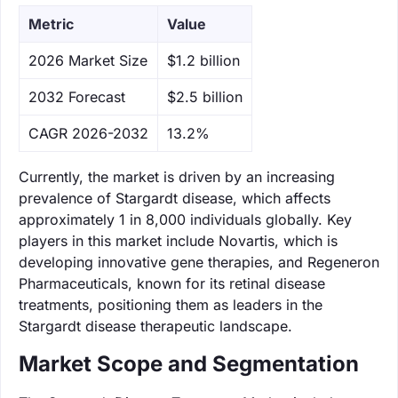
Metric
Value
‌2026 Market Size
$1.2 billion
‌2032 Forecast
$2.5 billion
CAGR 2026-2032
13.2%
Currently, the market is driven by an increasing
prevalence of Stargardt disease, which affects
approximately 1 in 8,000 individuals globally. Key
players in this market include Novartis, which is
developing innovative gene therapies, and Regeneron
Pharmaceuticals, known for its retinal disease
treatments, positioning them as leaders in the
Stargardt disease therapeutic landscape.
Market Scope and Segmentation