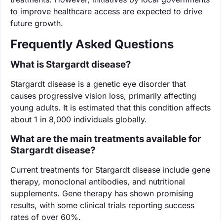
to improve healthcare access are expected to drive
future growth.
Frequently Asked Questions
What is Stargardt disease?
Stargardt disease is a genetic eye disorder that
causes progressive vision loss, primarily affecting
young adults. It is estimated that this condition affects
about 1 in 8,000 individuals globally.
What are the main treatments available for
Stargardt disease?
Current treatments for Stargardt disease include gene
therapy, monoclonal antibodies, and nutritional
supplements. Gene therapy has shown promising
results, with some clinical trials reporting success
rates of over 60%.