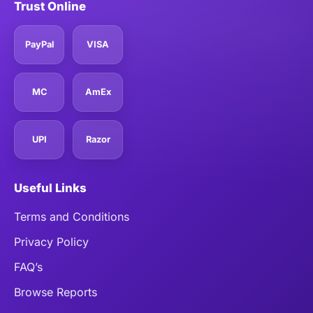
Trust Online
PayPal
VISA
MC
AmEx
UPI
Razor
Useful Links
Terms and Conditions
Privacy Policy
FAQ’s
Browse Reports