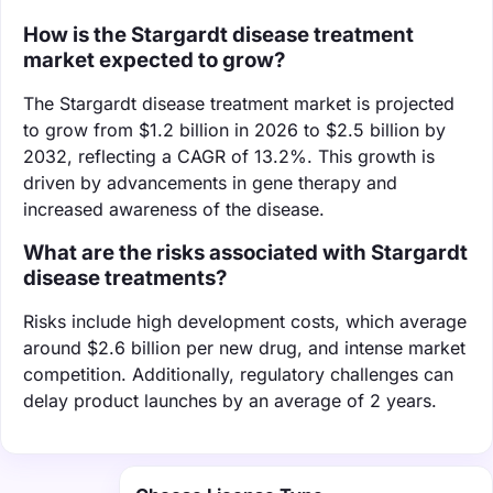
How is the Stargardt disease treatment
market expected to grow?
The Stargardt disease treatment market is projected
to grow from $1.2 billion in 2026 to $2.5 billion by
2032, reflecting a CAGR of 13.2%. This growth is
driven by advancements in gene therapy and
increased awareness of the disease.
What are the risks associated with Stargardt
disease treatments?
Risks include high development costs, which average
around $2.6 billion per new drug, and intense market
competition. Additionally, regulatory challenges can
delay product launches by an average of 2 years.