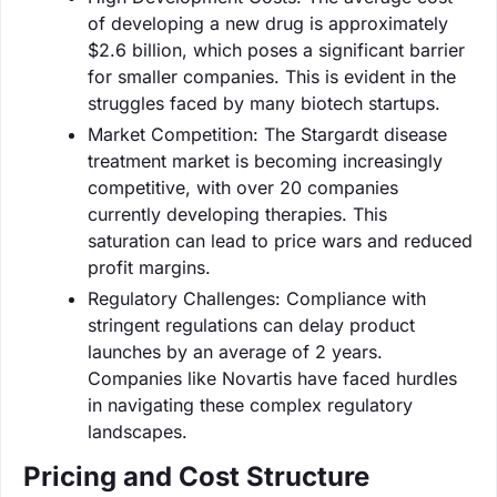
of developing a new drug is approximately
$2.6 billion, which poses a significant barrier
for smaller companies. This is evident in the
struggles faced by many biotech startups.
Market Competition: The Stargardt disease
treatment market is becoming increasingly
competitive, with over 20 companies
currently developing therapies. This
saturation can lead to price wars and reduced
profit margins.
Regulatory Challenges: Compliance with
stringent regulations can delay product
launches by an average of 2 years.
Companies like Novartis have faced hurdles
in navigating these complex regulatory
landscapes.
Pricing and Cost Structure