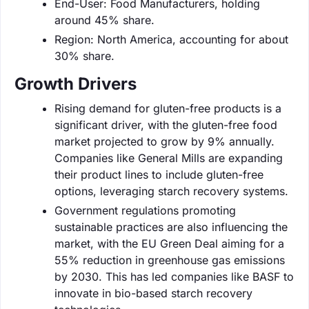
End-User: Food Manufacturers, holding
around 45% share.
Region: North America, accounting for about
30% share.
Growth Drivers
Rising demand for gluten-free products is a
significant driver, with the gluten-free food
market projected to grow by 9% annually.
Companies like General Mills are expanding
their product lines to include gluten-free
options, leveraging starch recovery systems.
Government regulations promoting
sustainable practices are also influencing the
market, with the EU Green Deal aiming for a
55% reduction in greenhouse gas emissions
by 2030. This has led companies like BASF to
innovate in bio-based starch recovery