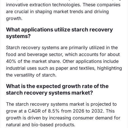
innovative extraction technologies. These companies
are crucial in shaping market trends and driving
growth.
What applications utilize starch recovery
systems?
Starch recovery systems are primarily utilized in the
food and beverage sector, which accounts for about
40% of the market share. Other applications include
industrial uses such as paper and textiles, highlighting
the versatility of starch.
What is the expected growth rate of the
starch recovery systems market?
The starch recovery systems market is projected to
grow at a CAGR of 8.5% from 2026 to 2032. This
growth is driven by increasing consumer demand for
natural and bio-based products.