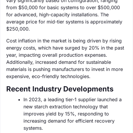
vary significantly based on configuration, ranging
from $50,000 for basic systems to over $500,000
for advanced, high-capacity installations. The
average price for mid-tier systems is approximately
$250,000.
Cost inflation in the market is being driven by rising
energy costs, which have surged by 20% in the past
year, impacting overall production expenses.
Additionally, increased demand for sustainable
materials is pushing manufacturers to invest in more
expensive, eco-friendly technologies.
Recent Industry Developments
In 2023, a leading tier-1 supplier launched a
new starch extraction technology that
improves yield by 15%, responding to
increasing demand for efficient recovery
systems.