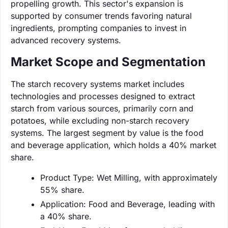
propelling growth. This sector's expansion is
supported by consumer trends favoring natural
ingredients, prompting companies to invest in
advanced recovery systems.
Market Scope and Segmentation
The starch recovery systems market includes
technologies and processes designed to extract
starch from various sources, primarily corn and
potatoes, while excluding non-starch recovery
systems. The largest segment by value is the food
and beverage application, which holds a 40% market
share.
Product Type: Wet Milling, with approximately
55% share.
Application: Food and Beverage, leading with
a 40% share.