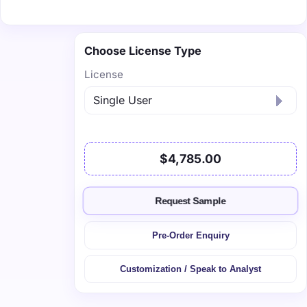
Choose License Type
License
$4,785.00
Request Sample
Pre-Order Enquiry
Customization / Speak to Analyst