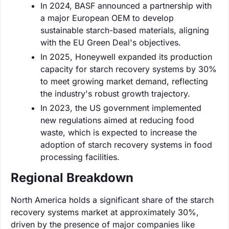
In 2024, BASF announced a partnership with
a major European OEM to develop
sustainable starch-based materials, aligning
with the EU Green Deal's objectives.
In 2025, Honeywell expanded its production
capacity for starch recovery systems by 30%
to meet growing market demand, reflecting
the industry's robust growth trajectory.
In 2023, the US government implemented
new regulations aimed at reducing food
waste, which is expected to increase the
adoption of starch recovery systems in food
processing facilities.
Regional Breakdown
North America holds a significant share of the starch
recovery systems market at approximately 30%,
driven by the presence of major companies like