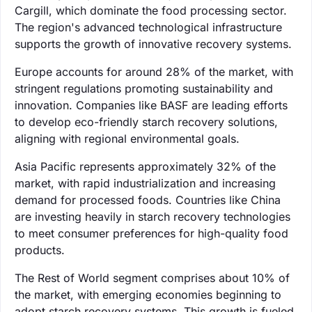
Cargill, which dominate the food processing sector.
The region's advanced technological infrastructure
supports the growth of innovative recovery systems.
Europe accounts for around 28% of the market, with
stringent regulations promoting sustainability and
innovation. Companies like BASF are leading efforts
to develop eco-friendly starch recovery solutions,
aligning with regional environmental goals.
Asia Pacific represents approximately 32% of the
market, with rapid industrialization and increasing
demand for processed foods. Countries like China
are investing heavily in starch recovery technologies
to meet consumer preferences for high-quality food
products.
The Rest of World segment comprises about 10% of
the market, with emerging economies beginning to
adopt starch recovery systems. This growth is fueled