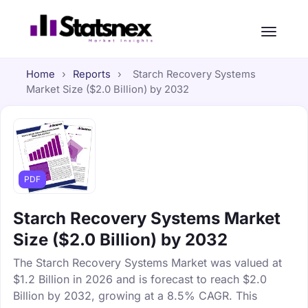
Home
›
Reports
›
Starch Recovery Systems
Market Size ($2.0 Billion) by 2032
PDF
Starch Recovery Systems Market
Size ($2.0 Billion) by 2032
The Starch Recovery Systems Market was valued at
$1.2 Billion in 2026 and is forecast to reach $2.0
Billion by 2032, growing at a 8.5% CAGR. This