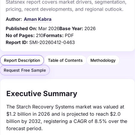
Statsnex report covers market drivers, segmentation,
pricing, recent developments, and regional outlook.
Author:
Aman Kabra
Published On:
Mar 2026
Base Year:
2026
No of Pages:
210
Formats:
PDF
Report ID:
SMI-20260412-0463
Report Description
Table of Contents
Methodology
Request Free Sample
Executive Summary
The Starch Recovery Systems market was valued at
$1.2 billion in 2026 and is projected to reach $2.0
billion by 2032, registering a CAGR of 8.5% over the
forecast period.