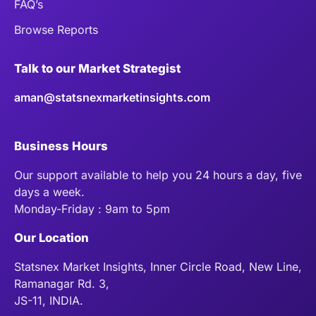
FAQ’s
Browse Reports
Talk to our Market Strategist
aman@statsnexmarketinsights.com
Business Hours
Our support available to help you 24 hours a day, five
days a week.
Monday-Friday : 9am to 5pm
Our Location
Statsnex Market Insights, Inner Circle Road, New Line,
Ramanagar Rd. 3,
JS-11, INDIA.