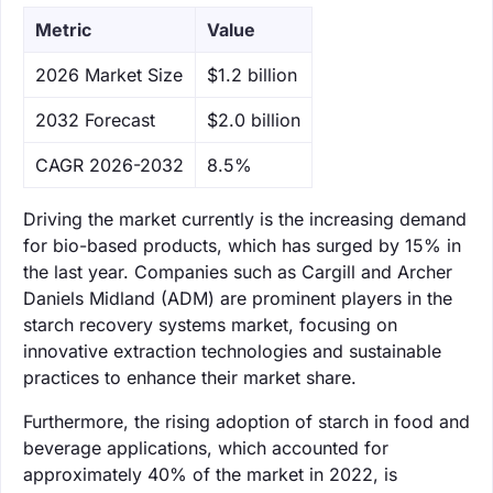
Metric
Value
‌2026 Market Size
$1.2 billion
‌2032 Forecast
$2.0 billion
CAGR 2026-2032
8.5%
Driving the market currently is the increasing demand
for bio-based products, which has surged by 15% in
the last year. Companies such as Cargill and Archer
Daniels Midland (ADM) are prominent players in the
starch recovery systems market, focusing on
innovative extraction technologies and sustainable
practices to enhance their market share.
Furthermore, the rising adoption of starch in food and
beverage applications, which accounted for
approximately 40% of the market in 2022, is