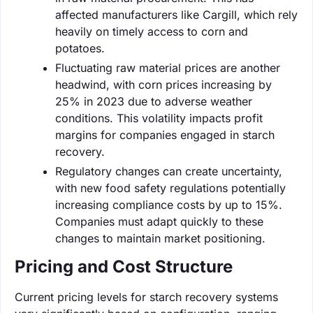
affected manufacturers like Cargill, which rely
heavily on timely access to corn and
potatoes.
Fluctuating raw material prices are another
headwind, with corn prices increasing by
25% in 2023 due to adverse weather
conditions. This volatility impacts profit
margins for companies engaged in starch
recovery.
Regulatory changes can create uncertainty,
with new food safety regulations potentially
increasing compliance costs by up to 15%.
Companies must adapt quickly to these
changes to maintain market positioning.
Pricing and Cost Structure
Current pricing levels for starch recovery systems