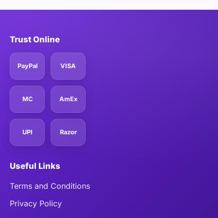
Trust Online
PayPal
VISA
MC
AmEx
UPI
Razor
Useful Links
Terms and Conditions
Privacy Policy