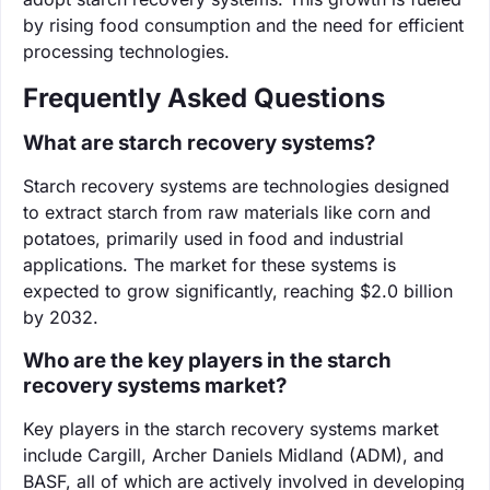
by rising food consumption and the need for efficient
processing technologies.
Frequently Asked Questions
What are starch recovery systems?
Starch recovery systems are technologies designed
to extract starch from raw materials like corn and
potatoes, primarily used in food and industrial
applications. The market for these systems is
expected to grow significantly, reaching $2.0 billion
by 2032.
Who are the key players in the starch
recovery systems market?
Key players in the starch recovery systems market
include Cargill, Archer Daniels Midland (ADM), and
BASF, all of which are actively involved in developing