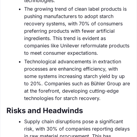
technologies.
The growing trend of clean label products is
pushing manufacturers to adopt starch
recovery systems, with 70% of consumers
preferring products with fewer artificial
ingredients. This trend is evident as
companies like Unilever reformulate products
to meet consumer expectations.
Technological advancements in extraction
processes are enhancing efficiency, with
some systems increasing starch yield by up
to 20%. Companies such as Bühler Group are
at the forefront, developing cutting-edge
technologies for starch recovery.
Risks and Headwinds
Supply chain disruptions pose a significant
risk, with 30% of companies reporting delays
in raw material procurement. This has